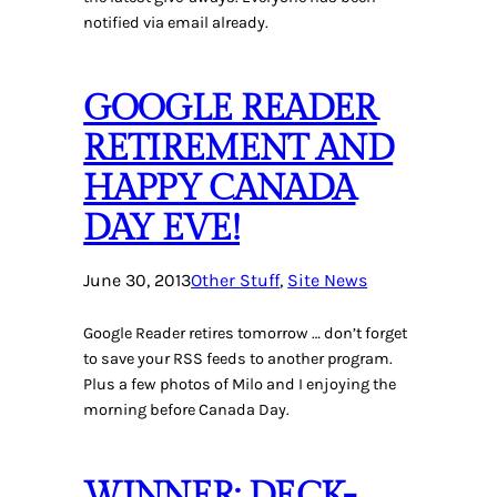
notified via email already.
GOOGLE READER
RETIREMENT AND
HAPPY CANADA
DAY EVE!
June 30, 2013
Other Stuff
, 
Site News
Google Reader retires tomorrow … don’t forget
to save your RSS feeds to another program.
Plus a few photos of Milo and I enjoying the
morning before Canada Day.
WINNER: DECK-