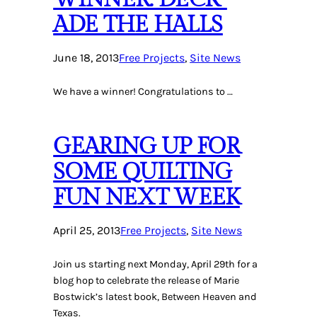
ADE THE HALLS
June 18, 2013
Free Projects
, 
Site News
We have a winner! Congratulations to …
GEARING UP FOR
SOME QUILTING
FUN NEXT WEEK
April 25, 2013
Free Projects
, 
Site News
Join us starting next Monday, April 29th for a
blog hop to celebrate the release of Marie
Bostwick’s latest book, Between Heaven and
Texas.