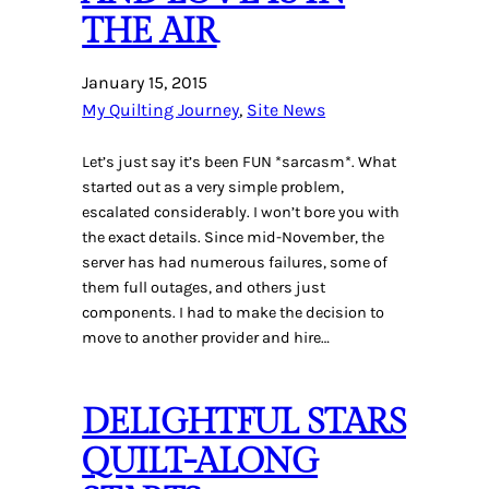
THE AIR
January 15, 2015
My Quilting Journey
, 
Site News
Let’s just say it’s been FUN *sarcasm*. What
started out as a very simple problem,
escalated considerably. I won’t bore you with
the exact details. Since mid-November, the
server has had numerous failures, some of
them full outages, and others just
components. I had to make the decision to
move to another provider and hire…
DELIGHTFUL STARS
QUILT-ALONG