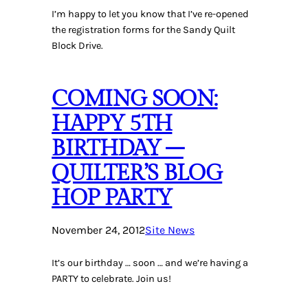
I’m happy to let you know that I’ve re-opened
the registration forms for the Sandy Quilt
Block Drive.
COMING SOON:
HAPPY 5TH
BIRTHDAY –
QUILTER’S BLOG
HOP PARTY
November 24, 2012
Site News
It’s our birthday … soon … and we’re having a
PARTY to celebrate. Join us!