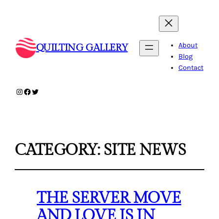
About
QUILTING GALLERY
Blog
Contact
Instagram
Facebook
Twitter
CATEGORY:
SITE NEWS
THE SERVER MOVE
AND LOVE IS IN