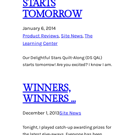
STARTS
TOMORROW
January 6, 2014
Product Reviews
, 
Site News
, 
The
Learning Center
Our Delightful Stars Quilt-Along (DS QAL)
starts tomorrow! Are you excited? I know I am.
WINNERS,
WINNERS …
December 1, 2013
Site News
Tonight, I played catch-up awarding prizes for
the latest give-aways. Everyone has been