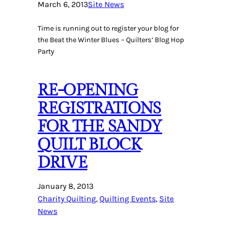
March 6, 2013
Site News
Time is running out to register your blog for
the Beat the Winter Blues – Quilters’ Blog Hop
Party
RE-OPENING
REGISTRATIONS
FOR THE SANDY
QUILT BLOCK
DRIVE
January 8, 2013
Charity Quilting
, 
Quilting Events
, 
Site
News