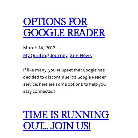
OPTIONS FOR
GOOGLE READER
March 14, 2013
My Quilting Journey
, 
Site News
If like many, you’re upset that Google has
decided to discontinue it’s Google Reader
service, here are some options to help you
stay connected!
TIME IS RUNNING
OUT… JOIN US!