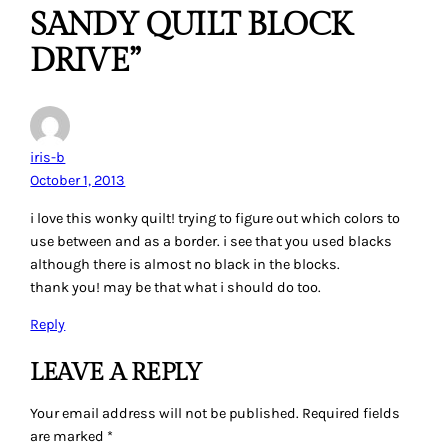
SANDY QUILT BLOCK
DRIVE”
iris-b
October 1, 2013
i love this wonky quilt! trying to figure out which colors to
use between and as a border. i see that you used blacks
although there is almost no black in the blocks.
thank you! may be that what i should do too.
Reply
LEAVE A REPLY
Your email address will not be published.
Required fields
are marked
*