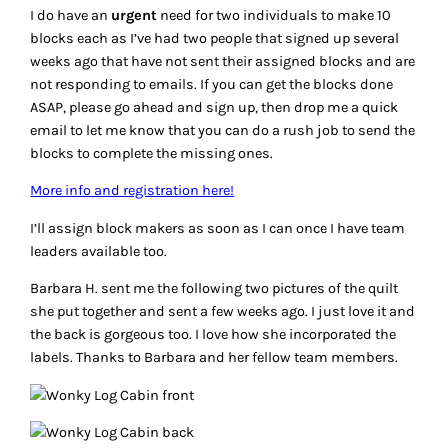
I do have an
urgent
need for two individuals to make 10
blocks each as I’ve had two people that signed up several
weeks ago that have not sent their assigned blocks and are
not responding to emails. If you can get the blocks done
ASAP, please go ahead and sign up, then drop me a quick
email to let me know that you can do a rush job to send the
blocks to complete the missing ones.
More info and registration here!
I’ll assign block makers as soon as I can once I have team
leaders available too.
Barbara H. sent me the following two pictures of the quilt
she put together and sent a few weeks ago. I just love it and
the back is gorgeous too. I love how she incorporated the
labels. Thanks to Barbara and her fellow team members.