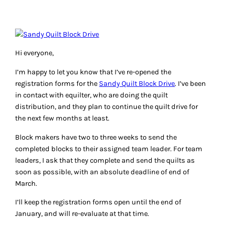
Hi everyone,
I’m happy to let you know that I’ve re-opened the
registration forms for the
Sandy Quilt Block Drive
. I’ve been
in contact with equilter, who are doing the quilt
distribution, and they plan to continue the quilt drive for
the next few months at least.
Block makers have two to three weeks to send the
completed blocks to their assigned team leader. For team
leaders, I ask that they complete and send the quilts as
soon as possible, with an absolute deadline of end of
March.
I’ll keep the registration forms open until the end of
January, and will re-evaluate at that time.