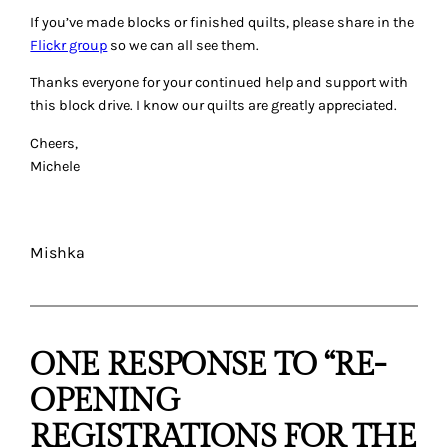
If you’ve made blocks or finished quilts, please share in the
Flickr group
so we can all see them.
Thanks everyone for your continued help and support with
this block drive. I know our quilts are greatly appreciated.
Cheers,
Michele
Mishka
ONE RESPONSE TO “RE-
OPENING
REGISTRATIONS FOR THE