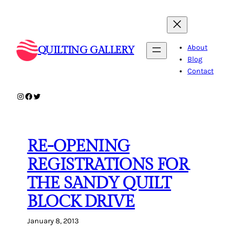
Skip
to
content
About
QUILTING GALLERY
Blog
Contact
Instagram
Facebook
Twitter
RE-OPENING
REGISTRATIONS FOR
THE SANDY QUILT
BLOCK DRIVE
January 8, 2013