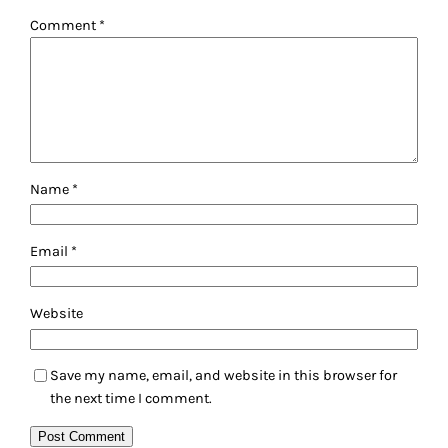
Comment
*
Name
*
Email
*
Website
Save my name, email, and website in this browser for
the next time I comment.