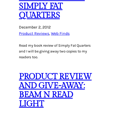
SIMPLY FAT
QUARTERS
December 2, 2012
Product Reviews
, 
Web Finds
Read my book review of Simply Fat Quarters
and I will be giving away two copies to my
readers too.
PRODUCT REVIEW
AND GIVE-AWAY:
BEAM N READ
LIGHT