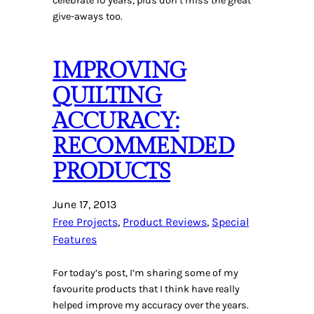
celebrate 10 years, plus don’t miss the great
give-aways too.
IMPROVING
QUILTING
ACCURACY:
RECOMMENDED
PRODUCTS
June 17, 2013
Free Projects
, 
Product Reviews
, 
Special
Features
For today’s post, I’m sharing some of my
favourite products that I think have really
helped improve my accuracy over the years.