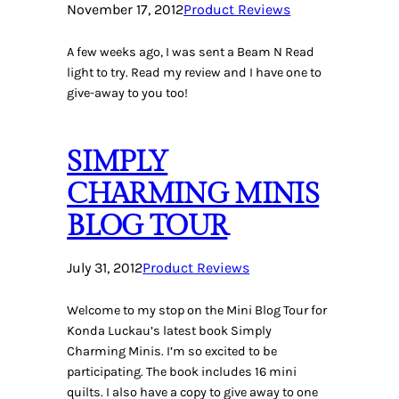
November 17, 2012
Product Reviews
A few weeks ago, I was sent a Beam N Read
light to try. Read my review and I have one to
give-away to you too!
SIMPLY
CHARMING MINIS
BLOG TOUR
July 31, 2012
Product Reviews
Welcome to my stop on the Mini Blog Tour for
Konda Luckau’s latest book Simply
Charming Minis. I’m so excited to be
participating. The book includes 16 mini
quilts. I also have a copy to give away to one