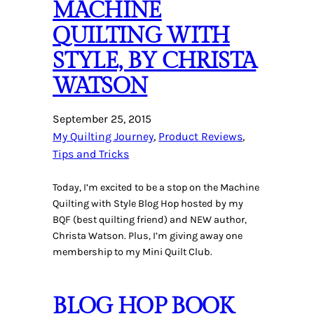
MACHINE
QUILTING WITH
STYLE, BY CHRISTA
WATSON
September 25, 2015
My Quilting Journey
, 
Product Reviews
, 
Tips and Tricks
Today, I’m excited to be a stop on the Machine
Quilting with Style Blog Hop hosted by my
BQF (best quilting friend) and NEW author,
Christa Watson. Plus, I’m giving away one
membership to my Mini Quilt Club.
BLOG HOP BOOK