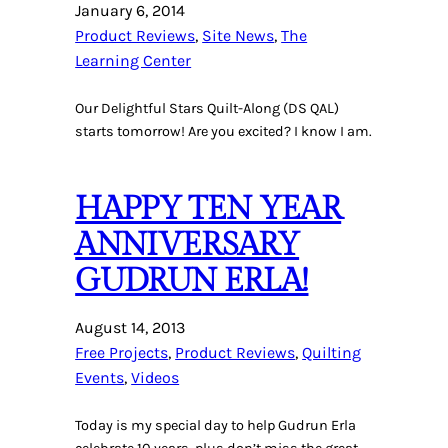
January 6, 2014
Product Reviews
, 
Site News
, 
The
Learning Center
Our Delightful Stars Quilt-Along (DS QAL)
starts tomorrow! Are you excited? I know I am.
HAPPY TEN YEAR
ANNIVERSARY
GUDRUN ERLA!
August 14, 2013
Free Projects
, 
Product Reviews
, 
Quilting
Events
, 
Videos
Today is my special day to help Gudrun Erla