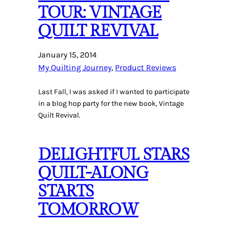
TOUR: VINTAGE
QUILT REVIVAL
January 15, 2014
My Quilting Journey
, 
Product Reviews
Last Fall, I was asked if I wanted to participate
in a blog hop party for the new book, Vintage
Quilt Revival.
DELIGHTFUL STARS
QUILT-ALONG
STARTS
TOMORROW