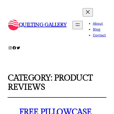
About
QUILTING GALLERY
Blog
Contact
Instagram
Facebook
Twitter
CATEGORY:
PRODUCT
REVIEWS
FREE PILLOWCASE