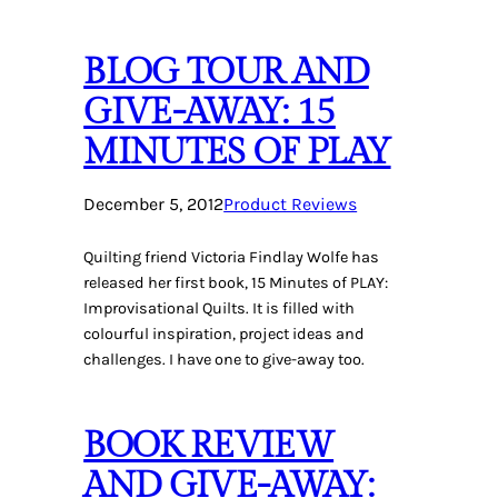
BLOG TOUR AND
GIVE-AWAY: 15
MINUTES OF PLAY
December 5, 2012
Product Reviews
Quilting friend Victoria Findlay Wolfe has
released her first book, 15 Minutes of PLAY:
Improvisational Quilts. It is filled with
colourful inspiration, project ideas and
challenges. I have one to give-away too.
BOOK REVIEW
AND GIVE-AWAY: