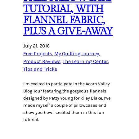
TUTORIAL, WITH
FLANNEL FABRIC,
PLUS A GIVE-AWAY
July 21, 2016
Free Projects
, 
My Quilting Journey
, 
Product Reviews
, 
The Learning Center
, 
Tips and Tricks
I’m excited to participate in the Acorn Valley
Blog Tour featuring the gorgeous flannels
designed by Patty Young for Riley Blake. I’ve
made myself a couple of pillowcases and
show you how I created them in this fun
tutorial.