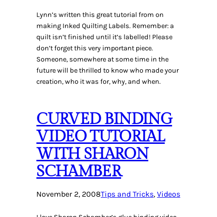
Lynn’s written this great tutorial from on
making Inked Quilting Labels. Remember: a
quilt isn’t finished until it’s labelled! Please
don’t forget this very important piece.
Someone, somewhere at some time in the
future will be thrilled to know who made your
creation, who it was for, why, and when.
CURVED BINDING
VIDEO TUTORIAL
WITH SHARON
SCHAMBER
November 2, 2008
Tips and Tricks
, 
Videos