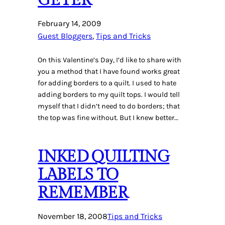
February 14, 2009
Guest Bloggers
, 
Tips and Tricks
On this Valentine’s Day, I’d like to share with
you a method that I have found works great
for adding borders to a quilt. I used to hate
adding borders to my quilt tops. I would tell
myself that I didn’t need to do borders; that
the top was fine without. But I knew better…
INKED QUILTING
LABELS TO
REMEMBER
November 18, 2008
Tips and Tricks