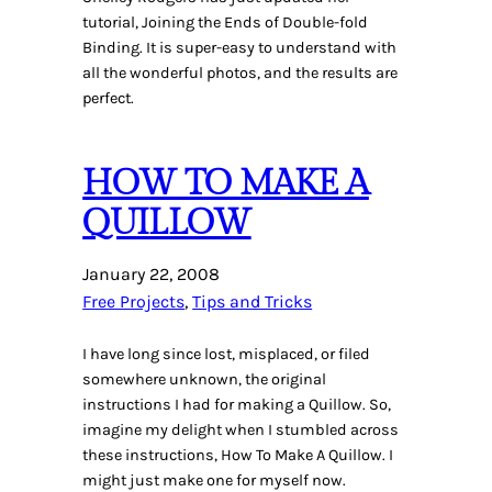
tutorial, Joining the Ends of Double-fold
Binding. It is super-easy to understand with
all the wonderful photos, and the results are
perfect.
HOW TO MAKE A
QUILLOW
January 22, 2008
Free Projects
, 
Tips and Tricks
I have long since lost, misplaced, or filed
somewhere unknown, the original
instructions I had for making a Quillow. So,
imagine my delight when I stumbled across
these instructions, How To Make A Quillow. I
might just make one for myself now.