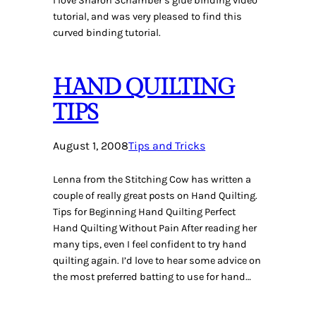
I love Sharon Schamber’s glue binding video
tutorial, and was very pleased to find this
curved binding tutorial.
HAND QUILTING
TIPS
August 1, 2008
Tips and Tricks
Lenna from the Stitching Cow has written a
couple of really great posts on Hand Quilting.
Tips for Beginning Hand Quilting Perfect
Hand Quilting Without Pain After reading her
many tips, even I feel confident to try hand
quilting again. I’d love to hear some advice on
the most preferred batting to use for hand…