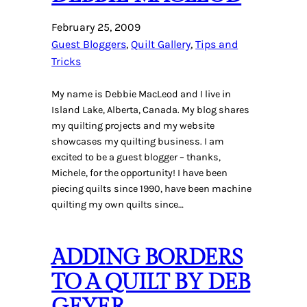
February 25, 2009
Guest Bloggers
, 
Quilt Gallery
, 
Tips and
Tricks
My name is Debbie MacLeod and I live in
Island Lake, Alberta, Canada. My blog shares
my quilting projects and my website
showcases my quilting business. I am
excited to be a guest blogger – thanks,
Michele, for the opportunity! I have been
piecing quilts since 1990, have been machine
quilting my own quilts since…
ADDING BORDERS
TO A QUILT BY DEB
GEYER