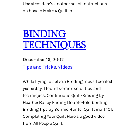
Updated: Here’s another set of instructions
on how to Make A Quilt In…
BINDING
TECHNIQUES
December 16, 2007
Tips and Tricks
, 
Videos
While trying to solve a Binding mess I created
yesterday, I found some useful tips and
techniques. Continuous Quilt-Binding by
Heather Bailey Ending Double-fold binding
Binding Tips by Bonnie Hunter Quiltsmart 101:
Completing Your Quilt Here’s a good video
from All People Quilt.