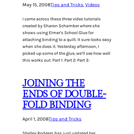
May 15, 2008
Tips and Tricks
, 
Videos
I came across these three video tutorials
created by Sharon Schamber where she
shows using Elmer’s School Glue for
attaching binding to a quilt. It sure looks easy
when she does it. Yesterday afternoon, I
picked up some of the glue, we’ll see how well
this works out. Part 1: Part 2: Part 3:
JOINING THE
ENDS OF DOUBLE-
FOLD BINDING
April 1, 2008
Tips and Tricks
Shelley Rodgers has just updated her