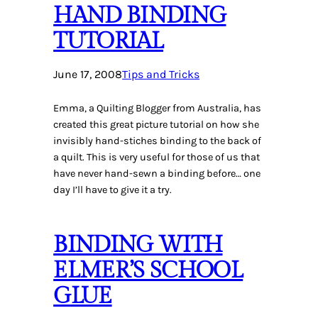
HAND BINDING
TUTORIAL
June 17, 2008
Tips and Tricks
Emma, a Quilting Blogger from Australia, has
created this great picture tutorial on how she
invisibly hand-stiches binding to the back of
a quilt. This is very useful for those of us that
have never hand-sewn a binding before… one
day I’ll have to give it a try.
BINDING WITH
ELMER’S SCHOOL
GLUE