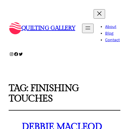
About
QUILTING GALLERY
Blog
Contact
Instagram
Facebook
Twitter
TAG:
FINISHING
TOUCHES
DEBBIE MACLEOD