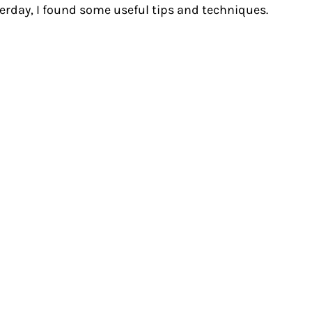
terday, I found some useful tips and techniques.