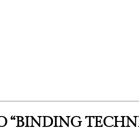
O “BINDING TECHN