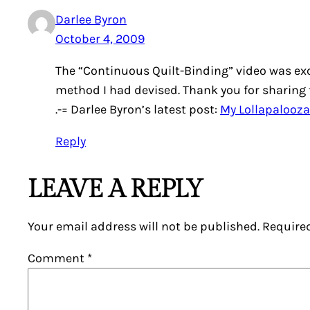
Darlee Byron
October 4, 2009
The “Continuous Quilt-Binding” video was excel
method I had devised. Thank you for sharing 
.-= Darlee Byron’s latest post:
My Lollapalooza
Reply
LEAVE A REPLY
Your email address will not be published.
Require
Comment
*