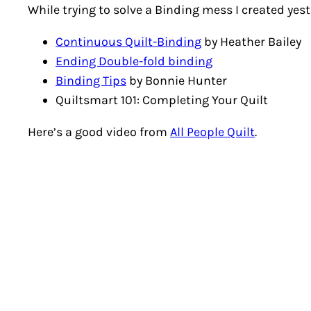
While trying to solve a Binding mess I created yes
Continuous Quilt-Binding
by Heather Bailey
Ending Double-fold binding
Binding Tips
by Bonnie Hunter
Quiltsmart 101: Completing Your Quilt
Here’s a good video from
All People Quilt
.