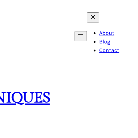
About
Blog
Contact
NIQUES