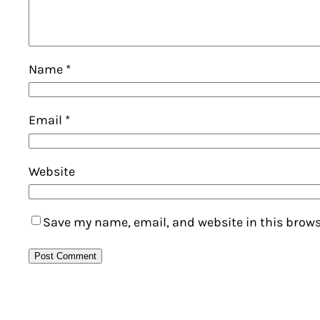
Name
*
Email
*
Website
Save my name, email, and website in this brows