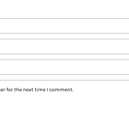
er for the next time I comment.