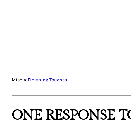
Mishka
Finishing Touches
ONE RESPONSE T