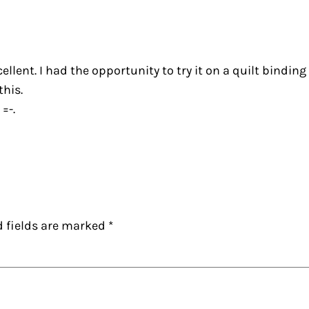
lent. I had the opportunity to try it on a quilt binding
this.
=-.
d fields are marked
*