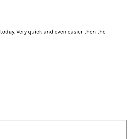
 today. Very quick and even easier then the