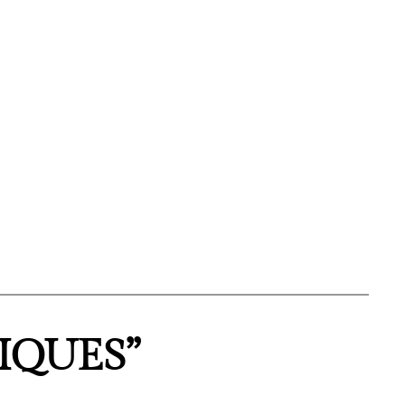
IQUES”