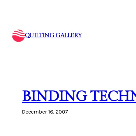
Skip
to
content
QUILTING GALLERY
BINDING TECH
December 16, 2007