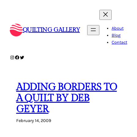
Skip
to
content
About
QUILTING GALLERY
Blog
Contact
Instagram
Facebook
Twitter
ADDING BORDERS TO
A QUILT BY DEB
GEYER
February 14, 2009