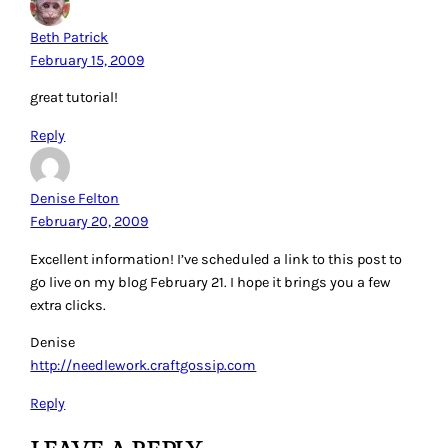
Beth Patrick
February 15, 2009
great tutorial!
Reply
Denise Felton
February 20, 2009
Excellent information! I’ve scheduled a link to this post to
go live on my blog February 21. I hope it brings you a few
extra clicks.
Denise
http://needlework.craftgossip.com
Reply