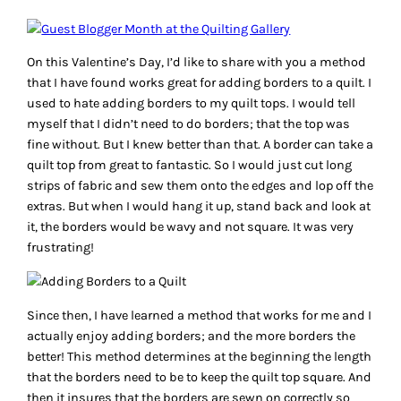
On this Valentine’s Day, I’d like to share with you a method
that I have found works great for adding borders to a quilt. I
used to hate adding borders to my quilt tops. I would tell
myself that I didn’t need to do borders; that the top was
fine without. But I knew better than that. A border can take a
quilt top from great to fantastic. So I would just cut long
strips of fabric and sew them onto the edges and lop off the
extras. But when I would hang it up, stand back and look at
it, the borders would be wavy and not square. It was very
frustrating!
Since then, I have learned a method that works for me and I
actually enjoy adding borders; and the more borders the
better! This method determines at the beginning the length
that the borders need to be to keep the quilt top square. And
then it insures that the borders are sewn on correctly so