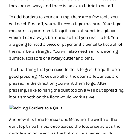
they are not wavy and there is no extra fabric to cut off.
To add borders to your quilt top, there are a few tools you
will need. First off, you will need a tape measure. Your tape
measure is your friend. Keep it close at hand, in a place
where it can always be found so that you use it a lot. You
are going to need a piece of paper and a pencil to keep all of
the numbers straight. You will also need an iron, ironing
surface, scissors or a rotary cutter and pins.
The first thing that you need to do is to give the quilt top a
good pressing. Make sure all of the seam allowances are
pressed in the direction you want them to go. After
pressing, I like to hang the quilt top on a wall but spreading
it out smooth on the floor would work as well.
And now it is time to measure. Measure the width of the
quilt top three times; once across the top, once across the
middle and once across the bottom. In a perfect world