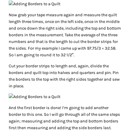
Now grab your tape measure again and measure the quilt
length three times, once on the left side, once in the middle
and once down the right side, including the top and bottom
borders in the measurement. Take the average of the three
numbers and that is the length to cut the border strips for
the sides. For my example I came up with 97.75/3 = 32.58.
So I am going to round it to 32 1/2″.
Cut your border strips to length and, again, divide the
borders and quilt top into halves and quarters and pin. Pin
the borders to the top with the right sides together and sew
in place.
And the first border is done! I’m going to add another
border to this one. So I will go through all of the same steps
again; measuring and adding the top and bottom borders
first then measuring and adding the side borders last.