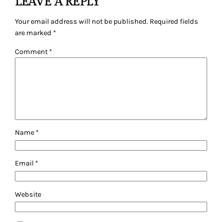
LEAVE A REPLY
Your email address will not be published.
Required fields
are marked
*
Comment
*
Name
*
Email
*
Website