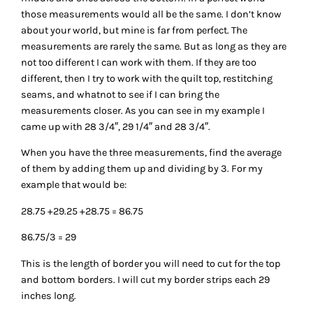
those measurements would all be the same. I don’t know
about your world, but mine is far from perfect. The
measurements are rarely the same. But as long as they are
not too different I can work with them. If they are too
different, then I try to work with the quilt top, restitching
seams, and whatnot to see if I can bring the
measurements closer. As you can see in my example I
came up with 28 3/4″, 29 1/4″ and 28 3/4″.
When you have the three measurements, find the average
of them by adding them up and dividing by 3. For my
example that would be:
28.75 +29.25 +28.75 = 86.75
86.75/3 = 29
This is the length of border you will need to cut for the top
and bottom borders. I will cut my border strips each 29
inches long.