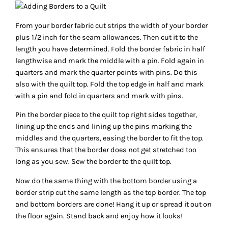
From your border fabric cut strips the width of your border
plus 1/2 inch for the seam allowances. Then cut it to the
length you have determined. Fold the border fabric in half
lengthwise and mark the middle with a pin. Fold again in
quarters and mark the quarter points with pins. Do this
also with the quilt top. Fold the top edge in half and mark
with a pin and fold in quarters and mark with pins.
Pin the border piece to the quilt top right sides together,
lining up the ends and lining up the pins marking the
middles and the quarters, easing the border to fit the top.
This ensures that the border does not get stretched too
long as you sew. Sew the border to the quilt top.
Now do the same thing with the bottom border using a
border strip cut the same length as the top border. The top
and bottom borders are done! Hang it up or spread it out on
the floor again. Stand back and enjoy how it looks!