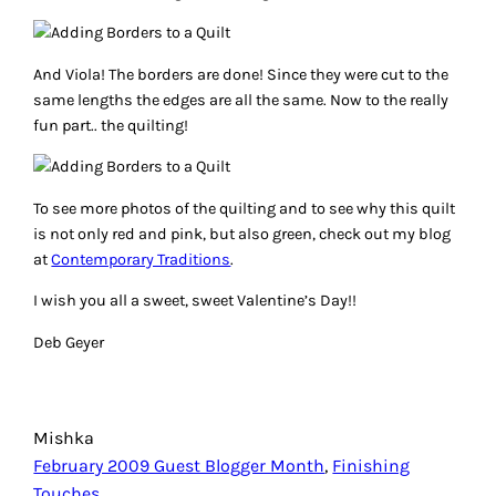
And Viola! The borders are done! Since they were cut to the
same lengths the edges are all the same. Now to the really
fun part.. the quilting!
To see more photos of the quilting and to see why this quilt
is not only red and pink, but also green, check out my blog
at
Contemporary Traditions
.
I wish you all a sweet, sweet Valentine’s Day!!
Deb Geyer
Mishka
February 2009 Guest Blogger Month
, 
Finishing
Touches