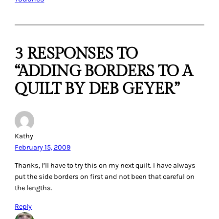
3 RESPONSES TO
“ADDING BORDERS TO A
QUILT BY DEB GEYER”
Kathy
February 15, 2009
Thanks, I’ll have to try this on my next quilt. I have always
put the side borders on first and not been that careful on
the lengths.
Reply