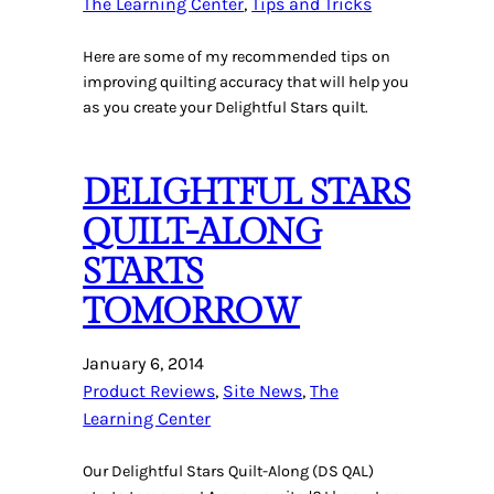
The Learning Center
, 
Tips and Tricks
Here are some of my recommended tips on
improving quilting accuracy that will help you
as you create your Delightful Stars quilt.
DELIGHTFUL STARS
QUILT-ALONG
STARTS
TOMORROW
January 6, 2014
Product Reviews
, 
Site News
, 
The
Learning Center
Our Delightful Stars Quilt-Along (DS QAL)