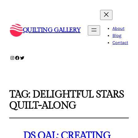
About
QUILTING GALLERY
Blog
Contact
Instagram
Facebook
Twitter
TAG:
DELIGHTFUL STARS
QUILT-ALONG
DS QAL: CREATING