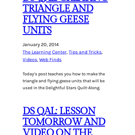
TRIANGLE AND
FLYING GEESE
UNITS
January 20, 2014
The Learning Center
, 
Tips and Tricks
, 
Videos
, 
Web Finds
Today’s post teaches you how to make the
triangle and flying geese units that will be
used in the Delightful Stars Quilt-Along.
DS QAL: LESSON
TOMORROW AND
VIDEO ON THE