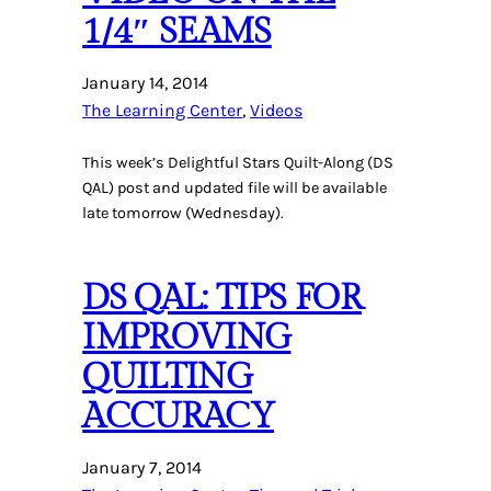
1/4″ SEAMS
January 14, 2014
The Learning Center
, 
Videos
This week’s Delightful Stars Quilt-Along (DS
QAL) post and updated file will be available
late tomorrow (Wednesday).
DS QAL: TIPS FOR
IMPROVING
QUILTING
ACCURACY
January 7, 2014