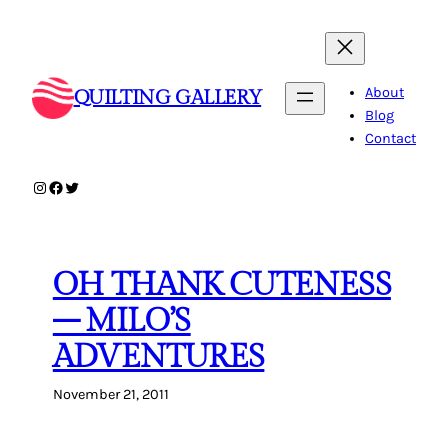
Skip
to
content
About
QUILTING GALLERY
Blog
Contact
Instagram
Facebook
Twitter
OH THANK CUTENESS
– MILO’S
ADVENTURES
November 21, 2011