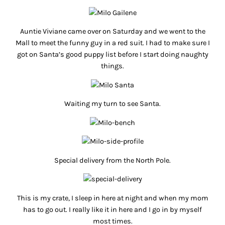
Auntie Viviane came over on Saturday and we went to the
Mall to meet the funny guy in a red suit. I had to make sure I
got on Santa’s good puppy list before I start doing naughty
things.
Waiting my turn to see Santa.
Special delivery from the North Pole.
This is my crate, I sleep in here at night and when my mom
has to go out. I really like it in here and I go in by myself
most times.