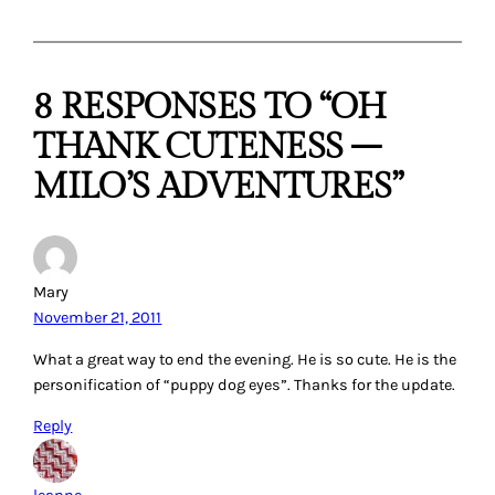
8 RESPONSES TO “OH
THANK CUTENESS –
MILO’S ADVENTURES”
Mary
November 21, 2011
What a great way to end the evening. He is so cute. He is the
personification of “puppy dog eyes”. Thanks for the update.
Reply