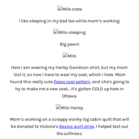
I like sleeping in my bed too while mom’s working.
Big yawn!
Here I am wearing my Harley Davidson shirt, but my mom
lost it, so now I have to wear my coat, which I hate. Mom
found this really cute
fleece coat pattern
, and she’s going to
try to make me a new coat… it’s gotten COLD up here in
Ottawa.
Mom’s working on a scrappy wonky log cabin quilt that will
be donated to Victoria’s
Basics quilt drive
. I helped test out
the softness.