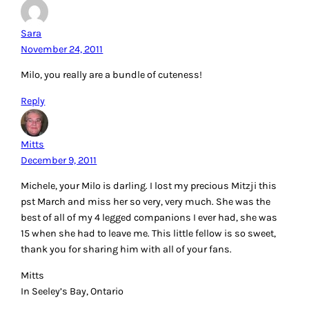
Sara
November 24, 2011
Milo, you really are a bundle of cuteness!
Reply
Mitts
December 9, 2011
Michele, your Milo is darling. I lost my precious Mitzji this
pst March and miss her so very, very much. She was the
best of all of my 4 legged companions I ever had, she was
15 when she had to leave me. This little fellow is so sweet,
thank you for sharing him with all of your fans.
Mitts
In Seeley’s Bay, Ontario