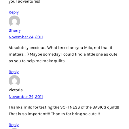
your adventures!
Reply
Sherry
November 24, 2011
Absolutely precious. What breed are you Milo, not that it
matters. ; ) Maybe someday I could find a little one as cute
as you to help me make quilts.
Reply
Victoria
November 24, 2011
Thanks milo for testing the SOFTNESS of the BASICS quilt!!!
That is so important!!! Thanks for bring so cute!!!
Reply