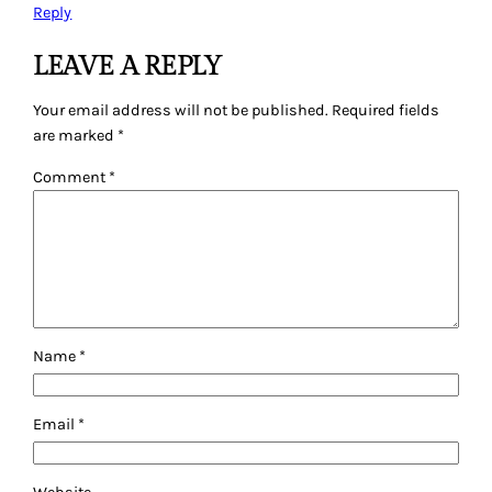
Reply
LEAVE A REPLY
Your email address will not be published.
Required fields
are marked
*
Comment
*
Name
*
Email
*