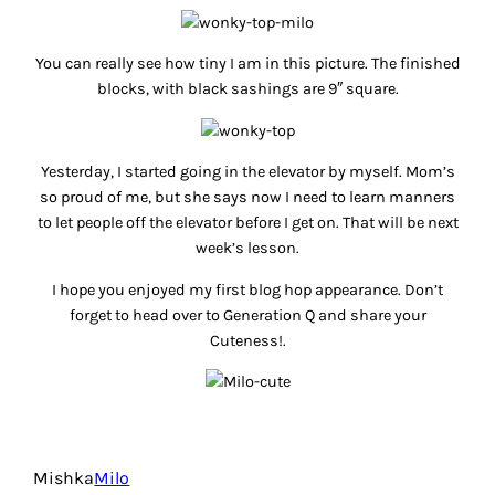
You can really see how tiny I am in this picture. The finished
blocks, with black sashings are 9″ square.
Yesterday, I started going in the elevator by myself. Mom’s
so proud of me, but she says now I need to learn
manners
to let people off the elevator before I get on. That will be next
week’s lesson.
I hope you enjoyed my first blog hop appearance. Don’t
forget to head over to Generation Q and share your
Cuteness!.
Mishka
Milo