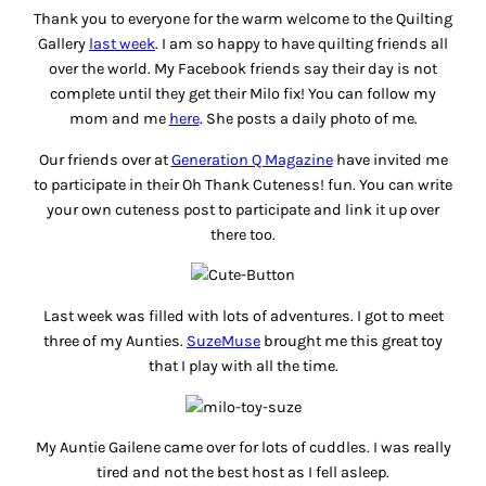
Thank you to everyone for the warm welcome to the Quilting
Gallery
last week
. I am so happy to have quilting friends all
over the world. My Facebook friends say their day is not
complete until they get their Milo fix! You can follow my
mom and me
here
. She posts a daily photo of me.
Our friends over at
Generation Q Magazine
have invited me
to participate in their Oh Thank Cuteness! fun. You can write
your own cuteness post to participate and link it up over
there too.
Last week was filled with lots of adventures. I got to meet
three of my Aunties.
SuzeMuse
brought me this great toy
that I play with all the time.
My Auntie Gailene came over for lots of cuddles. I was really
tired and not the best host as I fell asleep.