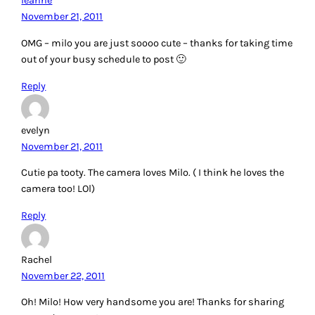
leanne
November 21, 2011
OMG – milo you are just soooo cute – thanks for taking time
out of your busy schedule to post 🙂
Reply
evelyn
November 21, 2011
Cutie pa tooty. The camera loves Milo. ( I think he loves the
camera too! LOl)
Reply
Rachel
November 22, 2011
Oh! Milo! How very handsome you are! Thanks for sharing