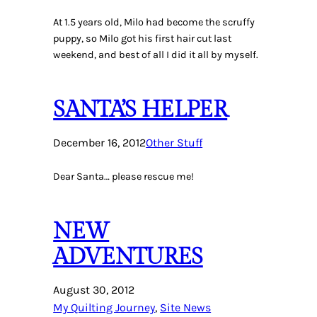
At 1.5 years old, Milo had become the scruffy
puppy, so Milo got his first hair cut last
weekend, and best of all I did it all by myself.
SANTA’S HELPER
December 16, 2012
Other Stuff
Dear Santa… please rescue me!
NEW
ADVENTURES
August 30, 2012
My Quilting Journey
, 
Site News