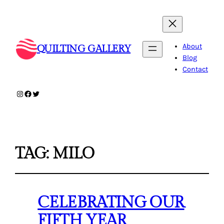
About
QUILTING GALLERY
Blog
Contact
Instagram
Facebook
Twitter
TAG:
MILO
CELEBRATING OUR
FIFTH YEAR