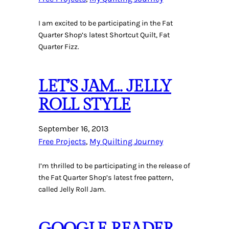
I am excited to be participating in the Fat
Quarter Shop’s latest Shortcut Quilt, Fat
Quarter Fizz.
LET’S JAM… JELLY
ROLL STYLE
September 16, 2013
Free Projects
, 
My Quilting Journey
I’m thrilled to be participating in the release of
the Fat Quarter Shop’s latest free pattern,
called Jelly Roll Jam.
GOOGLE READER