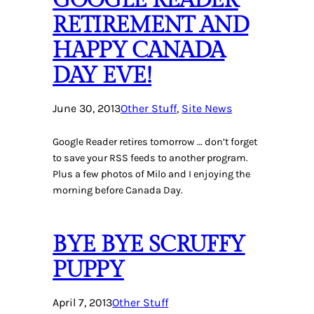
RETIREMENT AND
HAPPY CANADA
DAY EVE!
June 30, 2013
Other Stuff
, 
Site News
Google Reader retires tomorrow … don’t forget
to save your RSS feeds to another program.
Plus a few photos of Milo and I enjoying the
morning before Canada Day.
BYE BYE SCRUFFY
PUPPY
April 7, 2013
Other Stuff