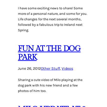
I have some exciting news to share! Some
more of a personal nature, and some for you.
Life changes for the next several months,
followed by a fabulous trip to Ireland next
Spring.
FUN AT THE DOG
PARK
June 26, 2012
Other Stuff
, 
Videos
Sharing a cute video of Milo playing at the
dog park with his new friend and a few
photos of him too.