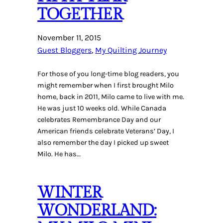
TOGETHER
November 11, 2015
Guest Bloggers
, 
My Quilting Journey
For those of you long-time blog readers, you
might remember when I first brought Milo
home, back in 2011, Milo came to live with me.
He was just 10 weeks old. While Canada
celebrates Remembrance Day and our
American friends celebrate Veterans’ Day, I
also remember the day I picked up sweet
Milo. He has…
WINTER
WONDERLAND: