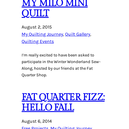
MY MILO MINI
QUILT
August 2, 2015
My Quilting Journey
, 
Quilt Gallery
, 
Quilting Events
I’m really excited to have been asked to
participate in the Winter Wonderland Sew-
Along, hosted by our friends at the Fat
Quarter Shop.
FAT QUARTER FIZZ:
HELLO FALL
August 6, 2014
Free Projects
, 
My Quilting Journey