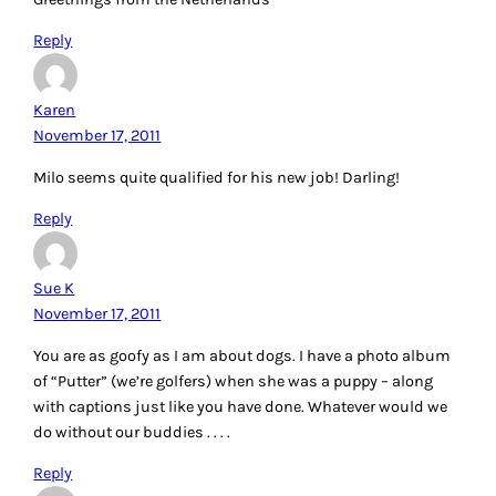
Reply
Karen
November 17, 2011
Milo seems quite qualified for his new job! Darling!
Reply
Sue K
November 17, 2011
You are as goofy as I am about dogs. I have a photo album
of “Putter” (we’re golfers) when she was a puppy – along
with captions just like you have done. Whatever would we
do without our buddies . . . .
Reply