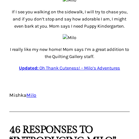
If I see you walking on the sidewalk, I will try to chase you,
and if you don’t stop and say how adorable I am, I might
even bark at you. Mom says I need Puppy Kindergarten.
I really like my new home! Mom says I’m a great addition to
the Quilting Gallery staff.
Updated:
Oh Thank Cuteness! – Milo’s Adventures
Mishka
Milo
46 RESPONSES TO