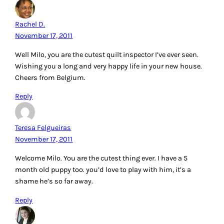
Rachel D.
November 17, 2011
Well Milo, you are the cutest quilt inspector I’ve ever seen.
Wishing you a long and very happy life in your new house.
Cheers from Belgium.
Reply
Teresa Felgueiras
November 17, 2011
Welcome Milo. You are the cutest thing ever. I have a 5
month old puppy too. you’d love to play with him, it’s a
shame he’s so far away.
Reply