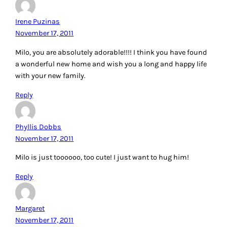
Irene Puzinas
November 17, 2011
Milo, you are absolutely adorable!!!! I think you have found
a wonderful new home and wish you a long and happy life
with your new family.
Reply
Phyllis Dobbs
November 17, 2011
Milo is just toooooo, too cute! I just want to hug him!
Reply
Margaret
November 17, 2011