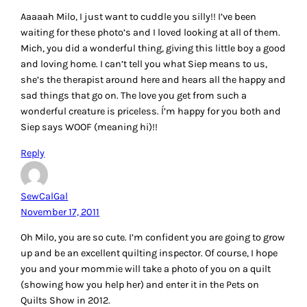
Aaaaah Milo, I just want to cuddle you silly!! I’ve been
waiting for these photo’s and I loved looking at all of them.
Mich, you did a wonderful thing, giving this little boy a good
and loving home. I can’t tell you what Siep means to us,
she’s the therapist around here and hears all the happy and
sad things that go on. The love you get from such a
wonderful creature is priceless. Í’m happy for you both and
Siep says WOOF (meaning hi)!!
Reply
SewCalGal
November 17, 2011
Oh Milo, you are so cute. I’m confident you are going to grow
up and be an excellent quilting inspector. Of course, I hope
you and your mommie will take a photo of you on a quilt
(showing how you help her) and enter it in the Pets on
Quilts Show in 2012.