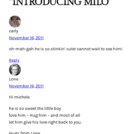
“INTRODUCING MILO”
carly
November 16, 2011
oh-mah-gah he is so stinkin’ cute! cannot wait to see him!
Reply
Lone
November 16, 2011
Hi michele
he is so sweet the little boy
love him – Hug him – and most of all
let him give his love right back to you.
Hugs from Lone