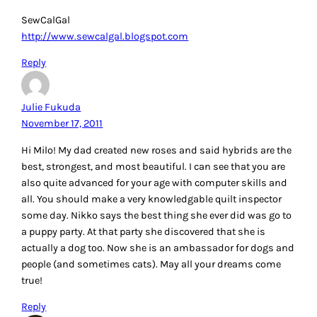
SewCalGal
http://www.sewcalgal.blogspot.com
Reply
Julie Fukuda
November 17, 2011
Hi Milo! My dad created new roses and said hybrids are the
best, strongest, and most beautiful. I can see that you are
also quite advanced for your age with computer skills and
all. You should make a very knowledgable quilt inspector
some day. Nikko says the best thing she ever did was go to
a puppy party. At that party she discovered that she is
actually a dog too. Now she is an ambassador for dogs and
people (and sometimes cats). May all your dreams come
true!
Reply