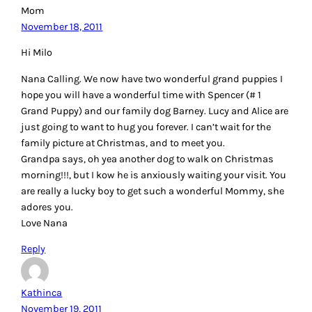
Mom
November 18, 2011
Hi Milo
Nana Calling. We now have two wonderful grand puppies I
hope you will have a wonderful time with Spencer (# 1
Grand Puppy) and our family dog Barney. Lucy and Alice are
just going to want to hug you forever. I can’t wait for the
family picture at Christmas, and to meet you.
Grandpa says, oh yea another dog to walk on Christmas
morning!!!, but I kow he is anxiously waiting your visit. You
are really a lucky boy to get such a wonderful Mommy, she
adores you.
Love Nana
Reply
Kathinca
November 19, 2011