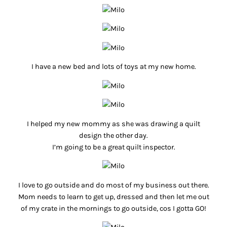
I have a new bed and lots of toys at my new home.
I helped my new mommy as she was drawing a quilt
design the other day.
I’m going to be a great quilt inspector.
I love to go outside and do most of my business out there.
Mom needs to learn to get up, dressed and then let me out
of my crate in the mornings to go outside, cos I gotta GO!