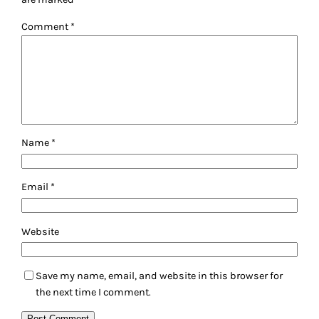
Comment
*
Name
*
Email
*
Website
Save my name, email, and website in this browser for
the next time I comment.