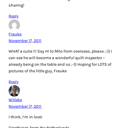
sharing!
Reply
Frauke
November 17, 2011
WHAT a cutie !!! Say HI to Milo from overseas, please ;-)) I
can see he will become a wonderful quilt inspector –
already being on the table and so ;-)) Hoping for LOTS of
pictures of the little guy, Frauke
Reply
Willeke
November 17, 2011
I think, I’m in love!
Greethings from the Netherlands