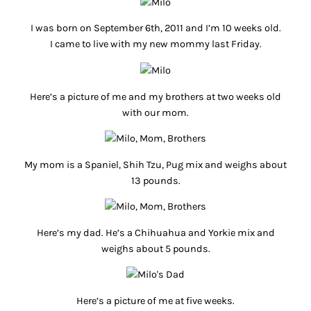
I was born on September 6th, 2011 and I’m 10 weeks old.
I came to live with my new mommy last Friday.
Here’s a picture of me and my brothers at two weeks old
with our mom.
My mom is a Spaniel, Shih Tzu, Pug mix and weighs about
13 pounds.
Here’s my dad. He’s a Chihuahua and Yorkie mix and
weighs about 5 pounds.
Here’s a picture of me at five weeks.