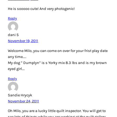
He is sooooo cute! And very photogenic!
Reply
dani S
November 19, 2011
Welcome Milo, you can come on over for your frist play date
any time…..
My dog ” Dumplyn” is s Yorky mix 8.3 lbs and is my brown
eyed girl….
Reply
Sandie Hrycyk
November 24, 2011
Oh Milo, you are a lucky little quilt inspector. You will get to
see lots of things while you are working at the quilt gallery.