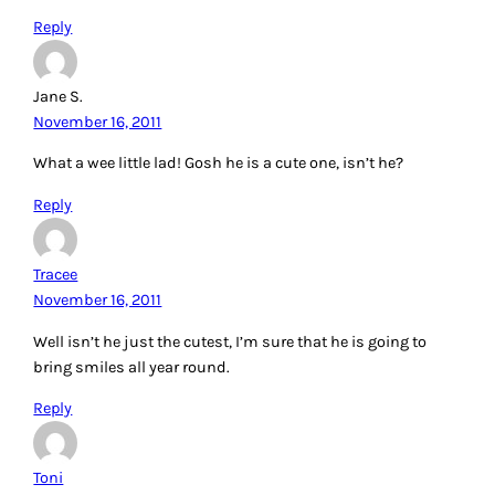
Reply
Jane S.
November 16, 2011
What a wee little lad! Gosh he is a cute one, isn’t he?
Reply
Tracee
November 16, 2011
Well isn’t he just the cutest, I’m sure that he is going to
bring smiles all year round.
Reply
Toni