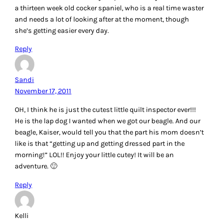
a thirteen week old cocker spaniel, who is a real time waster
and needs a lot of looking after at the moment, though
she’s getting easier every day.
Reply
Sandi
November 17, 2011
OH, I think he is just the cutest little quilt inspector ever!!!
He is the lap dog I wanted when we got our beagle. And our
beagle, Kaiser, would tell you that the part his mom doesn’t
like is that “getting up and getting dressed part in the
morning!” LOL!! Enjoy your little cutey! It will be an
adventure. 🙂
Reply
Kelli