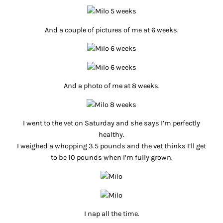
And a couple of pictures of me at 6 weeks.
And a photo of me at 8 weeks.
I went to the vet on Saturday and she says I’m perfectly
healthy.
I weighed a whopping 3.5 pounds and the vet thinks I’ll get
to be 10 pounds when I’m fully grown.
I nap all the time.