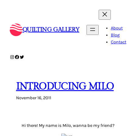
Skip
to
content
About
QUILTING GALLERY
Blog
Contact
Instagram
Facebook
Twitter
INTRODUCING MILO
November 16, 2011
Hi there! My name is Milo, wanna be my friend?