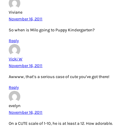
Viviane
November 16, 2011
So when is Milo going to Puppy Kindergarten?
Reply
Vicki W
November 16, 2011
Awwww, that’s a serious case of cute you’ve got there!
Reply
evelyn
November 16, 2011
On a CUTE scale of 1-10, he is at least a 12. How adorable.