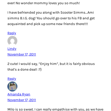
ever! No wonder mommy loves you so much!
I have befriended you along with Scooter Simms…Ami
simms B.I.G. dog! You should go over to his FB and get
acquainted and pick up some new friends there!!!!
Reply
Lindy
November 17, 2011
2 cute! I would say, “Enjoy him”, but it is fairly obvious
that’s a done deal! :?}
Reply
Amanda Ryan
November 17, 2011
Milo is so sweet. I can really empathise with you, as we have