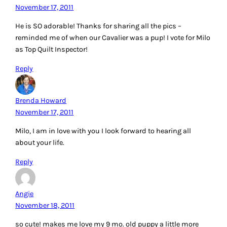
November 17, 2011
He is SO adorable! Thanks for sharing all the pics –
reminded me of when our Cavalier was a pup! I vote for Milo
as Top Quilt Inspector!
Reply
Brenda Howard
November 17, 2011
Milo, I am in love with you I look forward to hearing all
about your life.
Reply
Angie
November 18, 2011
so cute! makes me love my 9 mo. old puppy a little more