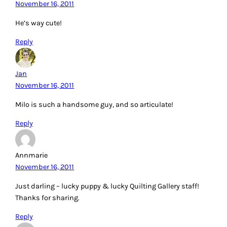
November 16, 2011
He’s way cute!
Reply
Jan
November 16, 2011
Milo is such a handsome guy, and so articulate!
Reply
Annmarie
November 16, 2011
Just darling – lucky puppy & lucky Quilting Gallery staff!
Thanks for sharing.
Reply