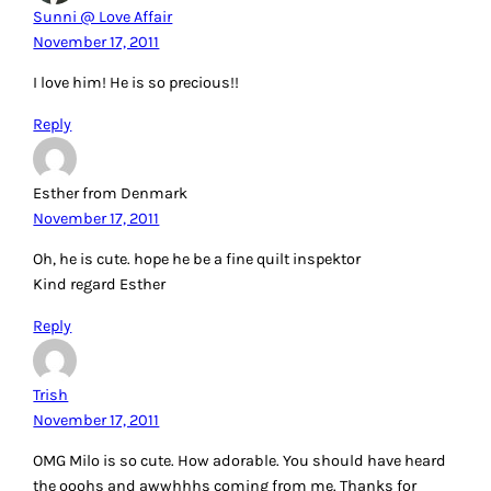
Sunni @ Love Affair
November 17, 2011
I love him! He is so precious!!
Reply
Esther from Denmark
November 17, 2011
Oh, he is cute. hope he be a fine quilt inspektor
Kind regard Esther
Reply
Trish
November 17, 2011
OMG Milo is so cute. How adorable. You should have heard
the ooohs and awwhhhs coming from me. Thanks for