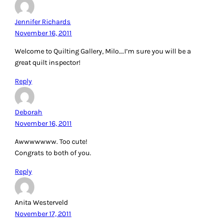
Jennifer Richards
November 16, 2011
Welcome to Quilting Gallery, Milo….I’m sure you will be a
great quilt inspector!
Reply
Deborah
November 16, 2011
Awwwwwww. Too cute!
Congrats to both of you.
Reply
Anita Westerveld
November 17, 2011