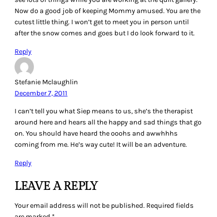
Now do a good job of keeping Mommy amused. You are the
cutest little thing. I won’t get to meet you in person until
after the snow comes and goes but I do look forward to it.
Reply
Stefanie Mclaughlin
December 7, 2011
I can’t tell you what Siep means to us, she’s the therapist
around here and hears all the happy and sad things that go
on. You should have heard the ooohs and awwhhhs
coming from me. He’s way cute! It will be an adventure.
Reply
LEAVE A REPLY
Your email address will not be published.
Required fields
are marked
*