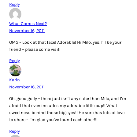
Reply
What Comes Next?
November 16, 2011
OMG – Look at that face! Adorable! Hi Milo, yes, I’ll be your
friend – please come visit!
Reply
Karin
November 16, 2011
Oh, good golly – there just isn’t any cuter than Milo, and I’m
afraid that even includes my adorable little pup!! What
sweetness behind those big eyes!! He sure has lots of love
to share – I’m glad you’ve found each other!!!
Reply