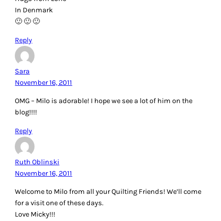
In Denmark
🙂 🙂 🙂
Reply
Sara
November 16, 2011
OMG – Milo is adorable! I hope we see a lot of him on the
blog!!!!
Reply
Ruth Oblinski
November 16, 2011
Welcome to Milo from all your Quilting Friends! We’ll come
for a visit one of these days.
Love Micky!!!