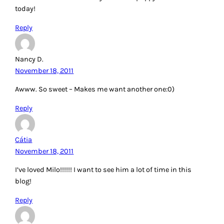
today!
Reply
Nancy D.
November 18, 2011
Awww. So sweet – Makes me want another one:0)
Reply
Cátia
November 18, 2011
I’ve loved Milo!!!!!! I want to see him a lot of time in this
blog!
Reply