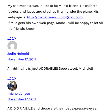
My cat, Mandu, would like to be Milo’s friend. He collects
fabrics and laces and stashes them under the piano. His
webpage is:
http://mycatmandu.blogspot.com
If Milo gets his own web page, Mandu will be happy to let all
his friends know.
Reply
Jodie Heinold
November 17, 2011
Ahhhhh….he is just ADORABLE!! Sooo sweet, Michele!!
Reply
michelebilyeu
November 17, 2011
A.D.D.O.R.A.B.L.E and those are the most expressive eyes,