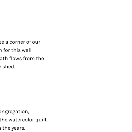
e a corner of our
 for this wall
ath flows from the
e shed.
congregation,
the watercolor quilt
the years.