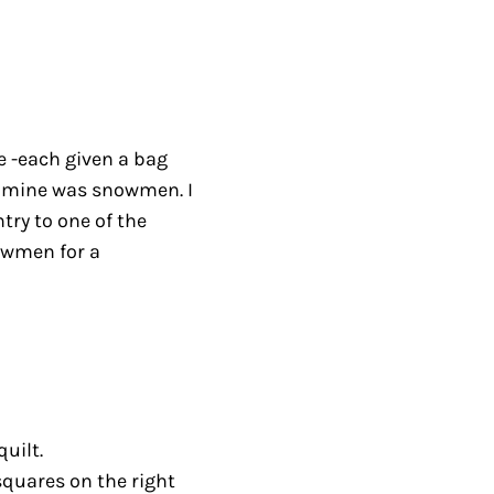
e -each given a bag
 – mine was snowmen. I
try to one of the
owmen for a
uilt.
squares on the right