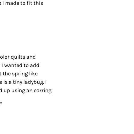
 I made to fit this
color quilts and
w I wanted to add
 the spring like
 is a tiny ladybug. I
d up using an earring.
"