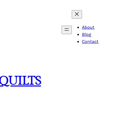
About
Blog
Contact
QUILTS