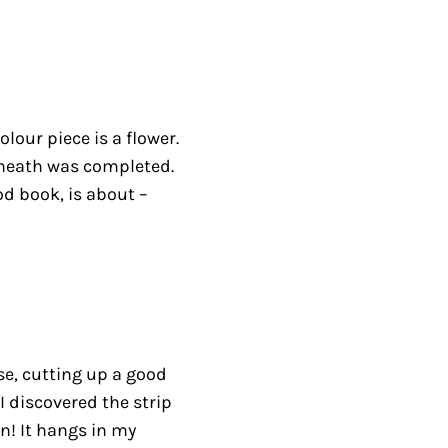
lour piece is a flower.
erneath was completed.
od book, is about –
se, cutting up a good
I discovered the strip
n! It hangs in my