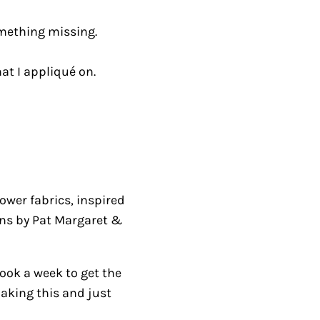
omething missing.
at I appliqué on.
lower fabrics, inspired
ons by Pat Margaret &
ook a week to get the
making this and just