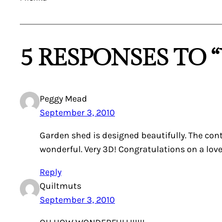
5 RESPONSES TO
Peggy Mead
September 3, 2010
Garden shed is designed beautifully. The cont
wonderful. Very 3D! Congratulations on a lovel
Reply
Quiltmuts
September 3, 2010