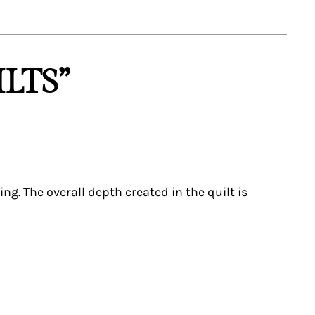
LTS”
g. The overall depth created in the quilt is