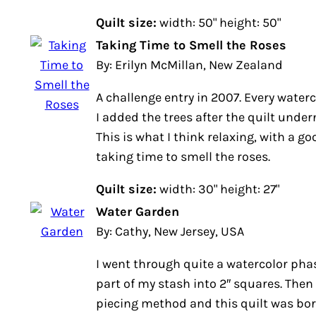
Quilt size:
width: 50" height: 50"
Taking Time to Smell the Roses
By: Erilyn McMillan, New Zealand
A challenge entry in 2007. Every waterco
I added the trees after the quilt und
This is what I think relaxing, with a go
taking time to smell the roses.
Quilt size:
width: 30" height: 27"
Water Garden
By: Cathy, New Jersey, USA
I went through quite a watercolor pha
part of my stash into 2″ squares. Then 
piecing method and this quilt was bor