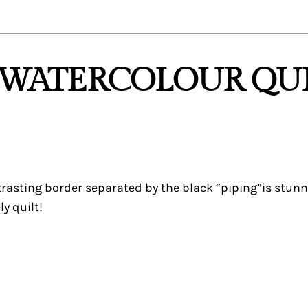
 “WATERCOLOUR QUI
rasting border separated by the black “piping”is stunnin
y quilt!