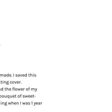
.
I made. I saved this
ting cover.
nd the flower of my
bouquet of sweet-
ing when I was 1 year