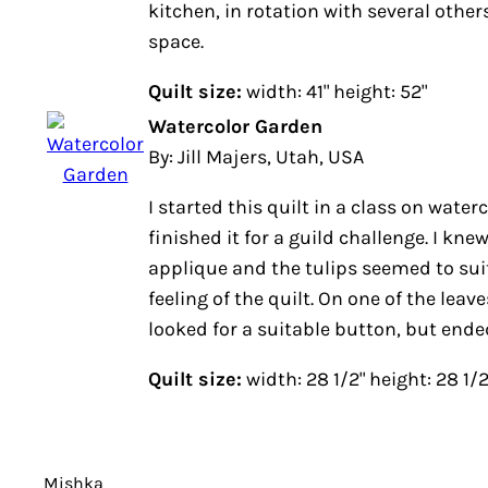
kitchen, in rotation with several others
space.
Quilt size:
width: 41" height: 52"
Watercolor Garden
By: Jill Majers, Utah, USA
I started this quilt in a class on water
finished it for a guild challenge. I kne
applique and the tulips seemed to suit
feeling of the quilt. On one of the leaves
looked for a suitable button, but ende
Quilt size:
width: 28 1/2" height: 28 1/2
Mishka