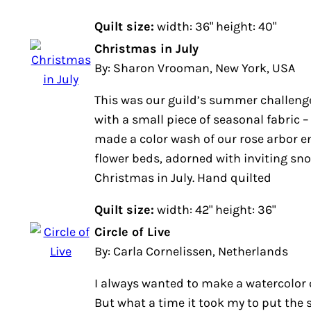
Quilt size:
width: 36" height: 40"
Christmas in July
By: Sharon Vrooman, New York, USA
This was our guild’s summer challeng
with a small piece of seasonal fabric
made a color wash of our rose arbor en
flower beds, adorned with inviting sn
Christmas in July. Hand quilted
Quilt size:
width: 42" height: 36"
Circle of Live
By: Carla Cornelissen, Netherlands
I always wanted to make a watercolor q
But what a time it took my to put the 