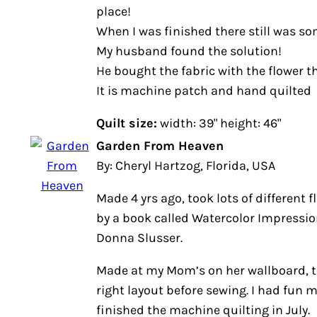
place!
When I was finished there still was s
My husband found the solution!
He bought the fabric with the flower th
It is machine patch and hand quilted
Quilt size:
width: 39" height: 46"
Garden From Heaven
By: Cheryl Hartzog, Florida, USA
Made 4 yrs ago, took lots of different f
by a book called Watercolor Impressi
Donna Slusser.
Made at my Mom’s on her wallboard, t
right layout before sewing. I had fun 
finished the machine quilting in July.