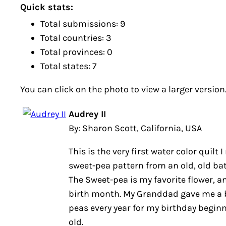
Quick stats:
Total submissions: 9
Total countries: 3
Total provinces: 0
Total states: 7
You can click on the photo to view a larger version
Audrey II
By: Sharon Scott, California, USA
This is the very first water color quilt 
sweet-pea pattern from an old, old bat
The Sweet-pea is my favorite flower, a
birth month. My Granddad gave me a 
peas every year for my birthday beginn
old.