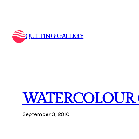
Skip
to
content
QUILTING GALLERY
WATERCOLOUR 
September 3, 2010