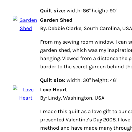
Quilt size:
width: 86" height: 90"
Garden Shed
By: Debbie Clarke, South Carolina, USA
From my sewing room window, I can se
garden shed, which was my inspiration
hanging. Viewed from a distance the p
border to the secret garden behind th
Quilt size:
width: 30" height: 46"
Love Heart
By: Lindy, Washington, USA
I made this quilt as a love gift to our 
presented Valentine’s Day 2008. I love 
method and have made many through 