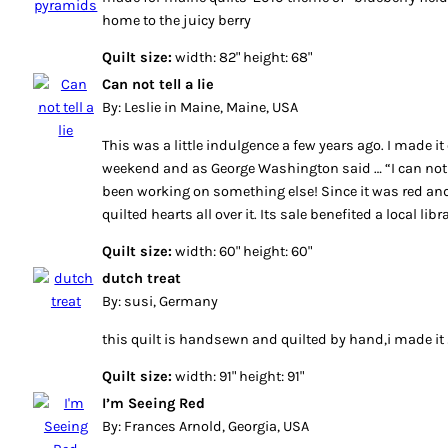
home to the juicy berry
Quilt size:
width: 82" height: 68"
Can not tell a lie
By: Leslie in Maine, Maine, USA
This was a little indulgence a few years ago. I made it
weekend and as George Washington said … “I can not te
been working on something else! Since it was red and
quilted hearts all over it. Its sale benefited a local libr
Quilt size:
width: 60" height: 60"
dutch treat
By: susi, Germany
this quilt is handsewn and quilted by hand,i made i
Quilt size:
width: 91" height: 91"
I’m Seeing Red
By: Frances Arnold, Georgia, USA