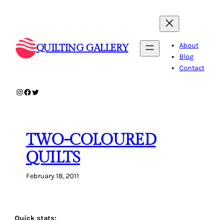
Skip
to
content
About
QUILTING GALLERY
Blog
Contact
Instagram
Facebook
Twitter
TWO-COLOURED
QUILTS
February 18, 2011
Quick stats: