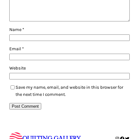
Name
*
Email
*
Website
Save my name, email, and website in this browser for
the next time I comment.
QUILTING GALLERY
Instagram
Faceboo
Twitte