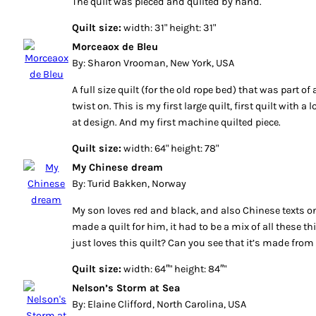
The quilt was pieced and quilted by hand.
Quilt size:
width: 31" height: 31"
Morceaox de Bleu
By: Sharon Vrooman, New York, USA
A full size quilt (for the old rope bed) that was part of 
twist on. This is my first large quilt, first quilt with a l
at design. And my first machine quilted piece.
Quilt size:
width: 64" height: 78"
My Chinese dream
By: Turid Bakken, Norway
My son loves red and black, and also Chinese texts on
made a quilt for him, it had to be a mix of all these th
just loves this quilt? Can you see that it’s made from
Quilt size:
width: 64″" height: 84″"
Nelson’s Storm at Sea
By: Elaine Clifford, North Carolina, USA