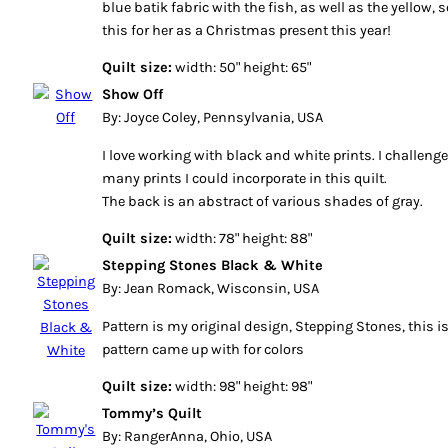
blue batik fabric with the fish, as well as the yellow,
this for her as a Christmas present this year!
Quilt size:
width: 50" height: 65"
Show Off
By: Joyce Coley, Pennsylvania, USA
I love working with black and white prints. I challen
many prints I could incorporate in this quilt.
The back is an abstract of various shades of gray.
Quilt size:
width: 78" height: 88"
Stepping Stones Black & White
By: Jean Romack, Wisconsin, USA
Pattern is my original design, Stepping Stones, this i
pattern came up with for colors
Quilt size:
width: 98" height: 98"
Tommy’s Quilt
By: RangerAnna, Ohio, USA