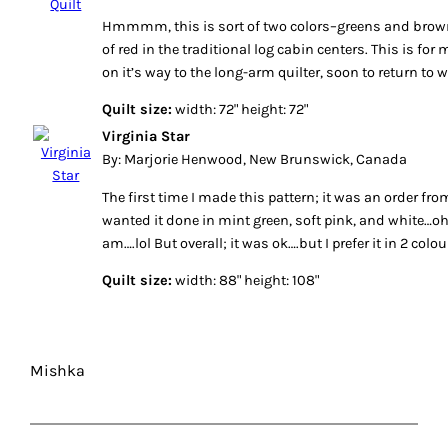
Hmmmm, this is sort of two colors–greens and brown,
of red in the traditional log cabin centers. This is for 
on it’s way to the long-arm quilter, soon to return to w
Quilt size:
width: 72" height: 72"
Virginia Star
By: Marjorie Henwood, New Brunswick, Canada
The first time I made this pattern; it was an order fro
wanted it done in mint green, soft pink, and white…oh 
am….lol But overall; it was ok….but I prefer it in 2 colo
Quilt size:
width: 88" height: 108"
Mishka