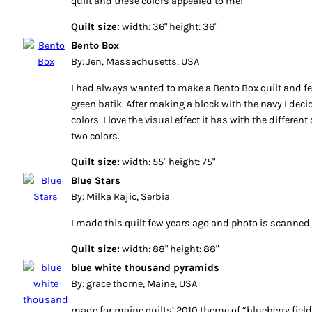
quilt and these colors appealed to me!
Quilt size:
width: 36" height: 36"
Bento Box
By: Jen, Massachusetts, USA
I had always wanted to make a Bento Box quilt and fel
green batik. After making a block with the navy I deci
colors. I love the visual effect it has with the differe
two colors.
Quilt size:
width: 55" height: 75"
Blue Stars
By: Milka Rajic, Serbia
I made this quilt few years ago and photo is scanned
Quilt size:
width: 88" height: 88"
blue white thousand pyramids
By: grace thorne, Maine, USA
made for maine quilts’ 2010 theme of “blueberry field