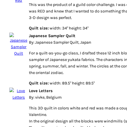
This was the product of a guild color challenge. I wa
was RED and knew that I wanted to do something tha
3-D design was perfect.
Quilt size:
width: 34" height: 34"
Japanese Sampler Quilt
By: Japanese Sampler Quilt, Japan
For a quilt-as-you-go class, I drafted these 12 inch 
sampler of Japanese yukata fabrics. The characters in
spring, summer, fall, and winter. The circles at the co
the oriental zodiac.
Quilt size:
width: 89.5" height: 89.5"
Love Letters
By: vivke, Belgium
This 3D quilt in colors white and red was made a coup
Valentine.
In the original design all the blocks were windmills (