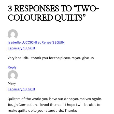
3 RESPONSES TO “TWO-
COLOURED QUILTS”
Isabelle LUCCIONI et Renée SEGUIN
February 18, 2011
Very beautiful thank you for the pleasure you give us
Reply
Mary
February 18, 2011
Quilters of the World you have out done yourselves again.
Tough Competion. I loved them all. I hope I will be able to
make quilts up to your standards. Thanks