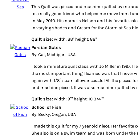
This Quilt was pieced and machine quilted by me and
to a really good friend who helped me move from Lanca
in May 2010. His name is Nelson and his favorite colo
in varying shades and Cream for the Storm at Sea bl
Quilt size:
width: 88" height: 88"
Persian Gates
By: Cat, Michigan, USA
I took a miniature quilt class with Jo Miller in 1997. I 
the most important thing I learned was that I never w
again with 1/8″ seam allowances…lol All the pieces for 
and machine pieced. It was also machine quilted by 
Quilt size:
width: 9″" height: 10 3/4″"
School of Fish
By: Becky, Oregon, USA
I made this quilt for my 7 year old niece. Her favorite 
She also is on a swim team and was born under the si