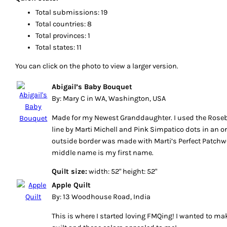
Total submissions: 19
Total countries: 8
Total provinces: 1
Total states: 11
You can click on the photo to view a larger version.
Abigail’s Baby Bouquet
By: Mary C in WA, Washington, USA
Made for my Newest Granddaughter. I used the Rose
line by Marti Michell and Pink Simpatico dots in an or
outside border was made with Marti’s Perfect Patchwo
middle name is my first name.
Quilt size:
width: 52" height: 52"
Apple Quilt
By: 13 Woodhouse Road, India
This is where I started loving FMQing! I wanted to ma