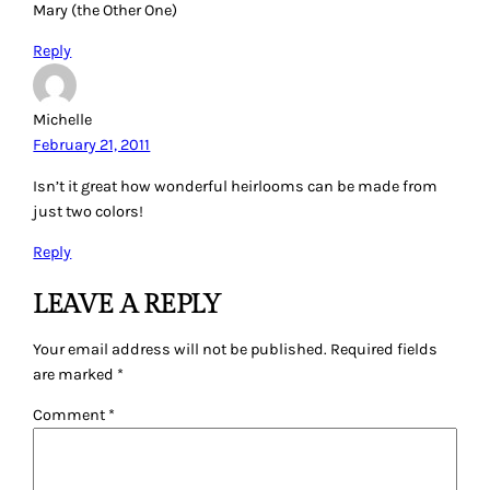
Mary (the Other One)
Reply
Michelle
February 21, 2011
Isn’t it great how wonderful heirlooms can be made from
just two colors!
Reply
LEAVE A REPLY
Your email address will not be published.
Required fields
are marked
*
Comment
*