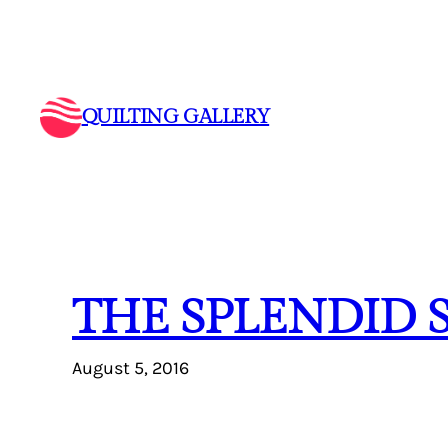
Skip
to
content
QUILTING GALLERY
THE SPLENDID 
August 5, 2016