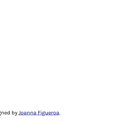
igned by
Joanna Figueroa
.