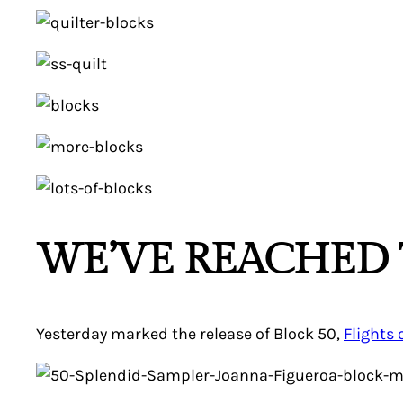
WE’VE REACHED 
Yesterday marked the release of Block 50,
Flights 