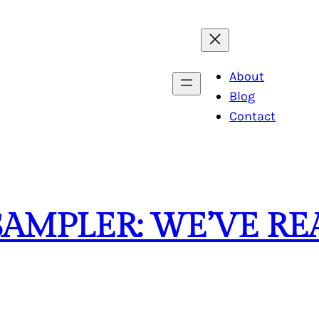
About
Blog
Contact
SAMPLER: WE’VE R