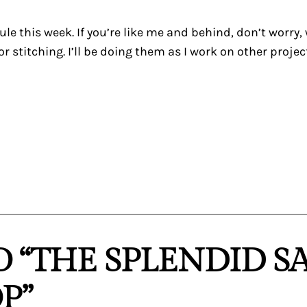
le this week. If you’re like me and behind, don’t worry, w
r stitching. I’ll be doing them as I work on other projec
O “THE SPLENDID S
P”