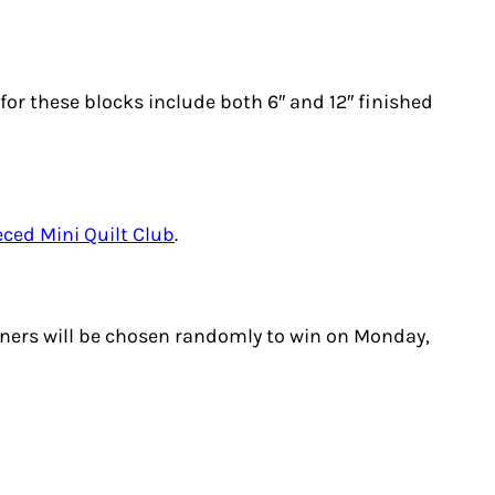
s for these blocks include both 6″ and 12″ finished
eced Mini Quilt Club
.
nners will be chosen randomly to win on Monday,