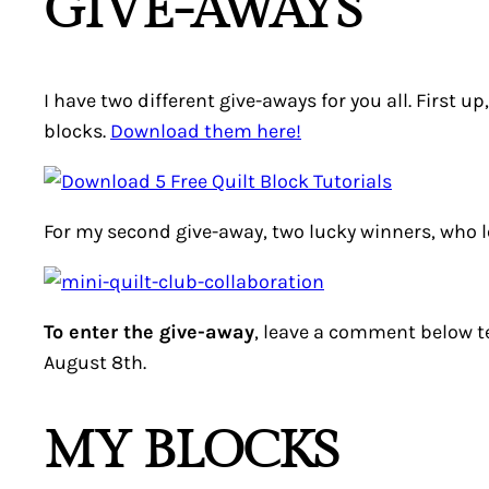
GIVE-AWAYS
I have two different give-aways for you all. First u
blocks.
Download them here!
For my second give-away, two lucky winners, who
To enter the give-away
, leave a comment below t
August 8th.
MY BLOCKS