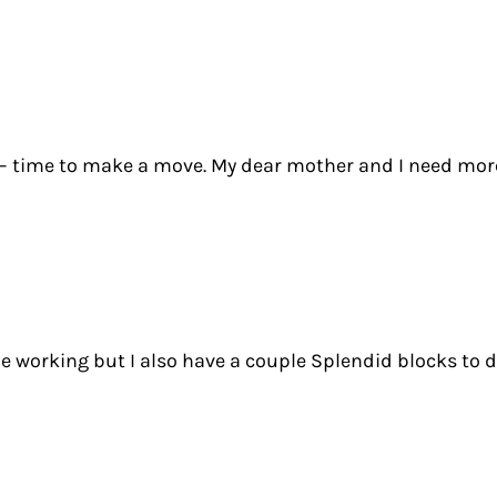
 – time to make a move. My dear mother and I need more q
de working but I also have a couple Splendid blocks to