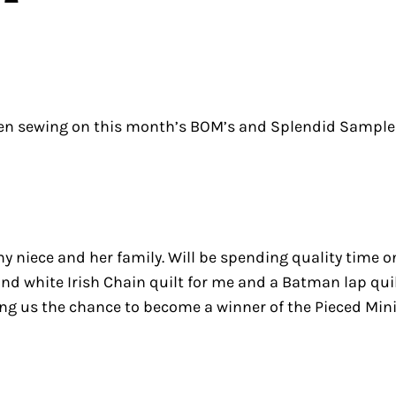
en sewing on this month’s BOM’s and Splendid Sampler. 
 my niece and her family. Will be spending quality tim
d white Irish Chain quilt for me and a Batman lap quil
ing us the chance to become a winner of the Pieced Mini