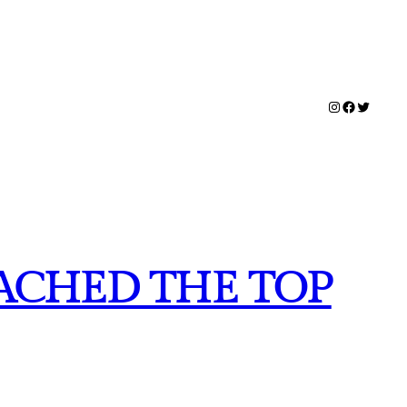
Instagram
Facebook
Twitter
EACHED THE TOP