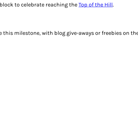
block to celebrate reaching the
Top of the Hill
.
 this milestone, with blog give-aways or freebies on thei