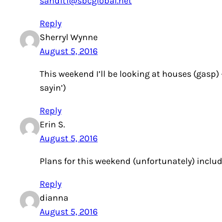
sandit1@sbcglobal.net
Reply
Sherryl Wynne
August 5, 2016
This weekend I’ll be looking at houses (gasp)
sayin’)
Reply
Erin S.
August 5, 2016
Plans for this weekend (unfortunately) inclu
Reply
dianna
August 5, 2016