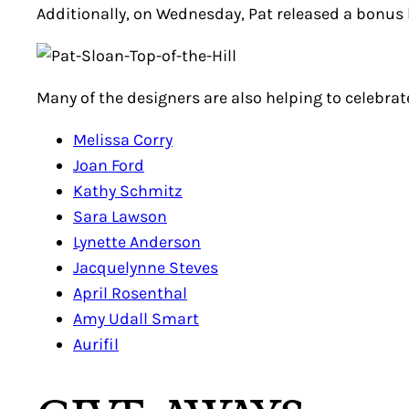
Additionally, on Wednesday, Pat released a bonus 
Many of the designers are also helping to celebrate
Melissa Corry
Joan Ford
Kathy Schmitz
Sara Lawson
Lynette Anderson
Jacquelynne Steves
April Rosenthal
Amy Udall Smart
Aurifil