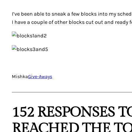
I’ve been able to sneak a few blocks into my schedu
I have a couple of other blocks cut out and ready fo
Mishka
Give-Aways
152 RESPONSES T
REACHED THE TO