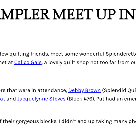
AMPLER MEET UP I
a few quilting friends, meet some wonderful Splenderett
met at
Calico Gals
, a lovely quilt shop not too far from 
rs that were in attendance,
Debby Brown
(Splendid Qui
Pat
and
Jacquelynne Steves
(Block #76). Pat had an eme
f their gorgeous blocks. I didn’t end up taking many ph