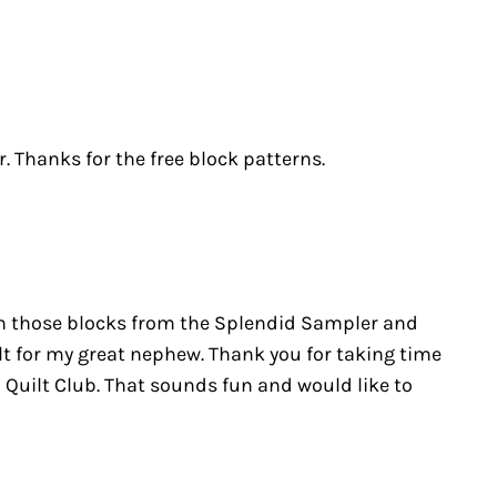
Thanks for the free block patterns.
e on those blocks from the Splendid Sampler and
t for my great nephew. Thank you for taking time
 Quilt Club. That sounds fun and would like to