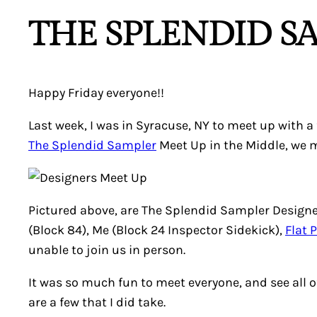
THE SPLENDID S
Happy Friday everyone!!
Last week, I was in Syracuse, NY to meet up with 
The Splendid Sampler
Meet Up in the Middle, we 
Pictured above, are The Splendid Sampler Designe
(Block 84), Me (Block 24 Inspector Sidekick),
Flat 
unable to join us in person.
It was so much fun to meet everyone, and see all o
are a few that I did take.