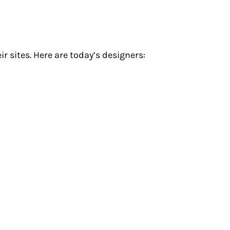
r sites. Here are today’s designers: