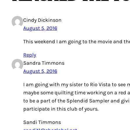
Cindy Dickinson
August 5, 2016
This weekend I am going to the movie and th
Reply
Sandra Timmons
August 5, 2016
I am going with my sister to Rio Vista to see
maybe some quilting time working on a red an
to be a part of the Splendid Sampler and giv
participate in this club of yours.
Sandi Timmons