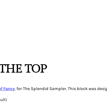
THE TOP
of Fancy
, for The Splendid Sampler. This block was des