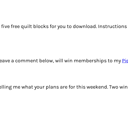
p, five free quilt blocks for you to download. Instruction
 leave a comment below, will win memberships to my
Pi
elling me what your plans are for this weekend. Two wi