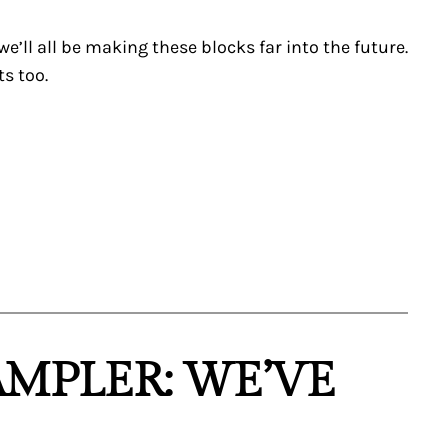
e’ll all be making these blocks far into the future.
ts too.
AMPLER: WE’VE