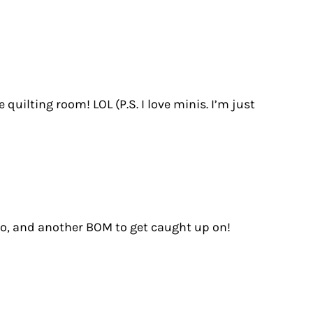
uilting room! LOL (P.S. I love minis. I’m just
 do, and another BOM to get caught up on!