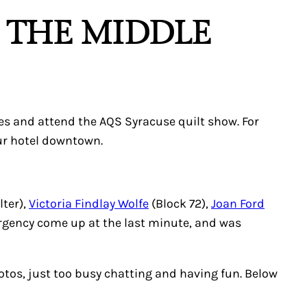
N THE MIDDLE
es and attend the AQS Syracuse quilt show. For
our hotel downtown.
lter),
Victoria Findlay Wolfe
(Block 72),
Joan Ford
rgency come up at the last minute, and was
otos, just too busy chatting and having fun. Below