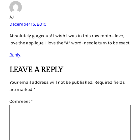
AJ
December 15, 2010
Absolutely gorgeous! I wish I was in this row robin….love,
love the applique. I love the “A” word–needle turn to be exact.
Reply
LEAVE A REPLY
Your email address will not be published.
Required fields
are marked
*
Comment
*