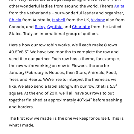
other wonderful ladies from around the world. There’s
Anita
from the Netherlands – our wonderful leader and organizer,
Shiela
from Australia,
Isabell
from the UK,
Viviane
also from
Canada, and
Betsy
,
Cynthia
and
Charlotte
from the United
States. Truly an international group of quilters.
Here’s how our row robin works. We’ll each make 8 rows
40.5″x8.5″. We have two months to complete the row and
send it to our partner. Each row has a theme, for example,
the row we’re working on now is Flowers, the one for
January/February is Houses, then Stars, Animals, Food,
Trees and Hearts. We’re free to interpret the theme as we
like. We also send a label along with our row, that is 5.5″
square. At the end of 2011, we’ll all have our rows to put
together finished at approximately 40″x64″ before sashing
and borders.
The first row we made, is the one we keep for ourself. This is
what I made.