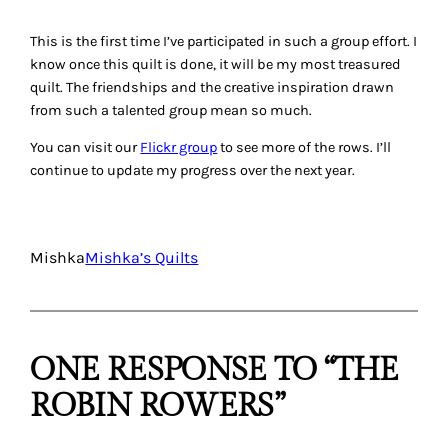
This is the first time I’ve participated in such a group effort. I
know once this quilt is done, it will be my most treasured
quilt. The friendships and the creative inspiration drawn
from such a talented group mean so much.
You can visit our
Flickr group
to see more of the rows. I’ll
continue to update my progress over the next year.
Mishka
Mishka’s Quilts
ONE RESPONSE TO “THE
ROBIN ROWERS”