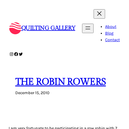
Skip
to
content
About
QUILTING GALLERY
Blog
Contact
Instagram
Facebook
Twitter
THE ROBIN ROWERS
December 15, 2010
I am very fortunate to be participating in a row robin with 7