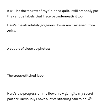
It will be the top row of my finished quilt. I will probably put
the various labels that I receive underneath it too.
Here’s the absolutely gorgeous flower row I received from
Anita.
A couple of close up photos:
The cross-stitched label:
Here’s the progress on my flower row going to my secret
partner. Obviously I have a lot of stitching still to do. 🙂