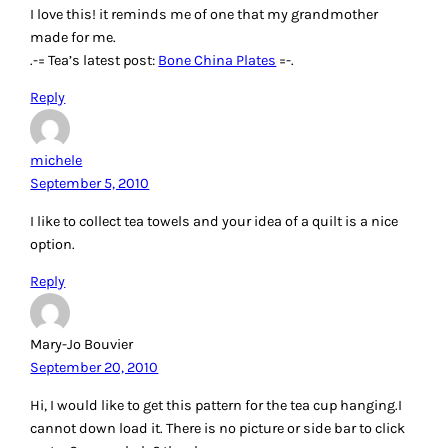
I love this! it reminds me of one that my grandmother
made for me.
.-= Tea’s latest post:
Bone China Plates
=-.
Reply
michele
September 5, 2010
I like to collect tea towels and your idea of a quilt is a nice
option.
Reply
Mary-Jo Bouvier
September 20, 2010
Hi, I would like to get this pattern for the tea cup hanging.I
cannot down load it. There is no picture or side bar to click