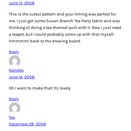
June 15, 2008
This is the cutest pattern and your timing was perfect for
me. I just got some Susan Branch Tea Party fabric and was
thinking of doing a tea themed quilt with it. Now I just need
a teapot, but I could probably come up with that myself.
Hmmmm! back to the drawing board.
Reply
Nanette
June 16, 2008
Oh I want to make that! Its lovely.
Reply
Tea
December 28, 2009