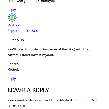
on to. Can you help? thankyou
Reply
Mishka
September 20, 2010
Hi Mary-Jo,
You’ll need to contact the owner of the blog with that
pattern. I don’t have it myself.
Cheers,
Michele
Reply
LEAVE A REPLY
Your email address will not be published.
Required fields
are marked
*