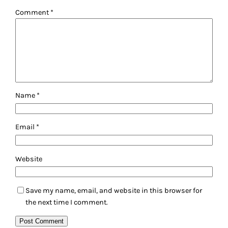
Comment
*
Name
*
Email
*
Website
Save my name, email, and website in this browser for
the next time I comment.