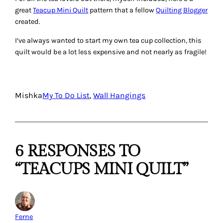
great
Teacup Mini Quilt
pattern that a fellow
Quilting Blogger
created.
I’ve always wanted to start my own tea cup collection, this
quilt would be a lot less expensive and not nearly as fragile!
Mishka
My To Do List
, 
Wall Hangings
6 RESPONSES TO
“TEACUPS MINI QUILT”
Ferne