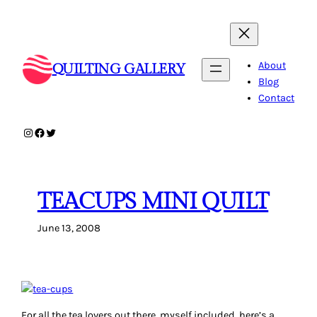
Skip
to
content
About
QUILTING GALLERY
Blog
Contact
Instagram
Facebook
Twitter
TEACUPS MINI QUILT
June 13, 2008
For all the tea lovers out there, myself included, here’s a