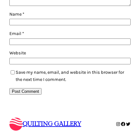
Name
*
Email
*
Website
Save my name, email, and website in this browser for
the next time I comment.
QUILTING GALLERY
Instagram
Faceboo
Twitte