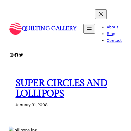
Skip
to
content
About
QUILTING GALLERY
Blog
Contact
Instagram
Facebook
Twitter
SUPER CIRCLES AND
LOLLIPOPS
January 31, 2008