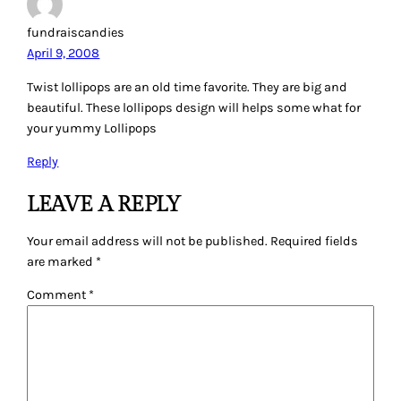
fundraiscandies
April 9, 2008
Twist lollipops are an old time favorite. They are big and
beautiful. These lollipops design will helps some what for
your yummy Lollipops
Reply
LEAVE A REPLY
Your email address will not be published.
Required fields
are marked
*
Comment
*