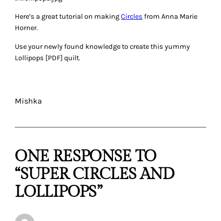
Here’s a great tutorial on making
Circles
from Anna Marie
Horner.
Use your newly found knowledge to create this yummy
Lollipops [PDF] quilt.
Mishka
ONE RESPONSE TO
“SUPER CIRCLES AND
LOLLIPOPS”