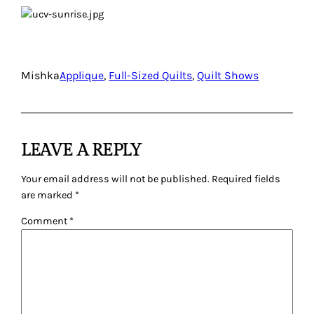
Mishka
Applique
, 
Full-Sized Quilts
, 
Quilt Shows
LEAVE A REPLY
Your email address will not be published.
Required fields
are marked
*
Comment
*