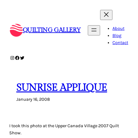
Skip
to
content
About
QUILTING GALLERY
Blog
Contact
Instagram
Facebook
Twitter
SUNRISE APPLIQUE
January 16, 2008
I took this photo at the Upper Canada Village 2007 Quilt
Show.