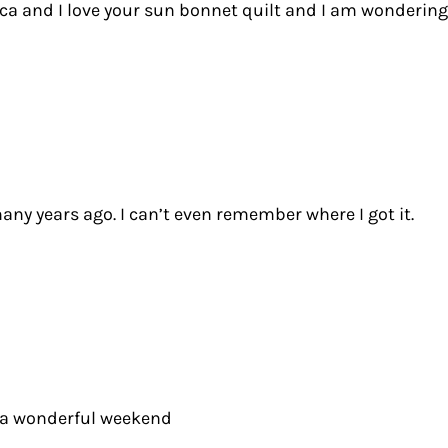
a and I love your sun bonnet quilt and I am wondering if
any years ago. I can’t even remember where I got it.
ve a wonderful weekend