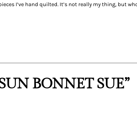
eces I’ve hand quilted. It’s not really my thing, but who
“SUN BONNET SUE”