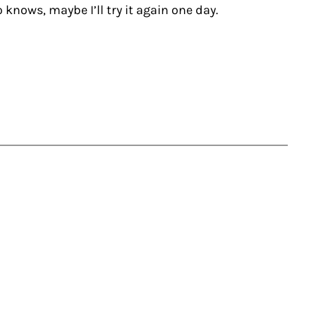
 knows, maybe I’ll try it again one day.