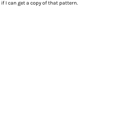
 I can get a copy of that pattern.