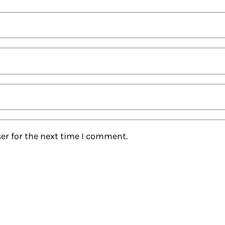
er for the next time I comment.