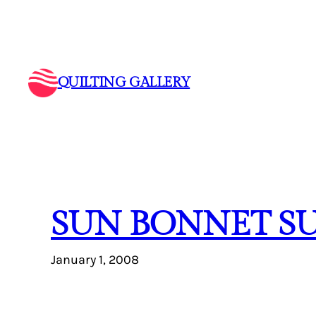
Skip
to
content
QUILTING GALLERY
SUN BONNET S
January 1, 2008