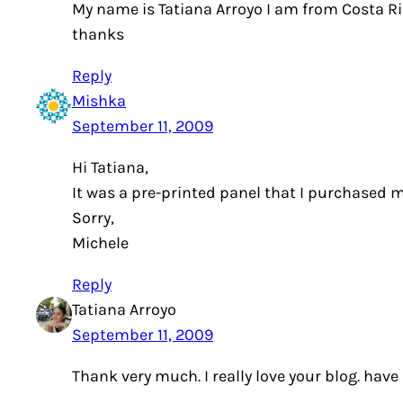
My name is Tatiana Arroyo I am from Costa Ric
thanks
Reply
Mishka
September 11, 2009
Hi Tatiana,
It was a pre-printed panel that I purchased m
Sorry,
Michele
Reply
Tatiana Arroyo
September 11, 2009
Thank very much. I really love your blog. ha