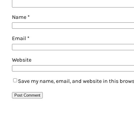
Name
*
Email
*
Website
Save my name, email, and website in this brows