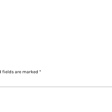
d fields are marked
*