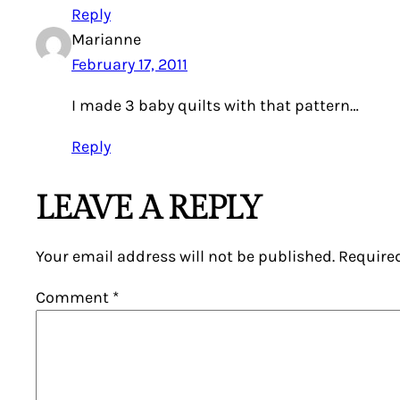
Reply
Marianne
February 17, 2011
I made 3 baby quilts with that pattern…
Reply
LEAVE A REPLY
Your email address will not be published.
Require
Comment
*