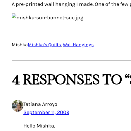
A pre-printed wall hanging I made. One of the few pi
Mishka
Mishka’s Quilts
, 
Wall Hangings
4 RESPONSES TO 
Tatiana Arroyo
September 11, 2009
Hello Mishka,