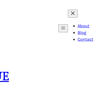
About
Blog
Contact
UE