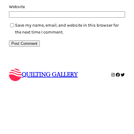
Website
Save my name, email, and website in this browser for
the next time I comment.
QUILTING GALLERY
Instagram
Faceboo
Twitte