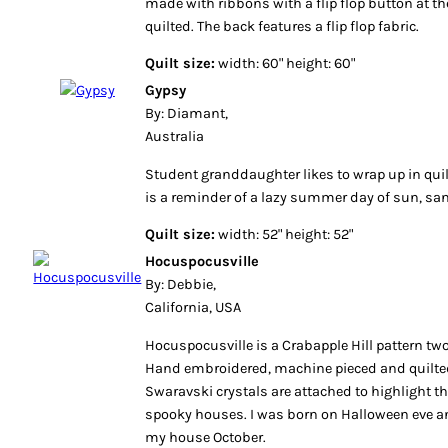
made with ribbons with a flip flop button at the
quilted. The back features a flip flop fabric.
Quilt size:
width: 60" height: 60"
Gypsy
By: Diamant,
Australia
Student granddaughter likes to wrap up in qui
is a reminder of a lazy summer day of sun, sa
Quilt size:
width: 52" height: 52"
Hocuspocusville
By: Debbie,
California, USA
Hocuspocusville is a Crabapple Hill pattern tw
Hand embroidered, machine pieced and quilte
Swaravski crystals are attached to highlight th
spooky houses. I was born on Halloween eve and
my house October.