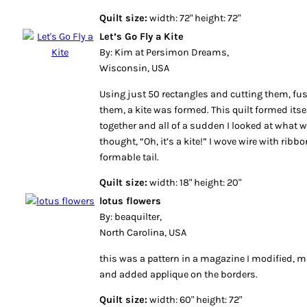
Quilt size:
width: 72" height: 72"
Let’s Go Fly a Kite
By: Kim at Persimon Dreams,
Wisconsin, USA
Using just 50 rectangles and cutting them, fu
them, a kite was formed. This quilt formed itsel
together and all of a sudden I looked at what
thought, “Oh, it’s a kite!” I wove wire with ribbon
formable tail.
Quilt size:
width: 18" height: 20"
lotus flowers
By: beaquilter,
North Carolina, USA
this was a pattern in a magazine I modified, 
and added applique on the borders.
Quilt size:
width: 60" height: 72"