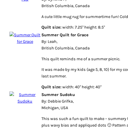
British Columbia, Canada
A cute little mug rug for summertime fun! Co
Quilt size:
width: 7.25" height: 8.5"
Summer Quilt for Grace
By: Leah,
British Columbia, Canada
This quilt reminds me of a summer picnic.
It was made by my kids (age 5, 8, 10) for my 
last summer.
Quilt size:
width: 40" height: 40"
Summer Sudoku
By: Debbie Grifka,
Michigan, USA
This was such a fun quilt to make – summery f
plus wavy bias and appliqued dots 🙂 Pattern a