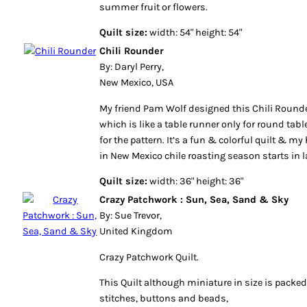
summer fruit or flowers.
Quilt size:
width: 54" height: 54"
Chili Rounder
By: Daryl Perry,
New Mexico, USA
My friend Pam Wolf designed this Chili Rounder
which is like a table runner only for round table
for the pattern. It’s a fun & colorful quilt & m
in New Mexico chile roasting season starts in la
Quilt size:
width: 36" height: 36"
Crazy Patchwork : Sun, Sea, Sand & Sky
By: Sue Trevor,
United Kingdom
Crazy Patchwork Quilt.
This Quilt although miniature in size is packed
stitches, buttons and beads,