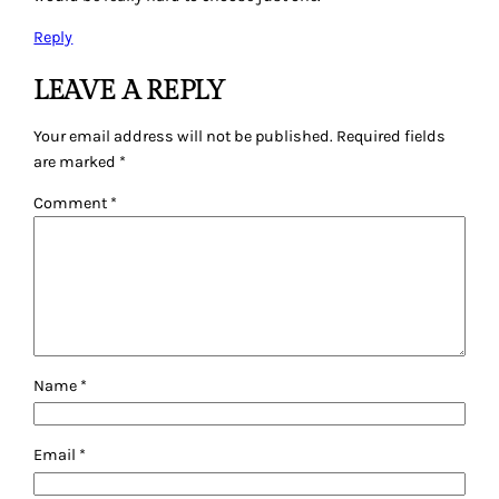
Reply
LEAVE A REPLY
Your email address will not be published.
Required fields
are marked
*
Comment
*
Name
*
Email
*