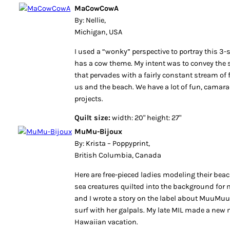
MaCowCowA
By: Nellie,
Michigan, USA
I used a “wonky” perspective to portray this 3-s
has a cow theme. My intent was to convey th
that pervades with a fairly constant stream of 
us and the beach. We have a lot of fun, camarad
projects.
Quilt size:
width: 20" height: 27"
MuMu-Bijoux
By: Krista – Poppyprint,
British Columbia, Canada
Here are free-pieced ladies modeling their be
sea creatures quilted into the background for 
and I wrote a story on the label about MuuMuu-
surf with her galpals. My late MIL made a ne
Hawaiian vacation.