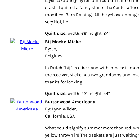
layer cake and jelly roll but I couldn’t afford
stash. I quilted a fancy star in the Center after
modified ‘Barn Raising’. All the yellows, oran
very Hot, he
Quilt size:
width: 69" height: 84"
Bij Moeke Mieke
By: Jo,
Belgium
In Dutch “bij” is a bee, and with, moeke is mo
the receiver, Mieke has two grandsons and love
thanks for looking
Quilt size:
width: 42" height: 54"
Buttonwood Americana
By: Lynn Wilder,
California, USA
What could signify summer more than red, whit
yellow thrown in! The baskets are just waiting t