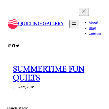
Skip
to
content
About
QUILTING GALLERY
Blog
Contact
Instagram
Facebook
Twitter
SUMMERTIME FUN
QUILTS
June 29, 2012
Quick stats: