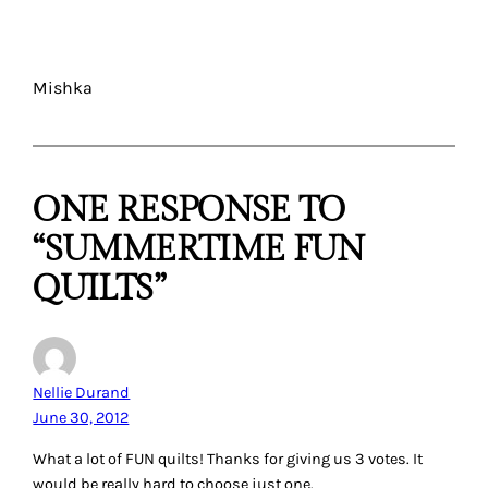
Mishka
ONE RESPONSE TO
“SUMMERTIME FUN
QUILTS”
Nellie Durand
June 30, 2012
What a lot of FUN quilts! Thanks for giving us 3 votes. It
would be really hard to choose just one.