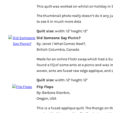
This quilt was worked on whilst on holiday in S
The thumbnail photo really doesn’t do it any ju
to see it in much more deta
Quilt size:
width: 12" height: 12"
Did Someone Say Picnic?
By: Janet / What Comes Next?,
British Columbia, Canada
Made for an online Flickr swap which had a S
found a FQ of some ants at a picnic and was in
woven, ants are fused raw edge applique, and qu
Quilt size:
width: 12" height: 12"
Flip Flops
By: Barbara Stanbro,
Oregon, USA
This is a fused applique quilt. The thongs on th