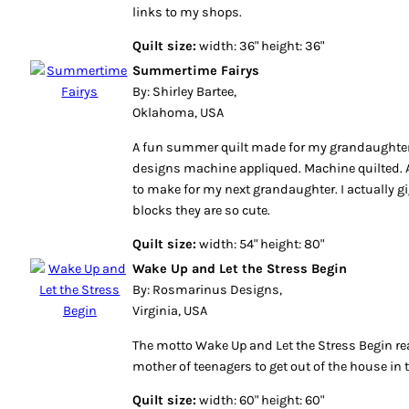
links to my shops.
Quilt size:
width: 36" height: 36"
Summertime Fairys
By: Shirley Bartee,
Oklahoma, USA
A fun summer quilt made for my grandaughter.
designs machine appliqued. Machine quilted. A
to make for my next grandaughter. I actually 
blocks they are so cute.
Quilt size:
width: 54" height: 80"
Wake Up and Let the Stress Begin
By: Rosmarinus Designs,
Virginia, USA
The motto Wake Up and Let the Stress Begin re
mother of teenagers to get out of the house in 
Quilt size:
width: 60" height: 60"