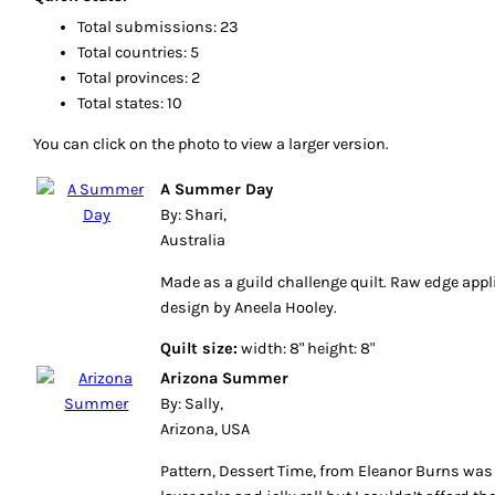
Total submissions: 23
Total countries: 5
Total provinces: 2
Total states: 10
You can click on the photo to view a larger version.
A Summer Day
By: Shari,
Australia
Made as a guild challenge quilt. Raw edge appl
design by Aneela Hooley.
Quilt size:
width: 8" height: 8"
Arizona Summer
By: Sally,
Arizona, USA
Pattern, Dessert Time, from Eleanor Burns was