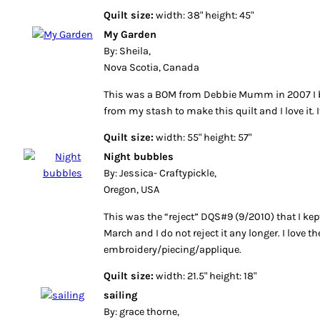
Quilt size:
width: 38" height: 45"
My Garden
By: Sheila,
Nova Scotia, Canada
This was a BOM from Debbie Mumm in 2007 I be
from my stash to make this quilt and I love it. 
Quilt size:
width: 55" height: 57"
Night bubbles
By: Jessica- Craftypickle,
Oregon, USA
This was the “reject” DQS#9 (9/2010) that I kept.
March and I do not reject it any longer. I love 
embroidery/piecing/applique.
Quilt size:
width: 21.5" height: 18"
sailing
By: grace thorne,