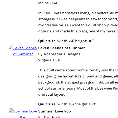
Maine, USA
in 2000 i was homeless living in shelters. all m
storage but i was desperate to sew for comfort
my creative muse. i went to a quilt shop, pick
notions and made this piece, one of my faves t
Quilt size:
width: 24" height: 30"
Seven Scenes of Summer
By: Rosmarinus Designs,
Virginia, USA
This quilt came about from a row-by-row that 
designing the layout, lots of pink and green, all
background, the striped grosgrain ribbon all
school summer years. Most of the bee were Pe
unusual layout.
Quilt size:
width: 107" height: 100"
Summer Love Pop
By: Cynthia F,