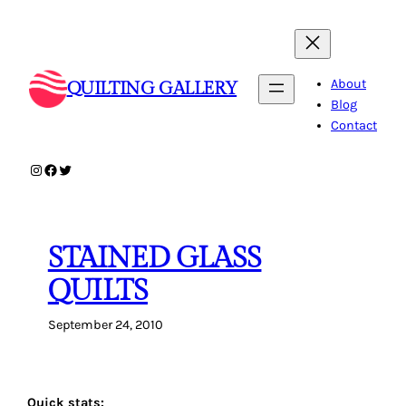
Skip
to
content
About
QUILTING GALLERY
Blog
Contact
Instagram
Facebook
Twitter
STAINED GLASS
QUILTS
September 24, 2010
Quick stats: