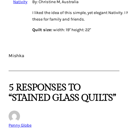
By: Christine M, Australia
I liked the idea of this simple, yet elegant Nativity.
these for family and friends.
Quilt size:
width: 19" height: 22"
Mishka
5 RESPONSES TO
“STAINED GLASS QUILTS”
Penny Globe