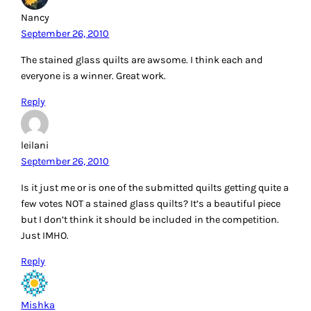
Nancy
September 26, 2010
The stained glass quilts are awsome. I think each and
everyone is a winner. Great work.
Reply
leilani
September 26, 2010
Is it just me or is one of the submitted quilts getting quite a
few votes NOT a stained glass quilts? It’s a beautiful piece
but I don’t think it should be included in the competition.
Just IMHO.
Reply
Mishka