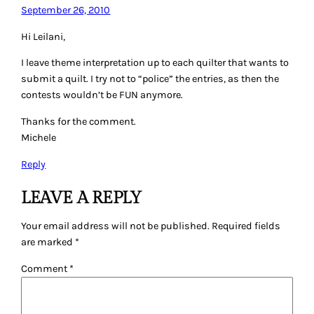
September 26, 2010
Hi Leilani,
I leave theme interpretation up to each quilter that wants to
submit a quilt. I try not to “police” the entries, as then the
contests wouldn’t be FUN anymore.
Thanks for the comment.
Michele
Reply
LEAVE A REPLY
Your email address will not be published.
Required fields
are marked
*
Comment
*