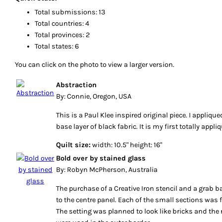
Total submissions: 13
Total countries: 4
Total provinces: 2
Total states: 6
You can click on the photo to view a larger version.
Abstraction
By: Connie, Oregon, USA
This is a Paul Klee inspired original piece. I applique
base layer of black fabric. It is my first totally appli
Quilt size:
width: 10.5" height: 16"
Bold over by stained glass
By: Robyn McPherson, Australia
The purchase of a Creative Iron stencil and a grab b
to the centre panel. Each of the small sections was 
The setting was planned to look like bricks and the