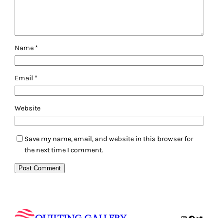
Name
*
Email
*
Website
Save my name, email, and website in this browser for
the next time I comment.