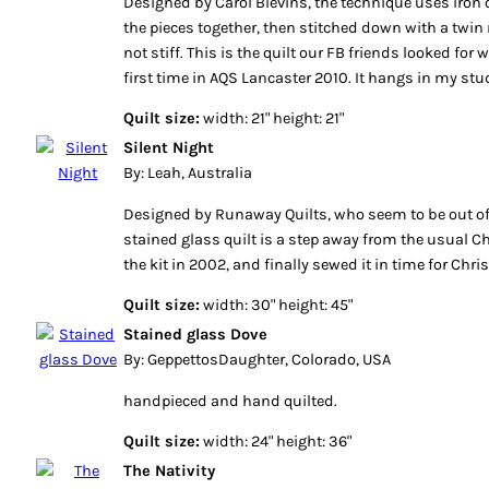
Designed by Carol Blevins, the technique uses iron o
the pieces together, then stitched down with a twin n
not stiff. This is the quilt our FB friends looked for
first time in AQS Lancaster 2010. It hangs in my stu
Quilt size:
width: 21" height: 21"
Silent Night
By: Leah, Australia
Designed by Runaway Quilts, who seem to be out of
stained glass quilt is a step away from the usual C
the kit in 2002, and finally sewed it in time for Ch
Quilt size:
width: 30" height: 45"
Stained glass Dove
By: GeppettosDaughter, Colorado, USA
handpieced and hand quilted.
Quilt size:
width: 24" height: 36"
The Nativity