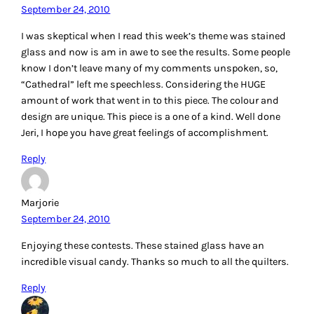
September 24, 2010
I was skeptical when I read this week’s theme was stained
glass and now is am in awe to see the results. Some people
know I don’t leave many of my comments unspoken, so,
“Cathedral” left me speechless. Considering the HUGE
amount of work that went in to this piece. The colour and
design are unique. This piece is a one of a kind. Well done
Jeri, I hope you have great feelings of accomplishment.
Reply
Marjorie
September 24, 2010
Enjoying these contests. These stained glass have an
incredible visual candy. Thanks so much to all the quilters.
Reply