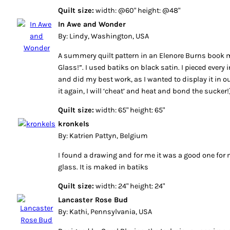
Quilt size:
width: @60" height: @48"
In Awe and Wonder
By: Lindy, Washington, USA
A summery quilt pattern in an Elenore Burns book 
Glass!”. I used batiks on black satin. I pieced every 
and did my best work, as I wanted to display it in our
it again, I will ‘cheat’ and heat and bond the sucker!
Quilt size:
width: 65" height: 65"
kronkels
By: Katrien Pattyn, Belgium
I found a drawing and for me it was a good one for
glass. It is maked in batiks
Quilt size:
width: 24" height: 24"
Lancaster Rose Bud
By: Kathi, Pennsylvania, USA