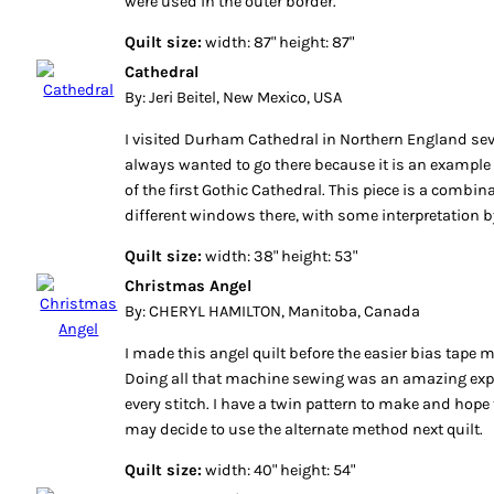
were used in the outer border.
Quilt size:
width: 87" height: 87"
Cathedral
By: Jeri Beitel, New Mexico, USA
I visited Durham Cathedral in Northern England seve
always wanted to go there because it is an example
of the first Gothic Cathedral. This piece is a combin
different windows there, with some interpretation 
Quilt size:
width: 38" height: 53"
Christmas Angel
By: CHERYL HAMILTON, Manitoba, Canada
I made this angel quilt before the easier bias tape
Doing all that machine sewing was an amazing expe
every stitch. I have a twin pattern to make and hope
may decide to use the alternate method next quilt.
Quilt size:
width: 40" height: 54"