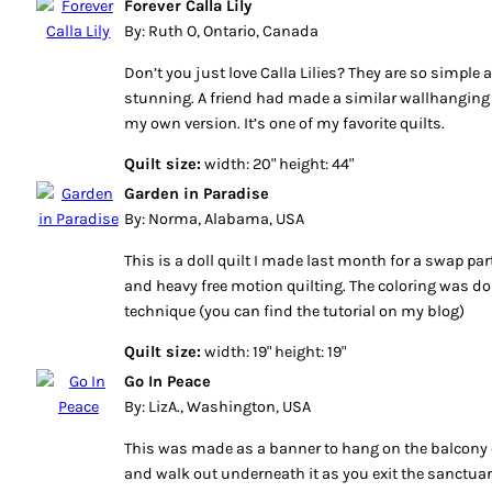
Forever Calla Lily
By: Ruth O, Ontario, Canada
Don’t you just love Calla Lilies? They are so simple 
stunning. A friend had made a similar wallhanging
my own version. It’s one of my favorite quilts.
Quilt size:
width: 20" height: 44"
Garden in Paradise
By: Norma, Alabama, USA
This is a doll quilt I made last month for a swap par
and heavy free motion quilting. The coloring was do
technique (you can find the tutorial on my blog)
Quilt size:
width: 19" height: 19"
Go In Peace
By: LizA., Washington, USA
This was made as a banner to hang on the balcony o
and walk out underneath it as you exit the sanctuar