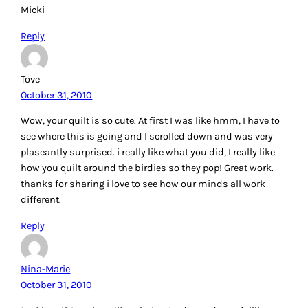
Micki
Reply
Tove
October 31, 2010
Wow, your quilt is so cute. At first I was like hmm, I have to
see where this is going and I scrolled down and was very
plaseantly surprised. i really like what you did, I really like
how you quilt around the birdies so they pop! Great work.
thanks for sharing i love to see how our minds all work
different.
Reply
Nina-Marie
October 31, 2010