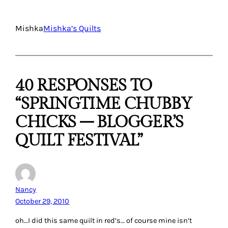
Mishka
Mishka’s Quilts
40 RESPONSES TO
“SPRINGTIME CHUBBY
CHICKS – BLOGGER’S
QUILT FESTIVAL”
Nancy
October 29, 2010
oh…I did this same quilt in red’s… of course mine isn’t