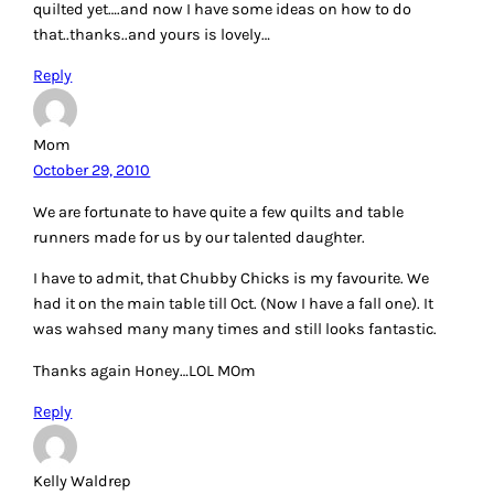
quilted yet….and now I have some ideas on how to do
that..thanks..and yours is lovely…
Reply
Mom
October 29, 2010
We are fortunate to have quite a few quilts and table
runners made for us by our talented daughter.
I have to admit, that Chubby Chicks is my favourite. We
had it on the main table till Oct. (Now I have a fall one). It
was wahsed many many times and still looks fantastic.
Thanks again Honey…LOL MOm
Reply
Kelly Waldrep