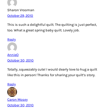
Sharon Vrooman
October 29, 2010
This is such a delightful quilt. The quilting is just perfect,
too. What a great spring baby quilt. Lovely job.
Reply
AnnieO
October 30, 2010
Totally, squeezably cute! I would dearly love to hug a quilt
like this in person! Thanks for sharing your quilt’s story.
Reply
Caron Mosey
October 30, 2010