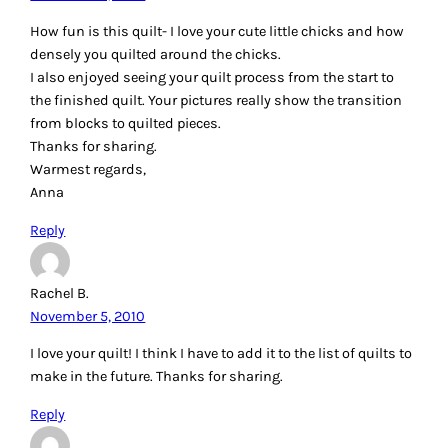
How fun is this quilt- I love your cute little chicks and how
densely you quilted around the chicks.
I also enjoyed seeing your quilt process from the start to
the finished quilt. Your pictures really show the transition
from blocks to quilted pieces.
Thanks for sharing.
Warmest regards,
Anna
Reply
Rachel B.
November 5, 2010
I love your quilt! I think I have to add it to the list of quilts to
make in the future. Thanks for sharing.
Reply