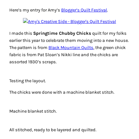
Here’s my entry for Amy’s
Blogger’s Quilt Festival
.
I made this
Springtime Chubby Chicks
quilt for my folks
earlier this year to celebrate them moving into a new house.
The pattern is from
Black Mountain Quilts
, the green chick
fabric is from Pat Sloan’s Nikki line and the chicks are
assorted 1930’s scraps.
Testing the layout.
The chicks were done with a machine blanket stitch.
Machine blanket stitch.
All stitched, ready to be layered and quilted.