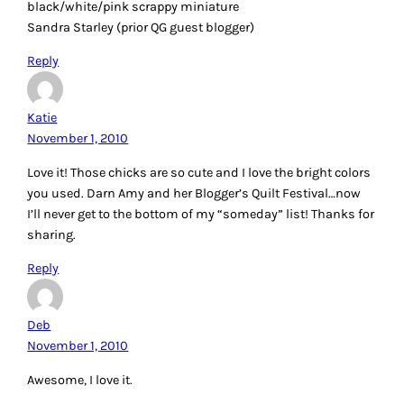
black/white/pink scrappy miniature
Sandra Starley (prior QG guest blogger)
Reply
Katie
November 1, 2010
Love it! Those chicks are so cute and I love the bright colors
you used. Darn Amy and her Blogger’s Quilt Festival…now
I’ll never get to the bottom of my “someday” list! Thanks for
sharing.
Reply
Deb
November 1, 2010
Awesome, I love it.