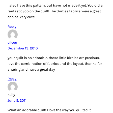
I also have this pattern, but have not made it yet. You did a
fantastic job on the quilt! The thirties fabrics were a great
choice. Very cute!
Reply
eileen
December 13, 2010
your quilt is so adorable. those little birdies are precious.
love the combination of fabrics and the layout. thanks for
sharing and have a great day
Reply
kelly
June 5, 2011
What an adorable quilt! I love the way you quilted it.