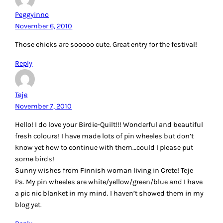
Peggyinno
November 6, 2010
Those chicks are sooooo cute. Great entry for the festival!
Reply
Teje
November 7, 2010
Hello! I do love your Birdie-Quilt!!! Wonderful and beautiful
fresh colours! I have made lots of pin wheeles but don’t
know yet how to continue with them…could I please put
some birds!
Sunny wishes from Finnish woman living in Crete! Teje
Ps. My pin wheeles are white/yellow/green/blue and I have
a pic nic blanket in my mind. I haven’t showed them in my
blog yet.