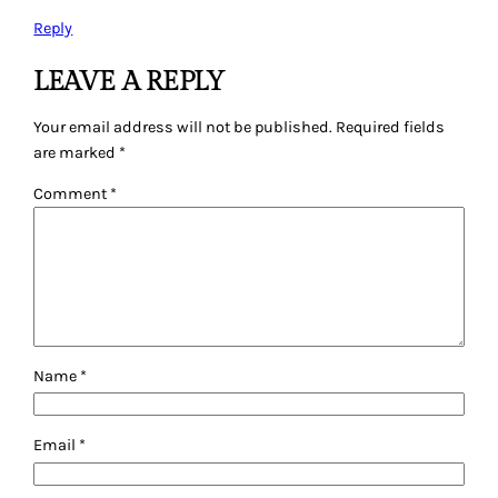
Reply
LEAVE A REPLY
Your email address will not be published.
Required fields
are marked
*
Comment
*
Name
*
Email
*