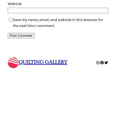
Website
Save my name, email, and website in this browser for
the next time I comment.
QUILTING GALLERY
Instagram
Faceboo
Twitte