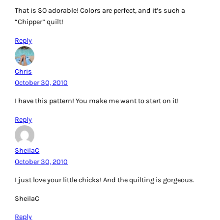
That is SO adorable! Colors are perfect, and it’s such a
“Chipper” quilt!
Reply
Chris
October 30, 2010
I have this pattern! You make me want to start on it!
Reply
SheilaC
October 30, 2010
I just love your little chicks! And the quilting is gorgeous.
SheilaC
Reply