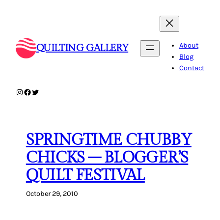
Skip
to
content
About
QUILTING GALLERY
Blog
Contact
Instagram
Facebook
Twitter
SPRINGTIME CHUBBY
CHICKS – BLOGGER’S
QUILT FESTIVAL
October 29, 2010