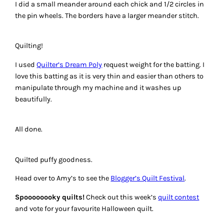
I did a small meander around each chick and 1/2 circles in
the pin wheels. The borders have a larger meander stitch.
Quilting!
I used
Quilter’s Dream Poly
request weight for the batting. I
love this batting as it is very thin and easier than others to
manipulate through my machine and it washes up
beautifully.
All done.
Quilted puffy goodness.
Head over to Amy’s to see the
Blogger’s Quilt Festival
.
Spoooooooky quilts!
Check out this week’s
quilt contest
and vote for your favourite Halloween quilt.