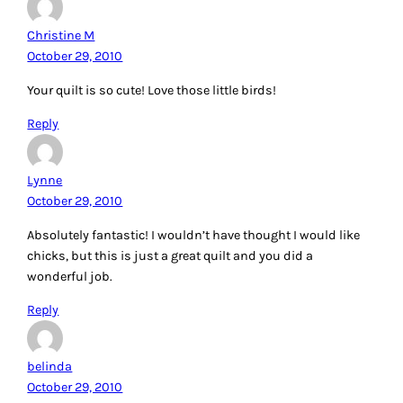
Christine M
October 29, 2010
Your quilt is so cute! Love those little birds!
Reply
Lynne
October 29, 2010
Absolutely fantastic! I wouldn’t have thought I would like
chicks, but this is just a great quilt and you did a
wonderful job.
Reply
belinda
October 29, 2010