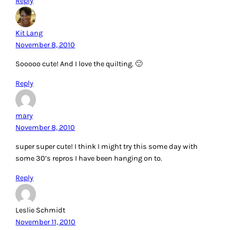
Reply
Kit Lang
November 8, 2010
Sooooo cute! And I love the quilting. 🙂
Reply
mary
November 8, 2010
super super cute! I think I might try this some day with
some 30’s repros I have been hanging on to.
Reply
Leslie Schmidt
November 11, 2010