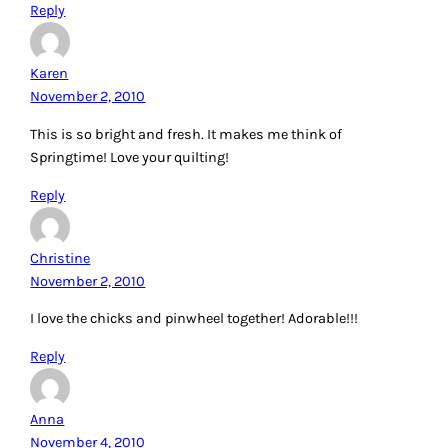
Reply
Karen
November 2, 2010
This is so bright and fresh. It makes me think of
Springtime! Love your quilting!
Reply
Christine
November 2, 2010
I love the chicks and pinwheel together! Adorable!!!
Reply
Anna
November 4, 2010