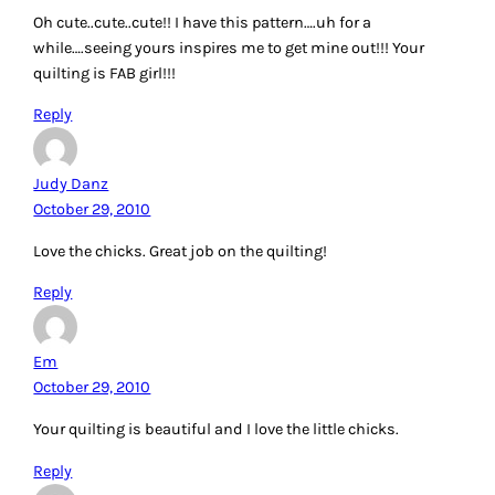
Oh cute..cute..cute!! I have this pattern….uh for a
while….seeing yours inspires me to get mine out!!! Your
quilting is FAB girl!!!
Reply
Judy Danz
October 29, 2010
Love the chicks. Great job on the quilting!
Reply
Em
October 29, 2010
Your quilting is beautiful and I love the little chicks.
Reply