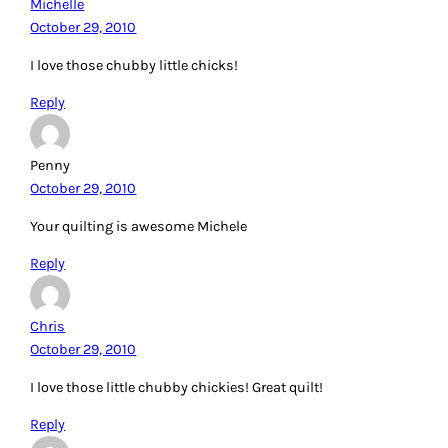
Michelle
October 29, 2010
I love those chubby little chicks!
Reply
Penny
October 29, 2010
Your quilting is awesome Michele
Reply
Chris
October 29, 2010
I love those little chubby chickies! Great quilt!
Reply