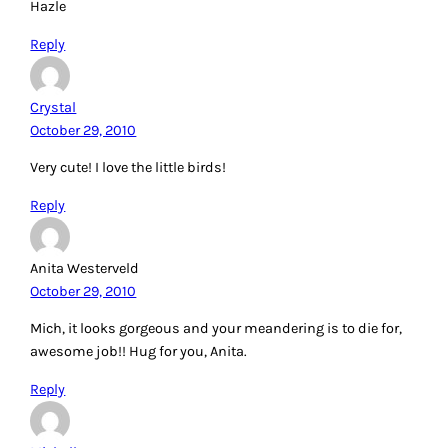
Hazle
Reply
Crystal
October 29, 2010
Very cute! I love the little birds!
Reply
Anita Westerveld
October 29, 2010
Mich, it looks gorgeous and your meandering is to die for,
awesome job!! Hug for you, Anita.
Reply