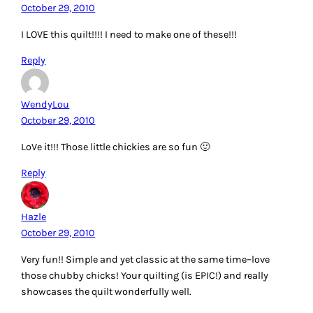
October 29, 2010
I LOVE this quilt!!!! I need to make one of these!!!
Reply
WendyLou
October 29, 2010
LoVe it!!! Those little chickies are so fun 🙂
Reply
Hazle
October 29, 2010
Very fun!! Simple and yet classic at the same time–love
those chubby chicks! Your quilting (is EPIC!) and really
showcases the quilt wonderfully well.