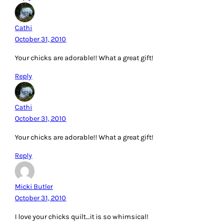
Cathi
October 31, 2010
Your chicks are adorable!! What a great gift!
Reply
Cathi
October 31, 2010
Your chicks are adorable!! What a great gift!
Reply
Micki Butler
October 31, 2010
I love your chicks quilt…it is so whimsical!