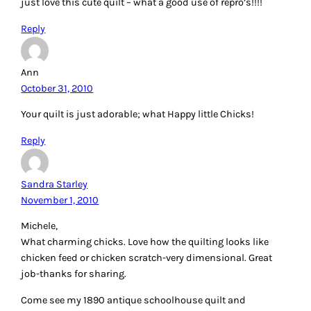
just love this cute quilt – what a good use of repro’s!!!!
Reply
Ann
October 31, 2010
Your quilt is just adorable; what Happy little Chicks!
Reply
Sandra Starley
November 1, 2010
Michele,
What charming chicks. Love how the quilting looks like
chicken feed or chicken scratch-very dimensional. Great
job-thanks for sharing.
Come see my 1890 antique schoolhouse quilt and