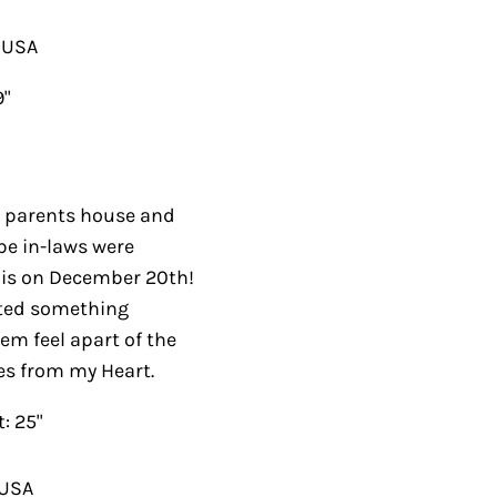
A
rents house and this
s were joining us. I
20th! I didn’t have
houghtful and would
. I used a pattern by
5"
A