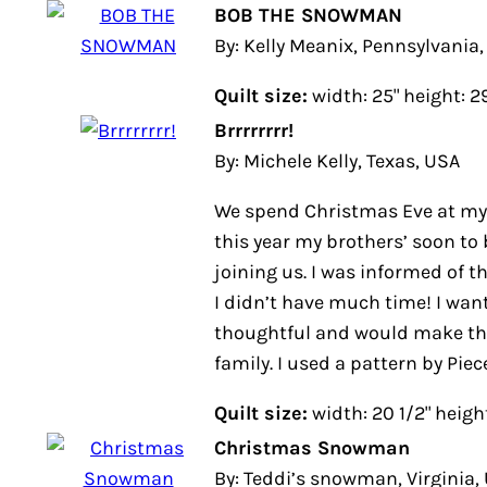
BOB THE SNOWMAN
By: Kelly Meanix, Pennsylvania, US
Quilt size:
width: 25" height: 29"
Brrrrrrrr!
By: Michele Kelly, Texas, USA
We spend Christmas Eve at my pa
year my brothers’ soon to be in-law
was informed of this on December 
much time! I wanted something t
make them feel apart of the family
Pieces from my Heart.
Quilt size:
width: 20 1/2" height: 2
Christmas Snowman
By: Teddi’s snowman, Virginia, US