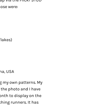
es)
, USA
my own patterns. My
 photo and I have
h to display on the
g runners. It has
designs.