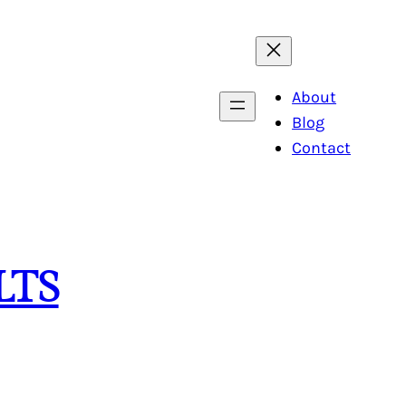
About
Blog
Contact
LTS