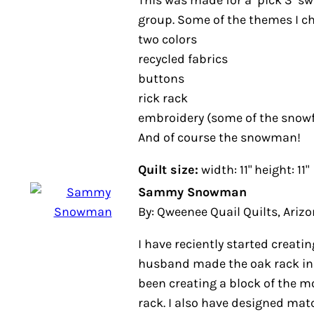
two colors
recycled fabrics
buttons
rick rack
embroidery (some of the snowflak
And of course the snowman!
Quilt size:
width: 11" height: 11"
Sammy Snowman
By: Qweenee Quail Quilts, Arizona
I have reciently started creating 
husband made the oak rack in the
been creating a block of the mont
rack. I also have designed matchin
been great fun creating all of my 