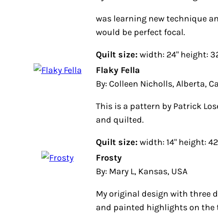
was learning new technique and
would be perfect focal.
Quilt size:
width: 24" height: 32"
Flaky Fella
By: Colleen Nicholls, Alberta, Can
This is a pattern by Patrick Lose.
and quilted.
Quilt size:
width: 14" height: 42"
Frosty
By: Mary L, Kansas, USA
My original design with three di
and painted highlights on the tree