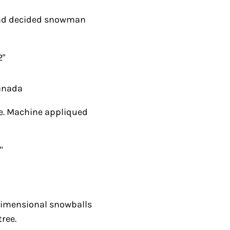
 decided snowman
ada
 Machine appliqued
mensional snowballs
.