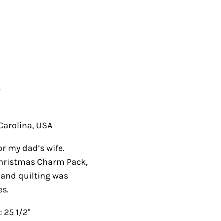
.
olina, USA
y dad’s wife. Fabrics
Charm Pack, buttons
ng was done using
 1/2"