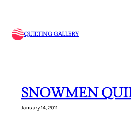
Skip
to
content
QUILTING GALLERY
SNOWMEN QUI
January 14, 2011