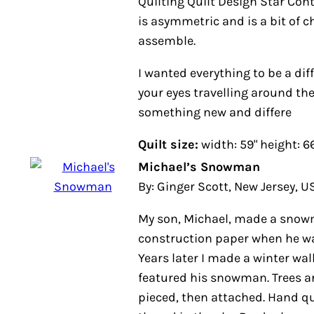
Quilting Quilt Design Star Contest. 
asymmetric and is a bit of challe
assemble.
I wanted everything to be a differe
eyes travelling around the quilt 
new and differe
Quilt size:
width: 59" height: 66"
Michael’s Snowman
By: Ginger Scott, New Jersey, USA
My son, Michael, made a snowman
paper when he was in first grade, 1
made a winter wall-hanging that 
snowman. Trees are rough-edged p
Hand quilted, with metallic thread