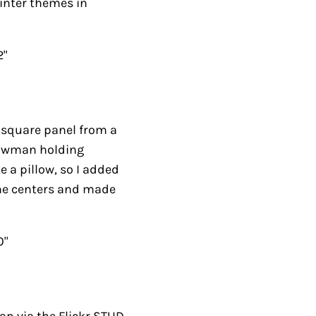
quare panel from a pan
olding stockings. I
 added a few stars with
this quilt.
via the Flickr STUD
 were: