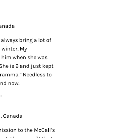
ada
ays bring a lot of
nter. My
im when she was over
 and just kept saying,
edless to say she has
Canada
ion to the McCall’s