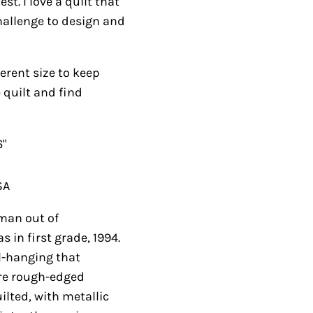
I love a quilt that is
nge to design and
nt size to keep your
and find something
 out of construction
994. Years later I
featured his
ieced, then attached.
 in the sky. Border