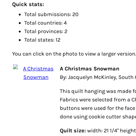
Quick stats:
Total submissions: 20
Total countries: 4
Total provinces: 2
Total states: 12
You can click on the photo to view a larger version
A Christmas Snowman
By: Jacquelyn McKinley, South Car
This quilt hanging was made for m
were selected from a Christmas 
were used for the face and quilti
cookie cutter shapes.
Quilt size:
width: 21 1/4" height: 25