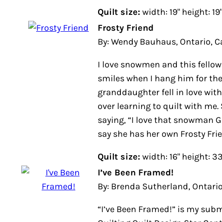
Quilt size:
width: 19" height: 19"
Frosty Friend
By: Wendy Bauhaus, Ontario, Can
I love snowmen and this fellow alw
smiles when I hang him for the wi
granddaughter fell in love with h
learning to quilt with me. She is 6
“I love that snowman Gramma.” Ne
her own Frosty Friend now.
Quilt size:
width: 16" height: 33"
I’ve Been Framed!
By: Brenda Sutherland, Ontario, 
“I’ve Been Framed!” is my submiss