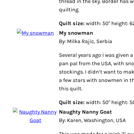
has winter themes in quilting.
Quilt size:
width: 50" height: 62"
My snowman
By: Milka Rajic, Serbia
Several years ago I was given a s
pal from the USA, with snowman h
didn’t want to make a pillow, so I
snowmen in the centers and made 
Quilt size:
width: 50" height: 50"
Naughty Nanny Goat
By: Karen, Washington, USA
This was made for a ‘pick 3’ swap 
group. Some of the themes I chose