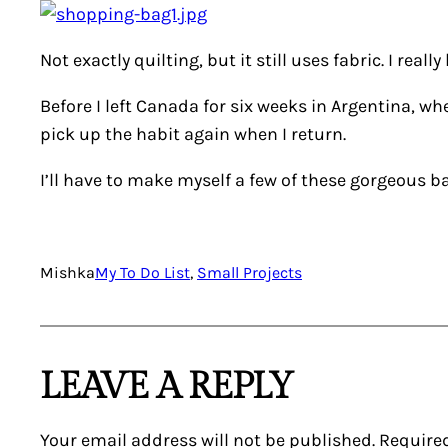
Not exactly quilting, but it still uses fabric. I really
Before I left Canada for six weeks in Argentina, whe
pick up the habit again when I return.
I’ll have to make myself a few of these gorgeous bags
Mishka
My To Do List
, 
Small Projects
LEAVE A REPLY
Your email address will not be published.
Require