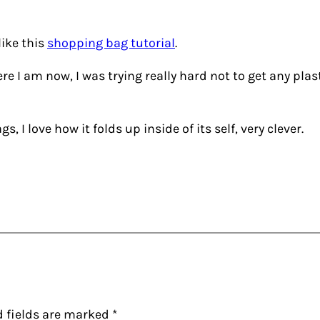
 like this
shopping bag tutorial
.
re I am now, I was trying really hard not to get any plas
, I love how it folds up inside of its self, very clever.
d fields are marked
*