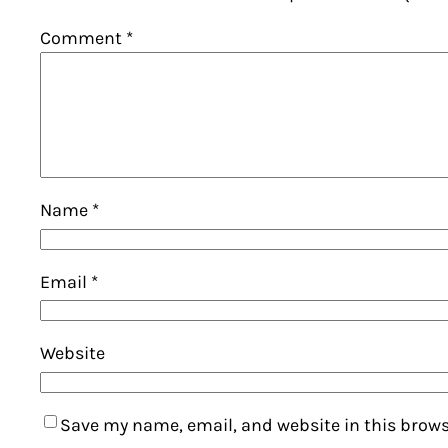
Comment
*
Name
*
Email
*
Website
Save my name, email, and website in this brows