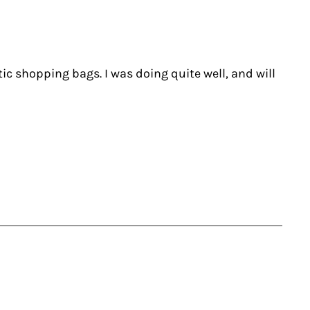
tic shopping bags. I was doing quite well, and will