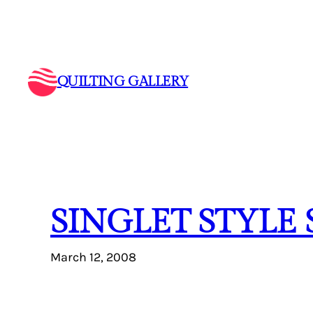
Skip
to
content
QUILTING GALLERY
SINGLET STYLE
March 12, 2008