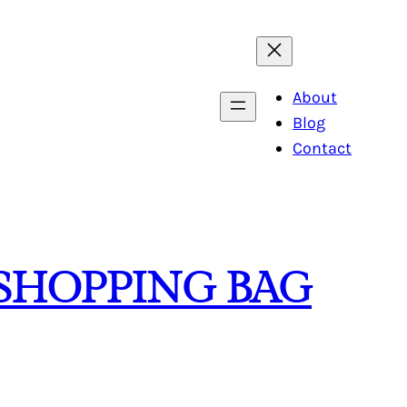
About
Blog
Contact
 SHOPPING BAG