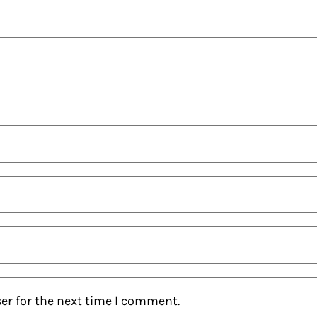
er for the next time I comment.