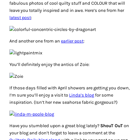
fabulous photos of cool quilty stuff and COLOUR that will
leave you totally inspired and in awe. Here’s one from her
latest post
:
And another one from an
earlier post
:
You’ll definitely enjoy the antics of Zoie:
If those days filled with April showers are getting you down,
I’m sure you’ll enjoy a visit to
Linda’s blog
for some
inspiration. (Isn’t her new seahorse fabric gorgeous?)
Have you stumbled upon a great blog lately?
ShouT OuT
on
your blog and don’t forget to leave a comment at the