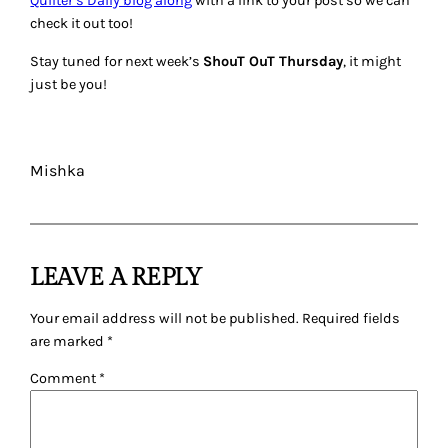
Quilter’s Daily blog along
with a link to your post so we can
check it out too!
Stay tuned for next week’s
ShouT OuT Thursday
, it might
just be you!
Mishka
LEAVE A REPLY
Your email address will not be published.
Required fields
are marked
*
Comment
*