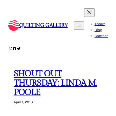
Skip
to
content
About
QUILTING GALLERY
Blog
Contact
Instagram
Facebook
Twitter
SHOUT OUT
THURSDAY: LINDA M.
POOLE
April 1, 2010