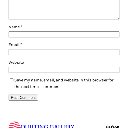
Name
*
Email
*
Website
Save my name, email, and website in this browser for
the next time I comment.
QUILTING GALLERY
Instagram
Faceboo
Twitte