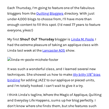
Each Thursday, I’m going to feature one of the fabulous
bloggers from the
Quilting Bloggers
directory. With just
under 4,000 blogs to choose from, I’ll have more than
enough content to fill this spot. (I’d need 77 years to feature
everyone, yikes!)
My first
ShouT OuT Thursday
blogger is
Linda M. Poole
. I
had the extreme pleasure of taking an applique class with
Linda last week at the
Lancaster AQS
show.
It was such a wonderful class, and I learned several new
techniques. She showed us how to make
itty bitty 1/8″ bias
binding
for adding JAZZ to our applique or pieced units,
and I’m totally hooked. I can’t wait to give it a try.
I think Linda’s tagline,
Where the Magic of Applique, Quilting
and Everyday Life Happens
, sums up her blog perfectly. I
don’t know where she finds them, but she features such