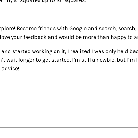
 tiny 2″ squares up to 10″ squares.
xplore! Become friends with Google and search, search, s
ove your feedback and would be more than happy to a
 and started working on it, I realized I was only held ba
dn’t wait longer to get started. I’m still a newbie, but I
 advice!