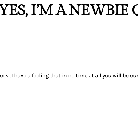
YES, I’M A NEWBIE
…I have a feeling that in no time at all you will be our