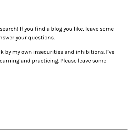
earch! If you find a blog you like, leave some
nswer your questions.
ck by my own insecurities and inhibitions. I’ve
’m learning and practicing. Please leave some