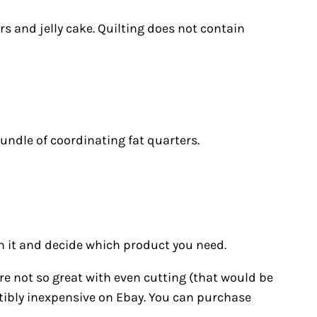
rs and jelly cake. Quilting does not contain
bundle of coordinating fat quarters.
h it and decide which product you need.
u’re not so great with even cutting (that would be
stibly inexpensive on Ebay. You can purchase