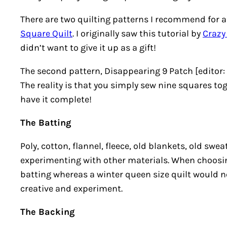
There are two quilting patterns I recommend for a n
Square Quilt
. I originally saw this tutorial by
Crazy
didn’t want to give it up as a gift!
The second pattern, Disappearing 9 Patch [editor:
The reality is that you simply sew nine squares tog
have it complete!
The Batting
Poly, cotton, flannel, fleece, old blankets, old swe
experimenting with other materials. When choosing
batting whereas a winter queen size quilt would ne
creative and experiment.
The Backing