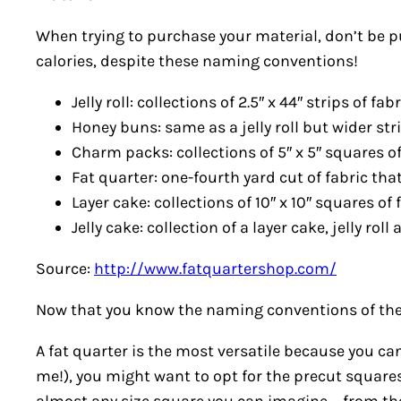
When trying to purchase your material, don’t be put
calories, despite these naming conventions!
Jelly roll: collections of 2.5″ x 44″ strips of fa
Honey buns: same as a jelly roll but wider str
Charm packs: collections of 5″ x 5″ squares of
Fat quarter: one-fourth yard cut of fabric th
Layer cake: collections of 10″ x 10″ squares of f
Jelly cake: collection of a layer cake, jelly r
Source:
http://www.fatquartershop.com/
Now that you know the naming conventions of the m
A fat quarter is the most versatile because you can
me!), you might want to opt for the precut square