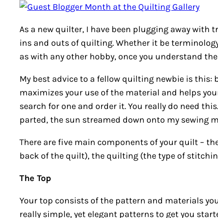
As a new quilter, I have been plugging away with 
ins and outs of quilting. Whether it be terminolog
as with any other hobby, once you understand the ba
My best advice to a fellow quilting newbie is this:
maximizes your use of the material and helps your
search for one and order it. You really do need thi
parted, the sun streamed down onto my sewing mac
There are five main components of your quilt – the
back of the quilt), the quilting (the type of stitch
The Top
Your top consists of the pattern and materials y
really simple, yet elegant patterns to get you start