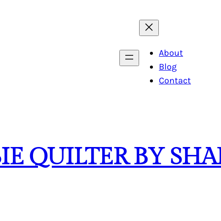
About
Blog
Contact
BIE QUILTER BY S