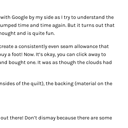
with Google by my side as I try to understand the
stumped time and time again. But it turns out that
hought and is quite fun.
s create a consistently even seam allowance that
 a foot! Now. It’s okay, you can click away to
in and bought one. It was as though the clouds had
!
sides of the quilt), the backing (material on the
 out there! Don’t dismay because there are some