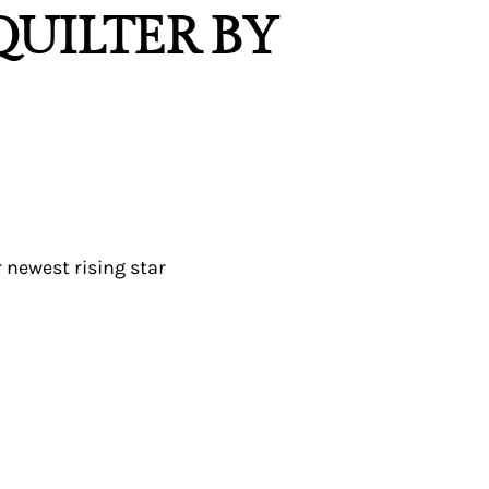
 QUILTER BY
 newest rising star