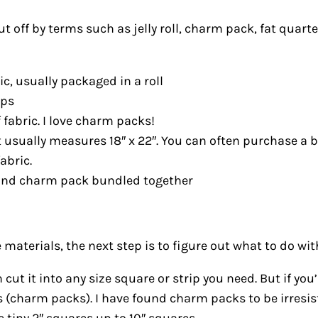
 off by terms such as jelly roll, charm pack, fat quarte
bric, usually packaged in a roll
ips
 fabric. I love charm packs!
at usually measures 18″ x 22″. You can often purchase a 
abric.
oll and charm pack bundled together
aterials, the next step is to figure out what to do wit
 cut it into any size square or strip you need. But if yo
s (charm packs). I have found charm packs to be irresi