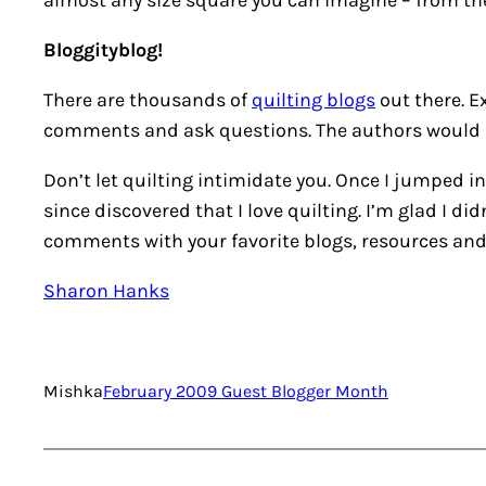
almost any size square you can imagine – from the
Bloggityblog!
There are thousands of
quilting blogs
out there. E
comments and ask questions. The authors would l
Don’t let quilting intimidate you. Once I jumped in
since discovered that I love quilting. I’m glad I di
comments with your favorite blogs, resources and
Sharon Hanks
Mishka
February 2009 Guest Blogger Month