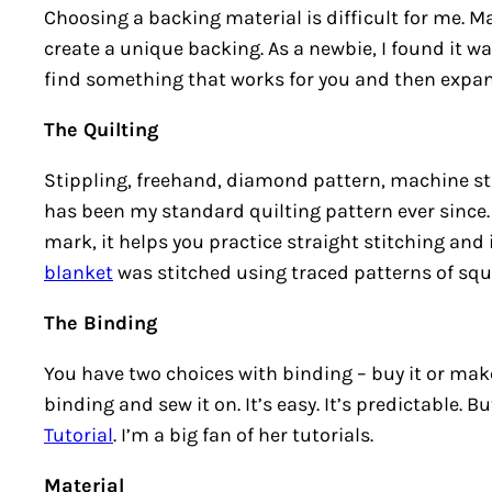
Choosing a backing material is difficult for me. Ma
create a unique backing. As a newbie, I found it 
find something that works for you and then expand
The Quilting
Stippling, freehand, diamond pattern, machine st
has been my standard quilting pattern ever since. 
mark, it helps you practice straight stitching and 
blanket
was stitched using traced patterns of squ
The Binding
You have two choices with binding – buy it or make 
binding and sew it on. It’s easy. It’s predictable. 
Tutorial
. I’m a big fan of her tutorials.
Material