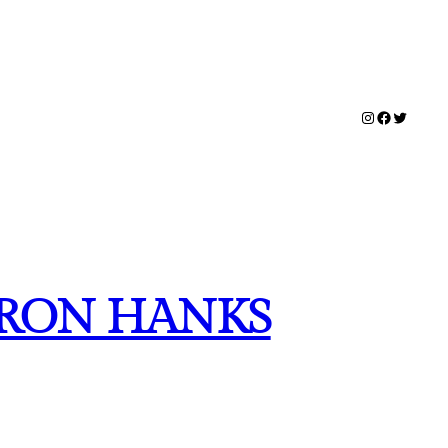
Instagram
Facebook
Twitter
HARON HANKS