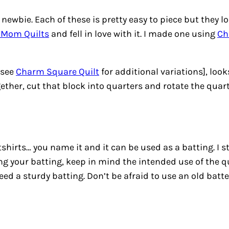
ewbie. Each of these is pretty easy to piece but they lo
 Mom Quilts
and fell in love with it. I made one using
Ch
 see
Charm Square Quilt
for additional variations], looks
ether, cut that block into quarters and rotate the quarte
atshirts… you name it and it can be used as a batting. I 
 your batting, keep in mind the intended use of the qu
ed a sturdy batting. Don’t be afraid to use an old batte