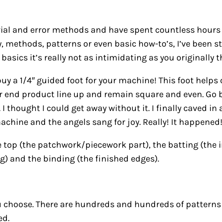
trial and error methods and have spent countless hours 
y, methods, patterns or even basic how-to’s, I’ve been 
sics it’s really not as intimidating as you originally t
 buy a 1/4″ guided foot for your machine! This foot help
 end product line up and remain square and even. Go buy
s. I thought I could get away without it. I finally caved 
hine and the angels sang for joy. Really! It happened
 top (the patchwork/piecework part), the batting (the in
ing) and the binding (the finished edges).
ou choose. There are hundreds and hundreds of patterns
ed.