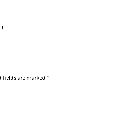
!!!
d fields are marked
*