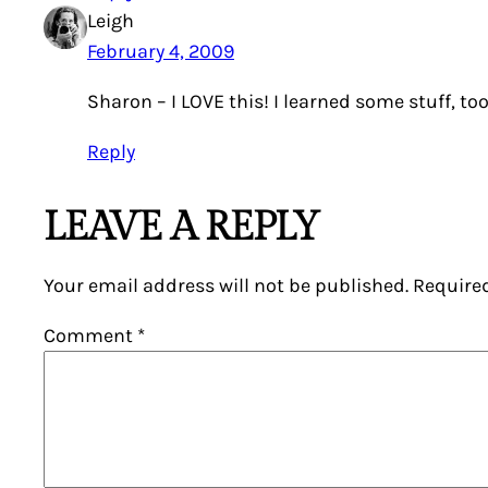
Leigh
February 4, 2009
Sharon – I LOVE this! I learned some stuff, too
Reply
LEAVE A REPLY
Your email address will not be published.
Require
Comment
*