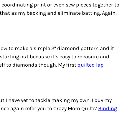
a coordinating print or even sew pieces together to
 that as my backing and eliminate batting. Again,
 how to make a simple 2″ diamond pattern and it
 starting out because it’s easy to measure and
self to diamonds though. My first
quilted lap
but I have yet to tackle making my own. I buy my
ll once again refer you to Crazy Mom Quilts’
Binding