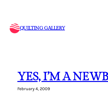
Skip
to
content
QUILTING GALLERY
YES, I’M A NEW
February 4, 2009