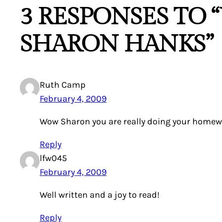
3 RESPONSES TO “
SHARON HANKS”
Ruth Camp
February 4, 2009
Wow Sharon you are really doing your homework
Reply
lfw045
February 4, 2009
Well written and a joy to read!
Reply