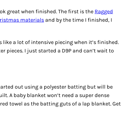
ok great when finished. The first is the
Ragged
ristmas materials
and by the time I finished, I
 like a lot of intensive piecing when it’s finished.
r pieces. I just started a D9P and can’t wait to
started out using a polyester batting but will be
ilt. A baby blanket won’t need a super dense
red towel as the batting guts of a lap blanket. Get