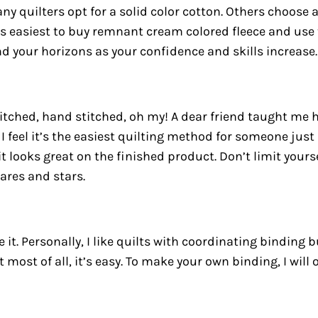
ny quilters opt for a solid color cotton. Others choose 
was easiest to buy remnant cream colored fleece and use
 your horizons as your confidence and skills increase.
itched, hand stitched, oh my! A dear friend taught me
I feel it’s the easiest quilting method for someone just
it looks great on the finished product. Don’t limit your
ares and stars.
it. Personally, I like quilts with coordinating binding 
But most of all, it’s easy. To make your own binding, I wi