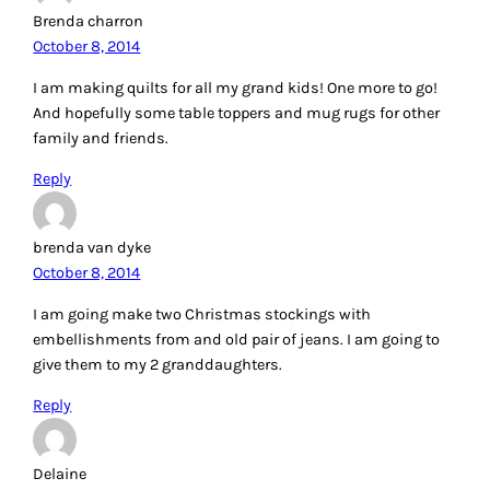
Brenda charron
October 8, 2014
I am making quilts for all my grand kids! One more to go!
And hopefully some table toppers and mug rugs for other
family and friends.
Reply
brenda van dyke
October 8, 2014
I am going make two Christmas stockings with
embellishments from and old pair of jeans. I am going to
give them to my 2 granddaughters.
Reply
Delaine