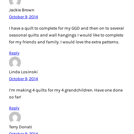
Jackie Brown
October 9, 2014
I have a quilt to complete for my GGD and then on to several
seasonal quilts and wall hangings I would like to complete
for my friends and family. I would love the extra patterns.
Reply
Linda Losinski
October 9, 2014
I’m making 4 quilts for my 4 grandchildren. Have one done
so far!
Reply
Terry Donati
October 9, 2014