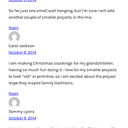
So far just one small wall hanging, but I’m sure I will add
another couple of smaller projects in the mix.
Reply
Carol Jackson
October 9, 2014
I am making Christmas stockings for my grandchildren.
Having so much fun doing it. I love for my smaller projects
to look “old” or primitive, so I am excited about the project.
Hope they inspire family traditions.
Reply
Tammy Lyons
October 9, 2014