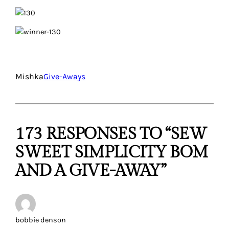
Mishka
Give-Aways
173 RESPONSES TO “SEW
SWEET SIMPLICITY BOM
AND A GIVE-AWAY”
bobbie denson