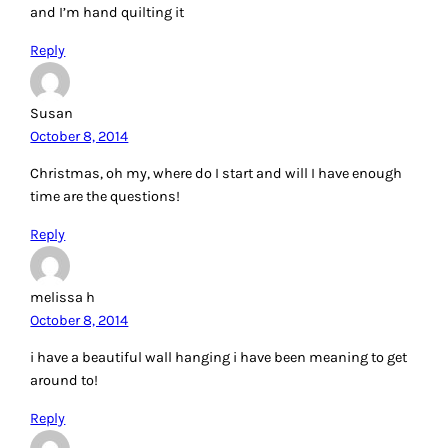
and I’m hand quilting it
Reply
Susan
October 8, 2014
Christmas, oh my, where do I start and will I have enough
time are the questions!
Reply
melissa h
October 8, 2014
i have a beautiful wall hanging i have been meaning to get
around to!
Reply