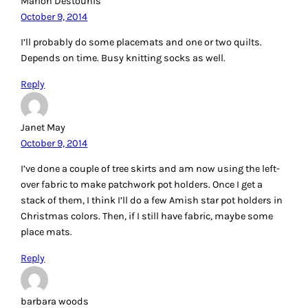
Marion Destounis
October 9, 2014
I’ll probably do some placemats and one or two quilts.
Depends on time. Busy knitting socks as well.
Reply
Janet May
October 9, 2014
I’ve done a couple of tree skirts and am now using the left-
over fabric to make patchwork pot holders. Once I get a
stack of them, I think I’ll do a few Amish star pot holders in
Christmas colors. Then, if I still have fabric, maybe some
place mats.
Reply
barbara woods