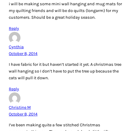
i will be making some mini wall hanging and mug mats for
my quilting friends and will be do quilts (longarm) for my
customers. Should be a great holiday season.
Reply
Cynthia
October 8, 2014
I have fabric for it but haven’t started it yet. A christmas tree
wall hanging so I don’t have to put the tree up because the
cats will pull it down.
Reply
Christine M
October 8, 2014
I’ve been making quite a few stitched Christmas