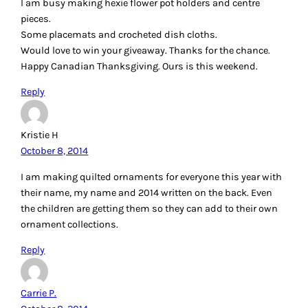
I am busy making hexie flower pot holders and centre
pieces.
Some placemats and crocheted dish cloths.
Would love to win your giveaway. Thanks for the chance.
Happy Canadian Thanksgiving. Ours is this weekend.
Reply
Kristie H
October 8, 2014
I am making quilted ornaments for everyone this year with
their name, my name and 2014 written on the back. Even
the children are getting them so they can add to their own
ornament collections.
Reply
Carrie P.