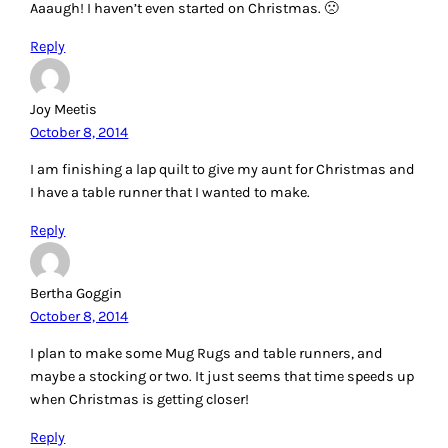
Aaaugh! I haven’t even started on Christmas. 🙁
Reply
Joy Meetis
October 8, 2014
I am finishing a lap quilt to give my aunt for Christmas and
I have a table runner that I wanted to make.
Reply
Bertha Goggin
October 8, 2014
I plan to make some Mug Rugs and table runners, and
maybe a stocking or two. It just seems that time speeds up
when Christmas is getting closer!
Reply