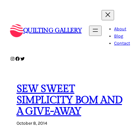
Skip
to
content
About
QUILTING GALLERY
Blog
Contact
Instagram
Facebook
Twitter
SEW SWEET
SIMPLICITY BOM AND
A GIVE-AWAY
October 8, 2014