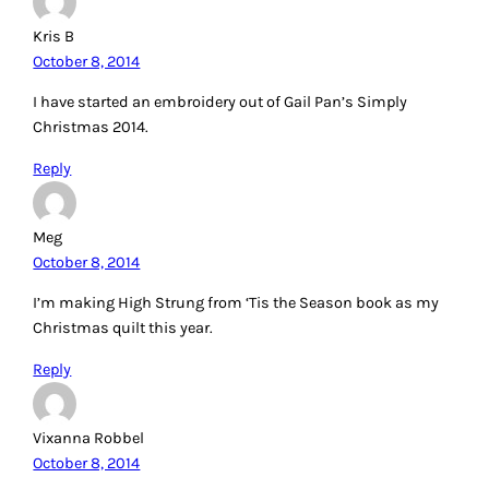
Kris B
October 8, 2014
I have started an embroidery out of Gail Pan’s Simply
Christmas 2014.
Reply
Meg
October 8, 2014
I’m making High Strung from ‘Tis the Season book as my
Christmas quilt this year.
Reply
Vixanna Robbel
October 8, 2014