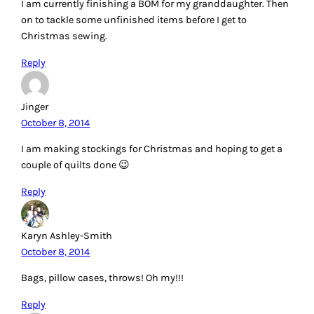
I am currently finishing a BOM for my granddaughter. Then
on to tackle some unfinished items before I get to
Christmas sewing.
Reply
Jinger
October 8, 2014
I am making stockings for Christmas and hoping to get a
couple of quilts done 😉
Reply
Karyn Ashley-Smith
October 8, 2014
Bags, pillow cases, throws! Oh my!!!
Reply