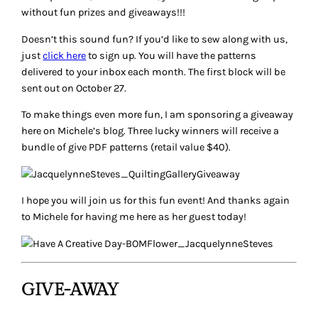
without fun prizes and giveaways!!!
Doesn’t this sound fun? If you’d like to sew along with us,
just
click here
to sign up. You will have the patterns
delivered to your inbox each month. The first block will be
sent out on October 27.
To make things even more fun, I am sponsoring a giveaway
here on Michele’s blog. Three lucky winners will receive a
bundle of give PDF patterns (retail value $40).
I hope you will join us for this fun event! And thanks again
to Michele for having me here as her guest today!
GIVE-AWAY