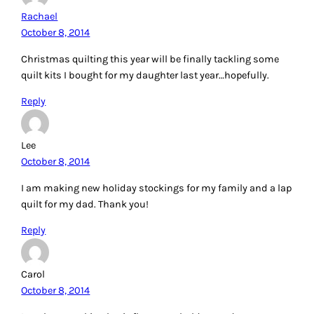
Rachael
October 8, 2014
Christmas quilting this year will be finally tackling some
quilt kits I bought for my daughter last year…hopefully.
Reply
Lee
October 8, 2014
I am making new holiday stockings for my family and a lap
quilt for my dad. Thank you!
Reply
Carol
October 8, 2014