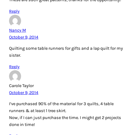
Reply
Nancy M
October 9, 2014
Quilting some table runners for gifts and a lap quilt for my
sister.
Reply
Carole Taylor
October 9, 2014
I’ve purchased 90% of the material for 3 quilts, 4 table
runners & at least 1 tree skirt.
Now, if I can just purchase the time. I might get 2 projects
done in time!