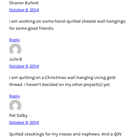
Sharon Buford
October 9, 2014
I am working on some hand-quilted cheater wall hangings
for some good friends.
Reply
Julie B
October 9, 2014
I am quilting on a Christmas wall hanging using gold
thread. I haven’t decided on my other project(s) yet.
Reply
Pat Selby
October 9, 2014
Quilted stockings for my nieces and nephews. And a QOV