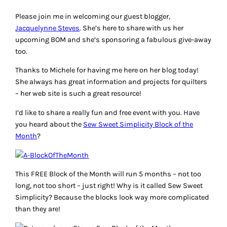
Please join me in welcoming our guest blogger,
Jacquelynne Steves
. She’s here to share with us her
upcoming BOM and she’s sponsoring a fabulous give-away
too.
Thanks to Michele for having me here on her blog today!
She always has great information and projects for quilters
– her web site is such a great resource!
I’d like to share a really fun and free event with you. Have
you heard about the
Sew Sweet Simplicity Block of the
Month
?
This FREE Block of the Month will run 5 months – not too
long, not too short – just right! Why is it called Sew Sweet
Simplicity? Because the blocks look way more complicated
than they are!