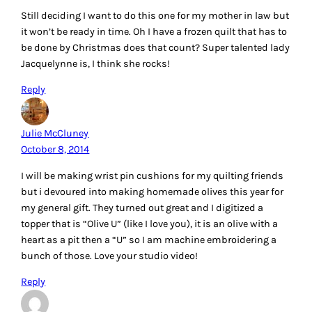
Still deciding I want to do this one for my mother in law but
it won’t be ready in time. Oh I have a frozen quilt that has to
be done by Christmas does that count? Super talented lady
Jacquelynne is, I think she rocks!
Reply
Julie McCluney
October 8, 2014
I will be making wrist pin cushions for my quilting friends
but i devoured into making homemade olives this year for
my general gift. They turned out great and I digitized a
topper that is “Olive U” (like I love you), it is an olive with a
heart as a pit then a “U” so I am machine embroidering a
bunch of those. Love your studio video!
Reply