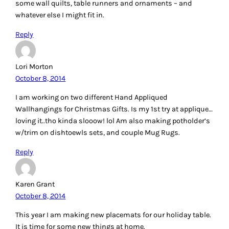
some wall quilts, table runners and ornaments – and
whatever else I might fit in.
Reply
Lori Morton
October 8, 2014
I am working on two different Hand Appliqued
Wallhangings for Christmas Gifts. Is my 1st try at applique…
loving it..tho kinda slooow! lol Am also making potholder’s
w/trim on dishtoewls sets, and couple Mug Rugs.
Reply
Karen Grant
October 8, 2014
This year I am making new placemats for our holiday table.
It is time for some new things at home.