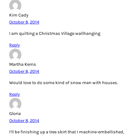
Kim Cady
October 8, 2014
I am quilting a Christmas Village wallhanging
Reply
Martha Kerns
October 8, 2014
Would love to do some kind of snow men with houses.
Reply
Gloria
October 8, 2014
I’ll be finishing up a tree skirt that I machine-embellished,