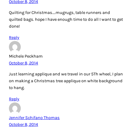
October 8, 2014
Quilting for Christmas….mugrugs, table runners and
quilted bags. hope I have enough time to do all I want to get
done!
Reply
Michele Peckham
October 8, 2014
Just learning applique and we travel in our 5Th wheel, I plan
on making a Christmas tree applique on white background
to hang.
Reply
Jennifer Schifano Thomas
October 8, 2014