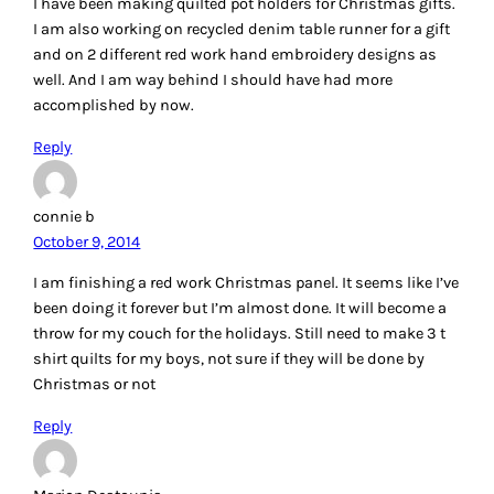
I have been making quilted pot holders for Christmas gifts.
I am also working on recycled denim table runner for a gift
and on 2 different red work hand embroidery designs as
well. And I am way behind I should have had more
accomplished by now.
Reply
connie b
October 9, 2014
I am finishing a red work Christmas panel. It seems like I’ve
been doing it forever but I’m almost done. It will become a
throw for my couch for the holidays. Still need to make 3 t
shirt quilts for my boys, not sure if they will be done by
Christmas or not
Reply