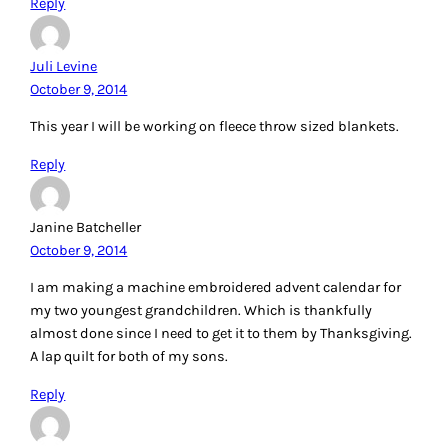
Reply
Juli Levine
October 9, 2014
This year I will be working on fleece throw sized blankets.
Reply
Janine Batcheller
October 9, 2014
I am making a machine embroidered advent calendar for
my two youngest grandchildren. Which is thankfully
almost done since I need to get it to them by Thanksgiving.
A lap quilt for both of my sons.
Reply