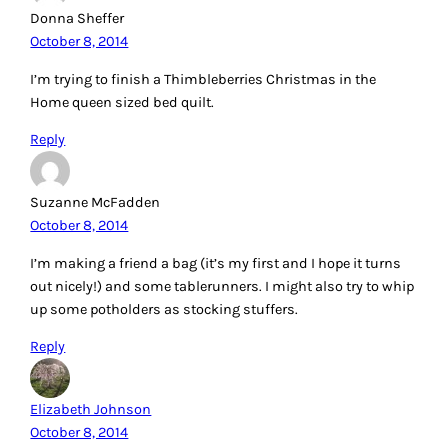
Donna Sheffer
October 8, 2014
I’m trying to finish a Thimbleberries Christmas in the
Home queen sized bed quilt.
Reply
Suzanne McFadden
October 8, 2014
I’m making a friend a bag (it’s my first and I hope it turns
out nicely!) and some tablerunners. I might also try to whip
up some potholders as stocking stuffers.
Reply
Elizabeth Johnson
October 8, 2014