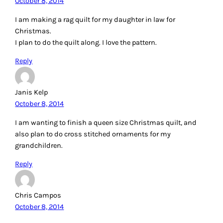
October 8, 2014
I am making a rag quilt for my daughter in law for
Christmas.
I plan to do the quilt along. I love the pattern.
Reply
Janis Kelp
October 8, 2014
I am wanting to finish a queen size Christmas quilt, and
also plan to do cross stitched ornaments for my
grandchildren.
Reply
Chris Campos
October 8, 2014