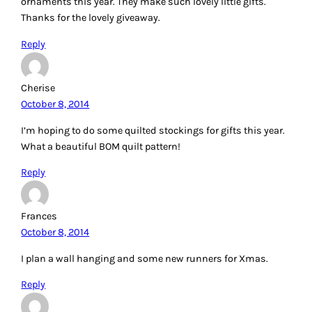
ornaments this year. They make such lovely little gifts.
Thanks for the lovely giveaway.
Reply
Cherise
October 8, 2014
I’m hoping to do some quilted stockings for gifts this year.
What a beautiful BOM quilt pattern!
Reply
Frances
October 8, 2014
I plan a wall hanging and some new runners for Xmas.
Reply