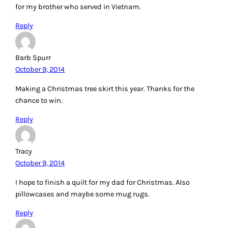
for my brother who served in Vietnam.
Reply
Barb Spurr
October 9, 2014
Making a Christmas tree skirt this year. Thanks for the
chance to win.
Reply
Tracy
October 9, 2014
I hope to finish a quilt for my dad for Christmas. Also
pillowcases and maybe some mug rugs.
Reply