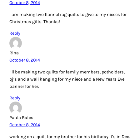
October 8, 2014
I am making two flannel rag quilts to give to my nieces for
Christmas gifts. Thanks!
Reply
Rina
October 8, 2014
I’ll be making two quilts for family members, potholders,
pj’s and a wall hanging for my niece and a New Years Eve
banner for her.
Reply
Paula Bates
October 8, 2014
working on a quilt for my brother for his birthday it’s in Dec.