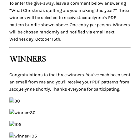
To enter the give-away, leave a comment below answering
“What Christmas quilting are you making this year?”
Three
winners will be selected to receive Jacquelynne’s PDF
pattern bundle shown above. One entry per person. Winners
will be chosen randomly and notified via email next
Wednesday, October 15th.
WINNERS
Congratulations to the three winners. You’ve each been sent
an email from me and you’ll receive your PDF patterns from
Jacquelynne shortly. Thanks everyone for participating.