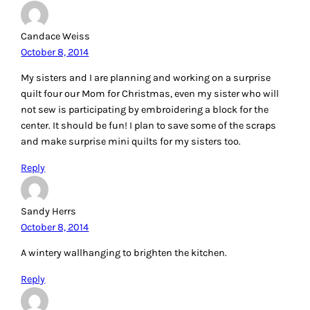
Candace Weiss
October 8, 2014
My sisters and I are planning and working on a surprise
quilt four our Mom for Christmas, even my sister who will
not sew is participating by embroidering a block for the
center. It should be fun! I plan to save some of the scraps
and make surprise mini quilts for my sisters too.
Reply
Sandy Herrs
October 8, 2014
A wintery wallhanging to brighten the kitchen.
Reply