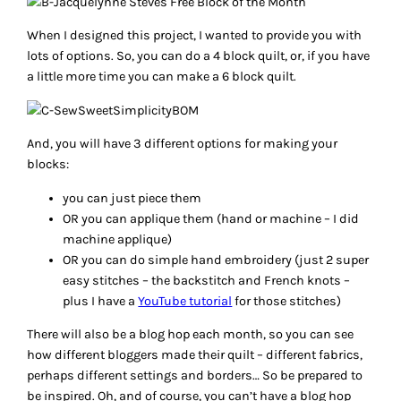
When I designed this project, I wanted to provide you with
lots of options. So, you can do a 4 block quilt, or, if you have
a little more time you can make a 6 block quilt.
And, you will have 3 different options for making your
blocks:
you can just piece them
OR you can applique them (hand or machine – I did
machine applique)
OR you can do simple hand embroidery (just 2 super
easy stitches – the backstitch and French knots –
plus I have a
YouTube tutorial
for those stitches)
There will also be a blog hop each month, so you can see
how different bloggers made their quilt – different fabrics,
perhaps different settings and borders… So be prepared to
be inspired. Oh, and of course, you can’t have a blog hop