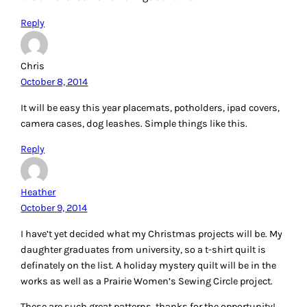
Reply
Chris
October 8, 2014
It will be easy this year placemats, potholders, ipad covers,
camera cases, dog leashes. Simple things like this.
Reply
Heather
October 9, 2014
I have’t yet decided what my Christmas projects will be. My
daughter graduates from university, so a t-shirt quilt is
definately on the list. A holiday mystery quilt will be in the
works as well as a Prairie Women’s Sewing Circle project.
These are such great patterns, thanks for the opportunity!