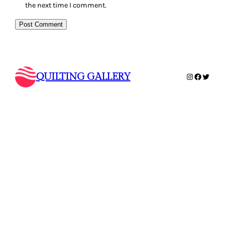
the next time I comment.
QUILTING GALLERY
Instagram
Faceboo
Twitte