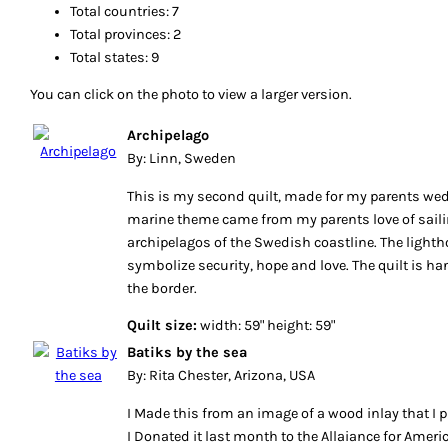
Total countries: 7
Total provinces: 2
Total states: 9
You can click on the photo to view a larger version.
Archipelago
By: Linn, Sweden
This is my second quilt, made for my parents we
marine theme came from my parents love of saili
archipelagos of the Swedish coastline. The lighth
symbolize security, hope and love. The quilt is ha
the border.
Quilt size:
width: 59" height: 59"
Batiks by the sea
By: Rita Chester, Arizona, USA
I Made this from an image of a wood inlay that I p
I Donated it last month to the Allaiance for Ameri