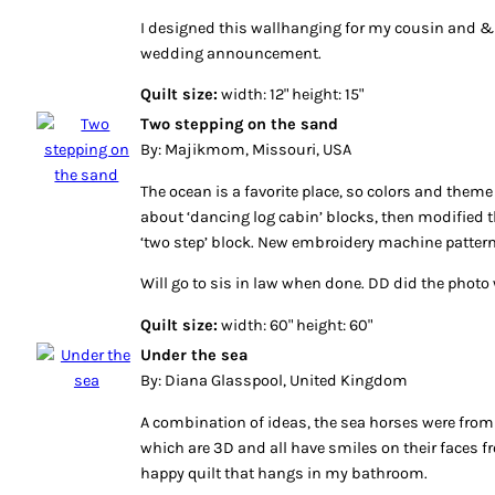
I designed this wallhanging for my cousin and & 
wedding announcement.
Quilt size:
width: 12" height: 15"
Two stepping on the sand
By: Majikmom, Missouri, USA
The ocean is a favorite place, so colors and theme 
about ‘dancing log cabin’ blocks, then modified th
‘two step’ block. New embroidery machine pattern 
Will go to sis in law when done. DD did the photo 
Quilt size:
width: 60" height: 60"
Under the sea
By: Diana Glasspool, United Kingdom
A combination of ideas, the sea horses were from
which are 3D and all have smiles on their faces 
happy quilt that hangs in my bathroom.