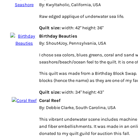
By: Kwyltaholic, California, USA
Raw edged applique of underwater sea life.
Quilt size:
width: 42" height: 36"
Birthday Beauties
By: Shout4Joy, Pennsylvania, USA
I chose sea colors, blues greens, coral and sand 
seashore/beach/ocean feel to the quilt. It is one o
This quilt was made from a Birthday Block Swap. 
blocks (hence the name) as they are one of my fav
Quilt size:
width: 34" height: 43"
Coral Reef
By: Debbie Clarke, South Carolina, USA
This vibrant underwater scene includes machine a
and fiber embellishments. It was made in an onli
donated to my quilt guild for auction this fall.