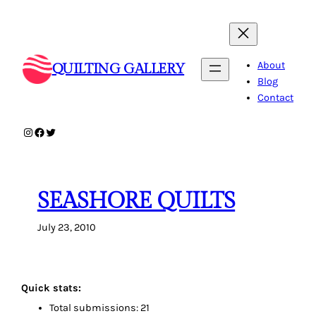
Skip
to
content
About
QUILTING GALLERY
Blog
Contact
Instagram
Facebook
Twitter
SEASHORE QUILTS
July 23, 2010
Quick stats:
Total submissions: 21