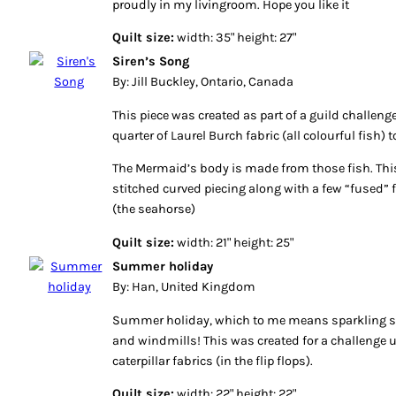
proudly in my livingroom. Hope you like it
Quilt size:
width: 35" height: 27"
Siren’s Song
By: Jill Buckley, Ontario, Canada
This piece was created as part of a guild challeng
quarter of Laurel Burch fabric (all colourful fish) 
The Mermaid’s body is made from those fish. This
stitched curved piecing along with a few “fused”
(the seahorse)
Quilt size:
width: 21" height: 25"
Summer holiday
By: Han, United Kingdom
Summer holiday, which to me means sparkling sa
and windmills! This was created for a challenge 
caterpillar fabrics (in the flip flops).
Quilt size:
width: 22" height: 22"