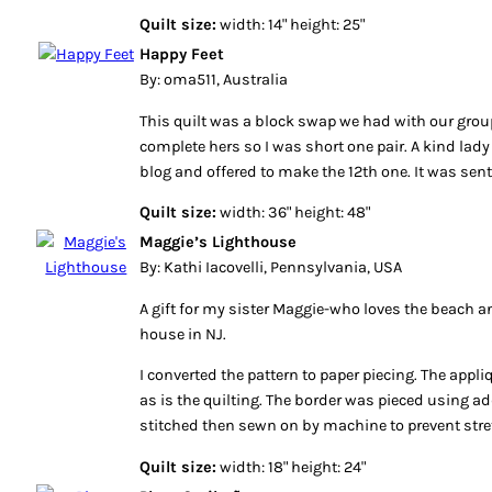
Quilt size:
width: 14" height: 25"
Happy Feet
By: oma511, Australia
This quilt was a block swap we had with our grou
complete hers so I was short one pair. A kind lad
blog and offered to make the 12th one. It was sent
Quilt size:
width: 36" height: 48"
Maggie’s Lighthouse
By: Kathi Iacovelli, Pennsylvania, USA
A gift for my sister Maggie-who loves the beach an
house in NJ.
I converted the pattern to paper piecing. The app
as is the quilting. The border was pieced using a
stitched then sewn on by machine to prevent stre
Quilt size:
width: 18" height: 24"