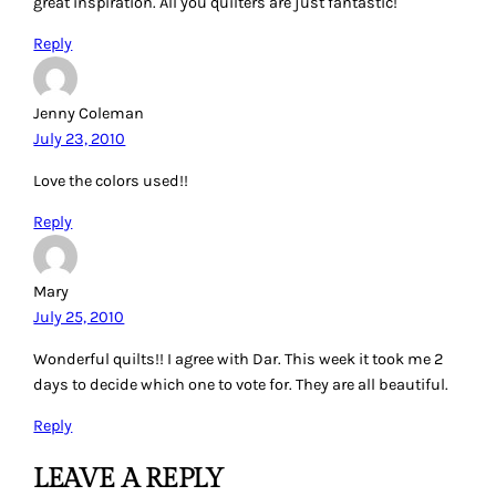
great inspiration. All you quilters are just fantastic!
Reply
Jenny Coleman
July 23, 2010
Love the colors used!!
Reply
Mary
July 25, 2010
Wonderful quilts!! I agree with Dar. This week it took me 2
days to decide which one to vote for. They are all beautiful.
Reply
LEAVE A REPLY