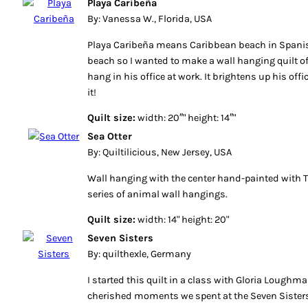
Playa Caribeña
By: Vanessa W., Florida, USA
Playa Caribeña means Caribbean beach in Spani
beach so I wanted to make a wall hanging quilt of
hang in his office at work. It brightens up his off
it!
Quilt size:
width: 20″" height: 14″"
Sea Otter
By: Quiltilicious, New Jersey, USA
Wall hanging with the center hand-painted with T
series of animal wall hangings.
Quilt size:
width: 14" height: 20"
Seven Sisters
By: quilthexle, Germany
I started this quilt in a class with Gloria Loughm
cherished moments we spent at the Seven Sister