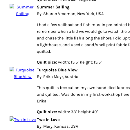
Summer Sailing
By: Sharon Vrooman, New York, USA
I had a few sailboat and fish muslin pre-printed 
remember when a kid we would go to watch the b
and chase the little fish along the shore. I did up
a lighthouse, and used a sand/shell print fabric
quilted.
Quilt size:
width: 15.5" height: 15.5"
Turquoise Blue View
By: Erika Mayr, Austria
This quilt is free cut on my own hand died fabri
and qulited.. Was done in my first workshop here 
Erika
Quilt size:
width: 33" height: 49"
Two In Love
By: Mary, Kansas, USA