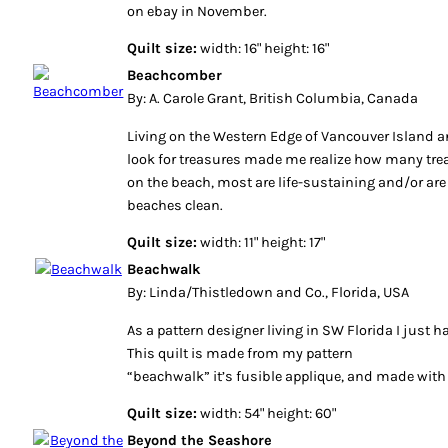
on ebay in November.
Quilt size:
width: 16" height: 16"
Beachcomber
By: A. Carole Grant, British Columbia, Canada
Living on the Western Edge of Vancouver Island 
look for treasures made me realize how many trea
on the beach, most are life-sustaining and/or are
beaches clean.
Quilt size:
width: 11" height: 17"
Beachwalk
By: Linda/Thistledown and Co., Florida, USA
As a pattern designer living in SW Florida I just h
This quilt is made from my pattern
“beachwalk” it’s fusible applique, and made with
Quilt size:
width: 54" height: 60"
Beyond the Seashore