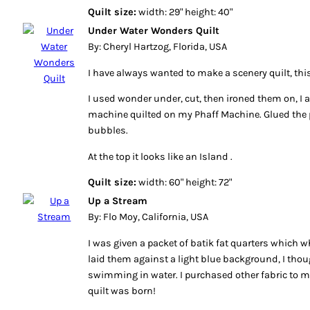
Quilt size:
width: 29" height: 40"
Under Water Wonders Quilt
By: Cheryl Hartzog, Florida, USA
I have always wanted to make a scenery quilt, this 
I used wonder under, cut, then ironed them on, I a
machine quilted on my Phaff Machine. Glued the pe
bubbles.
At the top it looks like an Island .
Quilt size:
width: 60" height: 72"
Up a Stream
By: Flo Moy, California, USA
I was given a packet of batik fat quarters which 
laid them against a light blue background, I thoug
swimming in water. I purchased other fabric to m
quilt was born!