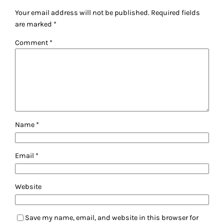
Your email address will not be published.
Required fields
are marked
*
Comment
*
Name
*
Email
*
Website
Save my name, email, and website in this browser for