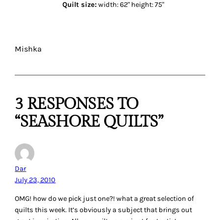
Quilt size:
width: 62" height: 75"
Mishka
3 RESPONSES TO
“SEASHORE QUILTS”
Dar
July 23, 2010
OMG! how do we pick just one?! what a great selection of
quilts this week. It’s obviously a subject that brings out