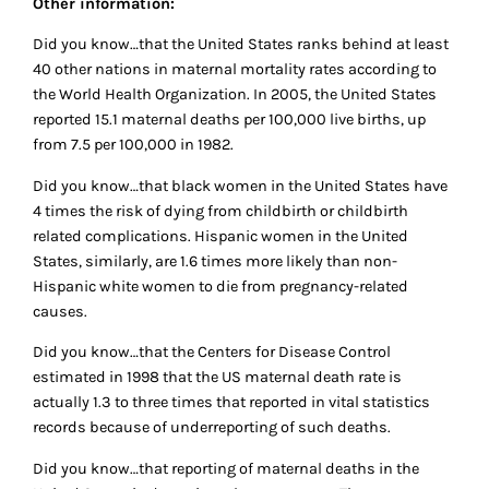
Other information:
Did you know…that the United States ranks behind at least
40 other nations in maternal mortality rates according to
the World Health Organization. In 2005, the United States
reported 15.1 maternal deaths per 100,000 live births, up
from 7.5 per 100,000 in 1982.
Did you know…that black women in the United States have
4 times the risk of dying from childbirth or childbirth
related complications. Hispanic women in the United
States, similarly, are 1.6 times more likely than non-
Hispanic white women to die from pregnancy-related
causes.
Did you know…that the Centers for Disease Control
estimated in 1998 that the US maternal death rate is
actually 1.3 to three times that reported in vital statistics
records because of underreporting of such deaths.
Did you know…that reporting of maternal deaths in the