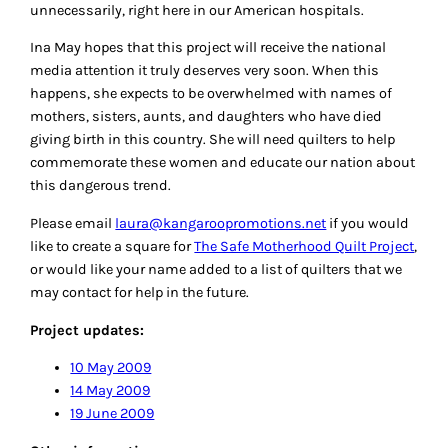
unnecessarily, right here in our American hospitals.
Ina May hopes that this project will receive the national
media attention it truly deserves very soon. When this
happens, she expects to be overwhelmed with names of
mothers, sisters, aunts, and daughters who have died
giving birth in this country. She will need quilters to help
commemorate these women and educate our nation about
this dangerous trend.
Please email
laura@kangaroopromotions.net
if you would
like to create a square for
The Safe Motherhood Quilt Project
,
or would like your name added to a list of quilters that we
may contact for help in the future.
Project updates:
10 May 2009
14 May 2009
19 June 2009