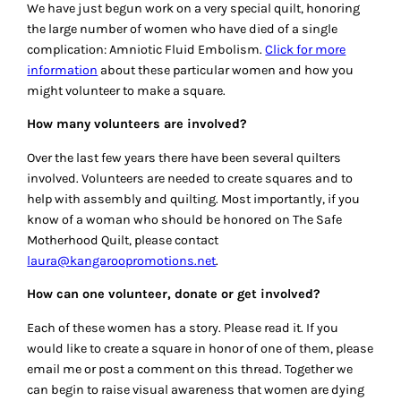
We have just begun work on a very special quilt, honoring
the large number of women who have died of a single
complication: Amniotic Fluid Embolism.
Click for more
information
about these particular women and how you
might volunteer to make a square.
How many volunteers are involved?
Over the last few years there have been several quilters
involved. Volunteers are needed to create squares and to
help with assembly and quilting. Most importantly, if you
know of a woman who should be honored on The Safe
Motherhood Quilt, please contact
laura@kangaroopromotions.net
.
How can one volunteer, donate or get involved?
Each of these women has a story. Please read it. If you
would like to create a square in honor of one of them, please
email me or post a comment on this thread. Together we
can begin to raise visual awareness that women are dying