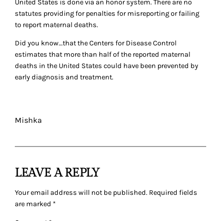
United States is done via an honor system. There are no
statutes providing for penalties for misreporting or failing
to report maternal deaths.
Did you know…that the Centers for Disease Control
estimates that more than half of the reported maternal
deaths in the United States could have been prevented by
early diagnosis and treatment.
Mishka
LEAVE A REPLY
Your email address will not be published.
Required fields
are marked
*