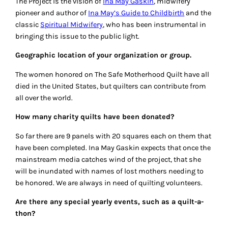
The Project is the vision of
Ina May Gaskin
, midwifery
pioneer and author of
Ina May’s Guide to Childbirth
and the
classic
Spiritual Midwifery
, who has been instrumental in
bringing this issue to the public light.
Geographic location of your organization or group.
The women honored on The Safe Motherhood Quilt have all
died in the United States, but quilters can contribute from
all over the world.
How many charity quilts have been donated?
So far there are 9 panels with 20 squares each on them that
have been completed. Ina May Gaskin expects that once the
mainstream media catches wind of the project, that she
will be inundated with names of lost mothers needing to
be honored. We are always in need of quilting volunteers.
Are there any special yearly events, such as a quilt-a-
thon?