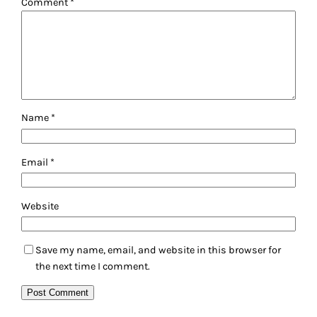
Comment
*
Name
*
Email
*
Website
Save my name, email, and website in this browser for
the next time I comment.