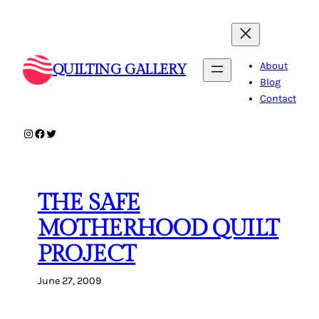
Skip
to
content
About
QUILTING GALLERY
Blog
Contact
Instagram
Facebook
Twitter
THE SAFE
MOTHERHOOD QUILT
PROJECT
June 27, 2009