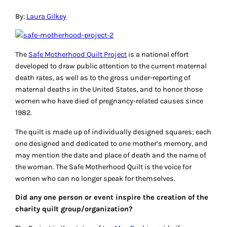
By:
Laura Gilkey
The
Safe Motherhood Quilt Project
is a national effort
developed to draw public attention to the current maternal
death rates, as well as to the gross under-reporting of
maternal deaths in the United States, and to honor those
women who have died of pregnancy-related causes since
1982.
The quilt is made up of individually designed squares; each
one designed and dedicated to one mother’s memory, and
may mention the date and place of death and the name of
the woman. The Safe Motherhood Quilt is the voice for
women who can no longer speak for themselves.
Did any one person or event inspire the creation of the
charity quilt group/organization?