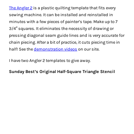
The Angler 2
is a plastic quilting template that fits every
sewing machine. It can be installed and reinstalled in
minutes with a few pieces of painter’s tape. Make up to 7
3/4″ squares. It eliminates the necessity of drawing or
pressing diagonal seam guide lines and is very accurate for
chain piecing. After a bit of practice, it cuts piecing time in
half! See the
demonstration videos
on our site.
I have two Angler 2 templates to give away.
Sunday Best’s Original Half-Square Triangle Stencil
Half-Square Triangle Stencil
– No more cutting and marking
squares! You can make 32 perfect half-square triangles in
15-20 minutes. Just pin, mark, sew, press and cut. Minimal
waste of fabric and no paper to remove! See our demo on
YouTube
.
The give-away is a set of 4 stencils: 1″, 1-1/2″, 2″, and 2-1/2″