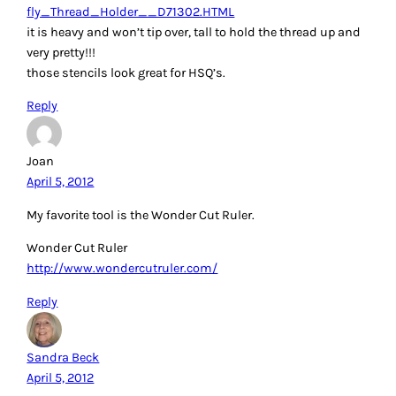
quilting like a roadrunner. I use the handy dandy magnetic
pin grabber to it extends also. Thanks for the chance to win.
My grands thank you too.
Reply
Denise J.
April 5, 2012
I keep a porcupine quill next to me and also in my travel
sewing box. The very pointy end has a little burr that holds
pieces while feeding through the machine and the duller
end works great as a stiletto or helping with turning. I
would love the Machingers. Thanks for all the tips and the
chance to win
Reply
Betsy Lynn