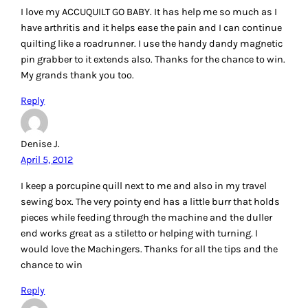
April 5, 2012
Great article!
You already have my favorite tool…the Angler 2, I love mine
for HST. The Half Square Triangle Stencil would be cool to
own, the hemostat would be great and I could really use the
Kwip Klip. Thanks for the chance to win!
Reply
Rhonda Phillips
April 5, 2012
Ok good question and I have a wierd answer for it! A friend
recently sent me a new seam ripper. This works for sewn
seams as well as quilting. We both machine quilt and just
hate when we need to rip out a row of quilting. What was
that new seam ripper? A travel size beard and moustache
trimmer that is made by Wahl! I love that little thing!
Unfortunately I am already on my third battery and not