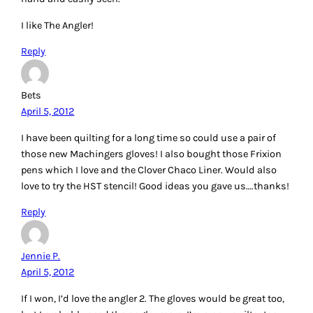
Reply
Cheryl
April 5, 2012
I use a wallpaper seam roller I found at a thrift store to ‘iron’
my seams when I don’t want to stop and use a hot iron.
This works great when piecing small things at sew-ins and
classes. I have several of these tools now. I’d love a chance
at the Angler first, or the stencils. I’ve been wanting to try
the Angler. Thanks. PS: Instead of purchasing a Gypsy
Gripper in the large size (I have a small one) I found a
shower gripper (same thing, different colors) for $1 at the
thrift store. It’s wonderful!
Reply
Alli