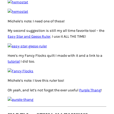
Michele’s note: I need one of these!
My second suggestion is still my all time favorite tool – the
Easy Star and Geese Ruler
. I use it ALL THE TIME!
Here’s my Fancy Flocks quilt I made with it and a link to a
tutorial
I did too.
Michele’s note: I love this ruler too!
Oh yeah, and let’s not forget the ever useful
Purple Thang
!