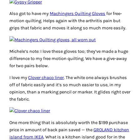
Also got to have my
Machingers Quilting Gloves
for free-
motion quilting. Helps again with the arthritis pain but
grips that fabric and moves it along so much more easily.
Michele’s note: I love these gloves too; they’ve made a huge
difference to my free motion quilting. We have a give-away
for two pairs below.
I love my
Clover chaco liner
. The white one always brushes
off of fabric easily and it’s so much easier to use, in my
opinion, than a marking pencil or marker. It glides right over
the fabric.
One more thing that is absolutely worth the $199 purchase
price in amount of back pain saved — the
GROLAND kitchen
island from IKEA
. What is a kitchen island good for in the