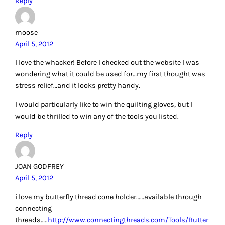
very pretty!!!
those stencils look great for HSQ’s.
Reply
Joan
April 5, 2012
My favorite tool is the Wonder Cut Ruler.
Wonder Cut Ruler
http://www.wondercutruler.com/
Reply
Sandra Beck
April 5, 2012
I love my ACCUQUILT GO BABY. It has help me so much as I
have arthritis and it helps ease the pain and I can continue