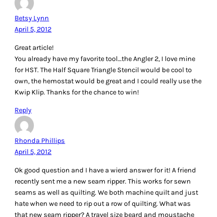
because the battery doesn’t last very long! haha! Great little
gadget!
Reply
Cheryl
April 5, 2012
I love the ideas and suggestions!
I use the blue painter’s masking tape to hold down the
backing of a mini quilt, when I am sandwiching the layers
together. It’s like having a helping hand! It removes easily,
and doesn’t leave any marks on the fabric or table.
You can purchase it at any hardware store, but here is a link
so you know what I am referring to:
http://www.homedepot.com/h_d1/N-5yc1v/R-
100281813/h_d2/ProductDisplay?