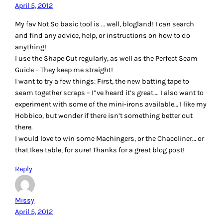
material. My non-traditional quilting tool is a crochet hook,
I use it to pull the bobbin thread out from under the foot.
It’s the only use it ever gets!
Reply
Patty Happel
April 5, 2012
My favorite tool tip is to use a wooden chopstick to close the
safety pins when you pin baste. And it’s FREE at your
favorite Chinese restaurant.
I would love to win any of the above tools, but if I have to
choose just one, I would like the quilting gloves.
Thanks for the giveaway!
Reply