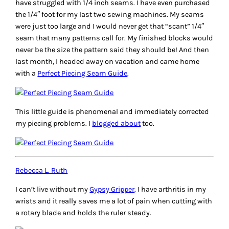
have struggled with 1/4 inch seams. I have even purchased
the 1/4″ foot for my last two sewing machines. My seams
were just too large and I would never get that “scant” 1/4″
seam that many patterns call for. My finished blocks would
never be the size the pattern said they should be! And then
last month, I headed away on vacation and came home
with a
Perfect Piecing Seam Guide
.
This little guide is phenomenal and immediately corrected
my piecing problems. I
blogged about
too.
Rebecca L. Ruth
I can’t live without my
Gypsy Gripper
. I have arthritis in my
wrists and it really saves me a lot of pain when cutting with
a rotary blade and holds the ruler steady.