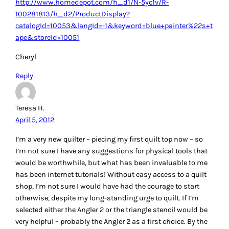
Quilting-101/
Thanks!
Reply
Sallie
April 5, 2012
My favorite is the June Tailor Shape Cut Plus ruler (It’s 12 –
18). I would choose the Angler 2 as my first choice. Thanks
for the giveaway!
Reply
LeAnne L
April 5, 2012
I love my Frixion pens that disappear when you iron them. I
also like Hugo’s Amazing Tape for keeping my thread
spools tidy. I would like to try out those HST stencils. That’s