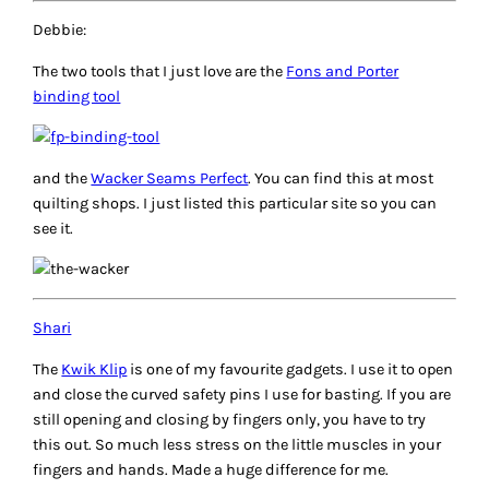
Debbie:
The two tools that I just love are the
Fons and Porter
binding tool
and the
Wacker Seams Perfect
. You can find this at most
quilting shops. I just listed this particular site so you can
see it.
Shari
The
Kwik Klip
is one of my favourite gadgets. I use it to open
and close the curved safety pins I use for basting. If you are
still opening and closing by fingers only, you have to try
this out. So much less stress on the little muscles in your
fingers and hands. Made a huge difference for me.