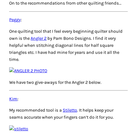
On to the recommendations from other quilting friends…
Peggy
:
One quilting tool that I feel every beginning quilter should
own is the
Angler 2
by Pam Bono Designs. I find it very
helpful when stitching diagonal lines for half square
triangles etc. I have had mine for years and use it all the
time.
We have two give-aways for the Angler 2 below.
Kim
:
My recommended tool is a
Stiletto
. It helps keep your
seams accurate when your fingers can’t do it for you.