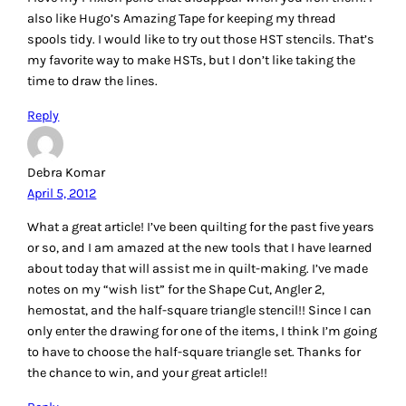
Garnet
April 5, 2012
One of my favorite ‘not sold for quilting’ tools is a door peep
hole…. yep, found in the hardware store is a nice brass
gadget that most folks insert into their outside door to see
who is on the other side before opening the door. The peep
hole gadget allows me to view quilt blocks and tops as if
from afar 🙂
Reply
Carol
April 5, 2012
I have a wooden picket fence panel that I use to lay the
fabric selections over the pickets to keep them close at
hand and easily seen.
I like The Angler!