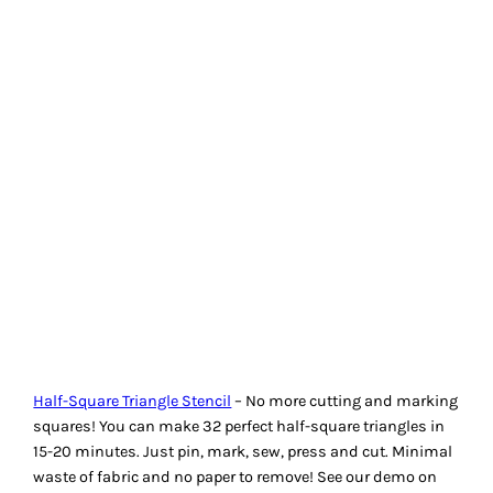
finished sizes.
Machingers Quilting Gloves
Machingers Quilting Gloves
are specifically designed for
machine quilters. They are lightweight and form-fitting. The
have fully coated fingertips for excellent grip with less
resistance and drag on fabric. No coating on palm allows
skin to breathe in cool comfort. They are made of nylon knit.
I have two pairs to give away.
HOW TO ENTER THE GIVE-
AWAYS
Leave a comment below sharing your favourite Not So
Basic quilting tool. Include a link to the tool if you can find
one. Additionally, indicate which of the three tools being