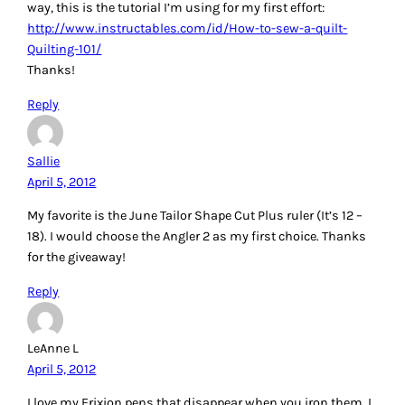
my favorite way to make HSTs, but I don’t like taking the
time to draw the lines.
Reply
Debra Komar
April 5, 2012
What a great article! I’ve been quilting for the past five years
or so, and I am amazed at the new tools that I have learned
about today that will assist me in quilt-making. I’ve made
notes on my “wish list” for the Shape Cut, Angler 2,
hemostat, and the half-square triangle stencil!! Since I can
only enter the drawing for one of the items, I think I’m going
to have to choose the half-square triangle set. Thanks for
the chance to win, and your great article!!
Reply