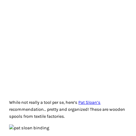
While not really a tool per se, here’s
Pat Sloan’s
recommendation… pretty and organized! These are wooden
spools from textile factories.