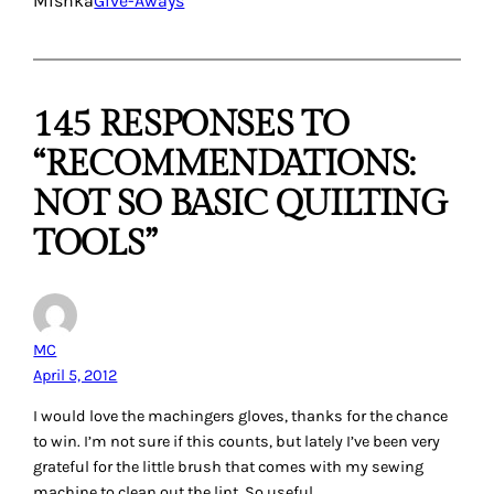
Kristen
April 5, 2012
What a tough question! Right now my favorite not-so-basic
quilting tool is probably either my
Quick Quarter
or
Mary
Ellen’s Best Press
. I use both REALLY often when sewing
and can’t imagine how frustrated I would be without either.
I would love to win The Angler 2. I have the Seamingly
Accurate guide on both my machines, but the markings
wore off in mere months and I need something more
permanent and versatile for angles.
Reply
Jennifer Dancy
April 5, 2012
My fav Not So basic tool is … well, blogland! I can search