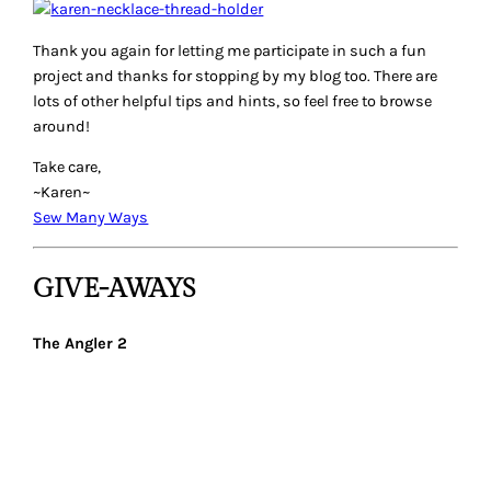
Thank you again for letting me participate in such a fun
project and thanks for stopping by my blog too. There are
lots of other helpful tips and hints, so feel free to browse
around!
Take care,
~Karen~
Sew Many Ways
GIVE-AWAYS
The Angler 2