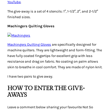
given away above that you would love to win. One
comment/entry per person. Winners will be randomly
selected next Wednesday, April 11th 2012.
WINNERS
Congratulations to …
#144 Carla G. and #51 Gene Black won the Angler 2
#98 Shari won the triangle stencil pack
#44 Rhonda H. and #55 Kathy won Machinger gloves
Thanks to the sponsors for the lovely prizes. Winners, check
your inboxes for a message from me.
Mishka
Give-Aways