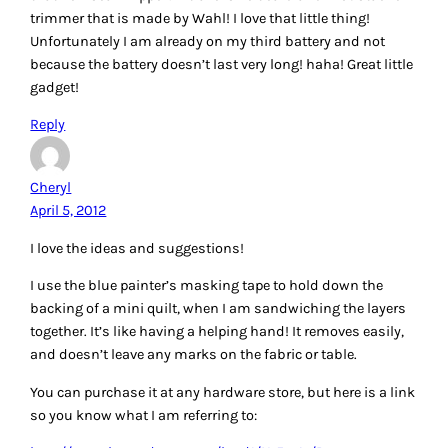
catalogId=10053&langId=-1&keyword=blue+painter%22s+t
ape&storeId=10051
Cheryl
Reply
Teresa H.
April 5, 2012
I’m a very new quilter – piecing my first quilt top now – so
I’m not sure I have any suggestions for physical tools that
would be worthwhile, but what has been invaluable to me
has been internet tutorials! Without easy access to a quilt
shop, I’m not sure I would have had the courage to start
otherwise, despite my long-standing urge to quilt. If I’m
selected either the Angler 2 or the triangle stencil would be
very helpful – probably the Angler 2 as a first choice. By the
way, this is the tutorial I’m using for my first effort:
http://www.instructables.com/id/How-to-sew-a-quilt-