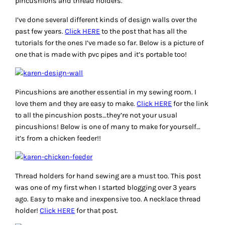
pincushions and thread holders.
I’ve done several different kinds of design walls over the
past few years.
Click HERE
to the post that has all the
tutorials for the ones I’ve made so far. Below is a picture of
one that is made with pvc pipes and it’s portable too!
Pincushions are another essential in my sewing room. I
love them and they are easy to make.
Click HERE
for the link
to all the pincushion posts…they’re not your usual
pincushions! Below is one of many to make for yourself…
it’s from a chicken feeder!!
Thread holders for hand sewing are a must too. This post
was one of my first when I started blogging over 3 years
ago. Easy to make and inexpensive too. A necklace thread
holder!
Click HERE
for that post.