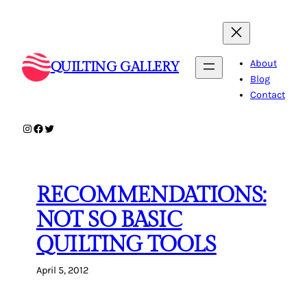
Skip
to
content
About
QUILTING GALLERY
Blog
Contact
Instagram
Facebook
Twitter
RECOMMENDATIONS:
NOT SO BASIC
QUILTING TOOLS
April 5, 2012