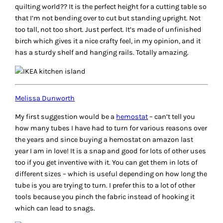
quilting world?? It is the perfect height for a cutting table so
that I’m not bending over to cut but standing upright. Not
too tall, not too short. Just perfect. It’s made of unfinished
birch which gives it a nice crafty feel, in my opinion, and it
has a sturdy shelf and hanging rails. Totally amazing.
Melissa Dunworth
My first suggestion would be a
hemostat
– can’t tell you
how many tubes I have had to turn for various reasons over
the years and since buying a hemostat on amazon last
year I am in love! It is a snap and good for lots of other uses
too if you get inventive with it. You can get them in lots of
different sizes – which is useful depending on how long the
tube is you are trying to turn. I prefer this to a lot of other
tools because you pinch the fabric instead of hooking it
which can lead to snags.