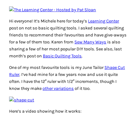
Hi everyone! It’s Michele here for today’s
Learning Center
post on
not so basic
quilting tools. I asked several quilting
friends to recommend their favourites and have give-aways
for a few of them too. Karen from
Sew Many Ways
is also
sharing a few of her most popular DIY tools. See also, last
month’s post on
Basic Quilting Tools
.
One of my most favourite tools is my June Tailor
Shape Cut
Ruler
. I’ve had mine for a few years now and use it quite
often. I have the 12″ ruler with 1/2″ increments, though I
know they make
other variations
of it too.
Here’s a video showing how it works: