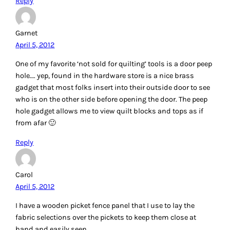
Reply
Bets
April 5, 2012
I have been quilting for a long time so could use a pair of
those new Machingers gloves! I also bought those Frixion
pens which I love and the Clover Chaco Liner. Would also
love to try the HST stencil! Good ideas you gave us….thanks!
Reply
Jennie P.
April 5, 2012
If I won, I’d love the angler 2. The gloves would be great too,
but I probably need the angler more. I’m a new quilter too,
so I dont know if I have anything to add. I do like my lapel
stick. It’s nice for temporary adhering fabrics!