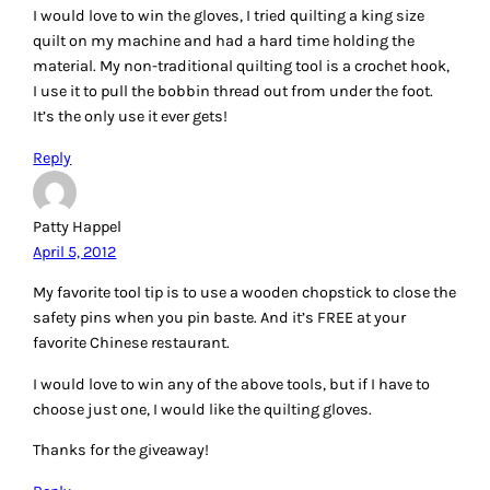
moose
April 5, 2012
I love the whacker! Before I checked out the website I was
wondering what it could be used for…my first thought was
stress relief…and it looks pretty handy.
I would particularly like to win the quilting gloves, but I
would be thrilled to win any of the tools you listed.
Reply
JOAN GODFREY
April 5, 2012
i love my butterfly thread cone holder……available through
connecting
threads…..
http://www.connectingthreads.com/Tools/Butter
fly_Thread_Holder__D71302.HTML
it is heavy and won’t tip over, tall to hold the thread up and