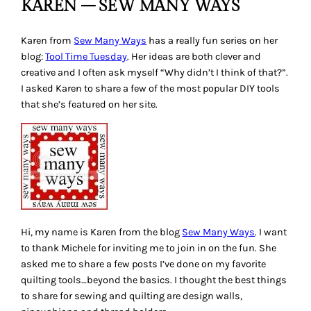
KAREN – SEW MANY WAYS
Karen from
Sew Many Ways
has a really fun series on her
blog:
Tool Time Tuesday
. Her ideas are both clever and
creative and I often ask myself
“Why didn’t I think of that?”
.
I asked Karen to share a few of the most popular DIY tools
that she’s featured on her site.
Hi, my name is Karen from the blog
Sew Many Ways
. I want
to thank Michele for inviting me to join in on the fun. She
asked me to share a few posts I’ve done on my favorite
quilting tools…beyond the basics. I thought the best things
to share for sewing and quilting are design walls,