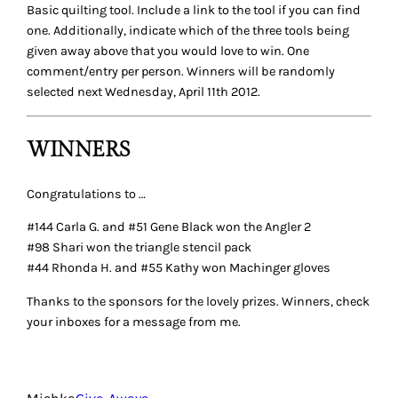
145 RESPONSES TO
“RECOMMENDATIONS:
NOT SO BASIC QUILTING
TOOLS”
MC
April 5, 2012
I would love the machingers gloves, thanks for the chance
to win. I’m not sure if this counts, but lately I’ve been very
grateful for the little brush that comes with my sewing
machine to clean out the lint. So useful.
Reply