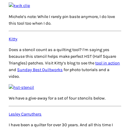
Michele’s note: While I rarely pin baste anymore, I do love
this tool too when I do.
Kitty
Does a stencil count as a quilting tool? I’m saying yes
because this stencil helps make perfect HST (Half Square
Triangles) patches. Visit Kitty’s blog to see the
tool in action
and
Sunday Best Quiltworks
for photo tutorials and a
video.
We have a give-away for a set of four stencils below.
Lesley Carruthers
I have been a quilter for over 30 years. And all this time I