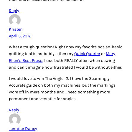
and find any advice, help, or instructions on how to do
anything!
I use the Shape Cut regularly, as well as the Perfect Seam
Guide – They keep me straight!
I want to try a few things: First, the new batting tape to
seam together scraps – I”ve heard it’s great…. I also want to
experiment with some of the mini-irons available… I like my
Hobbico, but wonder if there isn’t something better out
there.
I would love to win some Machingers, or the Chacoliner… or
that Ikea table, for sure! Thanks for a great blog post!
Reply
Missy
April 5, 2012
I would love to win the gloves, I tried quilting a king size
quilt on my machine and had a hard time holding the