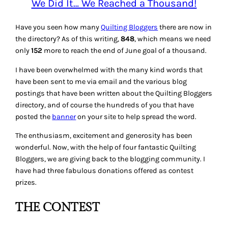
We Did It… We Reached a Thousand!
Have you seen how many
Quilting Bloggers
there are now in
the directory? As of this writing,
848
, which means we need
only
152
more to reach the end of June goal of a thousand.
I have been overwhelmed with the many kind words that
have been sent to me via email and the various blog
postings that have been written about the Quilting Bloggers
directory, and of course the hundreds of you that have
posted the
banner
on your site to help spread the word.
The enthusiasm, excitement and generosity has been
wonderful. Now, with the help of four fantastic Quilting
Bloggers, we are giving back to the blogging community. I
have had three fabulous donations offered as contest
prizes.
THE CONTEST