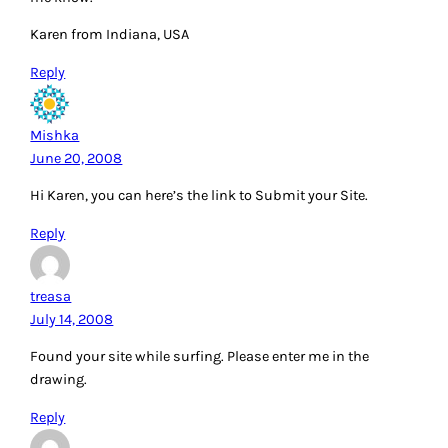
Karen from Indiana, USA
Reply
Mishka
June 20, 2008
Hi Karen, you can here’s the link to Submit your Site.
Reply
treasa
July 14, 2008
Found your site while surfing. Please enter me in the
drawing.
Reply