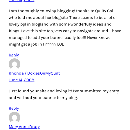
I am thoroughly enjoying blogging! thanks to Quilty Gal
who told me about her blogsite. There seems to be a lot of
lovely ppl in blogland with some wonderfuly ideas and
blogs. Love this site too, very easy to navigate around – have
managed to add your banner easily too!!! Never know,
might get a job in IT????? LOL
Reply
Rhonda / DoxiesOnMyQuilt
June 14, 2008
Just found your site and loving it! I’ve summitted my entry
and will add your banner to my blog.
Reply
Mary Anne Drury