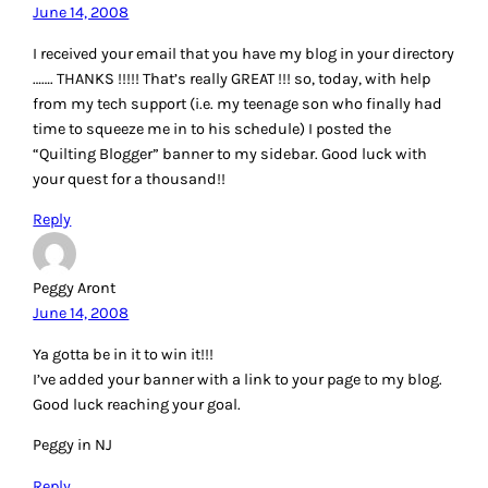
June 14, 2008
I received your email that you have my blog in your directory
……. THANKS !!!!! That’s really GREAT !!! so, today, with help
from my tech support (i.e. my teenage son who finally had
time to squeeze me in to his schedule) I posted the
“Quilting Blogger” banner to my sidebar. Good luck with
your quest for a thousand!!
Reply
Peggy Aront
June 14, 2008
Ya gotta be in it to win it!!!
I’ve added your banner with a link to your page to my blog.
Good luck reaching your goal.
Peggy in NJ
Reply