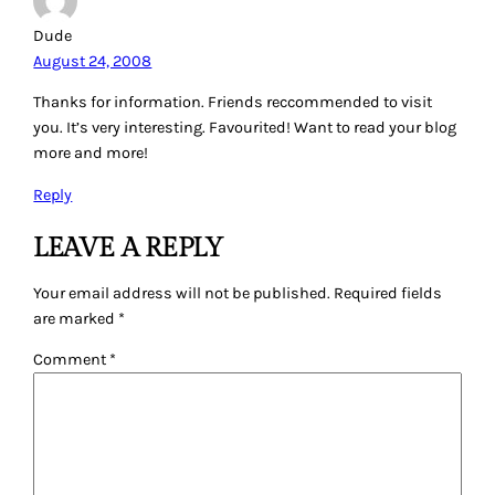
Dude
August 24, 2008
Thanks for information. Friends reccommended to visit
you. It’s very interesting. Favourited! Want to read your blog
more and more!
Reply
LEAVE A REPLY
Your email address will not be published.
Required fields
are marked
*
Comment
*