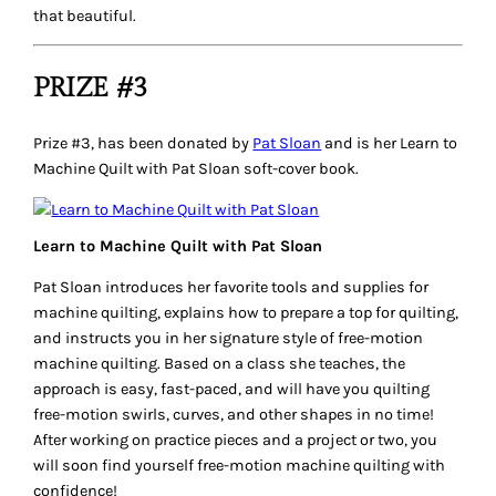
that beautiful.
PRIZE #3
Prize #3, has been donated by
Pat Sloan
and is her
Learn to
Machine Quilt with Pat Sloan
soft-cover book.
Learn to Machine Quilt with Pat Sloan
Pat Sloan introduces her favorite tools and supplies for
machine quilting, explains how to prepare a top for quilting,
and instructs you in her signature style of free-motion
machine quilting. Based on a class she teaches, the
approach is easy, fast-paced, and will have you quilting
free-motion swirls, curves, and other shapes in no time!
After working on practice pieces and a project or two, you
will soon find yourself free-motion machine quilting with
confidence!