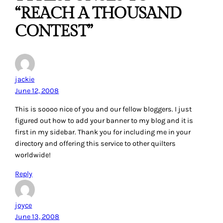
“REACH A THOUSAND
CONTEST”
jackie
June 12, 2008
This is soooo nice of you and our fellow bloggers. I just
figured out how to add your banner to my blog and it is
first in my sidebar. Thank you for including me in your
directory and offering this service to other quilters
worldwide!
Reply
joyce
June 13, 2008