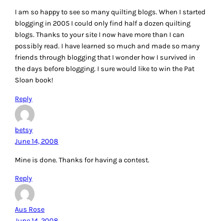
I am so happy to see so many quilting blogs. When I started
blogging in 2005 I could only find half a dozen quilting
blogs. Thanks to your site I now have more than I can
possibly read. I have learned so much and made so many
friends through blogging that I wonder how I survived in
the days before blogging. I sure would like to win the Pat
Sloan book!
Reply
betsy
June 14, 2008
Mine is done. Thanks for having a contest.
Reply
Aus Rose
June 14, 2008