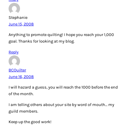
Stephanie
June 15, 2008
Anything to promote quilting! I hope you reach your 1,000
goal. Thanks for looking at my blog.
Reply
BCQuilter
June 16, 2008
I will hazard a guess, you will reach the 1000 before the end
of the month.
I am telling others about your site by word of mouth… my
guild members.
Keep up the good work!