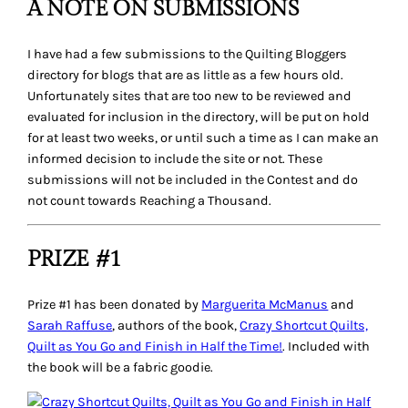
A NOTE ON SUBMISSIONS
I have had a few submissions to the Quilting Bloggers
directory for blogs that are as little as a few hours old.
Unfortunately sites that are too new to be reviewed and
evaluated for inclusion in the directory, will be put on hold
for at least two weeks, or until such a time as I can make an
informed decision to include the site or not. These
submissions will not be included in the Contest and do
not count towards Reaching a Thousand.
PRIZE #1
Prize #1 has been donated by
Marguerita McManus
and
Sarah Raffuse
, authors of the book,
Crazy Shortcut Quilts,
Quilt as You Go and Finish in Half the Time!
. Included with
the book will be a
fabric goodie
.