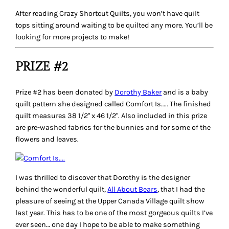
After reading Crazy Shortcut Quilts, you won’t have quilt
tops sitting around waiting to be quilted any more. You’ll be
looking for more projects to make!
PRIZE #2
Prize #2 has been donated by
Dorothy Baker
and is a baby
quilt pattern she designed called
Comfort Is….
. The finished
quilt measures 38 1/2" x 46 1/2". Also included in this prize
are pre-washed fabrics for the bunnies and for some of the
flowers and leaves.
I was thrilled to discover that Dorothy is the designer
behind the wonderful quilt,
All About Bears
, that I had the
pleasure of seeing at the Upper Canada Village quilt show
last year. This has to be one of the most gorgeous quilts I’ve
ever seen… one day I hope to be able to make something