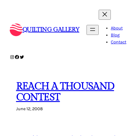
Skip
to
content
About
QUILTING GALLERY
Blog
Contact
Instagram
Facebook
Twitter
REACH A THOUSAND
CONTEST
June 12, 2008