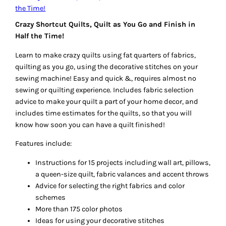
Crazy Shortcut Quilts, Quilt as You Go and Finish in
Half the Time!
Learn to make crazy quilts using fat quarters of fabrics,
quilting as you go, using the decorative stitches on your
sewing machine! Easy and quick &, requires almost no
sewing or quilting experience. Includes fabric selection
advice to make your quilt a part of your home decor, and
includes time estimates for the quilts, so that you will
know how soon you can have a quilt
finished
!
Features include:
Instructions for 15 projects including wall art, pillows,
a queen-size quilt, fabric valances and accent throws
Advice for selecting the right fabrics and color
schemes
More than 175 color photos
Ideas for using your decorative stitches