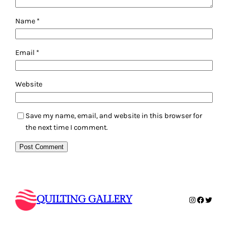
Name
*
Email
*
Website
Save my name, email, and website in this browser for
the next time I comment.
QUILTING GALLERY
Instagram
Faceboo
Twitte