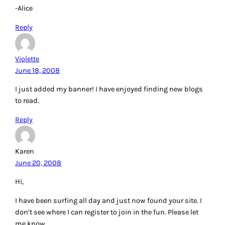
-Alice
Reply
Violette
June 18, 2008
I just added my banner! I have enjoyed finding new blogs
to read.
Reply
Karen
June 20, 2008
Hi,
I have been surfing all day and just now found your site. I
don’t see where I can register to join in the fun. Please let
me know.