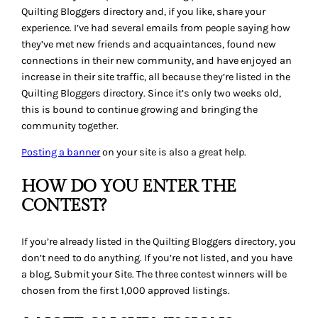
Quilting Bloggers directory and, if you like, share your
experience. I’ve had several emails from people saying how
they’ve met new friends and acquaintances, found new
connections in their new community, and have enjoyed an
increase in their site traffic, all because they’re listed in the
Quilting Bloggers directory. Since it’s only two weeks old,
this is bound to continue growing and bringing the
community together.
Posting a banner
on your site is also a great help.
HOW DO YOU ENTER THE
CONTEST?
If you’re already listed in the Quilting Bloggers directory, you
don’t need to do anything. If you’re not listed, and you have
a blog, Submit your Site. The three contest winners will be
chosen from the first 1,000 approved listings.