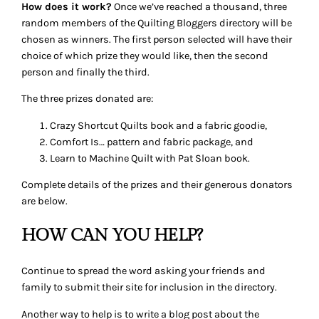
How does it work?
Once we’ve reached a thousand, three
random members of the Quilting Bloggers directory will be
chosen as winners. The first person selected will have their
choice of which prize they would like, then the second
person and finally the third.
The three prizes donated are:
Crazy Shortcut Quilts
book and a fabric goodie,
Comfort Is…
pattern and fabric package, and
Learn to Machine Quilt with Pat Sloan
book.
Complete details of the prizes and their generous donators
are below.
HOW CAN YOU HELP?
Continue to spread the word asking your friends and
family to submit their site for inclusion in the directory.
Another way to help is to write a blog post about the