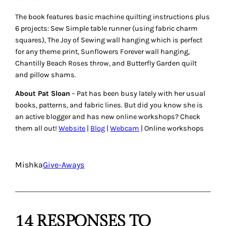
The book features basic machine quilting instructions plus
6 projects: Sew Simple table runner (using fabric charm
squares), The Joy of Sewing wall hanging which is perfect
for any theme print, Sunflowers Forever wall hanging,
Chantilly Beach Roses throw, and Butterfly Garden quilt
and pillow shams.
About Pat Sloan
– Pat has been busy lately with her usual
books, patterns, and fabric lines. But did you know she is
an active blogger and has new online workshops? Check
them all out!
Website
|
Blog
|
Webcam
| Online workshops
Mishka
Give-Aways
14 RESPONSES TO