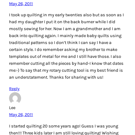
May 26, 2011
I took up quilting in my early twenties also but as soon as I
had my daughter I put it on the back burner while I did
mostly sewing for her. Now I am a grandmother and I am
back into quilting again. I mainly made baby quilts using
traditional patterns so I don’t think I can say I have a
certain style. I do remember asking my brother to make
templates out of metal for me and I still have those. I also
remember cutting all the pieces by hand-I know that dates
me:-) To say that my rotary cutting tool is my best friend is
an understatement. Thanks for sharing with us!
Reply
Lee
May 26, 2011
I started quilting 20 some years ago! Guess I was young
then!!! Three kids later I am still loving quilting! Wishing