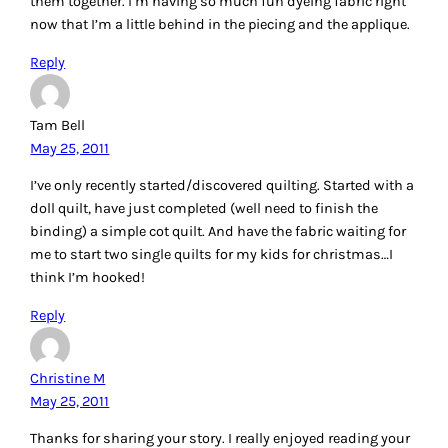
them together. I’m having so much fun dyeing fabric right
now that I’m a little behind in the piecing and the applique.
Reply
Tam Bell
May 25, 2011
I’ve only recently started/discovered quilting. Started with a
doll quilt, have just completed (well need to finish the
binding) a simple cot quilt. And have the fabric waiting for
me to start two single quilts for my kids for christmas…I
think I’m hooked!
Reply
Christine M
May 25, 2011
Thanks for sharing your story. I really enjoyed reading your