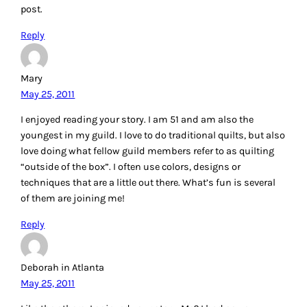
post.
Reply
Mary
May 25, 2011
I enjoyed reading your story. I am 51 and am also the
youngest in my guild. I love to do traditional quilts, but also
love doing what fellow guild members refer to as quilting
“outside of the box”. I often use colors, designs or
techniques that are a little out there. What’s fun is several
of them are joining me!
Reply
Deborah in Atlanta
May 25, 2011