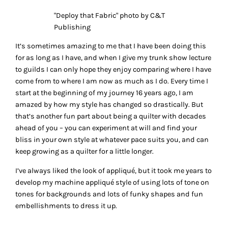
"Deploy that Fabric" photo by C&T
Publishing
It’s sometimes amazing to me that I have been doing this
for as long as I have, and when I give my trunk show lecture
to guilds I can only hope they enjoy comparing where I have
come from to where I am now as much as I do. Every time I
start at the beginning of my journey 16 years ago, I am
amazed by how my style has changed so drastically. But
that’s another fun part about being a quilter with decades
ahead of you – you can experiment at will and find your
bliss in your own style at whatever pace suits you, and can
keep growing as a quilter for a little longer.
I’ve always liked the look of appliqué, but it took me years to
develop my machine appliqué style of using lots of tone on
tones for backgrounds and lots of funky shapes and fun
embellishments to dress it up.