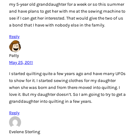
my 5-year old granddaughter for a week or so this summer
and have plans to get her with me at the sewing machine to
see if I can get her interested. That would give the two of us
a bond that I have with nobody else in the family.
Reply
Patty
May 25, 2011
I started quilting quite a few years ago and have many UFOs
to show for it. I started sewing clothes for my daughter
when she was born and from there moved into quilting. I
love it. But my daughter doesn’t. So I am going to try to get a
granddaughter into quilting in a few years.
Reply
Evelene Sterling