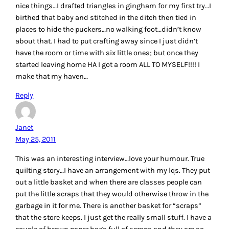
nice things…I drafted triangles in gingham for my first try…I
birthed that baby and stitched in the ditch then tied in
places to hide the puckers…no walking foot…didn’t know
about that. I had to put crafting away since I just didn’t
have the room or time with six little ones; but once they
started leaving home HA I got a room ALL TO MYSELF!!!! I
make that my haven…
Reply
Janet
May 25, 2011
This was an interesting interview…love your humour. True
quilting story…I have an arrangement with my lqs. They put
out a little basket and when there are classes people can
put the little scraps that they would otherwise throw in the
garbage in it for me. There is another basket for “scraps”
that the store keeps. I just get the really small stuff. I have a