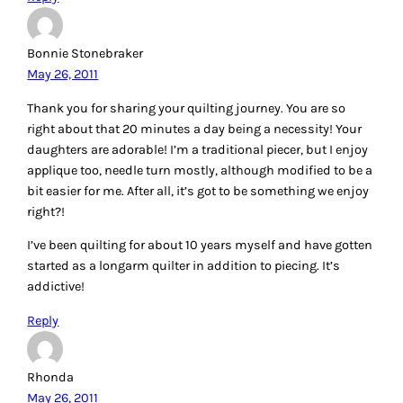
Bonnie Stonebraker
May 26, 2011
Thank you for sharing your quilting journey. You are so
right about that 20 minutes a day being a necessity! Your
daughters are adorable! I’m a traditional piecer, but I enjoy
applique too, needle turn mostly, although modified to be a
bit easier for me. After all, it’s got to be something we enjoy
right?!
I’ve been quilting for about 10 years myself and have gotten
started as a longarm quilter in addition to piecing. It’s
addictive!
Reply
Rhonda
May 26, 2011