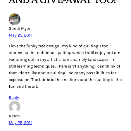
AND A GIVE-AWAY TOO!”
Sandi Myer
May 25, 2011
I love the funky tree design.. my kind of quilting. I too
started out in traditional quilting which I still enjoy but am
venturing out in my artistic form, namely landscape. I’m
still learning techniques. There isn’t anything I can think of
that I don’t like about quilting. . so many possibilities for
expression. The fabric is the medium and the quilting is the
fun and the art.
Reply
Karen
May 25, 2011