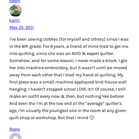
Reply
karin
May 25, 2011
I’ve been sewing clothes (for myself and others) since I was
in the 6th grade. For 9 years, a friend of mine tried to get me
into quilting, since she was an AVID & expert quilter.
Somehow, and for some reason, I never made a block. I got
her into machine embroidery, but it wasn’t until we moved
away from each other that I tried my hand at quilting. My
first piece was a small machine appliqued bird house wall
hanging. I haven’t stopped since! LOVE it!!! Of course, I still
make an outfit every now & then, but nothing like before!
And even tho I’m at the low end of the “average” quilter’s
age, I’m usually the youngest one in the room at any given
quilt shop or workshop. Not that I mind 🙂
Reply