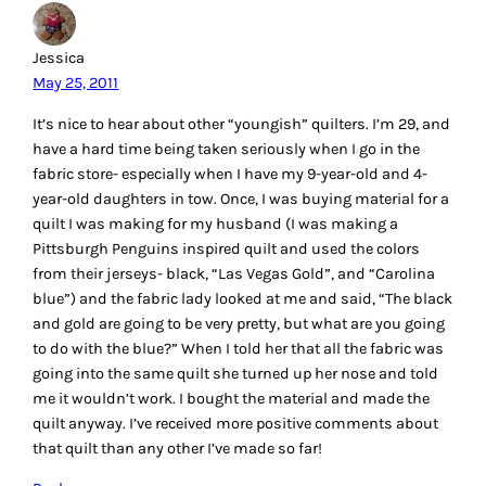
Jessica
May 25, 2011
It’s nice to hear about other “youngish” quilters. I’m 29, and
have a hard time being taken seriously when I go in the
fabric store- especially when I have my 9-year-old and 4-
year-old daughters in tow. Once, I was buying material for a
quilt I was making for my husband (I was making a
Pittsburgh Penguins inspired quilt and used the colors
from their jerseys- black, “Las Vegas Gold”, and “Carolina
blue”) and the fabric lady looked at me and said, “The black
and gold are going to be very pretty, but what are you going
to do with the blue?” When I told her that all the fabric was
going into the same quilt she turned up her nose and told
me it wouldn’t work. I bought the material and made the
quilt anyway. I’ve received more positive comments about
that quilt than any other I’ve made so far!