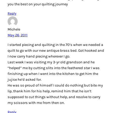
you the best on your quilting journey
Reply
Michele
May 26, 2011
I started piecing and quilting in the 70’s when we needed a
quilt to go with our new antique brass bed. Got hooked and
I now carry hand piecing wherever I go.
Last week I was visiting my 3-yr old grandson and he
“helped” me by cutting slits into the feathered star I was
finishing up when I went into the kitchen to get him the
jujice he’d asked for.
He was so proud of himself I could do nothing but bite my
lip, thank him for his help, remind him that he isn’t
supposed to cut things without help, and resolve to carry
my scissors with me from then on.
Reply