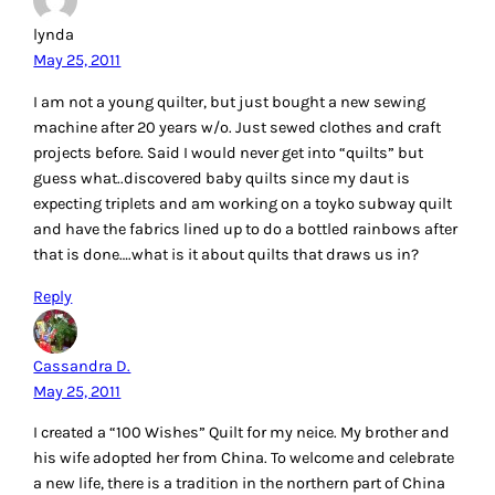
lynda
May 25, 2011
I am not a young quilter, but just bought a new sewing
machine after 20 years w/o. Just sewed clothes and craft
projects before. Said I would never get into “quilts” but
guess what..discovered baby quilts since my daut is
expecting triplets and am working on a toyko subway quilt
and have the fabrics lined up to do a bottled rainbows after
that is done….what is it about quilts that draws us in?
Reply
Cassandra D.
May 25, 2011
I created a “100 Wishes” Quilt for my neice. My brother and
his wife adopted her from China. To welcome and celebrate
a new life, there is a tradition in the northern part of China