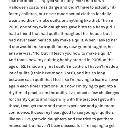
Like the others, I enjoyed your story. Me? I had sewn
Halloween costumes (large and didn’t have to actually fit)
for my children, but never made actual clothes for daily
wear and didn’t make quilts or anything like that. Then in
2005, one of my twin daughters gave birth to a baby girl. I
had a friend that had quilts throughout her house, but I
had never seen her actually make a quilt. When I asked her
if she would make a quilt for my new granddaughter, her
answer was, “No, but I’ll teach you how to make a quilt.”
And that’s how my quilting hobby started in 2005. At the
age of 52, I made my first quilt. Since then, I haven’t made a
lot of quilts (I think I’ve made 5 or 6), and it’s so long
between each quilt that I feel like I’m having to learn all over
again each time I start one. But now I’m trying to get into a
rhythm of practice on the quilts. I’ve joined a few challenges
for charity quilts and hopefully with the practice I get with
those, I can get more and more experience and gain more
confidence. It does my heart good to see younger quilters
like you. I’ve got twin daughters and I’ve tried to get them
interested, but haven’t been successful. I’m hoping to get