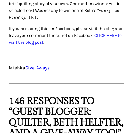
brief quilting story of your own. One random winner will be
selected next Wednesday to win one of Beth’s "Funky Tree
Farm" quilt kits.
If you’re reading this on Facebook, please visit the blog and
leave your comment there, not on Facebook.
CLICK HERE to
visit the blog post
.
Mishka
Give-Aways
146 RESPONSES TO
“GUEST BLOGGER:
QUILTER, BETH HELFTER,