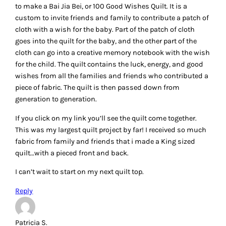
to make a Bai Jia Bei, or 100 Good Wishes Quilt. It is a
custom to invite friends and family to contribute a patch of
cloth with a wish for the baby. Part of the patch of cloth
goes into the quilt for the baby, and the other part of the
cloth can go into a creative memory notebook with the wish
for the child. The quilt contains the luck, energy, and good
wishes from all the families and friends who contributed a
piece of fabric. The quilt is then passed down from
generation to generation.
If you click on my link you’ll see the quilt come together.
This was my largest quilt project by far! I received so much
fabric from family and friends that i made a King sized
quilt…with a pieced front and back.
I can’t wait to start on my next quilt top.
Reply
Patricia S.