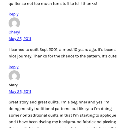
quilter so not too much fun stuff to tell! thanks!
Reply
Cheryl
May 25, 2011
I learned to quilt Sept 2001, almost 10 years ago. It’s been a
nice journey. Thanks for the chance to the pattern. It’s cute!
Reply
Mary
May 25, 2011
Great story and great quilts. I’m a beginner and yes I’m
doing mostly traditional patterns but like you I’m doing
some nontraditional quilts in that I’m starting to applique
and I have been dyeing my background fabric and piecing