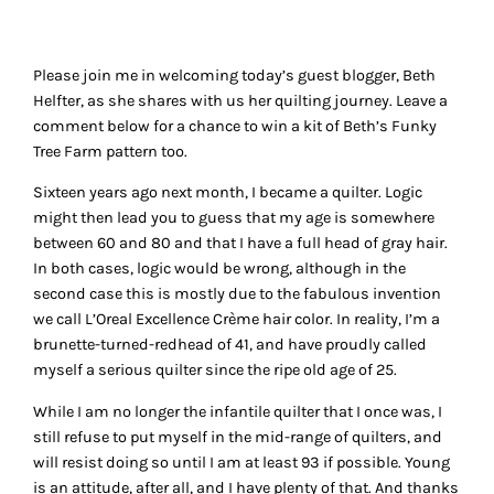
Please join me in welcoming today’s guest blogger, Beth
Helfter, as she shares with us her quilting journey. Leave a
comment below for a chance to win a kit of Beth’s
Funky
Tree Farm
pattern too.
Sixteen years ago next month, I became a quilter. Logic
might then lead you to guess that my age is somewhere
between 60 and 80 and that I have a full head of gray hair.
In both cases, logic would be wrong, although in the
second case this is mostly due to the fabulous invention
we call L’Oreal Excellence Crème hair color. In reality, I’m a
brunette-turned-redhead of 41, and have proudly called
myself a serious quilter since the ripe old age of 25.
While I am no longer the infantile quilter that I once was, I
still refuse to put myself in the mid-range of quilters, and
will resist doing so until I am at least 93 if possible. Young
is an attitude, after all, and I have plenty of that. And thanks