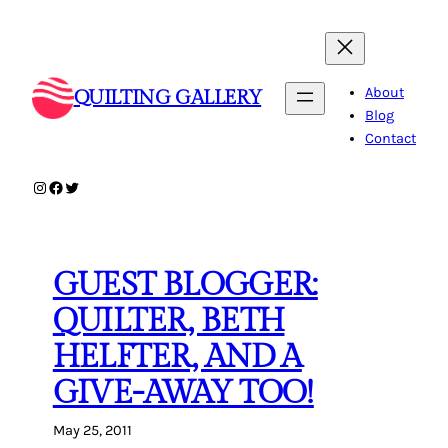
Skip
to
content
About
QUILTING GALLERY
Blog
Contact
Instagram
Facebook
Twitter
GUEST BLOGGER:
QUILTER, BETH
HELFTER, AND A
GIVE-AWAY TOO!
May 25, 2011