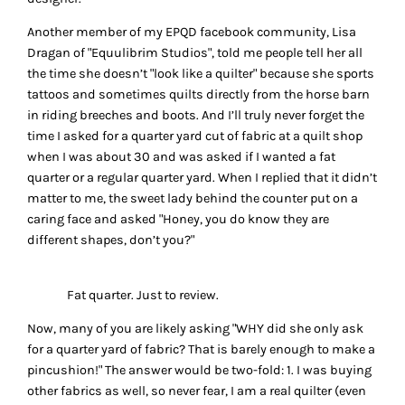
Another member of my EPQD facebook community, Lisa
Dragan of "Equulibrim Studios", told me people tell her all
the time she doesn’t "look like a quilter" because she sports
tattoos and sometimes quilts directly from the horse barn
in riding breeches and boots. And I’ll truly never forget the
time I asked for a quarter yard cut of fabric at a quilt shop
when I was about 30 and was asked if I wanted a fat
quarter or a regular quarter yard. When I replied that it didn’t
matter to me, the sweet lady behind the counter put on a
caring face and asked "Honey, you do know they are
different shapes, don’t you?"
Fat quarter. Just to review.
Now, many of you are likely asking "WHY did she only ask
for a quarter yard of fabric? That is barely enough to make a
pincushion!" The answer would be two-fold: 1. I was buying
other fabrics as well, so never fear, I am a real quilter (even