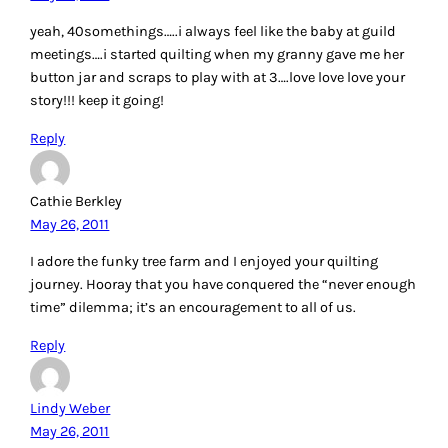
yeah, 40somethings…..i always feel like the baby at guild
meetings….i started quilting when my granny gave me her
button jar and scraps to play with at 3….love love love your
story!!! keep it going!
Reply
Cathie Berkley
May 26, 2011
I adore the funky tree farm and I enjoyed your quilting
journey. Hooray that you have conquered the “never enough
time” dilemma; it’s an encouragement to all of us.
Reply
Lindy Weber
May 26, 2011