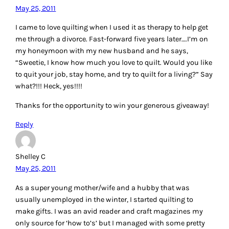
May 25, 2011
I came to love quilting when I used it as therapy to help get
me through a divorce. Fast-forward five years later….I’m on
my honeymoon with my new husband and he says,
“Sweetie, I know how much you love to quilt. Would you like
to quit your job, stay home, and try to quilt for a living?” Say
what?!!! Heck, yes!!!!
Thanks for the opportunity to win your generous giveaway!
Reply
Shelley C
May 25, 2011
As a super young mother/wife and a hubby that was
usually unemployed in the winter, I started quilting to
make gifts. I was an avid reader and craft magazines my
only source for ‘how to’s’ but I managed with some pretty