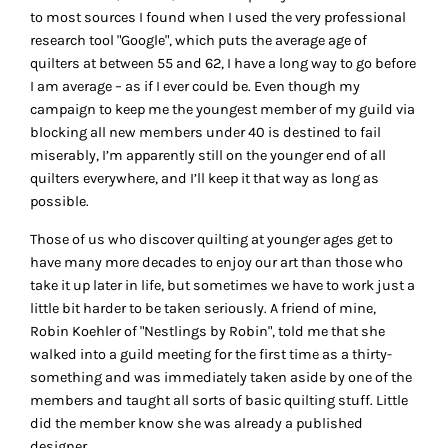
to most sources I found when I used the very professional
research tool "Google", which puts the average age of
quilters at between 55 and 62, I have a long way to go before
I am average – as if I ever could be. Even though my
campaign to keep me the youngest member of my guild via
blocking all new members under 40 is destined to fail
miserably, I’m apparently still on the younger end of all
quilters everywhere, and I’ll keep it that way as long as
possible.
Those of us who discover quilting at younger ages get to
have many more decades to enjoy our art than those who
take it up later in life, but sometimes we have to work just a
little bit harder to be taken seriously. A friend of mine,
Robin Koehler of "Nestlings by Robin", told me that she
walked into a guild meeting for the first time as a thirty-
something and was immediately taken aside by one of the
members and taught all sorts of basic quilting stuff. Little
did the member know she was already a published
designer.