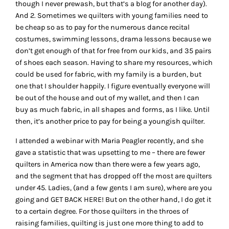
though I never prewash, but that’s a blog for another day).
And 2. Sometimes we quilters with young families need to
be cheap so as to pay for the numerous dance recital
costumes, swimming lessons, drama lessons because we
don’t get enough of that for free from our kids, and 35 pairs
of shoes each season. Having to share my resources, which
could be used for fabric, with my family is a burden, but
one that I shoulder happily. I figure eventually everyone will
be out of the house and out of my wallet, and then I can
buy as much fabric, in all shapes and forms, as I like. Until
then, it’s another price to pay for being a youngish quilter.
I attended a webinar with Maria Peagler recently, and she
gave a statistic that was upsetting to me – there are fewer
quilters in America now than there were a few years ago,
and the segment that has dropped off the most are quilters
under 45. Ladies, (and a few gents I am sure), where are you
going and GET BACK HERE! But on the other hand, I do get it
to a certain degree. For those quilters in the throes of
raising families, quilting is just one more thing to add to