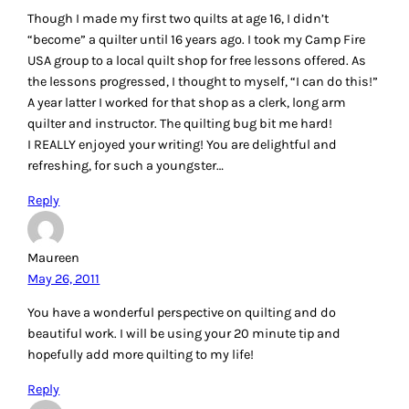
Though I made my first two quilts at age 16, I didn’t
“become” a quilter until 16 years ago. I took my Camp Fire
USA group to a local quilt shop for free lessons offered. As
the lessons progressed, I thought to myself, “I can do this!”
A year latter I worked for that shop as a clerk, long arm
quilter and instructor. The quilting bug bit me hard!
I REALLY enjoyed your writing! You are delightful and
refreshing, for such a youngster…
Reply
Maureen
May 26, 2011
You have a wonderful perspective on quilting and do
beautiful work. I will be using your 20 minute tip and
hopefully add more quilting to my life!
Reply