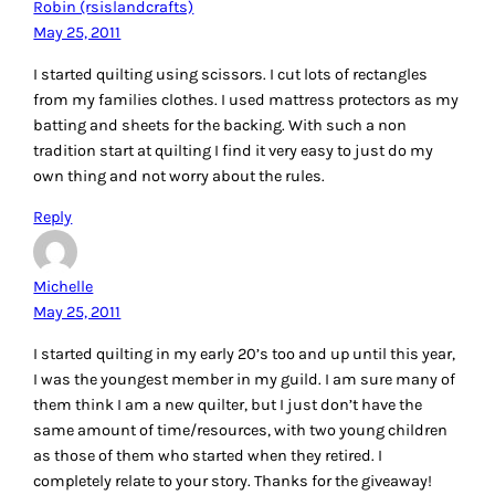
Robin (rsislandcrafts)
May 25, 2011
I started quilting using scissors. I cut lots of rectangles
from my families clothes. I used mattress protectors as my
batting and sheets for the backing. With such a non
tradition start at quilting I find it very easy to just do my
own thing and not worry about the rules.
Reply
Michelle
May 25, 2011
I started quilting in my early 20’s too and up until this year,
I was the youngest member in my guild. I am sure many of
them think I am a new quilter, but I just don’t have the
same amount of time/resources, with two young children
as those of them who started when they retired. I
completely relate to your story. Thanks for the giveaway!