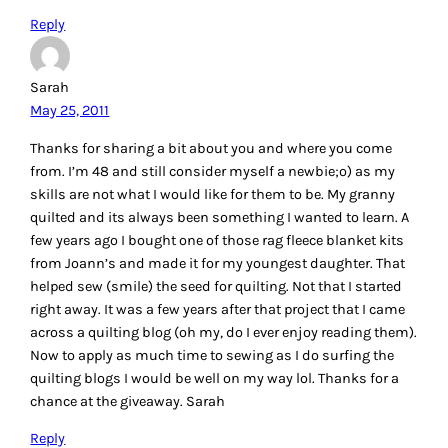
Reply
Sarah
May 25, 2011
Thanks for sharing a bit about you and where you come
from. I’m 48 and still consider myself a newbie;o) as my
skills are not what I would like for them to be. My granny
quilted and its always been something I wanted to learn. A
few years ago I bought one of those rag fleece blanket kits
from Joann’s and made it for my youngest daughter. That
helped sew (smile) the seed for quilting. Not that I started
right away. It was a few years after that project that I came
across a quilting blog (oh my, do I ever enjoy reading them).
Now to apply as much time to sewing as I do surfing the
quilting blogs I would be well on my way lol. Thanks for a
chance at the giveaway. Sarah
Reply