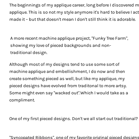
The beginnings of my applique career, long before I discovered 
applique. This is so not my style anymore it's hard to believe I ac
made it – but that doesn't mean I don't still think it is adorable.
A more recent machine applique project, "Funky Tree Farm",
showing my love of pieced backgrounds and non-
traditional design.
Although most of my designs tend to use some sort of
machine applique and embellishment, I do now and then
create something pieced as well, but like my applique, my
pieced designs have evolved from traditonal to more artsy.
Some might even say "wacked out".Which I would take as a
compliment.
One of my first pieced designs. Don't we all start out traditional?
"Syncopated Ribbons", one of my favorite original pieced design