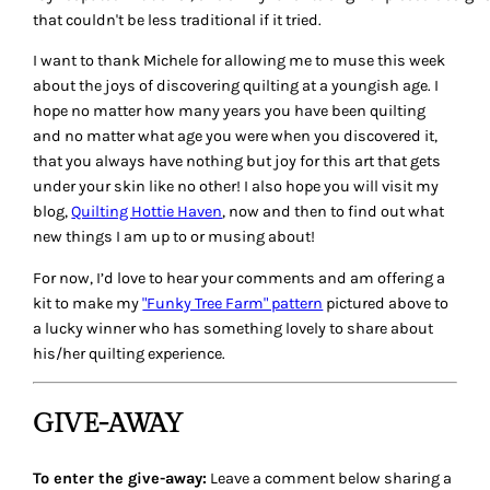
that couldn't be less traditional if it tried.
I want to thank Michele for allowing me to muse this week
about the joys of discovering quilting at a youngish age. I
hope no matter how many years you have been quilting
and no matter what age you were when you discovered it,
that you always have nothing but joy for this art that gets
under your skin like no other! I also hope you will visit my
blog,
Quilting Hottie Haven
, now and then to find out what
new things I am up to or musing about!
For now, I’d love to hear your comments and am offering a
kit to make my
"Funky Tree Farm" pattern
pictured above to
a lucky winner who has something lovely to share about
his/her quilting experience.
GIVE-AWAY
To enter the give-away:
Leave a comment below sharing a