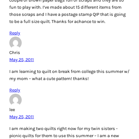
couple of brown paper bags full of scraps and they are so
fun to play with. I’ve made about 15 different items from
those scraps and I have a postage stamp QIP that is going
to be a full size quilt. Thanks for achance to win.
Reply
Chris
May 25, 2011
I am learning to quilt on break from college this summer w/
my mom – what a cute pattern! thanks!
Reply
lee
May 25, 2011
I am making two quilts right now for my twin sisters -
picnic quilts for them to use this summer – I am a new