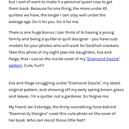
but I sort of want to make it a personal quest now to get
them back. Because for one thing, the more under 45
quilters we have, the longer I can stay well under the
average age. Do it for you. Do it for me.
There is one huge bonus I can think of to having a young
family and being a quilter or quilt designer – you have cute
models for your photos who will work for Goldfish crackers.
Take this photo of my eight year old daughters, Eva and
Paige, that I use on the inside cover of my
"Diamond Dazzle"
pattern
. Cute, huh?
Eva and Paige snuggling under "Diamond Dazzle", my latest
original pattern, and showing off my early spring brown grass
and leaves. I'm a quilter, not a gardener. So forgive me.
My friend Jen Eskridge, the thirty-something force behind
"ReannaLily Designs" used this cute photo on the cover of
her book. Who can resist those little feet?