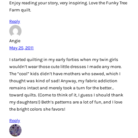
Enjoy reading your story, very inspiring. Love the Funky Tree
Farm quilt.
Reply
Angie
May 25, 2011
I started quilting in my early forties when my twin girls
wouldn’t wear those cute little dresses I made any more.
The “cool” kids didn’t have mothers who sewed, which I
thought was kind of sad! Anyway, my fabric addiction
remains intact and merely took a turn for the better…
toward quilts. (Come to think of it, I guess I should thank
my daughters!) Beth’s patterns are a lot of fun, and I love
the bright colors she favors!
Reply