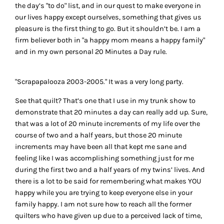
the day’s "to do" list, and in our quest to make everyone in
our lives happy except ourselves, something that gives us
pleasure is the first thing to go. But it shouldn’t be. I am a
firm believer both in "a happy mom means a happy family"
and in my own personal 20 Minutes a Day rule.
"Scrapapalooza 2003-2005." It was a very long party.
See that quilt? That’s one that I use in my trunk show to
demonstrate that 20 minutes a day can really add up. Sure,
that was a lot of 20 minute increments of my life over the
course of two and a half years, but those 20 minute
increments may have been all that kept me sane and
feeling like I was accomplishing something just for me
during the first two and a half years of my twins’ lives. And
there is a lot to be said for remembering what makes YOU
happy while you are trying to keep everyone else in your
family happy. I am not sure how to reach all the former
quilters who have given up due to a perceived lack of time,