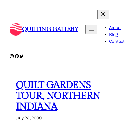
Skip
to
content
About
QUILTING GALLERY
Blog
Contact
Instagram
Facebook
Twitter
QUILT GARDENS
TOUR, NORTHERN
INDIANA
July 23, 2009