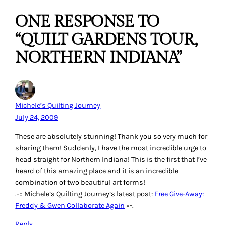
ONE RESPONSE TO
“QUILT GARDENS TOUR,
NORTHERN INDIANA”
Michele’s Quilting Journey
July 24, 2009
These are absolutely stunning! Thank you so very much for
sharing them! Suddenly, I have the most incredible urge to
head straight for Northern Indiana! This is the first that I’ve
heard of this amazing place and it is an incredible
combination of two beautiful art forms!
.-= Michele’s Quilting Journey’s latest post:
Free Give-Away:
Freddy & Gwen Collaborate Again
=-.
Reply