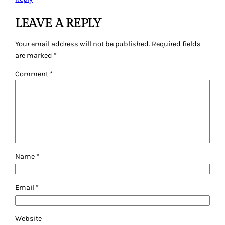
LEAVE A REPLY
Your email address will not be published.
Required fields
are marked
*
Comment
*
Name
*
Email
*
Website