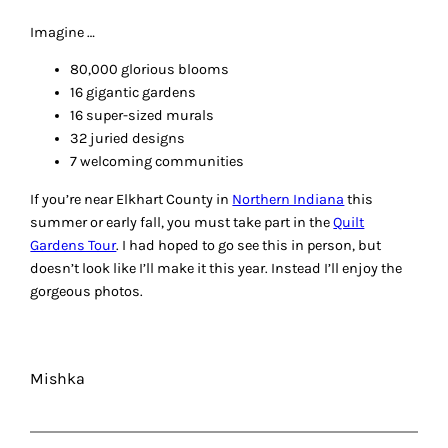
Imagine …
80,000 glorious blooms
16 gigantic gardens
16 super-sized murals
32 juried designs
7 welcoming communities
If you’re near Elkhart County in
Northern Indiana
this
summer or early fall, you must take part in the
Quilt
Gardens Tour
. I had hoped to go see this in person, but
doesn’t look like I’ll make it this year. Instead I’ll enjoy the
gorgeous photos.
Mishka