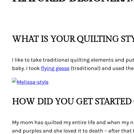
WHAT IS YOUR QUILTING ST
I like to take traditional quilting elements and p
baby. I took
flying geese
(traditional) and used th
HOW DID YOU GET STARTED 
My mom has quilted my entire life and when my niec
and purples and she loved it to death – after that