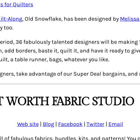
ilt-Along
,
Old Snowflake
, has been designed by
Meliss
y too.
eriod, 36 fabulously talented designers will be making 
dd borders, baste it, quilt it, and have it ready to giv
lt, a table runner, bags, whatever you like.
igners, take advantage of our
Super Deal
bargains, and 
 WORTH FABRIC STUDIO
Web site
|
Blog
|
Facebook
|
Twitter
|
Email
ull of fabulous fabrics, bundles, kits, and patterns! Yo