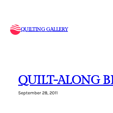
Skip
to
content
QUILTING GALLERY
QUILT-ALONG B
September 28, 2011