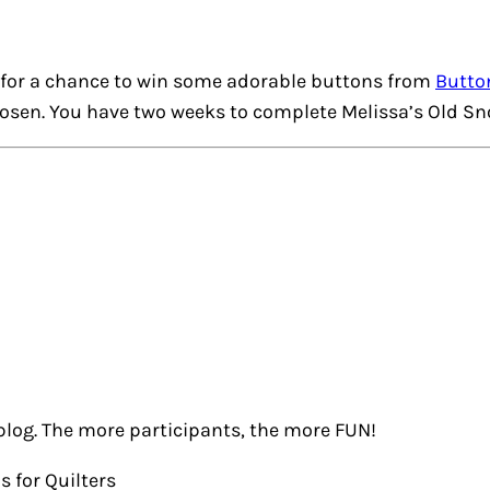
for a chance to win some adorable buttons from
Butto
hosen. You have two weeks to complete Melissa’s
Old Sn
blog. The more participants, the more FUN!