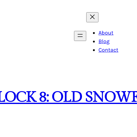
About
Blog
Contact
LOCK 8: OLD SNOW