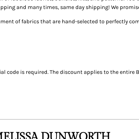
shipping and many times, same day shipping! We promise 
tment of fabrics that are hand-selected to perfectly c
al code is required. The discount applies to the entire B
 MELISSA DUNWORTH