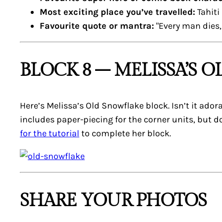
Most exciting place you’ve travelled:
Tahiti
Favourite quote or mantra:
"Every man dies, 
BLOCK 8 – MELISSA’S 
Here’s Melissa’s
Old Snowflake
block. Isn’t it ador
includes paper-piecing for the corner units, but do
for the tutorial
to complete her block.
SHARE YOUR PHOTOS