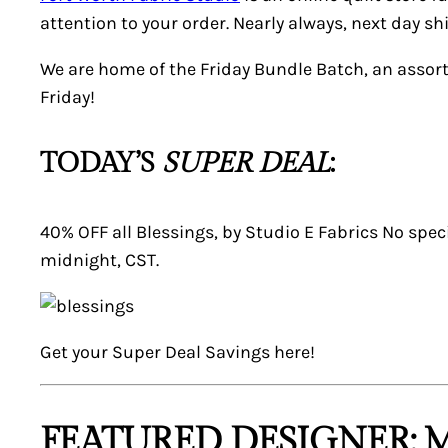
attention to your order. Nearly always, next day 
We are home of the Friday Bundle Batch, an assor
Friday!
TODAY’S
SUPER DEAL
:
40% OFF all Blessings, by Studio E Fabrics No speci
midnight, CST.
Get your
Super Deal
Savings here!
FEATURED DESIGNER: