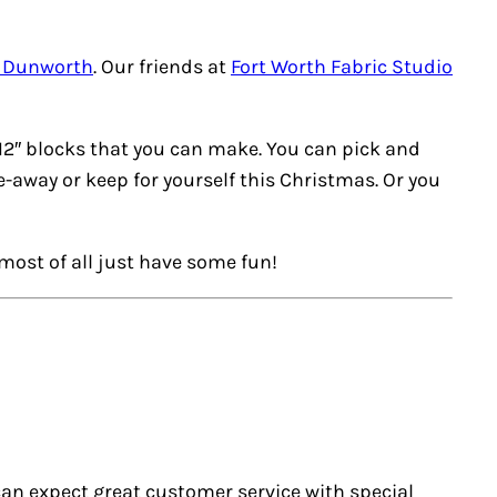
a Dunworth
. Our friends at
Fort Worth Fabric Studio
12″ blocks that you can make. You can pick and
e-away or keep for yourself this Christmas. Or you
most of all just have some fun!
u can expect great customer service with special