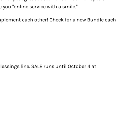
you "online service with a smile."
omplement each other! Check for a new Bundle each
lessings line. SALE runs until October 4 at