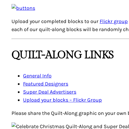
Upload your completed blocks to our
Flickr group
each of our quilt-along blocks will be randomly c
QUILT-ALONG LINKS
General Info
Featured Designers
Super Deal
Advertisers
Upload your blocks – Flickr Group
Please share the Quilt-Along graphic on your own 