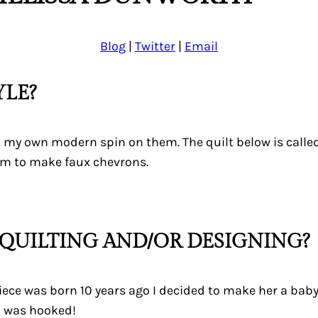
Blog
|
Twitter
|
Email
YLE?
ut my own modern spin on them. The quilt below is calle
em to make faux chevrons.
QUILTING AND/OR DESIGNING?
e was born 10 years ago I decided to make her a baby qu
 I was hooked!