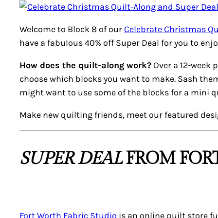
Welcome to Block 8 of our
Celebrate Christmas Qu
have a fabulous 40% off
Super Deal
for you to enjo
How does the quilt-along work?
Over a 12-week p
choose which blocks you want to make. Sash them, a
might want to use some of the blocks for a mini qui
Make new quilting friends, meet our featured des
SUPER DEAL
FROM FORT
Fort Worth Fabric Studio
is an online quilt store f