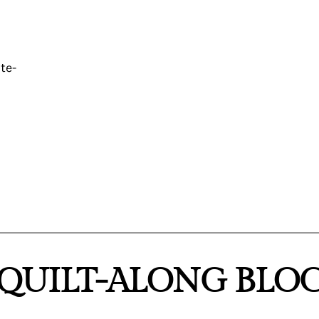
te-
“QUILT-ALONG BLOC