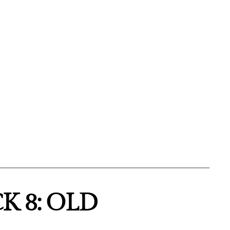
K 8: OLD