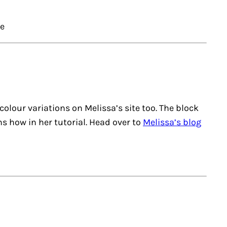
ce
r colour variations on Melissa’s site too. The block
ns how in her tutorial. Head over to
Melissa’s blog