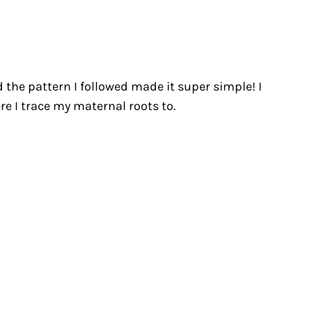
nd the pattern I followed made it super simple! I
re I trace my maternal roots to.