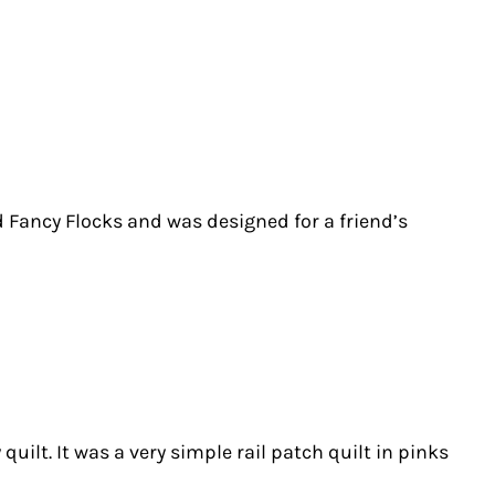
d Fancy Flocks and was designed for a friend’s
ilt. It was a very simple rail patch quilt in pinks