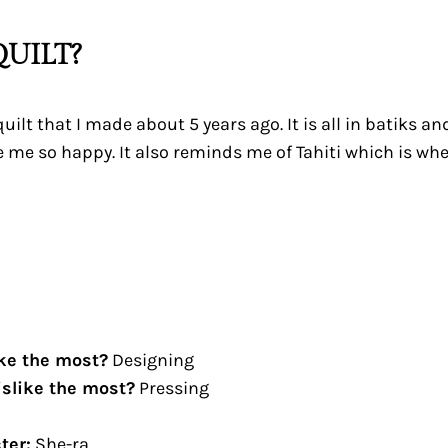
UILT?
quilt that I made about 5 years ago. It is all in batiks a
 me so happy. It also reminds me of Tahiti which is whe
ike the most?
Designing
islike the most?
Pressing
ter:
She-ra