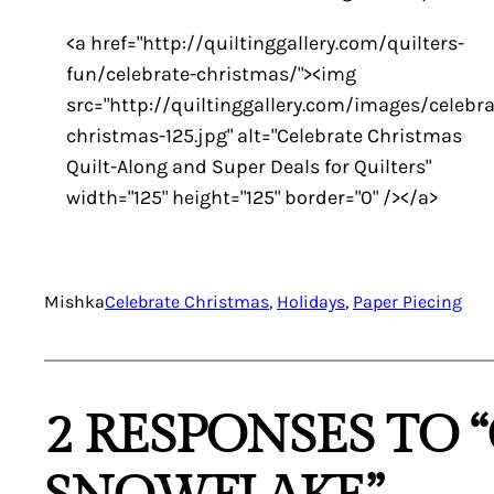
<a href="http://quiltinggallery.com/quilters-
fun/celebrate-christmas/"><img
src="http://quiltinggallery.com/images/celebra
christmas-125.jpg" alt="Celebrate Christmas
Quilt-Along and Super Deals for Quilters"
width="125" height="125" border="0" /></a>
Mishka
Celebrate Christmas
, 
Holidays
, 
Paper Piecing
2 RESPONSES TO 