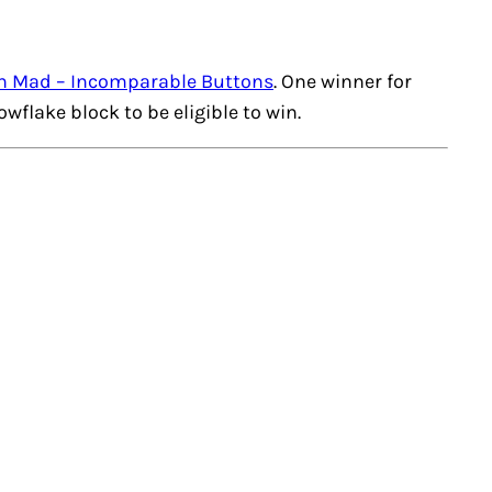
n Mad – Incomparable Buttons
. One winner for
owflake
block to be eligible to win.