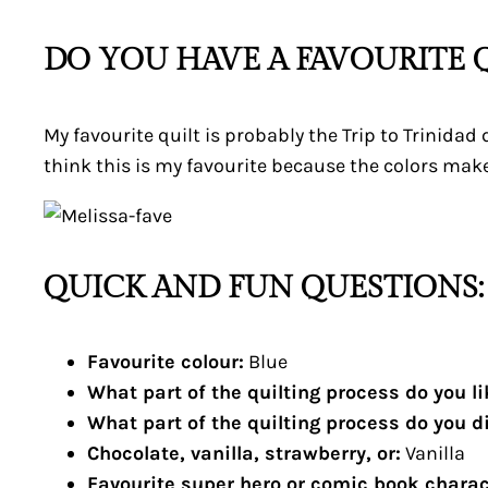
DO YOU HAVE A FAVOURITE Q
My favourite quilt is probably the Trip to Trinidad 
think this is my favourite because the colors make
QUICK AND FUN QUESTIONS:
Favourite colour:
Blue
What part of the quilting process do you l
What part of the quilting process do you d
Chocolate, vanilla, strawberry, or:
Vanilla
Favourite super hero or comic book charac