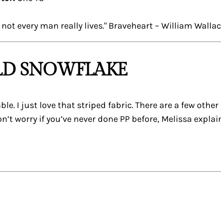
not every man really lives." Braveheart – William Walla
OLD SNOWFLAKE
able. I just love that striped fabric. There are a few othe
n’t worry if you’ve never done PP before, Melissa explai