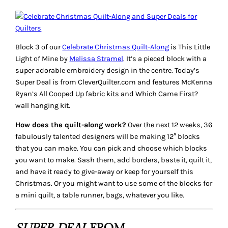
Block 3 of our
Celebrate Christmas Quilt-Along
is
This Little
Light of Mine
by
Melissa Stramel
. It’s a pieced block with a
super adorable embroidery design in the centre. Today’s
Super Deal
is from CleverQuilter.com and features McKenna
Ryan’s
All Cooped Up
fabric kits and
Which Came First?
wall hanging kit.
How does the quilt-along work?
Over the next 12 weeks, 36
fabulously talented designers will be making 12″ blocks
that you can make. You can pick and choose which blocks
you want to make. Sash them, add borders, baste it, quilt it,
and have it ready to give-away or keep for yourself this
Christmas. Or you might want to use some of the blocks for
a mini quilt, a table runner, bags, whatever you like.