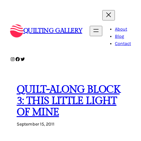
Skip
to
content
About
QUILTING GALLERY
Blog
Contact
Instagram
Facebook
Twitter
QUILT-ALONG BLOCK
3: THIS LITTLE LIGHT
OF MINE
September 15, 2011