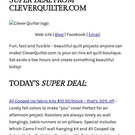
SUPER DEAL
FROM
CLEVERQUILTER.COM
Web site |
Blog
| Facebook |
Email
Fun, fast and fusible – beautiful quilt projects anyone can
make! CleverQuilter.com is your on-line art quilt boutique.
Set aside a few hours and create something beautiful
today!
TODAY’S
SUPER DEAL
:
All Cooped Up fabric kits $10.50/block – that’s 30% off
–
Lovely fall colors to make *you* crow! Perfect for an
afternoon project. Roosters are always lovely as wall
hangings, table runners or on pillows. Special includes
Which Came First?
wall hanging kit and
All Cooped Up