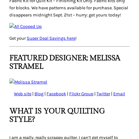
Fabric Kit for Quilt Kit
– Finishing Kit Only. Fabric kits only
for blocks. We have patterns available for purchase. Special
disappears midnight Sept. 21st – hurry: get yours today!
Get your
Super Deal
Savings here
!
FEATURED DESIGNER: MELISSA
STRAMEL
Web site
|
Blog
|
Facebook
|
Flickr Group
|
Twitter
|
Email
WHAT IS YOUR QUILTING
STYLE?
I am a really, really scrappy quilter. I can’t get myself to