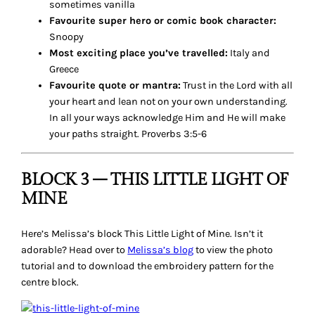
sometimes vanilla
Favourite super hero or comic book character:
Snoopy
Most exciting place you’ve travelled:
Italy and
Greece
Favourite quote or mantra:
Trust in the Lord with all
your heart and lean not on your own understanding.
In all your ways acknowledge Him and He will make
your paths straight. Proverbs 3:5-6
BLOCK 3 – THIS LITTLE LIGHT OF
MINE
Here’s Melissa’s block
This Little Light of Mine
. Isn’t it
adorable? Head over to
Melissa’s blog
to view the photo
tutorial and to download the embroidery pattern for the
centre block.