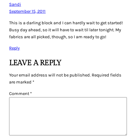
Sandi
September 15, 2011
This is a darling block and I can hardly wait to get started!
Busy day ahead, so it will have to wait til later tonight. My
fabrics are all picked, though, so I am ready to go!
Reply
LEAVE A REPLY
Your email address will not be published.
Required fields
are marked
*
Comment
*