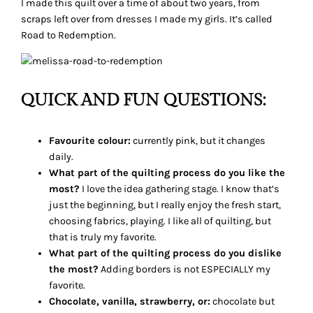
I made this quilt over a time of about two years, from
scraps left over from dresses I made my girls. It’s called
Road to Redemption.
QUICK AND FUN QUESTIONS:
Favourite colour:
currently pink, but it changes
daily.
What part of the quilting process do you like the
most?
I love the idea gathering stage. I know that’s
just the beginning, but I really enjoy the fresh start,
choosing fabrics, playing. I like all of quilting, but
that is truly my favorite.
What part of the quilting process do you dislike
the most?
Adding borders is not ESPECIALLY my
favorite.
Chocolate, vanilla, strawberry, or:
chocolate but