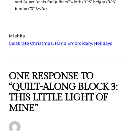
and Super Deals for Quilters" width="125" height="125"
border="0" /></a>
Mishka
Celebrate Christmas
, 
Hand Embroidery
, 
Holidays
ONE RESPONSE TO
“QUILT-ALONG BLOCK 3:
THIS LITTLE LIGHT OF
MINE”