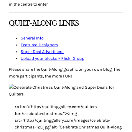
in the centre to enter.
QUILT-ALONG LINKS
General Info
Featured Designers
Super Deal
Advertisers
Upload your blocks – Flickr Group
Please share the Quilt-Along graphic on your own blog. The
more participants, the more FUN!
<a href="http://quiltinggallery.com/quilters-
fun/celebrate-christmas/"><img
src="http://quiltinggallery.com/images/celebrate-
christmas-125.jpg" alt="Celebrate Christmas Quilt-Along