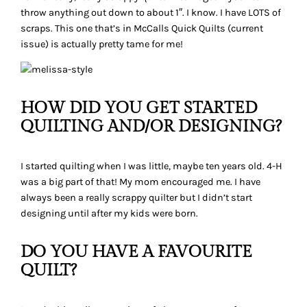
throw anything out down to about 1″. I know. I have LOTS of
scraps. This one that’s in McCalls Quick Quilts (current
issue) is actually pretty tame for me!
HOW DID YOU GET STARTED
QUILTING AND/OR DESIGNING?
I started quilting when I was little, maybe ten years old. 4-H
was a big part of that! My mom encouraged me. I have
always been a really scrappy quilter but I didn’t start
designing until after my kids were born.
DO YOU HAVE A FAVOURITE
QUILT?