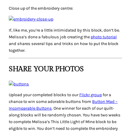
Close up of the embroidery centre:
If, like me, you’re a little intimidated by this block, don’t be.
Melissa’s done a fabulous job creating the
photo tutorial
and shares several tips and tricks on how to put the block
together.
SHARE YOUR PHOTOS
Upload your completed blocks to our
Flickr group
for a
chance to win some adorable buttons from
Button Mad –
Incomparable Buttons
. One winner for each of our quilt-
along blocks will be randomly chosen. You have two weeks
to complete Melissa’s
This Little Light of Mine
block to be
eligible to win. You don’t need to complete the embroidery