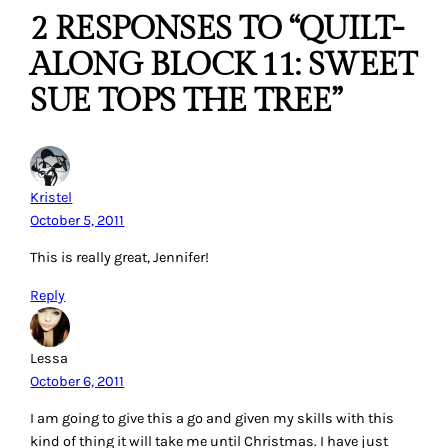
2 RESPONSES TO “QUILT-
ALONG BLOCK 11: SWEET
SUE TOPS THE TREE”
Kristel
October 5, 2011
This is really great, Jennifer!
Reply
Lessa
October 6, 2011
I am going to give this a go and given my skills with this
kind of thing it will take me until Christmas. I have just