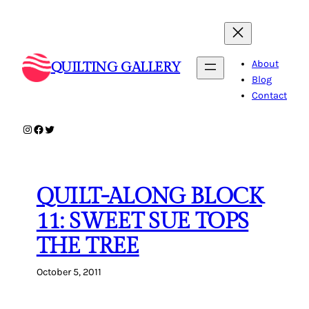
Skip
to
content
About
QUILTING GALLERY
Blog
Contact
Instagram
Facebook
Twitter
QUILT-ALONG BLOCK
11: SWEET SUE TOPS
THE TREE
October 5, 2011