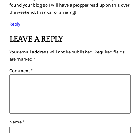
found your blog so I will have a propper read up on this over
the weekend, thanks for sharing!
Reply
LEAVE A REPLY
Your email address will not be published.
Required fields
are marked
*
Comment
*
Name
*