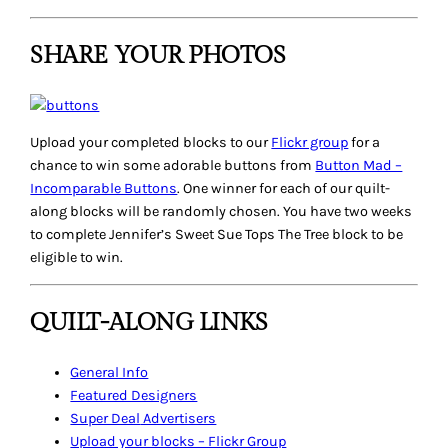
SHARE YOUR PHOTOS
Upload your completed blocks to our
Flickr group
for a
chance to win some adorable buttons from
Button Mad –
Incomparable Buttons
. One winner for each of our quilt-
along blocks will be randomly chosen. You have two weeks
to complete Jennifer’s
Sweet Sue Tops The Tree
block to be
eligible to win.
QUILT-ALONG LINKS
General Info
Featured Designers
Super Deal
Advertisers
Upload your blocks – Flickr Group