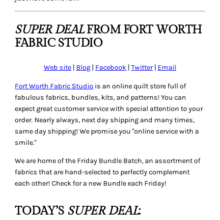
SUPER DEAL
FROM FORT WORTH
FABRIC STUDIO
Web site
|
Blog
|
Facebook
|
Twitter
|
Email
Fort Worth Fabric Studio
is an online quilt store full of
fabulous fabrics, bundles, kits, and patterns! You can
expect great customer service with special attention to your
order. Nearly always, next day shipping and many times,
same day shipping! We promise you "online service with a
smile."
We are home of the Friday Bundle Batch, an assortment of
fabrics that are hand-selected to perfectly complement
each other! Check for a new Bundle each Friday!
TODAY’S
SUPER DEAL
: