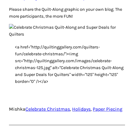
Please share the Quilt-Along graphic on your own blog. The
more participants, the more FUN!
<a href="http://quiltinggallery.com/quilters-
fun/celebrate-christmas/"><img
src="http://quiltinggallery.com/images/celebrate-
christmas-125.jpg" alt="Celebrate Christmas Quilt-Along
and Super Deals for Quilters" width="125" height="125"
border="0" /></a>
Mishka
Celebrate Christmas
, 
Holidays
, 
Paper Piecing