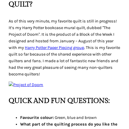
QUILT?
As of this very minute, my favorite quilt is still in progress!
It’s my
Harry Potter
bookcase mural quilt, dubbed "The
Project of Doom". It is the product of a Block of the Week I
designed and hosted from January – August of this year
with my
Harry Potter
Paper Piecing group
. This is my favorite
quilt so far because of the shared experience with other
quilters and fans. I made a lot of fantastic new friends and
had the very great pleasure of seeing many non-quilters
become quilters!
QUICK AND FUN QUESTIONS:
Favourite colour:
Green, blue and brown
What part of the quilting process do you like the