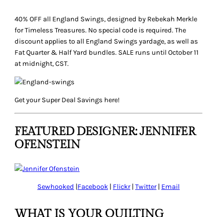
40% OFF all England Swings, designed by Rebekah Merkle
for Timeless Treasures. No special code is required. The
discount applies to all England Swings yardage, as well as
Fat Quarter & Half Yard bundles. SALE runs until October 11
at midnight, CST.
Get your
Super Deal
Savings here!
FEATURED DESIGNER: JENNIFER
OFENSTEIN
Sewhooked
|
Facebook
|
Flickr
|
Twitter
|
Email
WHAT IS YOUR QUILTING