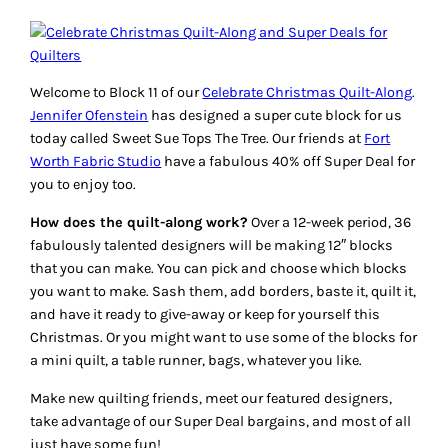
Welcome to Block 11 of our
Celebrate Christmas Quilt-Along
.
Jennifer Ofenstein
has designed a super cute block for us
today called
Sweet Sue Tops The Tree
. Our friends at
Fort
Worth Fabric Studio
have a fabulous 40% off
Super Deal
for
you to enjoy too.
How does the quilt-along work?
Over a 12-week period, 36
fabulously talented designers will be making 12″ blocks
that you can make. You can pick and choose which blocks
you want to make. Sash them, add borders, baste it, quilt it,
and have it ready to give-away or keep for yourself this
Christmas. Or you might want to use some of the blocks for
a mini quilt, a table runner, bags, whatever you like.
Make new quilting friends, meet our featured designers,
take advantage of our
Super Deal
bargains, and most of all
just have some fun!