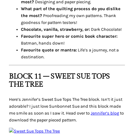
most?
Designing and paper piecing.
What part of the quilting process do you dislike
the most?
Proofreading my own patterns. Thank
goodness for pattern testers!
Chocolate, vanilla, strawberry, or:
Dark Chocolate!
Favourite super hero or comic book character:
Batman, hands down!
Favourite quote or mantra:
Life’s a journey, not a
destination.
BLOCK 11 – SWEET SUE TOPS
THE TREE
Here’s Jennifer’s
Sweet Sue Tops The Tree
block. Isn’t it just
adorable? I just love Sunbonnet Sue and this block made
me smile as soon as I saw it. Head over to
Jennifer’s blog
to
download the paper pieced pattern.