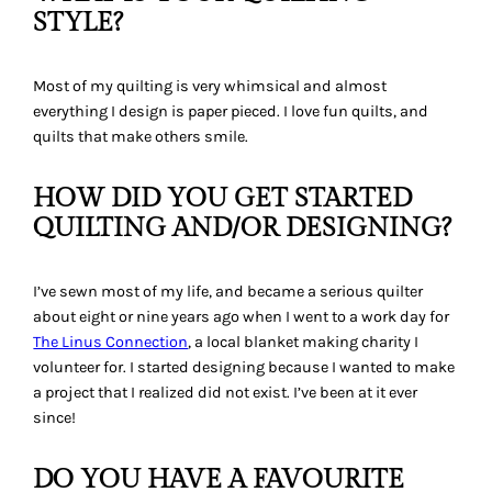
STYLE?
Most of my quilting is very whimsical and almost
everything I design is paper pieced. I love fun quilts, and
quilts that make others smile.
HOW DID YOU GET STARTED
QUILTING AND/OR DESIGNING?
I’ve sewn most of my life, and became a serious quilter
about eight or nine years ago when I went to a work day for
The Linus Connection
, a local blanket making charity I
volunteer for. I started designing because I wanted to make
a project that I realized did not exist. I’ve been at it ever
since!
DO YOU HAVE A FAVOURITE