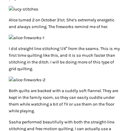
Alice turned 2 on October 31st. She’s extremely energetic
and always smiling. The fireworks remind me of her.
I did straight line stitching 1/4″ from the seams. This is my
first time quilting like this, and it is so much faster than
stitching in the ditch. I will be doing more of this type of
grid quilting.
Both quilts are backed with a cuddly soft flannel. They are
kept in the family room, so they can easily cuddle under
them while watching a bit of TV or use them on the floor
while playing.
Sasha performed beautifully with both the straight-line
stitching and free motion quilting. I can actually use a