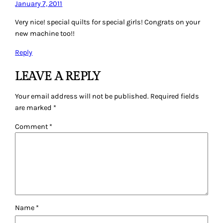
January 7, 2011
Very nice! special quilts for special girls! Congrats on your
new machine too!!
Reply
LEAVE A REPLY
Your email address will not be published.
Required fields
are marked
*
Comment
*
Name
*