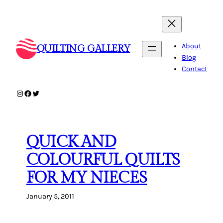
Skip
to
content
About
QUILTING GALLERY
Blog
Contact
Instagram
Facebook
Twitter
QUICK AND
COLOURFUL QUILTS
FOR MY NIECES
January 5, 2011