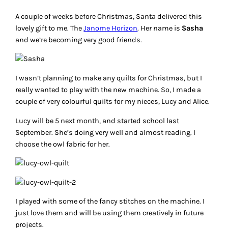
A couple of weeks before Christmas, Santa delivered this
lovely gift to me. The
Janome Horizon
. Her name is
Sasha
and we’re becoming very good friends.
I wasn’t planning to make any quilts for Christmas, but I
really wanted to play with the new machine. So, I made a
couple of very colourful quilts for my nieces, Lucy and Alice.
Lucy will be 5 next month, and started school last
September. She’s doing very well and almost reading. I
choose the owl fabric for her.
I played with some of the fancy stitches on the machine. I
just love them and will be using them creatively in future
projects.