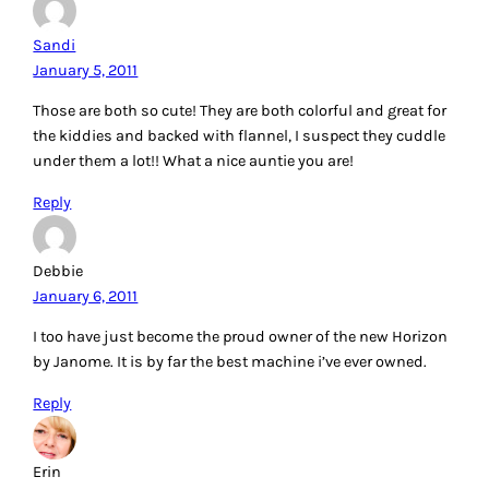
Sandi
January 5, 2011
Those are both so cute! They are both colorful and great for
the kiddies and backed with flannel, I suspect they cuddle
under them a lot!! What a nice auntie you are!
Reply
Debbie
January 6, 2011
I too have just become the proud owner of the new Horizon
by Janome. It is by far the best machine i’ve ever owned.
Reply
Erin