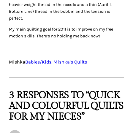
heavier weight thread in the needle and a thin (Aurifil,
Bottom Line) thread in the bobbin and the tension is
perfect.
My main quilting goal for 2011 is to improve on my free
motion skills. There’s no holding me back now!
Mishka
Babies/Kids
, 
Mishka’s Quilts
3 RESPONSES TO “QUICK
AND COLOURFUL QUILTS
FOR MY NIECES”