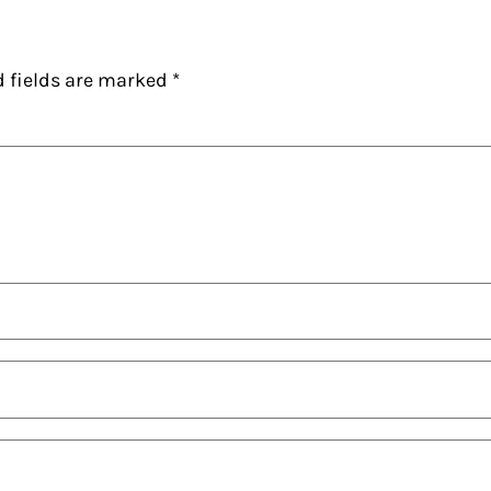
d fields are marked
*