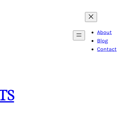
About
Blog
Contact
TS