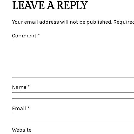
LEAVE A REPLY
Your email address will not be published.
Require
Comment
*
Name
*
Email
*
Website