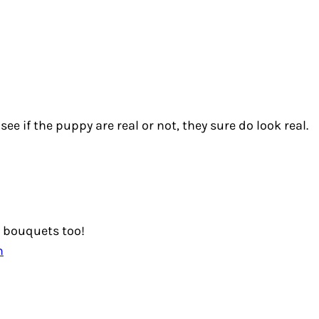
 see if the puppy are real or not, they sure do look real.
 bouquets too!
m