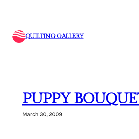
Skip
to
content
QUILTING GALLERY
PUPPY BOUQUE
March 30, 2009