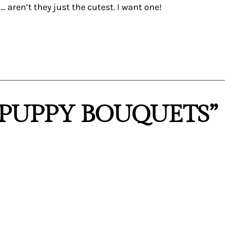
aren’t they just the cutest. I want one!
“PUPPY BOUQUETS”