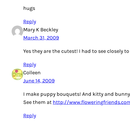
hugs
Reply
Mary K Beckley
March 31, 2009
Yes they are the cutest! I had to see closely to
Reply
Colleen
June 14, 2009
I make puppy bouquets! And kitty and bunny
See them at
http://www.floweringfriends.co
Reply