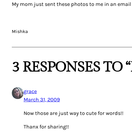
My mom just sent these photos to me in an email … 
Mishka
3 RESPONSES TO 
grace
March 31, 2009
Now those are just way to cute for words!!
Thanx for sharing!!