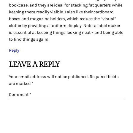
Email
*
Website
Save my name, email, and website in this browser for
the next time I comment.
QUILTING GALLERY
Instagram
Faceboo
Twitte