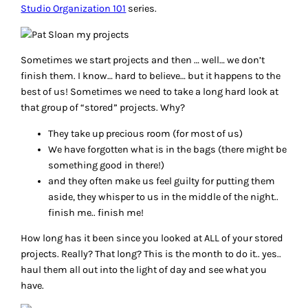
Studio Organization 101
series.
Sometimes we start projects and then … well… we don’t
finish them. I know… hard to believe… but it happens to the
best of us! Sometimes we need to take a long hard look at
that group of “stored” projects. Why?
They take up precious room (for most of us)
We have forgotten what is in the bags (there might be
something good in there!)
and they often make us feel guilty for putting them
aside, they whisper to us in the middle of the night..
finish me.. finish me!
How long has it been since you looked at ALL of your stored
projects. Really? That long? This is the month to do it.. yes..
haul them all out into the light of day and see what you
have.