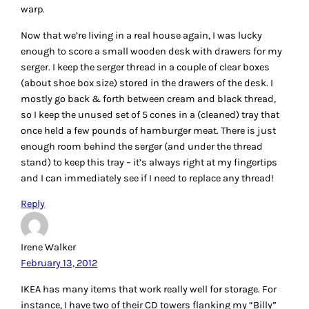
keeping them readily visible. I also like their cardboard
boxes and magazine holders, which reduce the “visual”
clutter by providing a uniform display. Note: a label maker
is essential at keeping things looking neat – and being able
to find things again!
Reply
LEAVE A REPLY
Your email address will not be published.
Required fields
are marked
*
Comment
*
Name
*