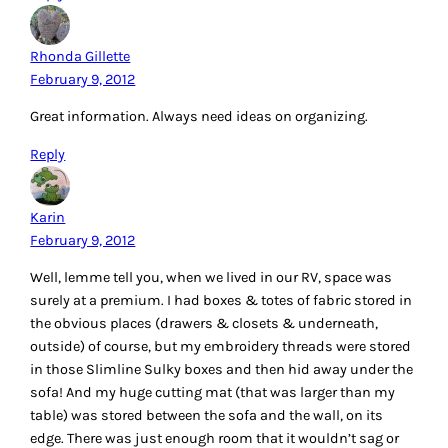
Now that we’re living in a real house again, I was lucky
enough to score a small wooden desk with drawers for my
serger. I keep the serger thread in a couple of clear boxes
(about shoe box size) stored in the drawers of the desk. I
mostly go back & forth between cream and black thread,
so I keep the unused set of 5 cones in a (cleaned) tray that
once held a few pounds of hamburger meat. There is just
enough room behind the serger (and under the thread
stand) to keep this tray – it’s always right at my fingertips
and I can immediately see if I need to replace any thread!
Reply
Irene Walker
February 13, 2012
IKEA has many items that work really well for storage. For
instance, I have two of their CD towers flanking my “Billy”
bookcase, and they are ideal for stacking fat quarters while