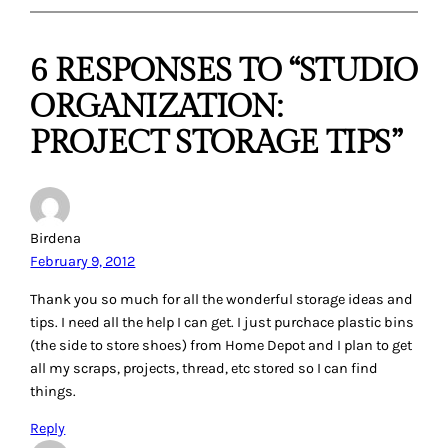
Carrie P.
February 9, 2012
Wow, I really learned some great ideas that I can use in my
own room. Thanks everyone.
Reply
Brenda Hulsey
February 9, 2012
I hang my finished tops with the backing and binding
fabrics, if I have it already on pants hangers in my closet. I
can quickly see what I have there and what I need to finish
it. It usually takes 2 hangers if you have everything you
need for it so I put a rubberband around them to keep them
together.
Reply