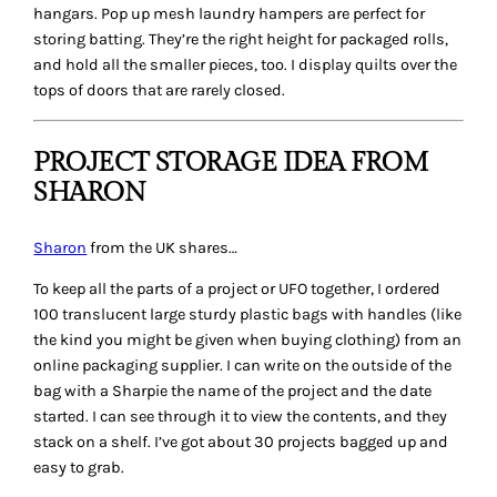
hangars. Pop up mesh laundry hampers are perfect for
storing batting. They’re the right height for packaged rolls,
and hold all the smaller pieces, too. I display quilts over the
tops of doors that are rarely closed.
PROJECT STORAGE IDEA FROM
SHARON
Sharon
from the UK shares…
To keep all the parts of a project or UFO together, I ordered
100 translucent large sturdy plastic bags with handles (like
the kind you might be given when buying clothing) from an
online packaging supplier. I can write on the outside of the
bag with a Sharpie the name of the project and the date
started. I can see through it to view the contents, and they
stack on a shelf. I’ve got about 30 projects bagged up and
easy to grab.