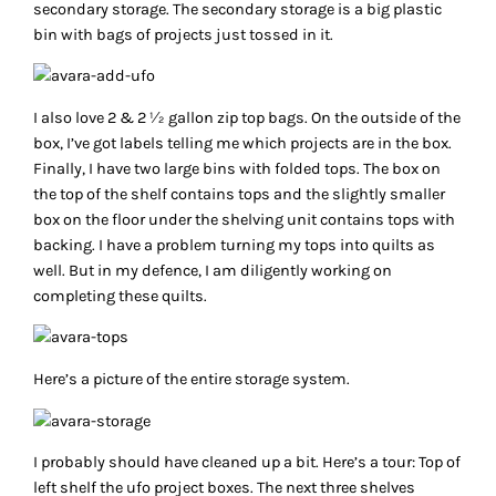
secondary storage. The secondary storage is a big plastic
bin with bags of projects just tossed in it.
I also love 2 & 2 ½ gallon zip top bags. On the outside of the
box, I’ve got labels telling me which projects are in the box.
Finally, I have two large bins with folded tops. The box on
the top of the shelf contains tops and the slightly smaller
box on the floor under the shelving unit contains tops with
backing. I have a problem turning my tops into quilts as
well. But in my defence, I am diligently working on
completing these quilts.
Here’s a picture of the entire storage system.
I probably should have cleaned up a bit. Here’s a tour: Top of
left shelf the ufo project boxes. The next three shelves