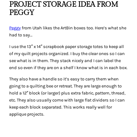
PROJECT STORAGE IDEA FROM
PEGGY
Peggy
from Utah likes the ArtBin boxes too. Here’s what she
had to say…
I use the 13″ x 14″ scrapbook paper storage totes to keep all
of my quilt projects organized. I buy the clear ones so I can
see what is in them. They stack nicely and I can label the
end so even if they are on a shelf I know what is in each box.
They also have a handle so it’s easy to carry them when
going to a quilting bee or retreat. They are large enough to
hold a 12″ block (or larger) plus extra fabric, pattern, thread,
etc. They also usually come with large flat dividers so I can
keep each block separated. This works really well for
applique projects.