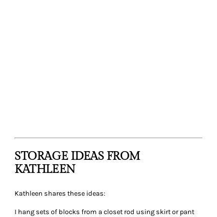
STORAGE IDEAS FROM
KATHLEEN
Kathleen shares these ideas:
I hang sets of blocks from a closet rod using skirt or pant