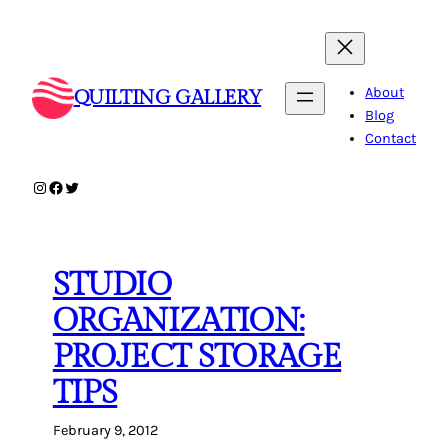
Skip
to
content
About
QUILTING GALLERY
Blog
Contact
Instagram
Facebook
Twitter
STUDIO
ORGANIZATION:
PROJECT STORAGE
TIPS
February 9, 2012