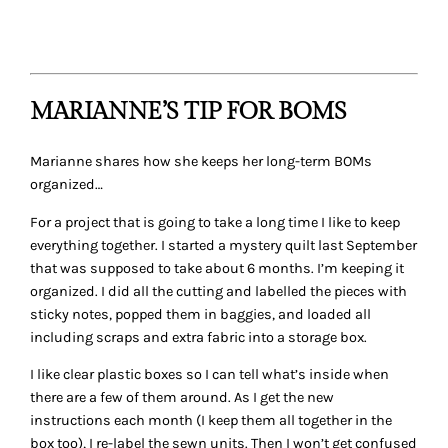
and I’ve started a box for it: so far it has a book, a template,
a new specialty rotary cutter, and fabrics of course.
THAT’S A WRAP…
Thanks to today’s guests for sharing their tips and ideas
on how they store their quilting projects. What about you?
What project storage ideas or tips do you have? Please