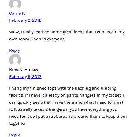
Rhonda Gillette
February 9, 2012
Great information. Always need ideas on organizing.
Reply
Karin
February 9, 2012
Well, lemme tell you, when we lived in our RV, space was
surely at a premium. I had boxes & totes of fabric stored in
the obvious places (drawers & closets & underneath,
outside) of course, but my embroidery threads were stored
in those Slimline Sulky boxes and then hid away under the
sofa! And my huge cutting mat (that was larger than my
table) was stored between the sofa and the wall, on its
edge. There was just enough room that it wouldn’t sag or
warp.