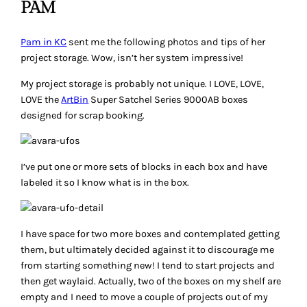
PAM
Pam in KC
sent me the following photos and tips of her
project storage. Wow, isn’t her system impressive!
My project storage is probably not unique. I LOVE, LOVE,
LOVE the
ArtBin
Super Satchel Series 9000AB boxes
designed for scrap booking.
I’ve put one or more sets of blocks in each box and have
labeled it so I know what is in the box.
I have space for two more boxes and contemplated getting
them, but ultimately decided against it to discourage me
from starting something new! I tend to start projects and
then get waylaid. Actually, two of the boxes on my shelf are
empty and I need to move a couple of projects out of my