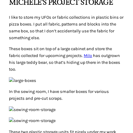
MICHELE’S PROJECT STORAGE
I like to store my UFOs or fabric collections in plastic bins or
pizza boxes. I put all fabric, patterns and blocks into the
same box, so that I don’t accidentally use the fabric for
something else.
These boxes sit on top of a large cabinet and store the
fabric collected for upcoming projects.
Milo
has outgrown
his large teddy bear, so that’s hiding up there in the boxes
too.
In the sewing room, I have smaller boxes for various
projects and pre-cut scraps.
These two plastic storage units fit nicely under my work