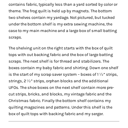
contains fabric, typically less than a yard sorted by color or
theme. The frog quilt is held up by magnets. The bottom
two shelves contain my yardage. Not pictured, but tucked
under the bottom shelf is my extra sewing machine, the
case to my main machine and a large box of small batting
scraps.
The shelving unit on the right starts with the box of quilt
tops with out backing fabric and the box of large batting
scraps. The next shelf is for thread and stabilizers. The
boxes contain my baby fabric and shirting. Down one shelf
is the start of my scrap saver system – boxes of 1 ½” strips,
strings, 2 ½” strips, orphan blocks and the additional
UFOs. The shoe boxes on the next shelf contain more pre-
cut strips, bricks, and blocks, my vintage fabric and the
Christmas fabric. Finally the bottom shelf contains my
quilting magazines and patterns. Under this shelf is the
box of quilt tops with backing fabric and my serger.