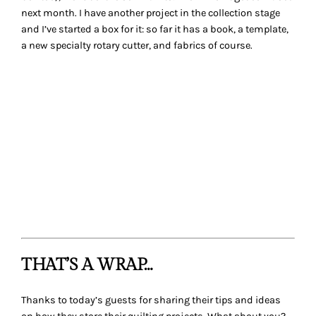
share in the comments.
Looking for some additional eye-candy storage solutions,
check out these ideas:
I Heart Organizing
– I got lost at this site, so many
fabulous ideas for the entire home
Flickr group:
Operation Sewing Room Organization
Sewing Room Storage and Organization Products
Don’t forget to share your
Before
photos on Tuesday’s post
A Space of your Own
for a chance to win
Organizing
Solutions for Every Quilter: An Illustrated Guide to the Space
of Your Dreams
.
Mishka