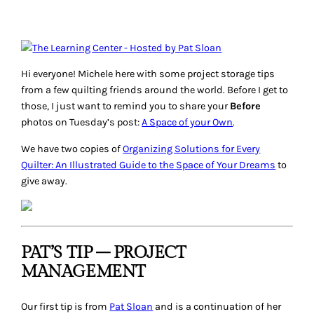
Hi everyone! Michele here with some project storage tips
from a few quilting friends around the world. Before I get to
those, I just want to remind you to share your
Before
photos on Tuesday’s post:
A Space of your Own
.
We have two copies of
Organizing Solutions for Every
Quilter: An Illustrated Guide to the Space of Your Dreams
to
give away.
PAT’S TIP – PROJECT
MANAGEMENT
Our first tip is from
Pat Sloan
and is a continuation of her