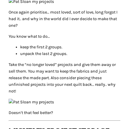
Once again prioritise… most loved, sort of love, long forgot I
had it.. and why in the world did I ever decide to make that
one?
You know what to do…
keep the first 2 groups.
unpack the last 2 groups.
Take the “no longer loved” projects and give them away or
sell them. You may want to keep the fabrics and just
release the made part. Also consider piecing these
unfinished projects into your next quilt back… really.. why
not!
Doesn’t that feel better?