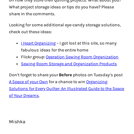
6 RESPONSES TO “STUDIO
ORGANIZATION:
PROJECT STORAGE TIPS”
Birdena
February 9, 2012
Thank you so much for all the wonderful storage ideas and
tips. I need all the help I can get. I just purchace plastic bins
(the side to store shoes) from Home Depot and I plan to get
all my scraps, projects, thread, etc stored so I can find
things.
Reply