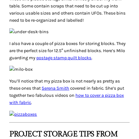
table. Some contain scraps that need to be cut up into
various usable sizes and others contain UFOs. These bins
need to be re-organized and labelled!
I also have a couple of pizza boxes for storing blocks. They
are the perfect size for 12.5″ unfinished blocks. Here’s Milo
guarding my
postage stamp quilt blocks
.
You’ll notice that my pizza box is not nearly as pretty as
these ones that
Serena Smith
covered in fabric. She’s put
together two fabulous videos on
how to cover a pizza box
with fabric
.
PROJECT STORAGE TIPS FROM