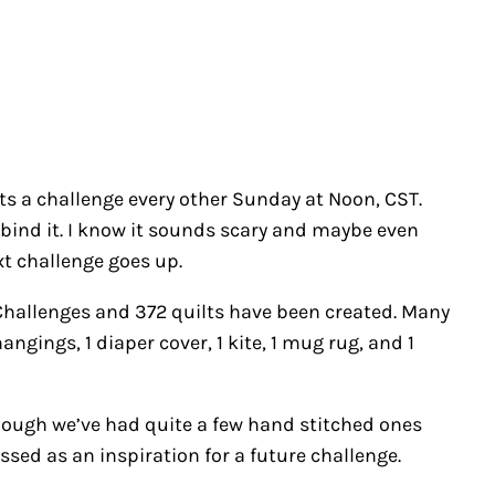
s a challenge every other Sunday at Noon, CST.
it, bind it. I know it sounds scary and maybe even
ext challenge goes up.
 Challenges and 372 quilts have been created. Many
angings, 1 diaper cover, 1 kite, 1 mug rug, and 1
lthough we’ve had quite a few hand stitched ones
ssed as an inspiration for a future challenge.