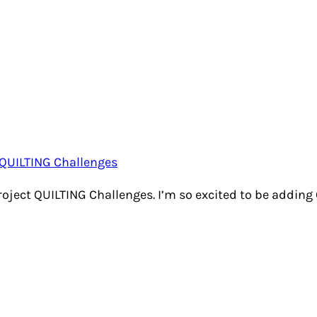
Project QUILTING Challenges. I’m so excited to be adding