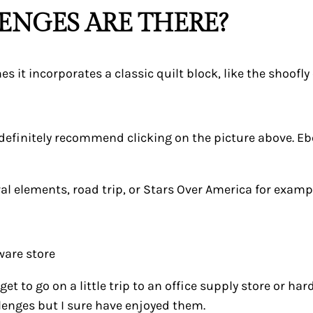
ENGES ARE THERE?
it incorporates a classic quilt block, like the shoofly 
definitely recommend clicking on the picture above. Ebon
al elements, road trip, or Stars Over America for examp
ware store
et to go on a little trip to an office supply store or ha
enges but I sure have enjoyed them.