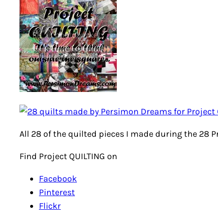
All 28 of the quilted pieces I made during the 28 
Find Project QUILTING on
Facebook
Pinterest
Flickr