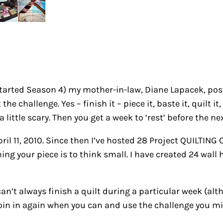
tarted Season 4) my mother-in-law, Diane Lapacek, post
the challenge. Yes – finish it – piece it, baste it, quilt 
 little scary. Then you get a week to ‘rest’ before the n
il 11, 2010. Since then I’ve hosted 28 Project QUILTING
ng your piece is to think small. I have created 24 wall h
can’t always finish a quilt during a particular week (a
 join in again when you can and use the challenge you mi