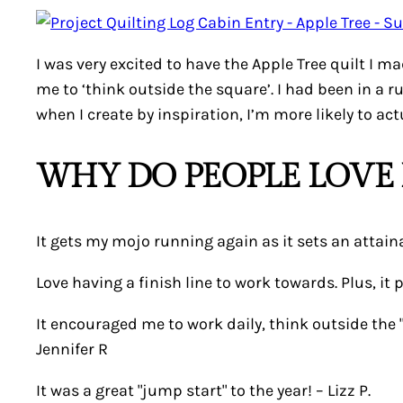
I was very excited to have the Apple Tree quilt I 
me to ‘think outside the square’. I had been in a r
when I create by inspiration, I’m more likely to actu
WHY DO PEOPLE LOVE 
It gets my mojo running again as it sets an attaina
Love having a finish line to work towards. Plus, it 
It encouraged me to work daily, think outside the
Jennifer R
It was a great "jump start" to the year! –
Lizz P.