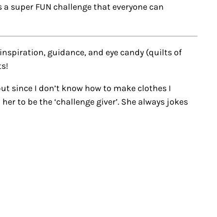
’s a super FUN challenge that everyone can
 inspiration, guidance, and eye candy (quilts of
ts!
ut since I don’t know how to make clothes I
er to be the ‘challenge giver’. She always jokes