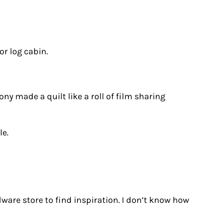
or log cabin.
y made a quilt like a roll of film sharing
le.
rdware store to find inspiration. I don’t know how