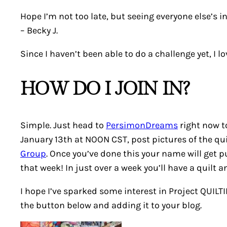
Hope I’m not too late, but seeing everyone else’s in
–
Becky J.
Since I haven’t been able to do a challenge yet, I 
HOW DO I JOIN IN?
Simple. Just head to
PersimonDreams
right now to
January 13th at NOON CST, post pictures of the quil
Group
. Once you’ve done this your name will get p
that week! In just over a week you’ll have a quilt 
I hope I’ve sparked some interest in Project QUILT
the button below and adding it to your blog.