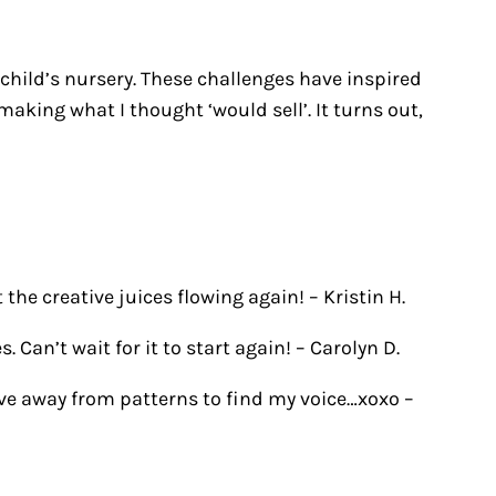
 child’s nursery. These challenges have inspired
aking what I thought ‘would sell’. It turns out,
 the creative juices flowing again! –
Kristin H.
 Can’t wait for it to start again! –
Carolyn D.
ove away from patterns to find my voice…xoxo –