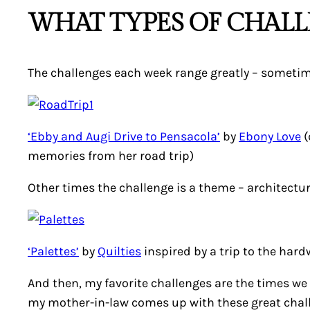
WHAT TYPES OF CHALL
The challenges each week range greatly – sometimes 
‘Ebby and Augi Drive to Pensacola’
by
Ebony Love
(
memories from her road trip)
Other times the challenge is a theme – architectur
‘Palettes’
by
Quilties
inspired by a trip to the hard
And then, my favorite challenges are the times we g
my mother-in-law comes up with these great chall