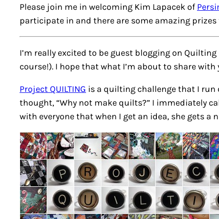
Please join me in welcoming Kim Lapacek of
Pers
participate in and there are some amazing prizes 
I’m really excited to be guest blogging on Quilting
course!). I hope that what I’m about to share with
Project QUILTING
is a quilting challenge that I run
thought, “Why not make quilts?” I immediately cal
with everyone that when I get an idea, she gets a n