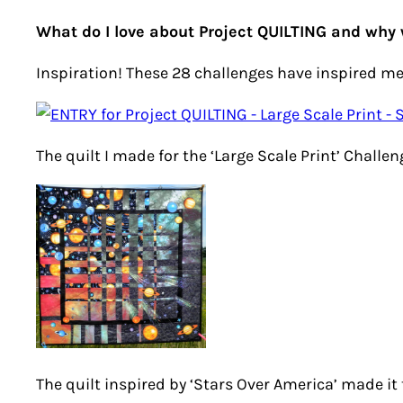
What do I love about Project QUILTING and why 
Inspiration! These 28 challenges have inspired me
The quilt I made for the ‘Large Scale Print’ Chall
The quilt inspired by ‘Stars Over America’ made it