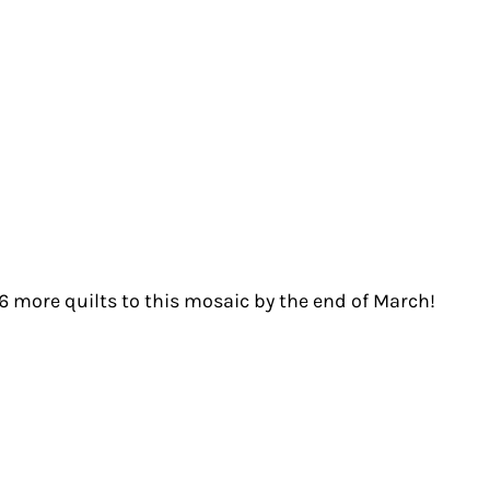
 6 more quilts to this mosaic by the end of March!