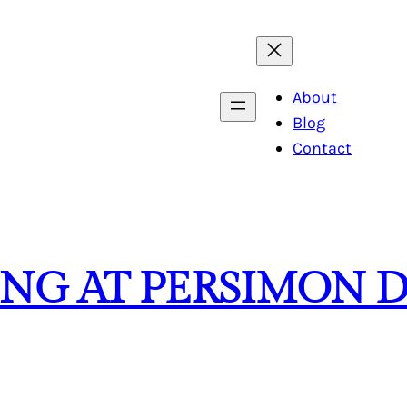
About
Blog
Contact
ING AT PERSIMON 