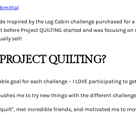
made inspired by the Log Cabin challenge purchased for a
ut before Project QUILTING started and was focusing on m
ally sell!
PROJECT QUILTING?
ble goal for each challenge – I LOVE participating to get
pushes me to try new things with the different challenges.
 "quilt", met incredible friends, and motivated me to m