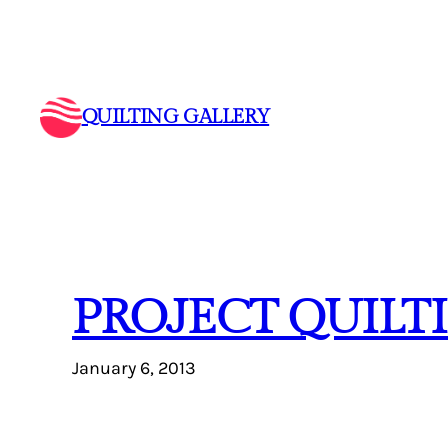
Skip
to
content
QUILTING GALLERY
PROJECT QUILT
January 6, 2013