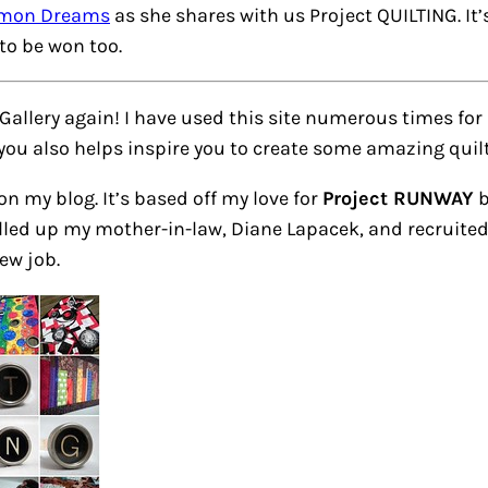
imon Dreams
as she shares with us Project QUILTING. It
to be won too.
 Gallery again! I have used this site numerous times for
 you also helps inspire you to create some amazing quil
 on my blog. It’s based off my love for
Project RUNWAY
b
led up my mother-in-law, Diane Lapacek, and recruited h
ew job.