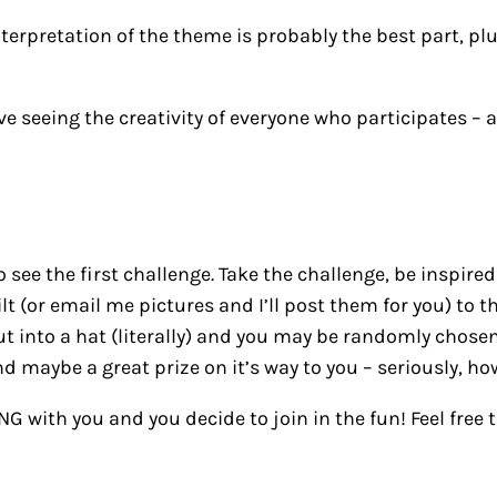
terpretation of the theme is probably the best part, plus
love seeing the creativity of everyone who participates 
 see the first challenge. Take the challenge, be inspired
t (or email me pictures and I’ll post them for you) to t
ut into a hat (literally) and you may be randomly chose
and maybe a great prize on it’s way to you – seriously, h
ING with you and you decide to join in the fun! Feel fre