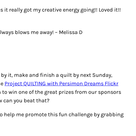
 it really got my creative energy going!! Loved it!!
– always blows me away!
– Melissa D
 by it, make and finish a quilt by next Sunday,
he
Project QUILTING with Persimon Dreams Flickr
n to win one of the great prizes from our sponsors
ow can you beat that?
e to help me promote this fun challenge by grabbing