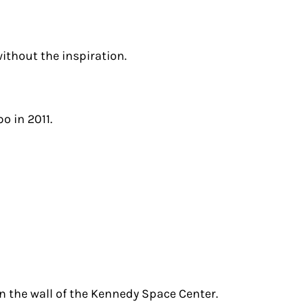
ithout the inspiration.
o in 2011.
n the wall of the Kennedy Space Center.