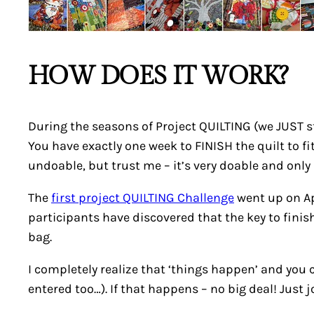
HOW DOES IT WORK?
During the seasons of Project QUILTING (we JUST s
You have exactly one week to FINISH the quilt to fit 
undoable, but trust me – it’s very doable and only a
The
first project QUILTING Challenge
went up on Apr
participants have discovered that the key to finishi
bag.
I completely realize that ‘things happen’ and you 
entered too…). If that happens – no big deal! Just