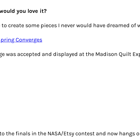
would you love it?
 to create some pieces I never would have dreamed of w
enge was accepted and displayed at the Madison Quilt Exp
 to the finals in the NASA/Etsy contest and now hangs o