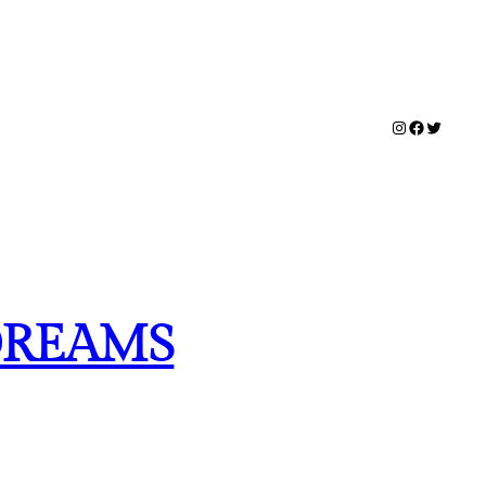
Instagram
Facebook
Twitter
DREAMS