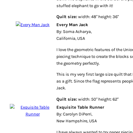
stuffed elephant to go with it!
Quilt size:
width: 48" height: 36"
Every Man Jack
By: Soma Acharya,
California, USA
I love the geometric features of the Unio
piecing technique to create the blocks s
the geometry perfectly.
This is my very first large size quilt t
as a gift. Since the flag represents peopl
Jack.
Quilt size:
width: 50" height: 62"
Exquisite Table Runner
By: Carolyn DiPerri,
New Hampshire, USA
I have always wanted to try paper piecing