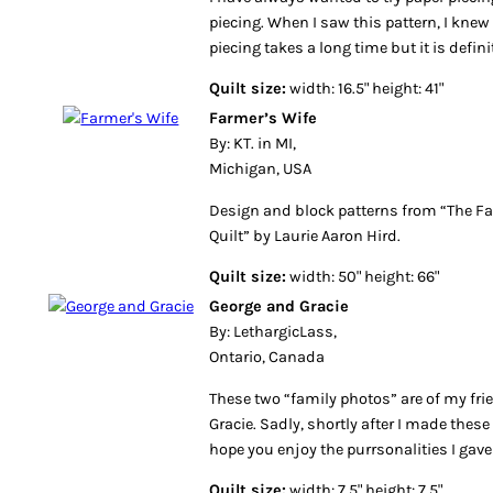
piecing. When I saw this pattern, I knew 
piecing takes a long time but it is defini
Quilt size:
width: 16.5" height: 41"
Farmer’s Wife
By: KT. in MI,
Michigan, USA
Design and block patterns from “The F
Quilt” by Laurie Aaron Hird.
Quilt size:
width: 50" height: 66"
George and Gracie
By: LethargicLass,
Ontario, Canada
These two “family photos” are of my fr
Gracie. Sadly, shortly after I made thes
hope you enjoy the purrsonalities I gav
Quilt size:
width: 7.5" height: 7.5"