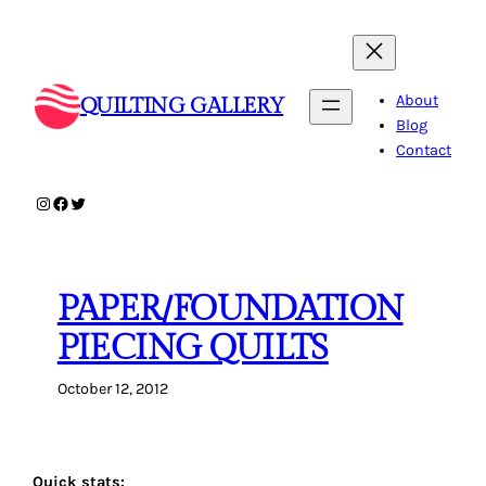
Skip
to
content
About
QUILTING GALLERY
Blog
Contact
Instagram
Facebook
Twitter
PAPER/FOUNDATION
PIECING QUILTS
October 12, 2012
Quick stats: