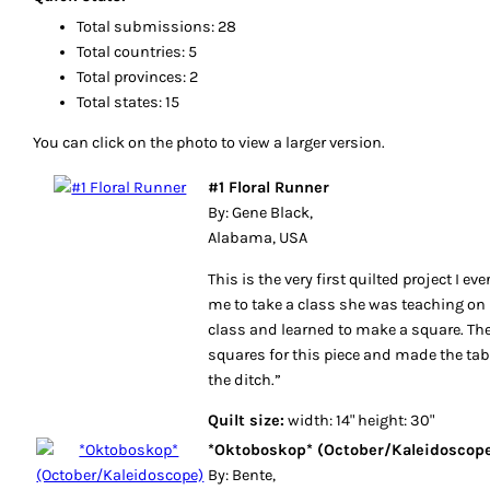
Total submissions: 28
Total countries: 5
Total provinces: 2
Total states: 15
You can click on the photo to view a larger version.
#1 Floral Runner
By: Gene Black,
Alabama, USA
This is the very first quilted project I e
me to take a class she was teaching on P
class and learned to make a square. Then
squares for this piece and made the table
the ditch.”
Quilt size:
width: 14" height: 30"
*Oktoboskop* (October/Kaleidoscop
By: Bente,