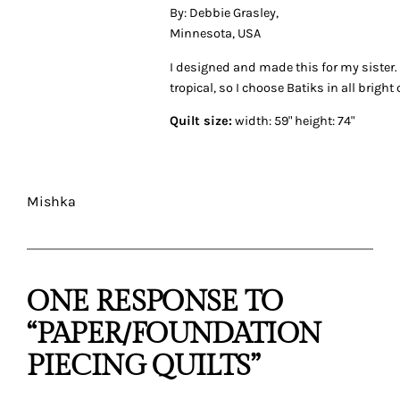
By: Debbie Grasley,
Minnesota, USA
I designed and made this for my siste
tropical, so I choose Batiks in all bright 
Quilt size:
width: 59" height: 74"
Mishka
ONE RESPONSE TO
“PAPER/FOUNDATION
PIECING QUILTS”