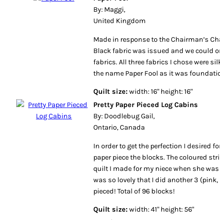
By: Maggi,
United Kingdom
Made in response to the Chairman’s Cha
Black fabric was issued and we could on
fabrics. All three fabrics I chose were si
the name Paper Fool as it was foundatio
Quilt size:
width: 16" height: 16"
Pretty Paper Pieced Log Cabins
By: Doodlebug Gail,
Ontario, Canada
In order to get the perfection I desired fo
paper piece the blocks. The coloured stri
quilt I made for my niece when she was 
was so lovely that I did another 3 (pink, 
pieced! Total of 96 blocks!
Quilt size:
width: 41" height: 56"