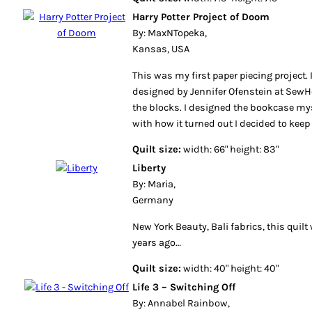
Harry Potter Project of Doom
By: MaxNTopeka,
Kansas, USA
This was my first paper piecing project.
designed by Jennifer Ofenstein at Sew
the blocks. I designed the bookcase my
with how it turned out I decided to keep 
Quilt size:
width: 66" height: 83"
Liberty
By: Maria,
Germany
New York Beauty, Bali fabrics, this quil
years ago…
Quilt size:
width: 40" height: 40"
Life 3 – Switching Off
By: Annabel Rainbow,