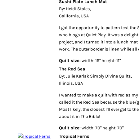
Sushi Plate Lunch Mat
By: Heidi Stales,
California, USA
I got the opportunity to pattern test the 
who blogs at Quiet Play. It was a delight
project, and I turned it into a lunch ma
work. The outer border is linen while all 
Quilt size:
width: 15" height: 11"
The Red Sea
By: Julie Karlak Simply Divine Quilts,
Illinois, USA
I wanted to make a quilt with red as my
called it the Red Sea because the blue/
Most likely, the closest I’ll ever get to t
about it in The Bible!
Quilt size:
width: 70" height: 70"
Tropical Ferns