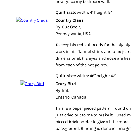
now grace my bedroom wall.
Quilt size:
width: 4" height: 5"
Country Claus
By: Sue Cook,
Pennsylvania, USA
To keep his red suit ready for the big ni
work in his flannel shirts and blue jean
dimensional, his eyes and nose are bea
from each of the hat points.
Quilt size:
width: 46" height: 46"
Crazy Bird
By: Iret,
Ontario, Canada
This is a paper pieced pattern I found o
just cried out to me to make it. I used
pieced brick border to give a little more 
background. Binding is done in lime gre