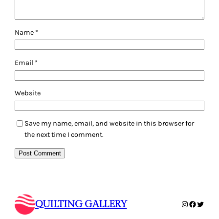
Name
*
Email
*
Website
Save my name, email, and website in this browser for
the next time I comment.
QUILTING GALLERY
Instagram
Faceboo
Twitte