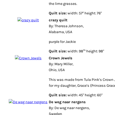
the lime grasses.
Quilt size:
width: 57" height: 76"
crazy quilt
By: Theresa Johnson,
Alabama, USA
purple for Jackie
Quilt size:
width: 98″" height: 98"
Crown Jewels
By: Mary Miller,
Ohio, USA
This was made from Tula Pink’s Crown J
for my daughter, Grace’s (Princess Grace
Quilt size:
width: 45" height: 60"
De weg naar nergens
By: De weg naar nergens,
Sweden