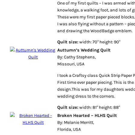
One of my first quilts – I was armed wi
knowledge, a walking foot, and lots of 
These were my first paper pieced blocks
I was also flying without a pattern – pie
and drawing the WoodBadge emblem.
Quilt size:
width: 70" height: 90"
Auttumn’s Wedding Quilt
By: Cathy Stephens,
Missouri, USA
I took a Craftsy class Quick Strip Paper 
First time ever paper piecing. This is th
design.This was for my daughters wedd
wedding dress to the corners.
Quilt size:
width: 81" height: 88"
Broken Hearted – HLHS Quilt
By: Melanie Merritt,
Florida, USA