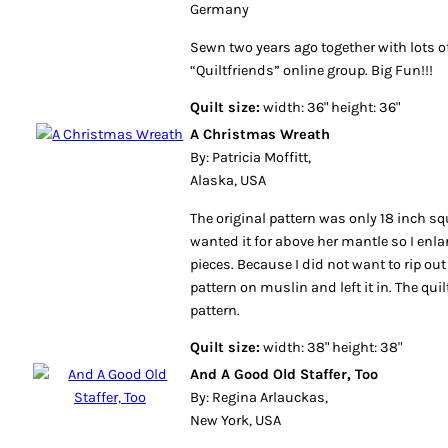
Germany
Sewn two years ago together with lots of
“Quiltfriends” online group. Big Fun!!!
Quilt size:
width: 36" height: 36"
A Christmas Wreath
By: Patricia Moffitt,
Alaska, USA
The original pattern was only 18 inch 
wanted it for above her mantle so I enl
pieces. Because I did not want to rip out 
pattern on muslin and left it in. The quil
pattern.
Quilt size:
width: 38" height: 38"
And A Good Old Staffer, Too
By: Regina Arlauckas,
New York, USA