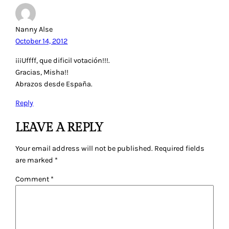
Nanny Alse
October 14, 2012
¡¡¡Uffff, que dificil votación!!!.
Gracias, Misha!!
Abrazos desde España.
Reply
LEAVE A REPLY
Your email address will not be published.
Required fields
are marked
*
Comment
*