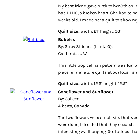
My best friend gave birth to her 8th ch
has HLHS, a broken heart. She had to ha
weeks old. I made her a quilt to show my
Quilt size:
width: 21" height: 36"
Bubbles
By: Stray Stitches (Linda G),
California, USA
This little tropical fish pattern was fun t
place in miniature quilts at our local fa
Quilt size:
width: 12.5" height: 12.5"
Coneflower and Sunflower
By: Colleen,
Alberta, Canada
The two flowers were small kits that we
were done, I decided that they needed a
interesting wallhanging. So, I added the