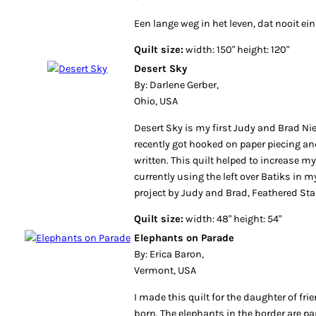
Een lange weg in het leven, dat nooit ein
Quilt size:
width: 150" height: 120"
Desert Sky
By: Darlene Gerber,
Ohio, USA
Desert Sky is my first Judy and Brad Nie
recently got hooked on paper piecing and
written. This quilt helped to increase my
currently using the left over Batiks in m
project by Judy and Brad, Feathered Sta
Quilt size:
width: 48" height: 54"
Elephants on Parade
By: Erica Baron,
Vermont, USA
I made this quilt for the daughter of fr
born. The elephants in the border are pa