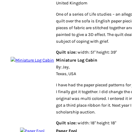
United Kingdom
One of a series of Life studies – an alleg
quilt over the sofa is English paper pie
pieces of fabric are stitched together a
painted to give a 3D effect. The quilt de
subject of coping with grief.
Quilt size:
width: 51" height: 39"
Miniature Log Cabin
By: Jay,
Texas, USA
I have had the paper pieced patterns for 
I finally got it together. I did change the
original was multi colored. I entered it 
got a third place ribbon for it. Next year I
scholarship auction.
Quilt size:
width: 18" height: 18"
Paper Fool