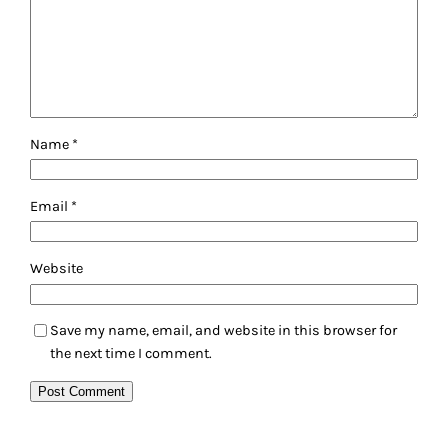
Name
*
Email
*
Website
Save my name, email, and website in this browser for
the next time I comment.