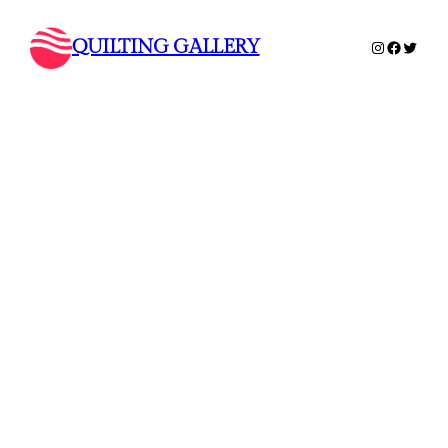
QUILTING GALLERY
Instagram
Faceboo
Twitte