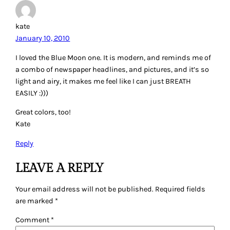
kate
January 10, 2010
I loved the Blue Moon one. It is modern, and reminds me of
a combo of newspaper headlines, and pictures, and it’s so
light and airy, it makes me feel like I can just BREATH
EASILY :)))
Great colors, too!
Kate
Reply
LEAVE A REPLY
Your email address will not be published.
Required fields
are marked
*
Comment
*