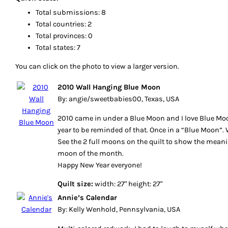
Total submissions: 8
Total countries: 2
Total provinces: 0
Total states: 7
You can click on the photo to view a larger version.
2010 Wall Hanging Blue Moon
By: angie/sweetbabies00, Texas, USA
2010 came in under a Blue Moon and I love Blue Mo
year to be reminded of that. Once in a “Blue Moon”. 
See the 2 full moons on the quilt to show the meani
moon of the month.
Happy New Year everyone!
Quilt size:
width: 27" height: 27"
Annie’s Calendar
By: Kelly Wenhold, Pennsylvania, USA