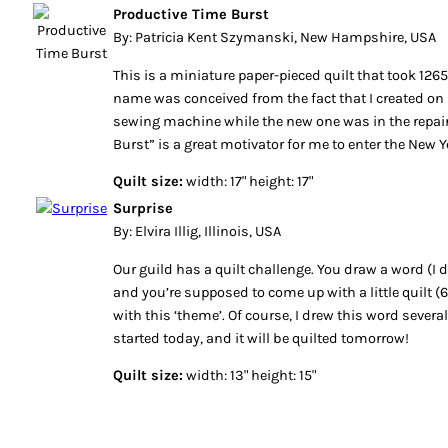
Productive Time Burst
By: Patricia Kent Szymanski, New Hampshire, USA
This is a miniature paper-pieced quilt that took 1265
name was conceived from the fact that I created on 
sewing machine while the new one was in the repai
Burst” is a great motivator for me to enter the New Y
Quilt size:
width: 17" height: 17"
Surprise
By: Elvira Illig, Illinois, USA
Our guild has a quilt challenge. You draw a word (I
and you’re supposed to come up with a little quilt (
with this ‘theme’. Of course, I drew this word severa
started today, and it will be quilted tomorrow!
Quilt size:
width: 13" height: 15"