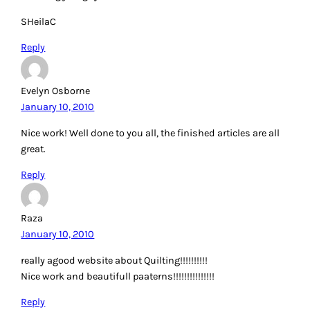
SHeilaC
Reply
Evelyn Osborne
January 10, 2010
Nice work! Well done to you all, the finished articles are all
great.
Reply
Raza
January 10, 2010
really agood website about Quilting!!!!!!!!!!
Nice work and beautifull paaterns!!!!!!!!!!!!!!!
Reply