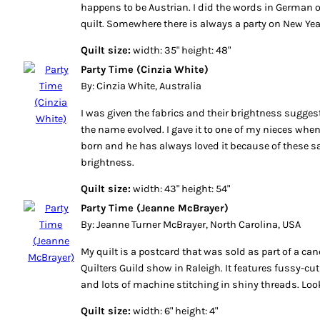
happens to be Austrian. I did the words in German 
quilt. Somewhere there is always a party on New Yea
Quilt size:
width: 35" height: 48"
Party Time (Cinzia White)
By: Cinzia White, Australia
I was given the fabrics and their brightness suggest
the name evolved. I gave it to one of my nieces wh
born and he has always loved it because of these 
brightness.
Quilt size:
width: 43" height: 54"
Party Time (Jeanne McBrayer)
By: Jeanne Turner McBrayer, North Carolina, USA
My quilt is a postcard that was sold as part of a can
Quilters Guild show in Raleigh. It features fussy-cut 
and lots of machine stitching in shiny threads. Look
Quilt size:
width: 6" height: 4"