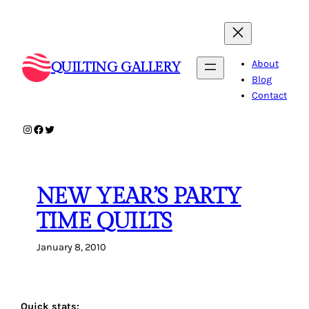
Skip
to
content
About
QUILTING GALLERY
Blog
Contact
Instagram
Facebook
Twitter
NEW YEAR’S PARTY
TIME QUILTS
January 8, 2010
Quick stats: