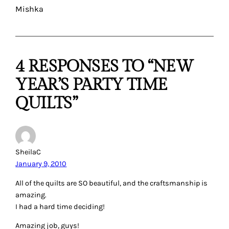
Mishka
4 RESPONSES TO “NEW
YEAR’S PARTY TIME
QUILTS”
SheilaC
January 9, 2010
All of the quilts are SO beautiful, and the craftsmanship is
amazing.
I had a hard time deciding!
Amazing job, guys!