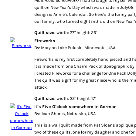
Multi-colored redwork- I had to laugh to myself wh
quilt on New Year’s Day which was made in July08. 
design is Annie’s Calendar. So here’s the funny par
our family, who turned eight mths old on New Year’s
Quilt size:
width: 27" height: 25"
Fireworks
By: Mary on Lake Pulaski, Minnesota, USA
Fireworks is my first completely hand pieced and ha
It is made from one Charm Pack of Spirographix by 
I created Fireworks for a challenge for One Pack Dolly
The quilt was a gift for my great niece who is the mi
attack.
Quilt size:
width: 22" height: 17"
It’s Five O’clock somewhere in German
By: Jean Shores, Nebraska, USA
This is a wall quilt made from Pat Sloans applique p
two of these quilts, one for my daugher and one fo