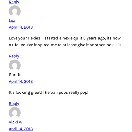
Reply
Lea
April 14, 2013
Love your Hexies! I started a hexie quilt 3 years ago, its now
a ufo…you’ve inspired me to at least give it another look..LOL
Reply
Sandie
April 14, 2013
It’s looking great! The bali pops really pop!
Reply
Vicki W
April 14, 2013