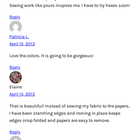
Seeing work like yours inspires me. I have to try hexes soon!
Reply
Patricia L.
April 15, 2013
Love the colors. It is going to be gorgeous!
Reply
Elaine
April 15, 2013
That is beautiful! Instead of sewing my fabric to the papers,
I have been starching edges and ironing in place-keeps
edges crisp folded and papers are easy to remove.
Reply