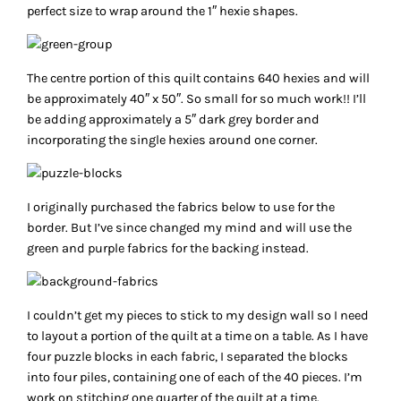
perfect size to wrap around the 1″ hexie shapes.
The centre portion of this quilt contains 640 hexies and will
be approximately 40″ x 50″. So small for so much work!! I’ll
be adding approximately a 5″ dark grey border and
incorporating the single hexies around one corner.
I originally purchased the fabrics below to use for the
border. But I’ve since changed my mind and will use the
green and purple fabrics for the backing instead.
I couldn’t get my pieces to stick to my design wall so I need
to layout a portion of the quilt at a time on a table. As I have
four puzzle blocks in each fabric, I separated the blocks
into four piles, containing one of each of the 40 pieces. I’m
work on stitching one quarter of the quilt at a time.