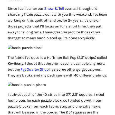
Since I can’t enter our
Show & Tell
events, I thought I’d
share my hexie puzzle quilt with you this weekend. I’ve been
working on this quilt, off and on, for 2+ years. It’s one of
those projects that I’ll focus on for a short time, then put
away for a long time. I have great respect for those of you
that get so many hand pieced quilts done so quickly.
The fabric I’ve used is a Hoffman Bali Pop (2.5″ strips) called
Kiwiberry. I doubt that the one I used is available anymore,
but the
Fat Quarter Shop
has some other gorgeous ones.
They are batiks and my pack came with 40 different fabrics.
I sub-cut each of the 40 strips into (17) 2.5″ squares. I need
four pieces for each puzzle block, so I ended up with four
puzzle blocks from each fabric strip and one extra hexie
that will be used in the border. The 2.5″ squares are the