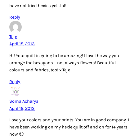
have not tried hexies yet…lol!
Reply
Teje
April 15, 2013
Hi! Your quilt is going to be amazing! I love the way you
arrange the hexagons – not always flowers! Beautiful
colours and fabrics, too! x Teje
Reply
Soma Acharya
April 16, 2013
Love your colors and your prints. You are in good company. I
have been working on my hexie quilt off and on for 1+ years
now 🙂