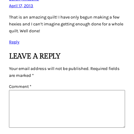
April 17, 2013
That is an amazing quilt! I have only begun making a few
hexies and I can’t imagine getting enough done for a whole
quilt. Well done!
Reply
LEAVE A REPLY
Your email address will not be published.
Required fields
are marked
*
Comment
*