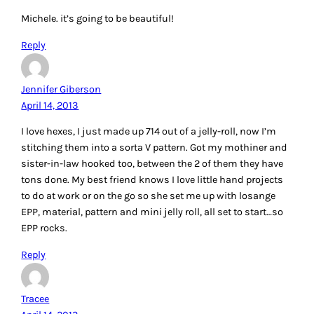
Michele. it’s going to be beautiful!
Reply
Jennifer Giberson
April 14, 2013
I love hexes, I just made up 714 out of a jelly-roll, now I’m
stitching them into a sorta V pattern. Got my mothiner and
sister-in-law hooked too, between the 2 of them they have
tons done. My best friend knows I love little hand projects
to do at work or on the go so she set me up with losange
EPP, material, pattern and mini jelly roll, all set to start…so
EPP rocks.
Reply
Tracee