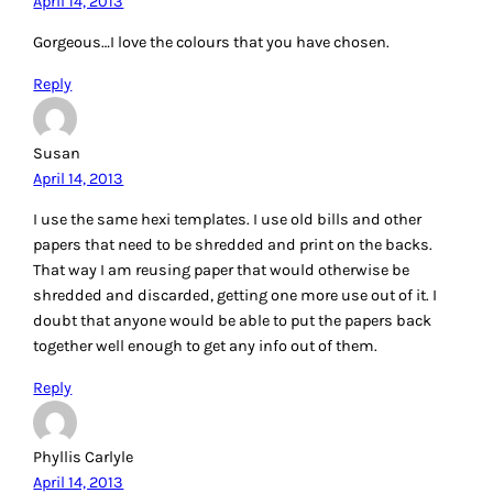
April 14, 2013
Gorgeous…I love the colours that you have chosen.
Reply
Susan
April 14, 2013
I use the same hexi templates. I use old bills and other
papers that need to be shredded and print on the backs.
That way I am reusing paper that would otherwise be
shredded and discarded, getting one more use out of it. I
doubt that anyone would be able to put the papers back
together well enough to get any info out of them.
Reply
Phyllis Carlyle
April 14, 2013