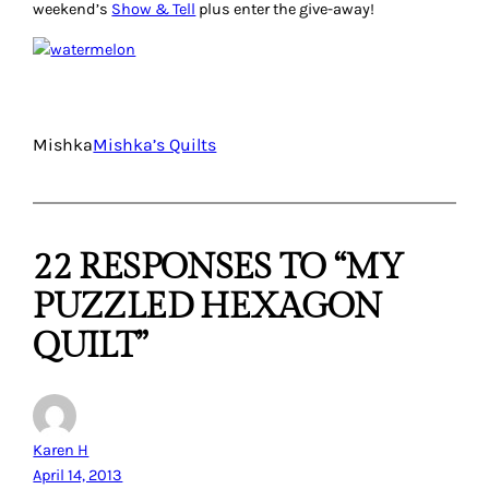
weekend’s
Show & Tell
plus enter the give-away!
Mishka
Mishka’s Quilts
22 RESPONSES TO “MY
PUZZLED HEXAGON
QUILT”
Karen H
April 14, 2013