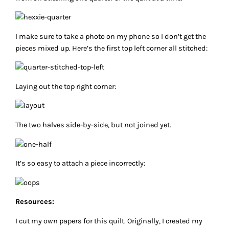
I make sure to take a photo on my phone so I don’t get the
pieces mixed up. Here’s the first top left corner all stitched:
Laying out the top right corner:
The two halves side-by-side, but not joined yet.
It’s so easy to attach a piece incorrectly:
Resources:
I cut my own papers for this quilt. Originally, I created my