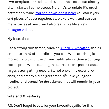
own template, printed it and cut out the pieces, but shortly
after I started I came across Melanie’s template. It’s much
better than mine.
You can download it here!
You can layer 3
or 4 pieces of paper together, staple very well, and cut out
many pieces at one time. I also really like Melanie’s
Hexagon videos
.
My best tips:
Use a strong thin thread, such as
Aurifil 50wt cotton
and as
small (i.e. thin) of a needle as you can. Whip stitching is
more difficult with the thinner batik fabrics than a quilting
cotton print. When basting the fabrics to the paper, I use a
larger, strong utility needle, i.e. not one of my expensive
ones, and crappy old serger thread. 🙂 Save your good
needles and thread for the stitches that will remain in your
project.
Vote and Give-Away
P.S. Don’t forget to vote for your favourite quilts for this