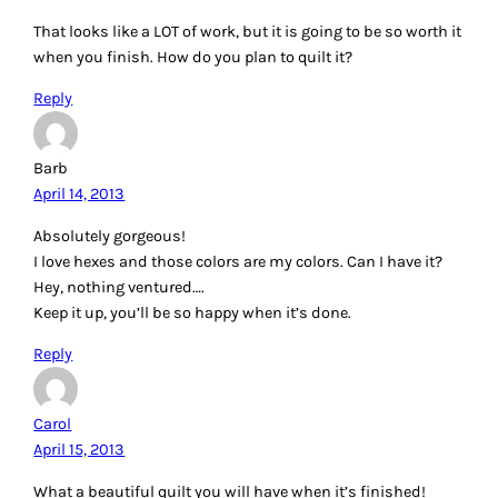
That looks like a LOT of work, but it is going to be so worth it
when you finish. How do you plan to quilt it?
Reply
Barb
April 14, 2013
Absolutely gorgeous!
I love hexes and those colors are my colors. Can I have it?
Hey, nothing ventured….
Keep it up, you’ll be so happy when it’s done.
Reply
Carol
April 15, 2013
What a beautiful quilt you will have when it’s finished!