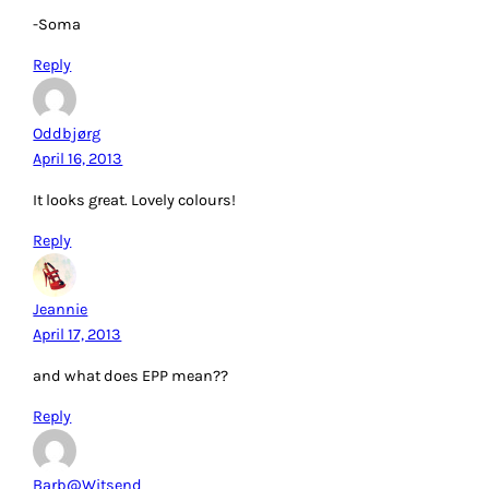
-Soma
Reply
Oddbjørg
April 16, 2013
It looks great. Lovely colours!
Reply
Jeannie
April 17, 2013
and what does EPP mean??
Reply
Barb@Witsend