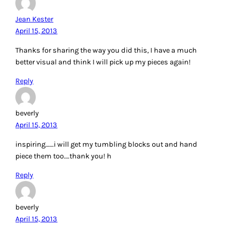
Jean Kester
April 15, 2013
Thanks for sharing the way you did this, I have a much
better visual and think I will pick up my pieces again!
Reply
beverly
April 15, 2013
inspiring……i will get my tumbling blocks out and hand
piece them too….thank you! h
Reply
beverly
April 15, 2013