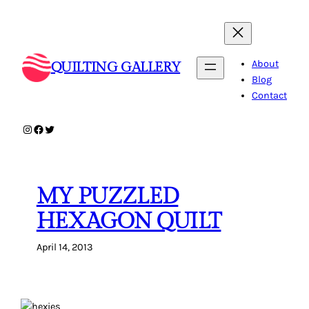
Skip
to
content
About
QUILTING GALLERY
Blog
Contact
Instagram
Facebook
Twitter
MY PUZZLED
HEXAGON QUILT
April 14, 2013