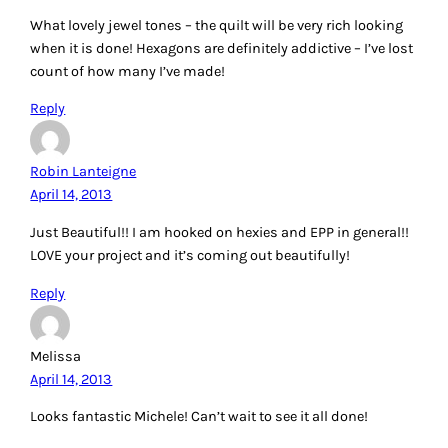
What lovely jewel tones – the quilt will be very rich looking
when it is done! Hexagons are definitely addictive – I’ve lost
count of how many I’ve made!
Reply
Robin Lanteigne
April 14, 2013
Just Beautiful!! I am hooked on hexies and EPP in general!!
LOVE your project and it’s coming out beautifully!
Reply
Melissa
April 14, 2013
Looks fantastic Michele! Can’t wait to see it all done!