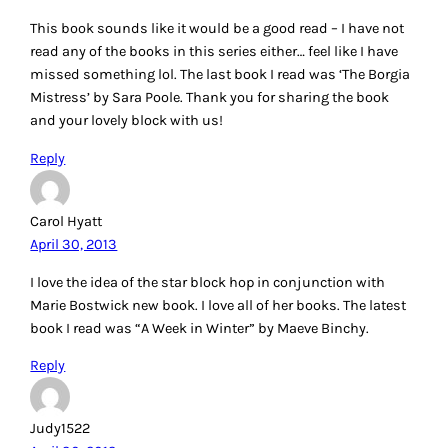
This book sounds like it would be a good read – I have not
read any of the books in this series either… feel like I have
missed something lol. The last book I read was ‘The Borgia
Mistress’ by Sara Poole. Thank you for sharing the book
and your lovely block with us!
Reply
Carol Hyatt
April 30, 2013
I love the idea of the star block hop in conjunction with
Marie Bostwick new book. I love all of her books. The latest
book I read was “A Week in Winter” by Maeve Binchy.
Reply
Judy1522