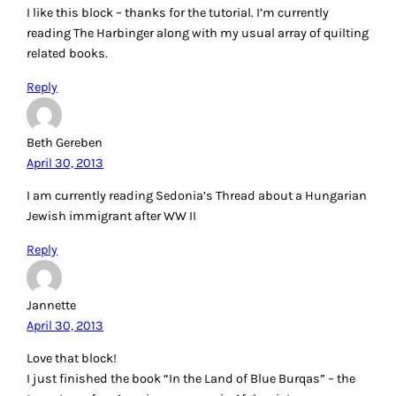
I like this block – thanks for the tutorial. I’m currently
reading The Harbinger along with my usual array of quilting
related books.
Reply
Beth Gereben
April 30, 2013
I am currently reading Sedonia’s Thread about a Hungarian
Jewish immigrant after WW II
Reply
Jannette
April 30, 2013
Love that block!
I just finished the book “In the Land of Blue Burqas” – the