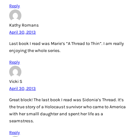
Reply
Kathy Romans
April 30, 2013
Last book I read was Marie’s “A Thread to Thin”. I am really
enjoying the whole series.
Reply
Vicki S
April 30, 2013
Great block! The last book I read was Sidonia’s Thread. It’s
the true story of a Holocaust survivor who came to America
with her smalll daughter and spent her life as a
seamstress.
Reply