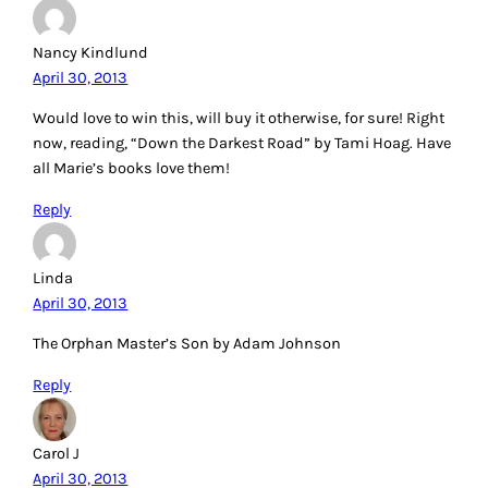
Nancy Kindlund
April 30, 2013
Would love to win this, will buy it otherwise, for sure! Right
now, reading, “Down the Darkest Road” by Tami Hoag. Have
all Marie’s books love them!
Reply
Linda
April 30, 2013
The Orphan Master’s Son by Adam Johnson
Reply
Carol J
April 30, 2013