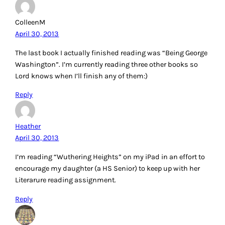
ColleenM
April 30, 2013
The last book I actually finished reading was “Being George
Washington”. I’m currently reading three other books so
Lord knows when I’ll finish any of them:)
Reply
Heather
April 30, 2013
I’m reading “Wuthering Heights” on my iPad in an effort to
encourage my daughter (a HS Senior) to keep up with her
Literarure reading assignment.
Reply