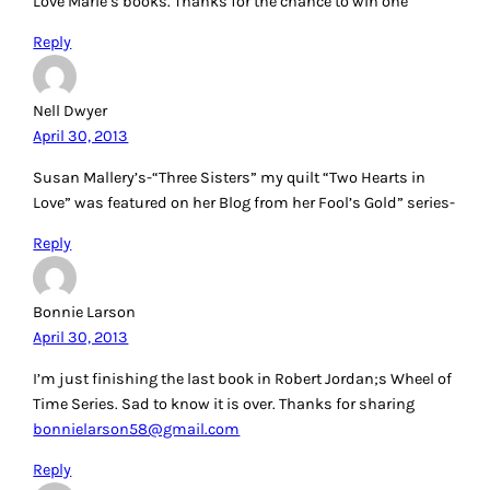
Love Marie’s books. Thanks for the chance to win one
Reply
Nell Dwyer
April 30, 2013
Susan Mallery’s-“Three Sisters” my quilt “Two Hearts in
Love” was featured on her Blog from her Fool’s Gold” series-
Reply
Bonnie Larson
April 30, 2013
I’m just finishing the last book in Robert Jordan;s Wheel of
Time Series. Sad to know it is over. Thanks for sharing
bonnielarson58@gmail.com
Reply