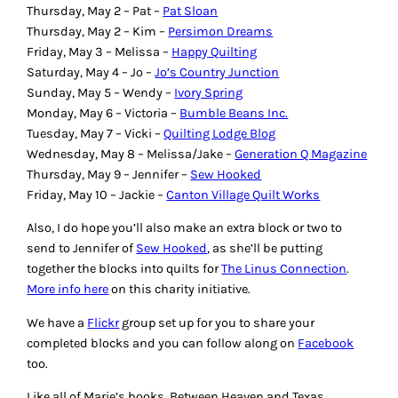
Thursday, May 2 – Pat –
Pat Sloan
Thursday, May 2 – Kim –
Persimon Dreams
Friday, May 3 – Melissa –
Happy Quilting
Saturday, May 4 – Jo –
Jo’s Country Junction
Sunday, May 5 – Wendy –
Ivory Spring
Monday, May 6 – Victoria –
Bumble Beans Inc.
Tuesday, May 7 – Vicki –
Quilting Lodge Blog
Wednesday, May 8 – Melissa/Jake –
Generation Q Magazine
Thursday, May 9 – Jennifer –
Sew Hooked
Friday, May 10 – Jackie –
Canton Village Quilt Works
Also, I do hope you’ll also make an extra block or two to
send to Jennifer of
Sew Hooked
, as she’ll be putting
together the blocks into quilts for
The Linus Connection
.
More info here
on this charity initiative.
We have a
Flickr
group set up for you to share your
completed blocks and you can follow along on
Facebook
too.
Like all of Marie’s books,
Between Heaven and Texas