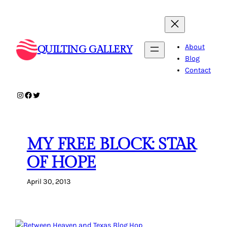
Skip
to
content
About
QUILTING GALLERY
Blog
Contact
Instagram
Facebook
Twitter
MY FREE BLOCK: STAR
OF HOPE
April 30, 2013