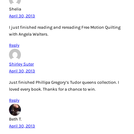
Shelia
April 30, 2013
I just finished reading and rereading Free Motion Quilting
with Angela Walters.
Reply
Shirley Suter
April 30, 2013
Just finished Phillipa Gregory’s Tudor queens collection. I
loved every book. Thanks for a chance to win.
Reply
Beth T.
April 30, 2013