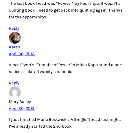
The last book I read was “Forever” by Paul Tripp. It wasn’t a
quilting book. I need to get back into quilting again. Thanks
for the opportunity!
Reply
Karen
April 30, 2013
Vince Flynn’s “Transfer of Power” a Mitch Rapp stand alone
series – I like all variety’s of books.
Reply
Mary Bailey
April 30, 2013
I just finished Marie Bostwick’s A Single Thread last night.
I’ve already started the 2nd book.