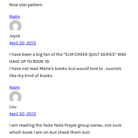
Nice star pattern.
Reply
Joyce
April 30, 2013
I have been a big fan of the “ELM CREEK QUILT SERIES” AND
HAVE UP TO BOOK 19.
I have not read Marie’s books but would love to , sounds
like my kind of books.
Reply
Lou
April 30, 2013
I am reading the Yada Yada Prayer group series…not sure
which book I am on but check them out!