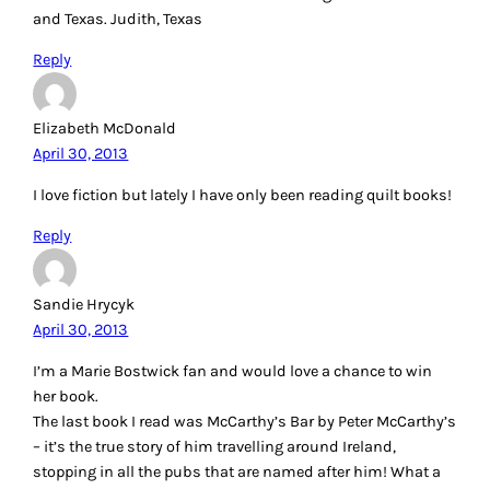
and Texas. Judith, Texas
Reply
Elizabeth McDonald
April 30, 2013
I love fiction but lately I have only been reading quilt books!
Reply
Sandie Hrycyk
April 30, 2013
I’m a Marie Bostwick fan and would love a chance to win
her book.
The last book I read was McCarthy’s Bar by Peter McCarthy’s
– it’s the true story of him travelling around Ireland,
stopping in all the pubs that are named after him! What a