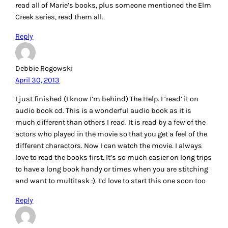
read all of Marie’s books, plus someone mentioned the Elm
Creek series, read them all.
Reply
Debbie Rogowski
April 30, 2013
I just finished (I know I’m behind) The Help. I ‘read’ it on
audio book cd. This is a wonderful audio book as it is
much different than others I read. It is read by a few of the
actors who played in the movie so that you get a feel of the
different charactors. Now I can watch the movie. I always
love to read the books first. It’s so much easier on long trips
to have a long book handy or times when you are stitching
and want to multitask :). I’d love to start this one soon too
Reply