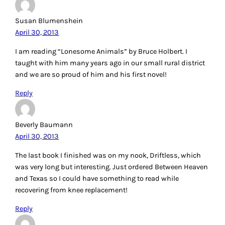
Susan Blumenshein
April 30, 2013
I am reading “Lonesome Animals” by Bruce Holbert. I
taught with him many years ago in our small rural district
and we are so proud of him and his first novel!
Reply
Beverly Baumann
April 30, 2013
The last book I finished was on my nook, Driftless, which
was very long but interesting. Just ordered Between Heaven
and Texas so I could have something to read while
recovering from knee replacement!
Reply