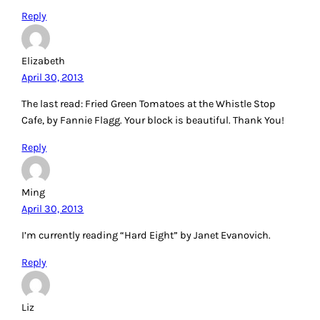
Reply
Elizabeth
April 30, 2013
The last read: Fried Green Tomatoes at the Whistle Stop
Cafe, by Fannie Flagg. Your block is beautiful. Thank You!
Reply
Ming
April 30, 2013
I’m currently reading “Hard Eight” by Janet Evanovich.
Reply
Liz