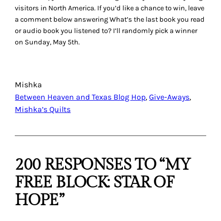
visitors in North America. If you’d like a chance to win, leave
a comment below answering
What’s the last book you read
or audio book you listened to?
I’ll randomly pick a winner
on Sunday, May 5th.
Mishka
Between Heaven and Texas Blog Hop
, 
Give-Aways
, 
Mishka’s Quilts
200 RESPONSES TO “MY
FREE BLOCK: STAR OF
HOPE”