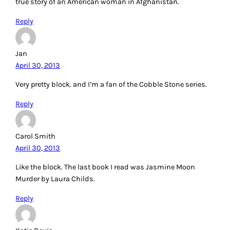
true story of an American woman in Afghanistan.
Reply
Jan
April 30, 2013
Very pretty block. and I’m a fan of the Cobble Stone series.
Reply
Carol Smith
April 30, 2013
Like the block. The last book I read was Jasmine Moon
Murder by Laura Childs.
Reply