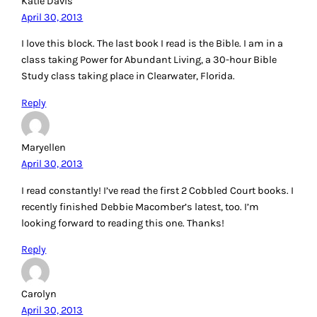
Katie Davis
April 30, 2013
I love this block. The last book I read is the Bible. I am in a
class taking Power for Abundant Living, a 30-hour Bible
Study class taking place in Clearwater, Florida.
Reply
Maryellen
April 30, 2013
I read constantly! I’ve read the first 2 Cobbled Court books. I
recently finished Debbie Macomber’s latest, too. I’m
looking forward to reading this one. Thanks!
Reply
Carolyn
April 30, 2013