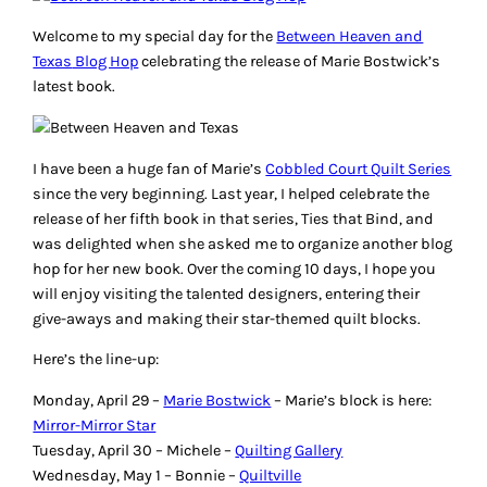
Welcome to my special day for the
Between Heaven and
Texas
Blog Hop
celebrating the release of Marie Bostwick’s
latest book.
I have been a huge fan of Marie’s
Cobbled Court Quilt Series
since the very beginning. Last year, I helped celebrate the
release of her fifth book in that series,
Ties that Bind
, and
was delighted when she asked me to organize another blog
hop for her new book. Over the coming 10 days, I hope you
will enjoy visiting the talented designers, entering their
give-aways and making their star-themed quilt blocks.
Here’s the line-up:
Monday, April 29 –
Marie Bostwick
– Marie’s block is here:
Mirror-Mirror Star
Tuesday, April 30 – Michele –
Quilting Gallery
Wednesday, May 1 – Bonnie –
Quiltville