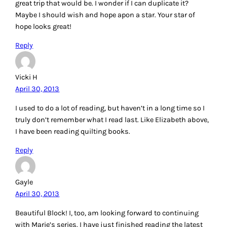
great trip that would be. I wonder if I can duplicate it?
Maybe I should wish and hope apon a star. Your star of
hope looks great!
Reply
Vicki H
April 30, 2013
I used to do a lot of reading, but haven’t in a long time so I
truly don’t remember what I read last. Like Elizabeth above,
I have been reading quilting books.
Reply
Gayle
April 30, 2013
Beautiful Block! I, too, am looking forward to continuing
with Marie’s series. I have just finished reading the latest