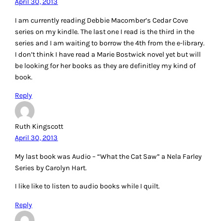
April 30, 2013
I am currently reading Debbie Macomber’s Cedar Cove
series on my kindle. The last one I read is the third in the
series and I am waiting to borrow the 4th from the e-library.
I don’t think I have read a Marie Bostwick novel yet but will
be looking for her books as they are definitley my kind of
book.
Reply
Ruth Kingscott
April 30, 2013
My last book was Audio – “What the Cat Saw” a Nela Farley
Series by Carolyn Hart.
I like like to listen to audio books while I quilt.
Reply