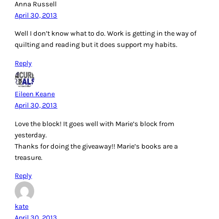
Anna Russell
April 30, 2013
Well I don’t know what to do. Work is getting in the way of
quilting and reading but it does support my habits.
Reply
Eileen Keane
April 30, 2013
Love the block! It goes well with Marie’s block from
yesterday.
Thanks for doing the giveaway!! Marie’s books are a
treasure.
Reply
kate
April 30, 2013