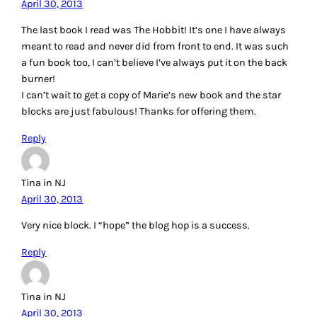
April 30, 2013
The last book I read was The Hobbit! It’s one I have always
meant to read and never did from front to end. It was such
a fun book too, I can’t believe I’ve always put it on the back
burner!
I can’t wait to get a copy of Marie’s new book and the star
blocks are just fabulous! Thanks for offering them.
Reply
Tina in NJ
April 30, 2013
Very nice block. I “hope” the blog hop is a success.
Reply
Tina in NJ
April 30, 2013