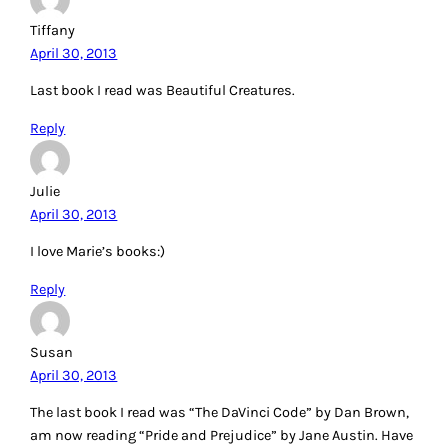
Tiffany
April 30, 2013
Last book I read was Beautiful Creatures.
Reply
Julie
April 30, 2013
I love Marie’s books:)
Reply
Susan
April 30, 2013
The last book I read was “The DaVinci Code” by Dan Brown,
am now reading “Pride and Prejudice” by Jane Austin. Have