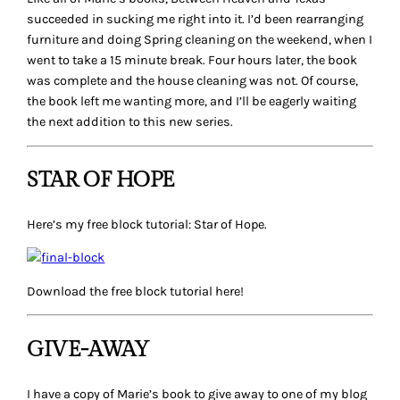
succeeded in sucking me right into it. I’d been rearranging
furniture and doing Spring cleaning on the weekend, when I
went to take a 15 minute break. Four hours later, the book
was complete and the house cleaning was not. Of course,
the book left me wanting more, and I’ll be eagerly waiting
the next addition to this new series.
STAR OF HOPE
Here’s my free block tutorial: Star of Hope.
Download the free block tutorial here!
GIVE-AWAY
I have a copy of Marie’s book to give away to one of my blog