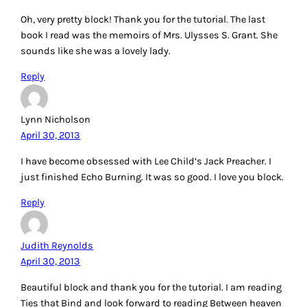
Oh, very pretty block! Thank you for the tutorial. The last
book I read was the memoirs of Mrs. Ulysses S. Grant. She
sounds like she was a lovely lady.
Reply
Lynn Nicholson
April 30, 2013
I have become obsessed with Lee Child’s Jack Preacher. I
just finished Echo Burning. It was so good. I love you block.
Reply
Judith Reynolds
April 30, 2013
Beautiful block and thank you for the tutorial. I am reading
Ties that Bind and look forward to reading Between heaven