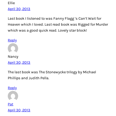
Ellie
April 30, 2013
Last book I listened to was Fanny Flagg ‘s Can’t Wait for
Heaven which I loved. Last read book was Rigged for Murder
which was a good quick read. Lovely star block!
Reply
Nancy
April 30, 2013
The last book was The Stonewycke trilogy by Michael
Phillips and Judith Pella.
Reply
Pat
April 30, 2013