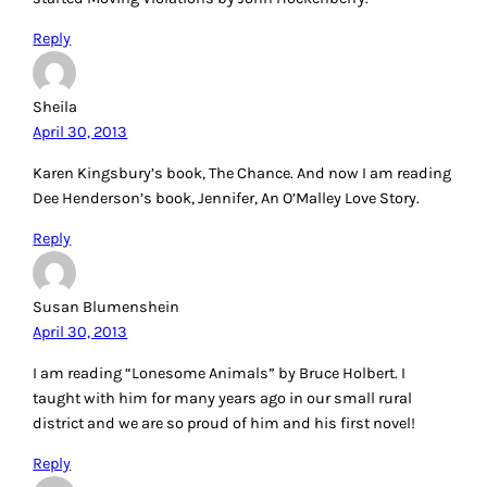
Reply
Sheila
April 30, 2013
Karen Kingsbury’s book, The Chance. And now I am reading
Dee Henderson’s book, Jennifer, An O’Malley Love Story.
Reply
Susan Blumenshein
April 30, 2013
I am reading “Lonesome Animals” by Bruce Holbert. I
taught with him for many years ago in our small rural
district and we are so proud of him and his first novel!
Reply