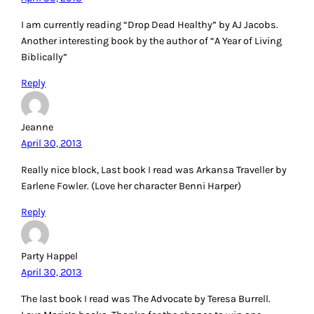
I am currently reading “Drop Dead Healthy” by AJ Jacobs.
Another interesting book by the author of “A Year of Living
Biblically”
Reply
Jeanne
April 30, 2013
Really nice block, Last book I read was Arkansa Traveller by
Earlene Fowler. (Love her character Benni Harper)
Reply
Party Happel
April 30, 2013
The last book I read was The Advocate by Teresa Burrell.