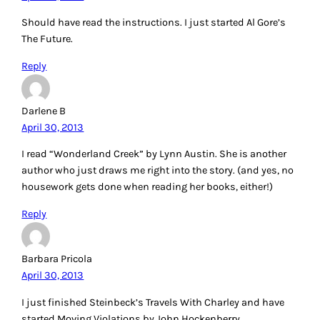
Should have read the instructions. I just started Al Gore’s
The Future.
Reply
Darlene B
April 30, 2013
I read “Wonderland Creek” by Lynn Austin. She is another
author who just draws me right into the story. (and yes, no
housework gets done when reading her books, either!)
Reply
Barbara Pricola
April 30, 2013
I just finished Steinbeck’s Travels With Charley and have
started Moving Violations by John Hockenberry.