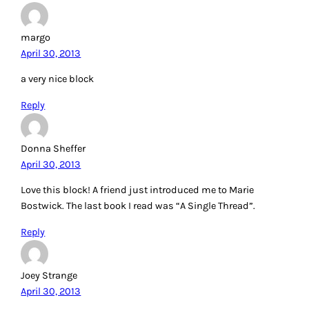
margo
April 30, 2013
a very nice block
Reply
Donna Sheffer
April 30, 2013
Love this block! A friend just introduced me to Marie
Bostwick. The last book I read was “A Single Thread”.
Reply
Joey Strange
April 30, 2013