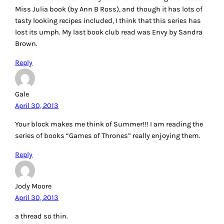
Miss Julia book (by Ann B Ross), and though it has lots of
tasty looking recipes included, I think that this series has
lost its umph. My last book club read was Envy by Sandra
Brown.
Reply
Gale
April 30, 2013
Your block makes me think of Summer!!! I am reading the
series of books “Games of Thrones” really enjoying them.
Reply
Jody Moore
April 30, 2013
a thread so thin.