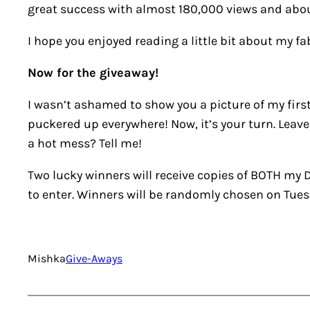
great success with almost 180,000 views and abou
I hope you enjoyed reading a little bit about my f
Now for the giveaway!
I wasn’t ashamed to show you a picture of my first 
puckered up everywhere! Now, it’s your turn. Leave
a hot mess? Tell me!
Two lucky winners will receive copies of BOTH my
D
to enter. Winners will be randomly chosen on Tues
Mishka
Give-Aways