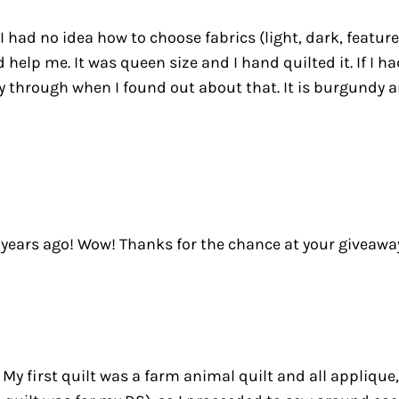
 I had no idea how to choose fabrics (light, dark, featur
lp me. It was queen size and I hand quilted it. If I ha
y through when I found out about that. It is burgundy a
 years ago! Wow! Thanks for the chance at your giveaway!!
 My first quilt was a farm animal quilt and all applique