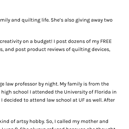
ily and quilting life. She’s also giving away two
 creativity on a budget! I post dozens of my FREE
gs, and post product reviews of quilting devices,
 law professor by night. My family is from the
igh school I attended the University of Florida in
 decided to attend law school at UF as well. After
kind of artsy hobby. So, I called my mother and