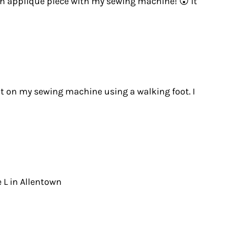
ach applique piece with my sewing machine! 😮 It
d it on my sewing machine using a walking foot. I
e L in Allentown