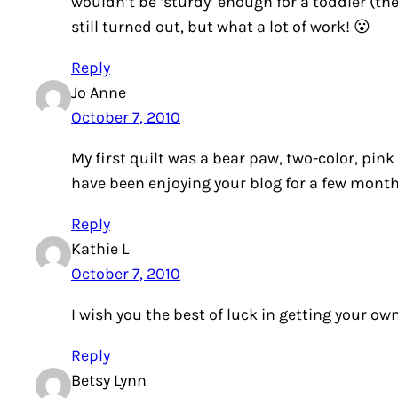
wouldn’t be ‘sturdy’ enough for a toddler (th
still turned out, but what a lot of work! 😮
Reply
Jo Anne
October 7, 2010
My first quilt was a bear paw, two-color, pink
have been enjoying your blog for a few mont
Reply
Kathie L
October 7, 2010
I wish you the best of luck in getting your ow
Reply
Betsy Lynn