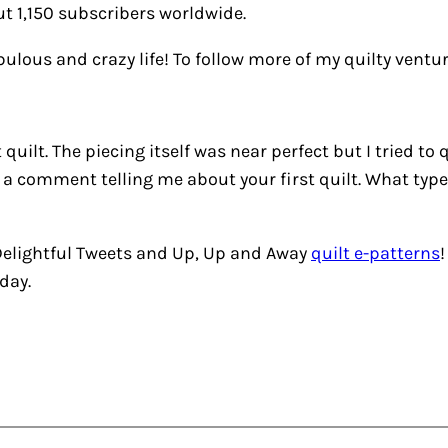
t 1,150 subscribers worldwide.
abulous and crazy life! To follow more of my quilty vent
quilt. The piecing itself was near perfect but I tried to
 a comment telling me about your first quilt. What type 
elightful Tweets
and
Up, Up and Away
quilt e-patterns
day.