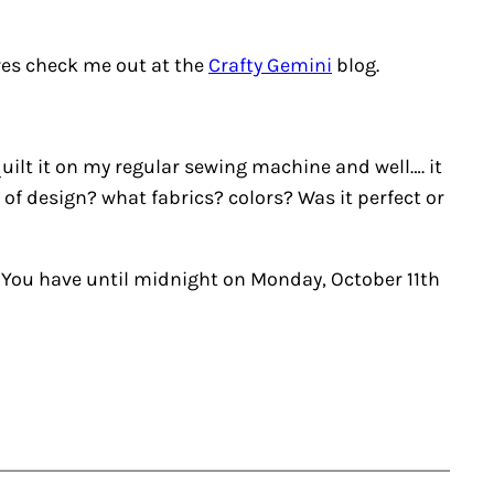
ures check me out at the
Crafty Gemini
blog.
 quilt it on my regular sewing machine and well…. it
of design? what fabrics? colors? Was it perfect or
! You have until midnight on Monday, October 11th