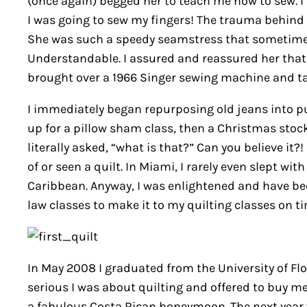
(once again) begged her to teach me how to sew. I
I was going to sew my fingers! The trauma behind t
She was such a speedy seamstress that sometimes 
Understandable. I assured and reassured her that 
brought over a 1966 Singer sewing machine and ta
I immediately began repurposing old jeans into pur
up for a pillow sham class, then a Christmas stock
literally asked, “what is that?” Can you believe it
of or seen a quilt. In Miami, I rarely even slept wit
Caribbean. Anyway, I was enlightened and have be
law classes to make it to my quilting classes on t
In May 2008 I graduated from the University of Fl
serious I was about quilting and offered to buy 
a fabulous Costa Rican honeymoon. The next year