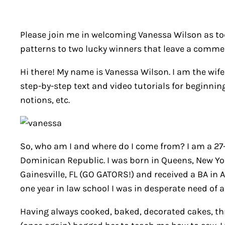
Please join me in welcoming Vanessa Wilson as toda
patterns to two lucky winners that leave a comment
Hi there! My name is Vanessa Wilson. I am the wi
step-by-step text and video tutorials for beginning
notions, etc.
So, who am I and where do I come from? I am a 27-
Dominican Republic. I was born in Queens, New York
Gainesville, FL (GO GATORS!) and received a BA in A
one year in law school I was in desperate need of a 
Having always cooked, baked, decorated cakes, thro