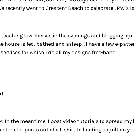
! We recently went to Crescent Beach to celebrate JRW’s 
teaching law classes in the evenings and blogging, quil
e house is fed, bathed and asleep). I have a few e-patte
services for which I do all my designs free-hand.
r!
! In the meantime, I post video tutorials to spread my 
e toddler pants out of a t-shirt to loading a quilt on 