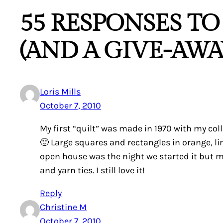
55 RESPONSES TO
(AND A GIVE-AWAY
Loris Mills
October 7, 2010
My first “quilt” was made in 1970 with my co
🙂 Large squares and rectangles in orange, li
open house was the night we started it but m
and yarn ties. I still love it!
Reply
Christine M
October 7, 2010