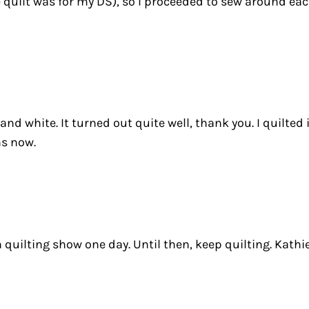
e quilt was for my DS), so I proceeded to sew around e
 and white. It turned out quite well, thank you. I quilte
hs now.
n quilting show one day. Until then, keep quilting. Kathi