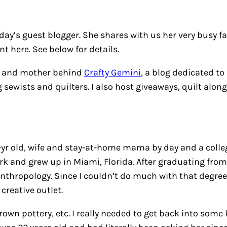
y’s guest blogger. She shares with us her very busy fam
 here. See below for details.
fe and mother behind
Crafty Gemini
, a blog dedicated to
 sewists and quilters. I also host giveaways, quilt alon
yr old, wife and stay-at-home mama by day and a college
 and grew up in Miami, Florida. After graduating from h
nthropology. Since I couldn’t do much with that degree I
creative outlet.
wn pottery, etc. I really needed to get back into some 