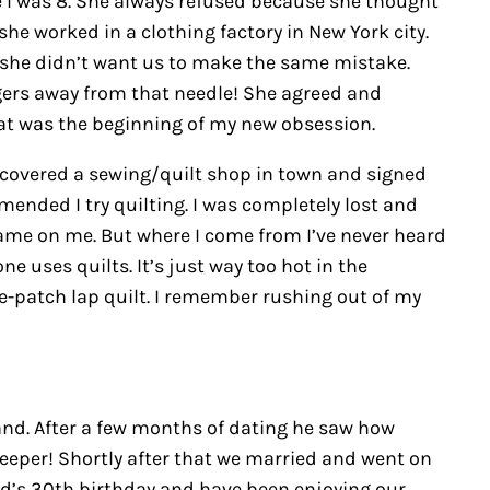
ce I was 8. She always refused because she thought
he worked in a clothing factory in New York city.
 she didn’t want us to make the same mistake.
ngers away from that needle! She agreed and
at was the beginning of my new obsession.
iscovered a sewing/quilt shop in town and signed
ended I try quilting. I was completely lost and
 shame on me. But where I come from I’ve never heard
ne uses quilts. It’s just way too hot in the
e-patch lap quilt. I remember rushing out of my
and. After a few months of dating he saw how
eeper! Shortly after that we married and went on
d’s 30th birthday and have been enjoying our