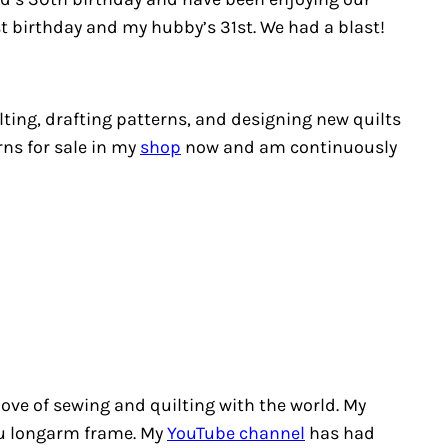
1st birthday and my hubby’s 31st. We had a blast!
ting, drafting patterns, and designing new quilts
rns for sale in my
shop
now and am continuously
love of sewing and quilting with the world. My
you longarm frame. My
YouTube channel
has had