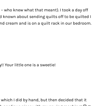
e – who knew what that meant). I took a day off
d known about sending quilts off to be quilted I
nd cream and is on a quilt rack in our bedroom.
 Your little one is a sweetie!
, which I did by hand, but then decided that it