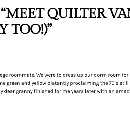
 “MEET QUILTER V
 TOO!)”
llege roommate. We were to dress up our dorm room for
me green and yellow blatantly proclaiming the 70’s still
y dear granny finished for me years later with an amaz