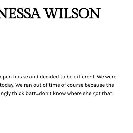
ANESSA WILSON
 open house and decided to be different. We were
 today. We ran out of time of course because the
ingly thick batt…don’t know where she got that!