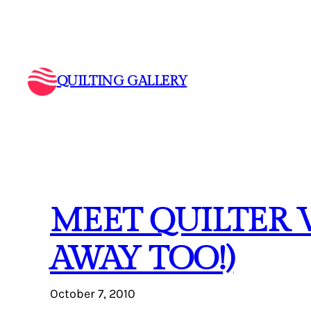
Skip
to
content
QUILTING GALLERY
MEET QUILTER 
AWAY TOO!)
October 7, 2010