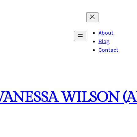
About
Blog
Contact
VANESSA WILSON (A