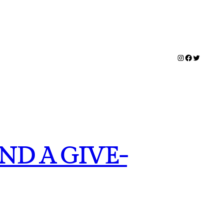
Instagram
Facebook
Twitter
ND A GIVE-