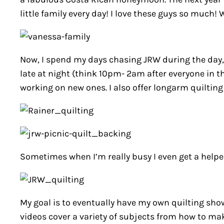
little family every day! I love these guys so much
Now, I spend my days chasing JRW during the day, 
late at night (think 10pm- 2am after everyone in th
working on new ones. I also offer longarm quilting 
Sometimes when I’m really busy I even get a helpe
My goal is to eventually have my own quilting show
videos cover a variety of subjects from how to mak