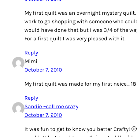
My first quilt was an overnight mystery quilt.
work to go shopping with someone who could he
would have done that but I was 3/4 of the wa
For a first quilt I was very pleased with it.
Reply
Mimi
October 7, 2010
My first quilt was made for my first neice… 18
Reply
Sandie ~call me crazy
October 7, 2010
It was fun to get to know you better Crafty! 