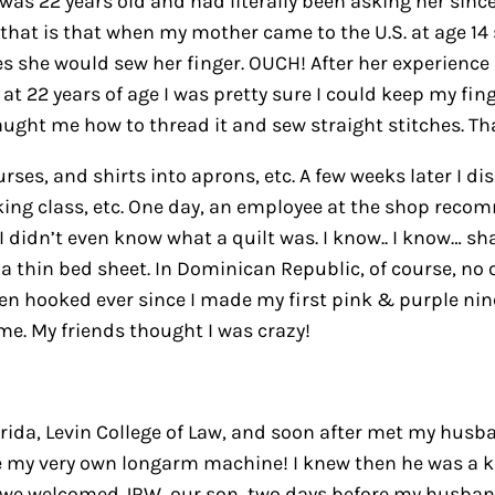
 was 22 years old and had literally been asking her sin
hat is that when my mother came to the U.S. at age 14 s
she would sew her finger. OUCH! After her experience
at 22 years of age I was pretty sure I could keep my fi
ught me how to thread it and sew straight stitches. Th
ses, and shirts into aprons, etc. A few weeks later I d
ing class, etc. One day, an employee at the shop recomm
?! I didn’t even know what a quilt was. I know.. I know…
h a thin bed sheet. In Dominican Republic, of course, no o
en hooked ever since I made my first pink & purple nin
ime. My friends thought I was crazy!
orida, Levin College of Law, and soon after met my husb
me my very own longarm machine! I knew then he was a k
 we welcomed JRW, our son, two days before my husban