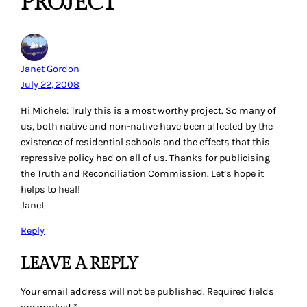
PROJECT”
Janet Gordon
July 22, 2008
Hi Michele: Truly this is a most worthy project. So many of
us, both native and non-native have been affected by the
existence of residential schools and the effects that this
repressive policy had on all of us. Thanks for publicising
the Truth and Reconciliation Commission. Let’s hope it
helps to heal!
Janet
Reply
LEAVE A REPLY
Your email address will not be published.
Required fields