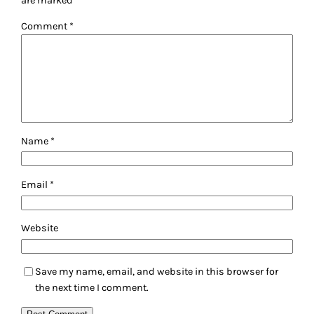
are marked
*
Comment
*
Name
*
Email
*
Website
Save my name, email, and website in this browser for
the next time I comment.