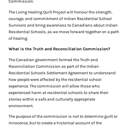
Commission.
The Living Healing Quilt Project will honour the strength,
courage, and commitment of Indian Residential School
Survivors and bring awareness to Canadians about Indian
Residential Schools, as we move forward together on a path
of healing.
What is the Truth and Reconciliation Commission?
The Canadian government formed the Truth and
Reconciliation Commission as part of the Indian
Residential Schools Settlement Agreement to understand
how people were affected by the residential school
experience. The commission will allow those who
experienced harm at residential schools to share their
stories within a safe and culturally appropriate
environment.
The purpose of the commission is not to determine guilt or
innocence, but to create a historical account of the