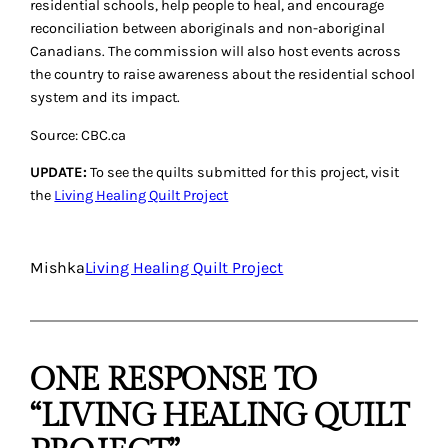
residential schools, help people to heal, and encourage
reconciliation between aboriginals and non-aboriginal
Canadians. The commission will also host events across
the country to raise awareness about the residential school
system and its impact.
Source: CBC.ca
UPDATE:
To see the quilts submitted for this project, visit
the
Living Healing Quilt Project
Mishka
Living Healing Quilt Project
ONE RESPONSE TO
“LIVING HEALING QUILT