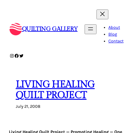
Skip
to
content
About
QUILTING GALLERY
Blog
Contact
Instagram
Facebook
Twitter
LIVING HEALING
QUILT PROJECT
July 21, 2008
Living Healing Quilt Project — Promoting Healing — One