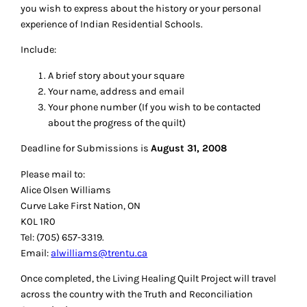
you wish to express about the history or your personal
experience of Indian Residential Schools.
Include:
A brief story about your square
Your name, address and email
Your phone number (If you wish to be contacted
about the progress of the quilt)
Deadline for Submissions is
August 31, 2008
Please mail to:
Alice Olsen Williams
Curve Lake First Nation, ON
K0L 1R0
Tel: (705) 657-3319.
Email:
alwilliams@trentu.ca
Once completed, the Living Healing Quilt Project will travel
across the country with the Truth and Reconciliation