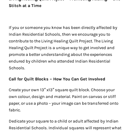
Stitch at a Time
If you or someone you know has been directly affected by
Indian Residential Schools, then we encourage you to
contribute to the Living Healing Quilt Project. The Living
Healing Quilt Project is a unique way to get involved and
promote a better understanding about the experiences
endured by children who attended Indian Residential
Schools.
Call for Quilt Blocks – How You Can Get Involved
Create your own 13″ x13″ square quilt block. Choose your
own colour, design and material. Paint on canvas or stiff
paper, or use a photo – your image can be transferred onto
fabric.
Dedicate your square to a child or adult affected by Indian
Residential Schools. Individual squares will represent what