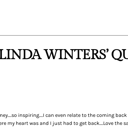
“LINDA WINTERS’ Q
rney….so inspiring….I can even relate to the coming ba
my heart was and I just had to get back….Love the sampl