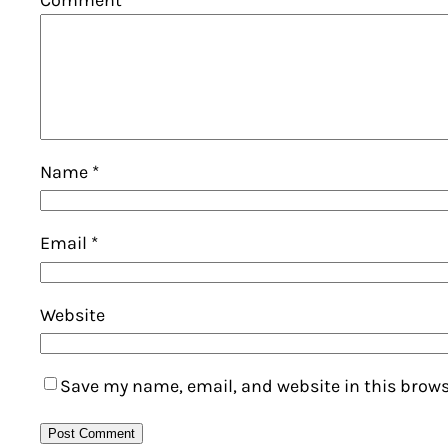
Name
*
Email
*
Website
Save my name, email, and website in this brows