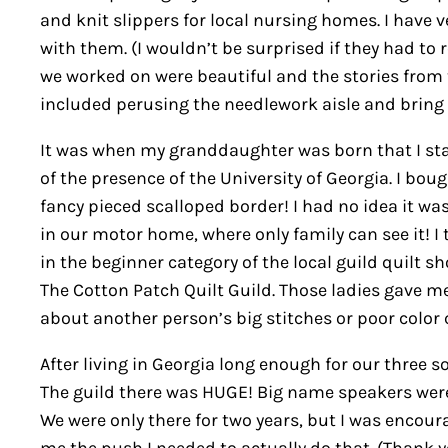
and knit slippers for local nursing homes. I have 
with them. (I wouldn’t be surprised if they had to r
we worked on were beautiful and the stories from t
included perusing the needlework aisle and bring 
It was when my granddaughter was born that I starte
of the presence of the University of Georgia. I bo
fancy pieced scalloped border! I had no idea it was
in our motor home, where only family can see it! I
in the beginner category of the local guild quilt s
The Cotton Patch Quilt Guild. Those ladies gave 
about another person’s big stitches or poor color c
After living in Georgia long enough for our three s
The guild there was HUGE! Big name speakers were
We were only there for two years, but I was encour