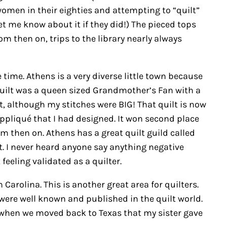
women in their eighties and attempting to “quilt”
let me know about it if they did!) The pieced tops
m then on, trips to the library nearly always
 time. Athens is a very diverse little town because
 quilt was a queen sized Grandmother’s Fan with a
it, although my stitches were BIG! That quilt is now
appliqué that I had designed. It won second place
om then on. Athens has a great quilt guild called
. I never heard anyone say anything negative
feeling validated as a quilter.
arolina. This is another great area for quilters.
ere well known and published in the quilt world.
as when we moved back to Texas that my sister gave