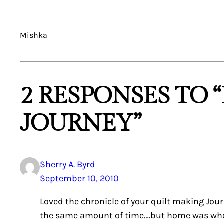
Mishka
2 RESPONSES TO 
JOURNEY”
Sherry A. Byrd
September 10, 2010
Loved the chronicle of your quilt making Jou
the same amount of time….but home was where 