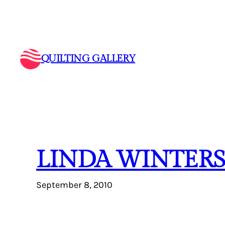
Skip
to
content
QUILTING GALLERY
LINDA WINTERS
September 8, 2010