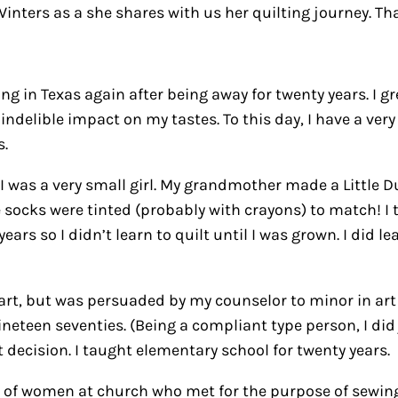
nters as a she shares with us her quilting journey. Tha
ng in Texas again after being away for twenty years. I gr
ndelible impact on my tastes. To this day, I have a very
s.
I was a very small girl. My grandmother made a Little Dut
tle socks were tinted (probably with crayons) to match! 
ears so I didn’t learn to quilt until I was grown. I did 
n art, but was persuaded by my counselor to minor in ar
teen seventies. (Being a compliant type person, I did ju
t decision. I taught elementary school for twenty years.
p of women at church who met for the purpose of sewing