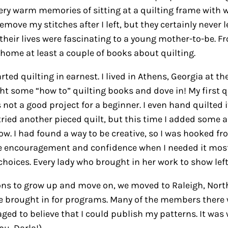
very warm memories of sitting at a quilting frame with 
emove my stitches after I left, but they certainly never 
heir lives were fascinating to a young mother-to-be. Fro
home at least a couple of books about quilting.
d quilting in earnest. I lived in Athens, Georgia at the
ught some “how to” quilting books and dove in! My first
 not a good project for a beginner. I even hand quilted 
 tried another pieced quilt, but this time I added some 
how. I had found a way to be creative, so I was hooked fr
me encouragement and confidence when I needed it most
hoices. Every lady who brought in her work to show left 
ons to grow up and move on, we moved to Raleigh, North C
 brought in for programs. Many of the members there w
aged to believe that I could publish my patterns. It w