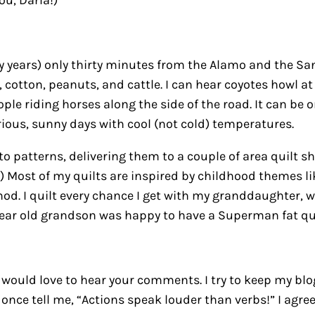
ou, Darla!)
ty years) only thirty minutes from the Alamo and the Sa
cotton, peanuts, and cattle. I can hear coyotes howl at
eople riding horses along the side of the road. It can b
rious, sunny days with cool (not cold) temperatures.
to patterns, delivering them to a couple of area quilt 
ng!) Most of my quilts are inspired by childhood themes l
od. I quilt every chance I get with my granddaughter, w
year old grandson was happy to have a Superman fat qua
 I would love to hear your comments. I try to keep my blo
r once tell me, “Actions speak louder than verbs!” I agre