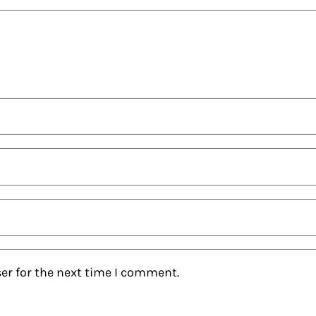
er for the next time I comment.