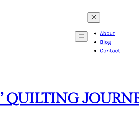
About
Blog
Contact
’ QUILTING JOURN