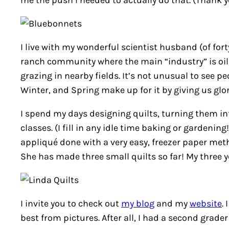
me the push I needed to actually do that. (Thank y
I live with my wonderful scientist husband (of for
ranch community where the main “industry” is oil, 
grazing in nearby fields. It’s not unusual to see p
Winter, and Spring make up for it by giving us glo
I spend my days designing quilts, turning them in
classes. (I fill in any idle time baking or gardeni
appliqué done with a very easy, freezer paper meth
She has made three small quilts so far! My three 
I invite you to check out
my blog
and my
website
.
best from pictures. After all, I had a second grade