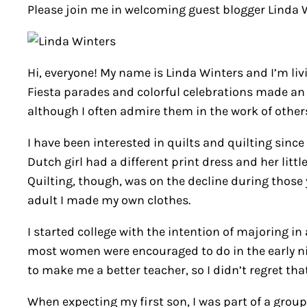
Please join me in welcoming guest blogger Linda Wi
Hi, everyone! My name is Linda Winters and I’m livi
Fiesta parades and colorful celebrations made an i
although I often admire them in the work of other
I have been interested in quilts and quilting since 
Dutch girl had a different print dress and her lit
Quilting, though, was on the decline during those y
adult I made my own clothes.
I started college with the intention of majoring i
most women were encouraged to do in the early nine
to make me a better teacher, so I didn’t regret tha
When expecting my first son, I was part of a grou