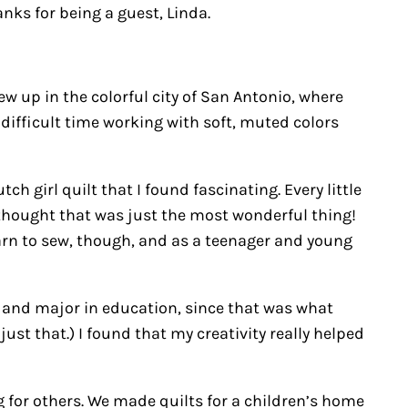
nks for being a guest, Linda.
ew up in the colorful city of San Antonio, where
 difficult time working with soft, muted colors
ch girl quilt that I found fascinating. Every little
I thought that was just the most wonderful thing!
learn to sew, though, and as a teenager and young
t and major in education, since that was what
st that.) I found that my creativity really helped
 for others. We made quilts for a children’s home