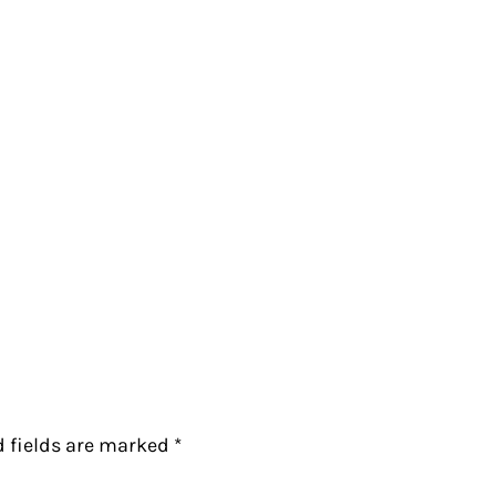
d fields are marked
*