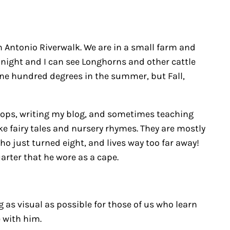
n Antonio Riverwalk. We are in a small farm and
 night and I can see Longhorns and other cattle
e one hundred degrees in the summer, but Fall,
shops, writing my blog, and sometimes teaching
ike fairy tales and nursery rhymes. They are mostly
ho just turned eight, and lives way too far away!
rter that he wore as a cape.
g as visual as possible for those of us who learn
e with him.