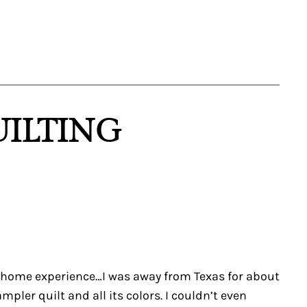
UILTING
ck home experience…I was away from Texas for about
er quilt and all its colors. I couldn’t even