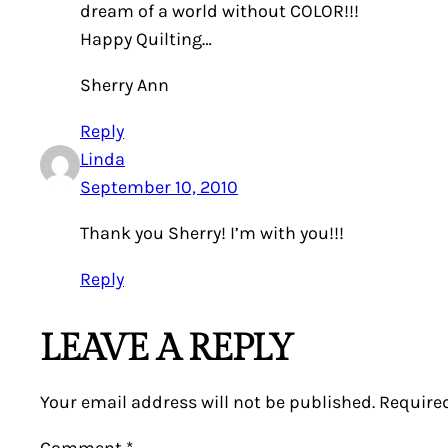
dream of a world without COLOR!!!
Happy Quilting…
Sherry Ann
Reply
Linda
September 10, 2010
Thank you Sherry! I’m with you!!!
Reply
LEAVE A REPLY
Your email address will not be published.
Require
Comment
*