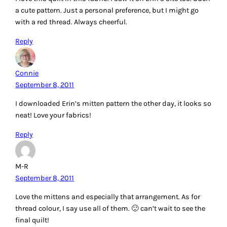
a cute pattern. Just a personal preference, but I might go
with a red thread. Always cheerful.
Reply
Connie
September 8, 2011
I downloaded Erin’s mitten pattern the other day, it looks so
neat! Love your fabrics!
Reply
M-R
September 8, 2011
Love the mittens and especially that arrangement. As for
thread colour, I say use all of them. 🙂 can’t wait to see the
final quilt!