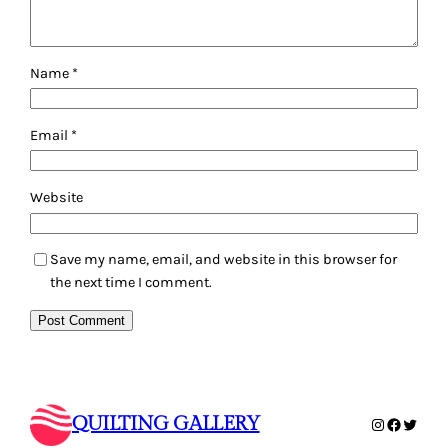
Name
*
Email
*
Website
Save my name, email, and website in this browser for
the next time I comment.
QUILTING GALLERY
Instagram
Faceboo
Twitte