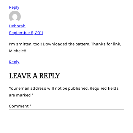
Reply
Deborah
September 9, 2011
I’m smitten, too!! Downloaded the pattern. Thanks for link,
Michele!!
Reply
LEAVE A REPLY
Your email address will not be published.
Required fields
are marked
*
Comment
*