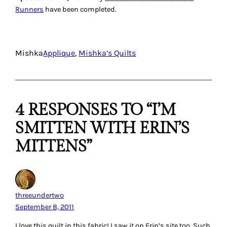
Runners
have been completed.
Mishka
Applique
, 
Mishka’s Quilts
4 RESPONSES TO “I’M
SMITTEN WITH ERIN’S
MITTENS”
threeundertwo
September 8, 2011
I love this quilt in this fabric! I saw it on Erin’s site too. Such