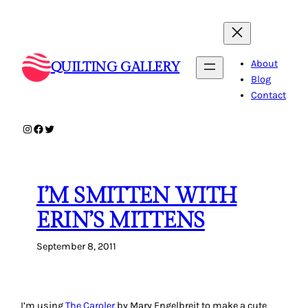
Skip
to
content
About
QUILTING GALLERY
Blog
Contact
Instagram
Facebook
Twitter
I’M SMITTEN WITH
ERIN’S MITTENS
September 8, 2011
I’m using
The Caroler
by Mary Engelbreit to make a cute