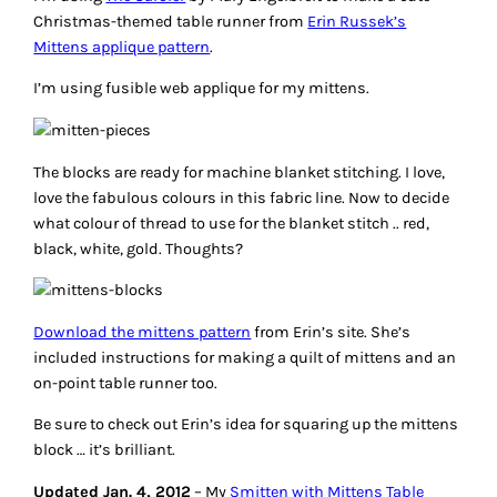
Christmas-themed table runner from
Erin Russek’s
Mittens applique pattern
.
I’m using fusible web applique for my mittens.
The blocks are ready for machine blanket stitching. I love,
love the fabulous colours in this fabric line. Now to decide
what colour of thread to use for the blanket stitch .. red,
black, white, gold. Thoughts?
Download the mittens pattern
from Erin’s site. She’s
included instructions for making a quilt of mittens and an
on-point table runner too.
Be sure to check out Erin’s idea for squaring up the mittens
block … it’s brilliant.
Updated Jan. 4, 2012
– My
Smitten with Mittens Table