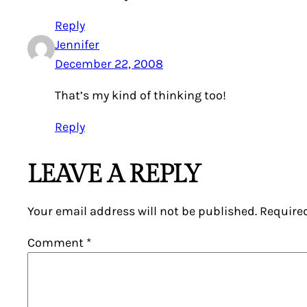
Reply
Jennifer
December 22, 2008
That’s my kind of thinking too!
Reply
LEAVE A REPLY
Your email address will not be published.
Require
Comment
*