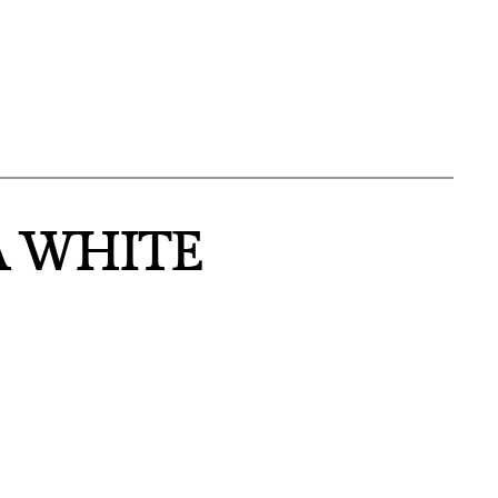
A WHITE