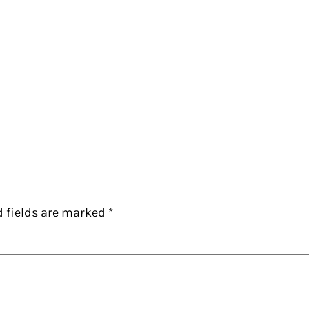
d fields are marked
*