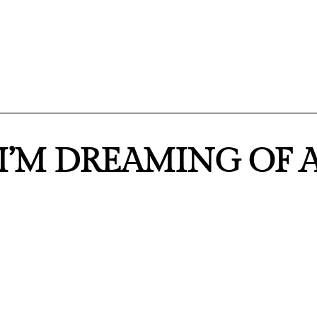
“I’M DREAMING OF 