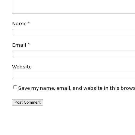
Name
*
Email
*
Website
Save my name, email, and website in this brows