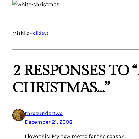
Mishka
Holidays
2 RESPONSES TO 
CHRISTMAS…”
threeundertwo
December 21, 2008
I love this! My new motto for the season.