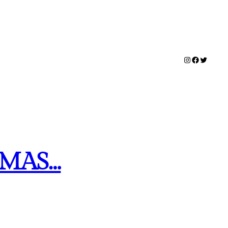
Instagram
Facebook
Twitter
TMAS…