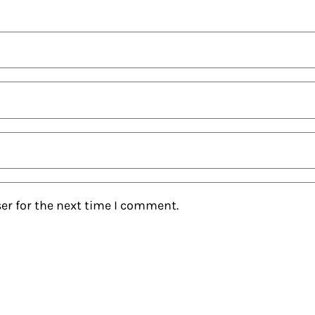
er for the next time I comment.