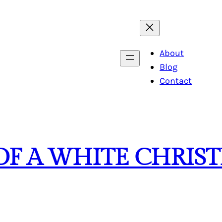
About
Blog
Contact
OF A WHITE CHRIS