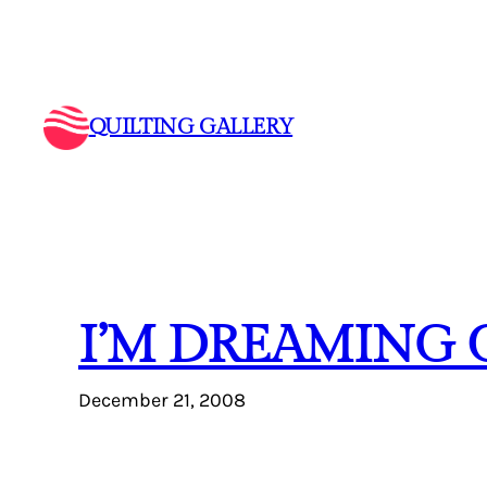
Skip
to
content
QUILTING GALLERY
I’M DREAMING 
December 21, 2008