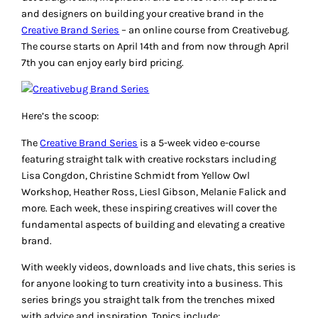
and designers on building your creative brand in the
Creative Brand Series
– an online course from Creativebug.
The course starts on April 14th and from now through April
7th you can enjoy early bird pricing.
Here’s the scoop:
The
Creative Brand Series
is a 5-week video e-course
featuring straight talk with creative rockstars including
Lisa Congdon, Christine Schmidt from Yellow Owl
Workshop, Heather Ross, Liesl Gibson, Melanie Falick and
more. Each week, these inspiring creatives will cover the
fundamental aspects of building and elevating a creative
brand.
With weekly videos, downloads and live chats, this series is
for anyone looking to turn creativity into a business. This
series brings you straight talk from the trenches mixed
with advice and inspiration. Topics include: