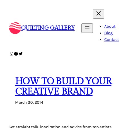
Skip
to
content
About
QUILTING GALLERY
Blog
Contact
Instagram
Facebook
Twitter
HOW TO BUILD YOUR
CREATIVE BRAND
March 30, 2014
Get straight talk, inspiration and advice from top artists