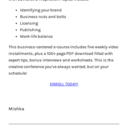
Identifying your brand
Business nuts and bolts
Licensing
Publishing
Work-life balance
This business-centered e-course includes five weekly video
installments, plus a 100+ page PDF download filled with
expert tips, bonus interviews and worksheets. This is the
creative conference you’ve always wanted, but on your
schedule!
ENROLL TODAY!
Mishka