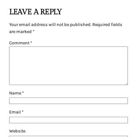
LEAVE A REPLY
Your email address will not be published.
Required fields
are marked
*
Comment
*
Name
*
Email
*
Website