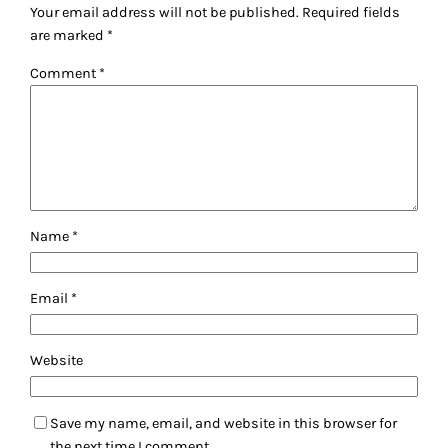
Your email address will not be published.
Required fields
are marked
*
Comment
*
Name
*
Email
*
Website
Save my name, email, and website in this browser for
the next time I comment.