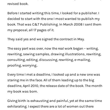
revised book.
Before I started writing this time, I looked for a publisher. I
decided to start with the one I most wanted to publish my
book. That was C&T Publishing. In March 2008 I sent them
my proposal, all 17 pages of it.
They said yes and we signed the contract in May.
The easy part was over, now the real work began – writing,
rewriting, sewing samples, drawing illustrations, rewriting,
consulting, editing, discussing, rewriting, e-mailing,
proofing, worrying..
Every time I met a deadline, I looked up and a new one was
staring me in the face. All of them leading up to the big
deadline, April 2010, the release date of the book. The month
my book was born.
Giving birth is exhausting and painful, yet at the same time
exhilarating. I expect there are a lot of women out there