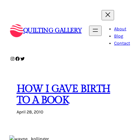
Skip
to
content
About
QUILTING GALLERY
Blog
Contact
Instagram
Facebook
Twitter
HOW I GAVE BIRTH
TO A BOOK
April 28, 2010