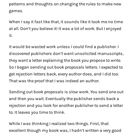
patterns and thoughts on changing the rules to make new
games.
When I say it fast like that, it sounds like it took me no time
at all. Don’t you believe it! It was a lot of work. But I enjoyed
it.
It would be wasted work unless I could find a publisher. I
discovered publishers don’t want unsolicited manuscripts,
they want a letter explaining the book you propose to write.
So I began sending out book proposals letters. I expected to
get rejection letters back, every author does, and I did too.
That was the proof that I was indeed an author.
Sending out book proposals is slow work. You send one out
and then you wait. Eventually the publisher sends back a
rejection and you look for another publisher to send a letter
to. It leaves you time to think.
While I was thinking I realized two things. First, that
excellent though my book was, I hadn’t written a very good