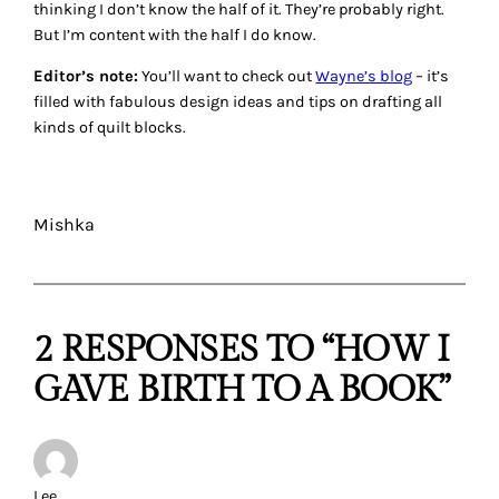
thinking I don’t know the half of it. They’re probably right.
But I’m content with the half I do know.
Editor’s note:
You’ll want to check out
Wayne’s blog
– it’s
filled with fabulous design ideas and tips on drafting all
kinds of quilt blocks.
Mishka
2 RESPONSES TO “HOW I
GAVE BIRTH TO A BOOK”
Lee