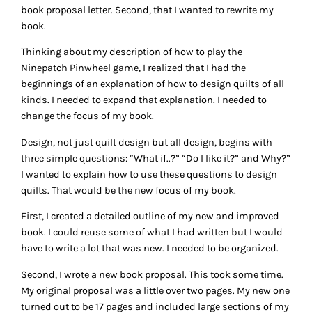
book proposal letter. Second, that I wanted to rewrite my
book.
Thinking about my description of how to play the
Ninepatch Pinwheel game, I realized that I had the
beginnings of an explanation of how to design quilts of all
kinds. I needed to expand that explanation. I needed to
change the focus of my book.
Design, not just quilt design but all design, begins with
three simple questions: “What if..?” “Do I like it?” and Why?”
I wanted to explain how to use these questions to design
quilts. That would be the new focus of my book.
First, I created a detailed outline of my new and improved
book. I could reuse some of what I had written but I would
have to write a lot that was new. I needed to be organized.
Second, I wrote a new book proposal. This took some time.
My original proposal was a little over two pages. My new one
turned out to be 17 pages and included large sections of my