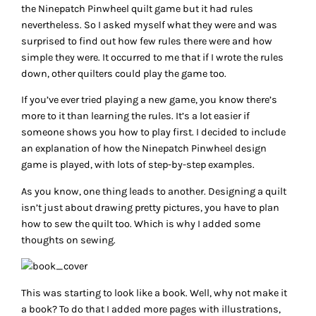
the Ninepatch Pinwheel quilt game but it had rules
nevertheless. So I asked myself what they were and was
surprised to find out how few rules there were and how
simple they were. It occurred to me that if I wrote the rules
down, other quilters could play the game too.
If you’ve ever tried playing a new game, you know there’s
more to it than learning the rules. It’s a lot easier if
someone shows you how to play first. I decided to include
an explanation of how the Ninepatch Pinwheel design
game is played, with lots of step-by-step examples.
As you know, one thing leads to another. Designing a quilt
isn’t just about drawing pretty pictures, you have to plan
how to sew the quilt too. Which is why I added some
thoughts on sewing.
This was starting to look like a book. Well, why not make it
a book? To do that I added more pages with illustrations,