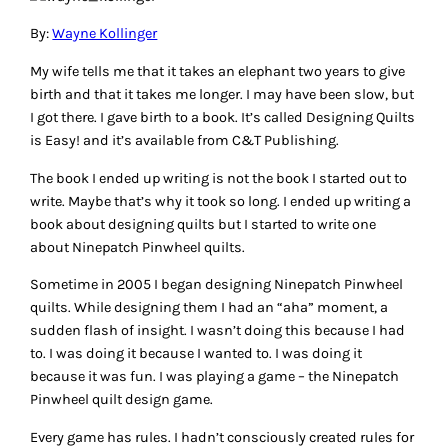
By:
Wayne Kollinger
My wife tells me that it takes an elephant two years to give
birth and that it takes me longer. I may have been slow, but
I got there. I gave birth to a book. It’s called Designing Quilts
is Easy! and it’s available from C&T Publishing.
The book I ended up writing is not the book I started out to
write. Maybe that’s why it took so long. I ended up writing a
book about designing quilts but I started to write one
about Ninepatch Pinwheel quilts.
Sometime in 2005 I began designing Ninepatch Pinwheel
quilts. While designing them I had an “aha” moment, a
sudden flash of insight. I wasn’t doing this because I had
to. I was doing it because I wanted to. I was doing it
because it was fun. I was playing a game – the Ninepatch
Pinwheel quilt design game.
Every game has rules. I hadn’t consciously created rules for