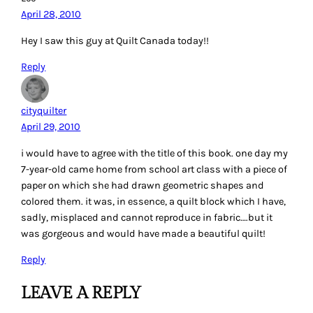
April 28, 2010
Hey I saw this guy at Quilt Canada today!!
Reply
cityquilter
April 29, 2010
i would have to agree with the title of this book. one day my
7-year-old came home from school art class with a piece of
paper on which she had drawn geometric shapes and
colored them. it was, in essence, a quilt block which I have,
sadly, misplaced and cannot reproduce in fabric….but it
was gorgeous and would have made a beautiful quilt!
Reply
LEAVE A REPLY